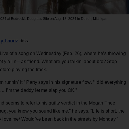
4 at Bedrock's Douglass Site on Aug. 18, 2024 in Detroit, Michigan.
ry Lanez
diss.
Live of a song on Wednesday (Feb. 26), where he’s throwing
not y’all n—as friend. What are you talkin’ about bro? Stop
fore playing the track.
unnin’ it,” Party says in his signature flow. “I did everything
… I’m the daddy let me slap you OK.”
nd seems to refer to his guilty verdict in the Megan Thee
ug, you know you sound like me,” he says. “Life is short, the
y love me/ Would’ve been back in the streets by Monday.”