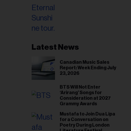
Latest News
Canadian Music Sales
Report: Week Ending July
23, 2026
BTS Will Not Enter
‘Arirang’ Songs for
Consideration at 2027
Grammy Awards
Mustafa to Join Dua Lipa
for a Conversation on
Poetry During London
Literature Festival