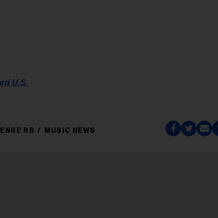
ard U.S.
ENRE RB
MUSIC NEWS