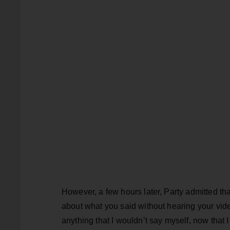
However, a few hours later, Party admitted th
about what you said without hearing your video
anything that I wouldn’t say myself, now that I