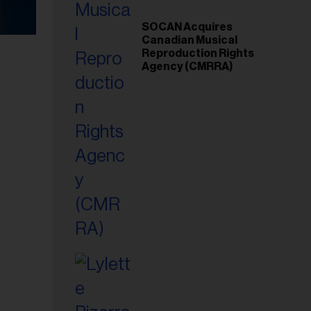
SOCAN Acquires
Canadian Musical
Reproduction Rights
Agency (CMRRA)