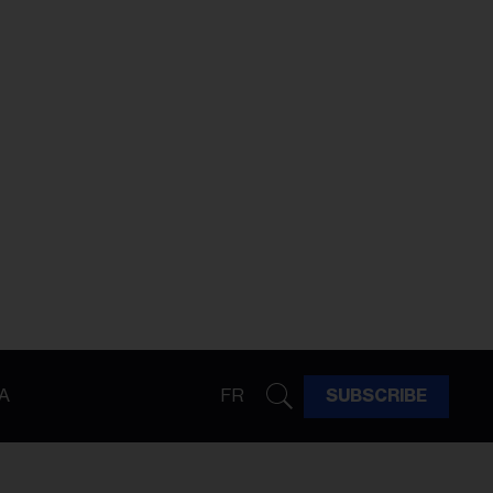
A
FR
SUBSCRIBE