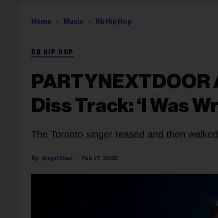
Home
Music
Rb Hip Hop
RB HIP HOP
PARTYNEXTDOOR Apo
Diss Track: ‘I Was W
The Toronto singer teased and then walked 
Angel Diaz
Feb 27, 2025