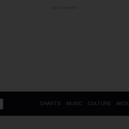
ADVERTISEMENT
CHARTS
MUSIC
CULTURE
MEDI