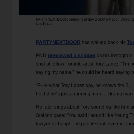
PARTYNEXTDOOR performs at day 2 of Afro Nation Detroit 202
Izzy Nuzzo
PARTYNEXTDOOR
To
has walked back his
previewed a snippet
PND
on his Instagram 
shot at fellow Toronto artist Tory Lanez. “I’m 
saying my name,” he could be heard saying be
“F—k what Tory Lanez say, he knows the B, I’m r
he did he’s just a running man … drama man 
He later sings about Tory sounding like him a
Stallion case: “You said I sound like Young Th
lawyer’s cheap/ The people that love me, the