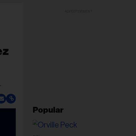
ADVERTISEMENT
ez
.
Popular