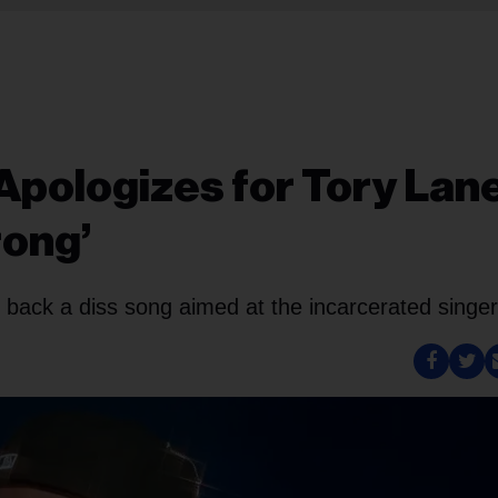
logizes for Tory Lan
rong’
back a diss song aimed at the incarcerated singer