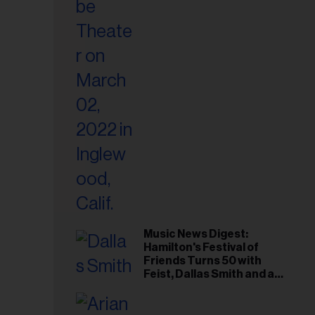
il
ess...
Music News Digest:
Hamilton's Festival of
Friends Turns 50 with
Feist, Dallas Smith and an
All-Star Canadian Last
Waltz-Style Concert