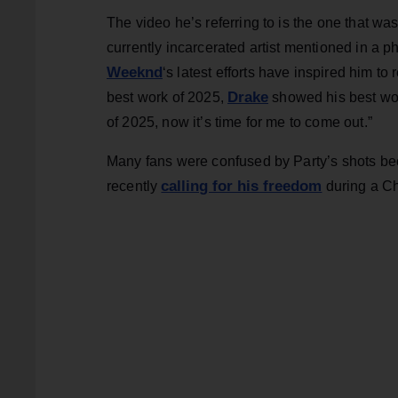
The video he’s referring to is the one that wa
currently incarcerated artist mentioned in a p
Weeknd
‘s latest efforts have inspired him
Drake
best work of 2025,
showed his best wo
of 2025, now it’s time for me to come out.”
Many fans were confused by Party’s shots be
calling for his freedom
recently
during a Ch