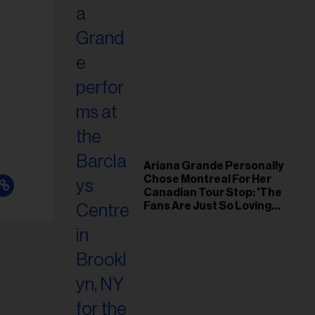
Ariana Grande Personally
Chose Montreal For Her
Canadian Tour Stop: 'The
Fans Are Just So Loving
and Warm'