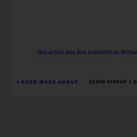
This article was first published by Billbo
GENRE HIPHOP
G