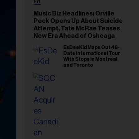
FYI
Music Biz Headlines: Orville
Peck Opens Up About Suicide
Attempt, Tate McRae Teases
New Era Ahead of Osheaga
EsDeeKid Maps Out 48-
Date International Tour
With Stops in Montreal
and Toronto