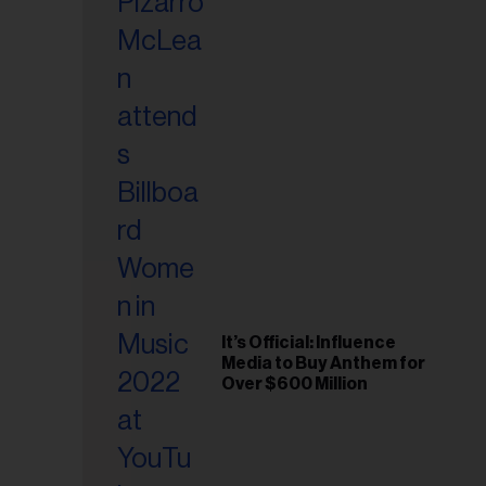
It’s Official: Influence
Media to Buy Anthem for
Over $600 Million