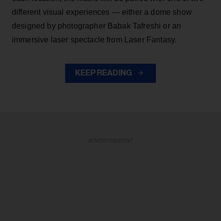
different visual experiences — either a dome show
designed by photographer Babak Tafreshi or an
immersive laser spectacle from Laser Fantasy.
KEEP READING
ADVERTISEMENT