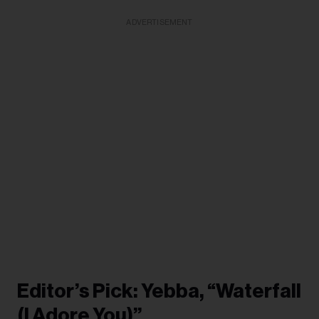
ADVERTISEMENT
Editor’s Pick: Yebba, “Waterfall
(I Adore You)”