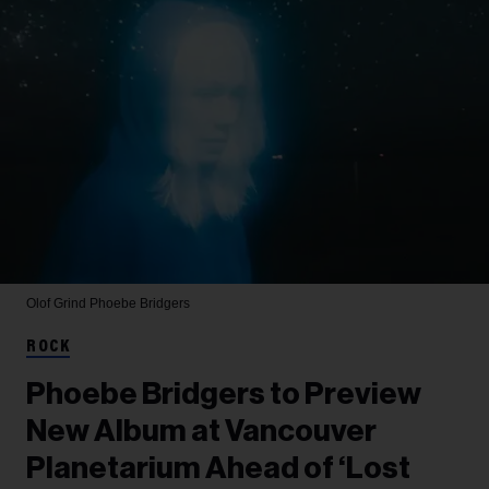
Olof Grind
Phoebe Bridgers
ROCK
Phoebe Bridgers to Preview
New Album at Vancouver
Planetarium Ahead of ‘Lost