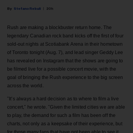
Stefano Rebuli
20h
Rush are making a blockbuster return home. The
legendary Canadian rock band kicks off the first of four
sold-out nights at Scotiabank Arena in their hometown
of Toronto tonight (Aug. 7), and lead singer Geddy Lee
has revealed on Instagram that the shows are going to
be filmed live for a possible concert movie, with the
goal of bringing the Rush experience to the big screen
across the world.
"It’s always a hard decision as to where to film a live
concert," he wrote. "Given the limited cities we are able
to play, the demand for such a film has been off the
charts, not only as a keepsake of their experience, but
for those many fans that have not been able to see it