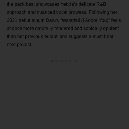
the track best showcases Yebba’s delicate R&B
approach and nuanced vocal prowess. Following her
2021 debut album
Dawn
, “Waterfall (I Adore You)” feels
at once more naturally rendered and sonically opulent
than her previous output, and suggests a must-hear
next project.
ADVERTISEMENT