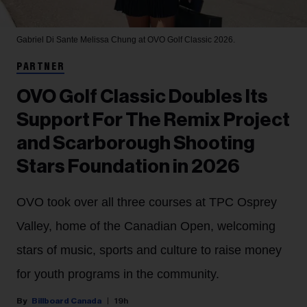
Gabriel Di Sante
Melissa Chung at OVO Golf Classic 2026.
PARTNER
OVO Golf Classic Doubles Its
Support For The Remix Project
and Scarborough Shooting
Stars Foundation in 2026
OVO took over all three courses at TPC Osprey
Valley, home of the Canadian Open, welcoming
stars of music, sports and culture to raise money
for youth programs in the community.
Billboard Canada
19h