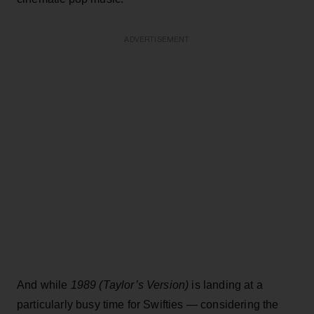
ADVERTISEMENT
And while
1989 (Taylor’s Version)
is landing at a
particularly busy time for Swifties — considering the