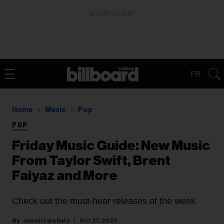
ADVERTISEMENT
FR
Home
Music
Pop
POP
Friday Music Guide: New Music
From Taylor Swift, Brent
Faiyaz and More
Check out the must-hear releases of the week.
Jason Lipshutz
Oct 27, 2023