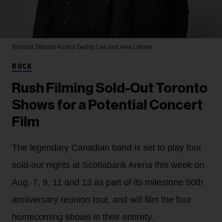
Richard Sibbald
Rush's Geddy Lee and Alex Lifeson
ROCK
Rush Filming Sold-Out Toronto
Shows for a Potential Concert
Film
The legendary Canadian band is set to play four
sold-out nights at Scotiabank Arena this week on
Aug. 7, 9, 11 and 13 as part of its milestone 50th
anniversary reunion tour, and will film the four
homecoming shows in their entirety.