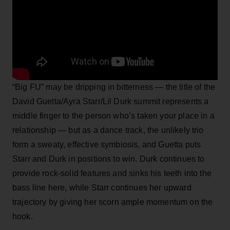
“Big FU” may be dripping in bitterness — the title of the
David Guetta/Ayra Starr/Lil Durk summit represents a
middle finger to the person who’s taken your place in a
relationship — but as a dance track, the unlikely trio
form a sweaty, effective symbiosis, and Guetta puts
Starr and Durk in positions to win. Durk continues to
provide rock-solid features and sinks his teeth into the
bass line here, while Starr continues her upward
trajectory by giving her scorn ample momentum on the
hook.