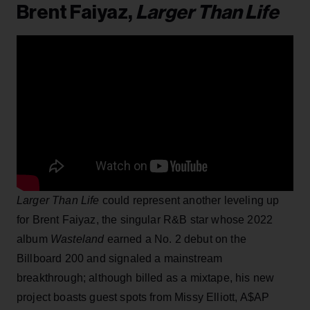
Brent Faiyaz,
Larger Than Life
Larger Than Life
could represent another leveling up
for Brent Faiyaz, the singular R&B star whose 2022
album
Wasteland
earned a No. 2 debut on the
Billboard 200 and signaled a mainstream
breakthrough; although billed as a mixtape, his new
project boasts guest spots from Missy Elliott, A$AP