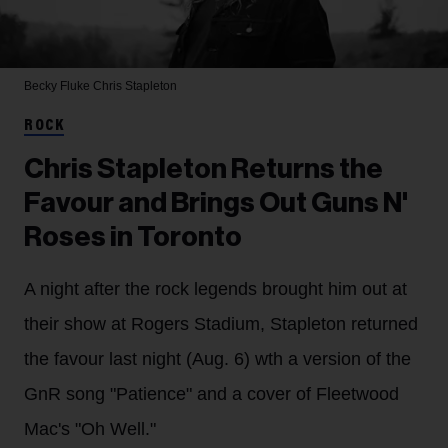
Becky Fluke
Chris Stapleton
ROCK
Chris Stapleton Returns the
Favour and Brings Out Guns N'
Roses in Toronto
A night after the rock legends brought him out at
their show at Rogers Stadium, Stapleton returned
the favour last night (Aug. 6) wth a version of the
GnR song "Patience" and a cover of Fleetwood
Mac's "Oh Well."