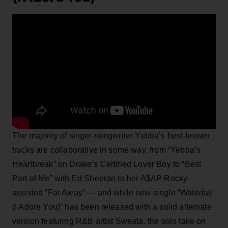
The majority of singer-songwriter Yebba’s best-known
tracks are collaborative in some way, from “Yebba’s
Heartbreak” on Drake’s Certified Lover Boy to “Best
Part of Me” with Ed Sheeran to her A$AP Rocky-
assisted “Far Away” — and while new single “Waterfall
(I Adore You)” has been released with a solid alternate
version featuring R&B artist Sweata, the solo take on