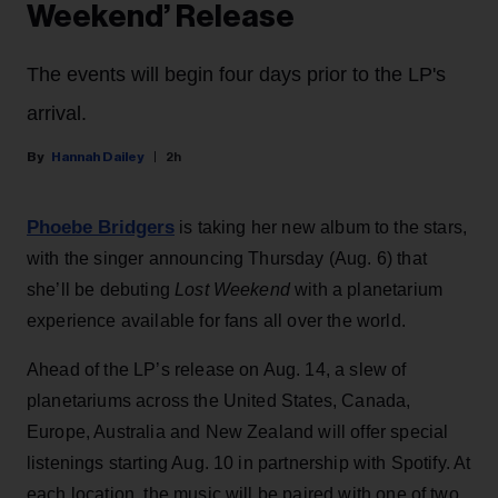
Weekend’ Release
The events will begin four days prior to the LP's
arrival.
Hannah Dailey
2h
Phoebe Bridgers
is taking her new album to the stars,
with the singer announcing Thursday (Aug. 6) that
she’ll be debuting
Lost Weekend
with a planetarium
experience available for fans all over the world.
Ahead of the LP’s release on Aug. 14, a slew of
planetariums across the United States, Canada,
Europe, Australia and New Zealand will offer special
listenings starting Aug. 10 in partnership with Spotify. At
each location, the music will be paired with one of two