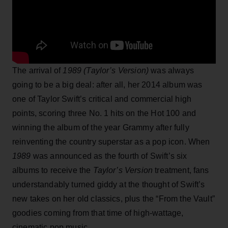
The arrival of
1989 (Taylor’s Version)
was always
going to be a big deal: after all, her 2014 album was
one of Taylor Swift’s critical and commercial high
points, scoring three No. 1 hits on the Hot 100 and
winning the album of the year Grammy after fully
reinventing the country superstar as a pop icon. When
1989
was announced as the fourth of Swift’s six
albums to receive the
Taylor’s Version
treatment, fans
understandably turned giddy at the thought of Swift’s
new takes on her old classics, plus the “From the Vault”
goodies coming from that time of high-wattage,
cinematic pop music.