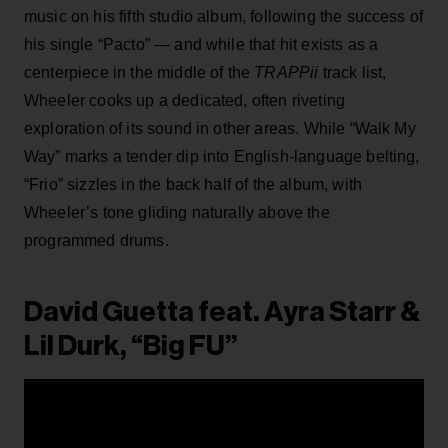
music on his fifth studio album, following the success of
his single “Pacto” — and while that hit exists as a
centerpiece in the middle of the
TRAPPii
track list,
Wheeler cooks up a dedicated, often riveting
exploration of its sound in other areas. While “Walk My
Way” marks a tender dip into English-language belting,
“Frio” sizzles in the back half of the album, with
Wheeler’s tone gliding naturally above the
programmed drums.
David Guetta feat. Ayra Starr &
Lil Durk, “Big FU”