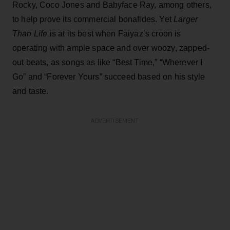
Rocky, Coco Jones and Babyface Ray, among others,
to help prove its commercial bonafides. Yet
Larger
Than Life
is at its best when Faiyaz’s croon is
operating with ample space and over woozy, zapped-
out beats, as songs as like “Best Time,” “Wherever I
Go” and “Forever Yours” succeed based on his style
and taste.
ADVERTISEMENT