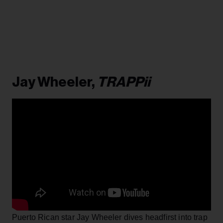
Jay Wheeler,
TRAPPii
Puerto Rican star Jay Wheeler dives headfirst into trap