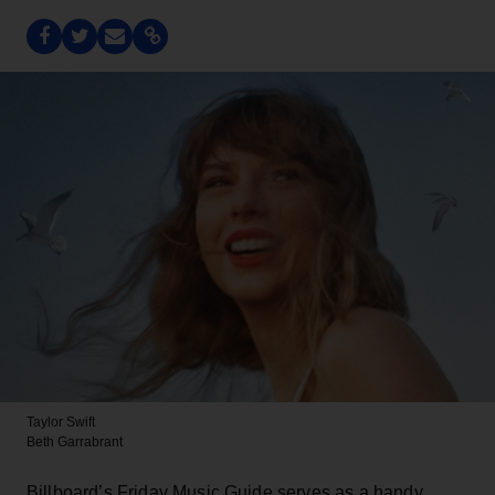
Taylor Swift
Beth Garrabrant
Billboard’s Friday Music Guide serves as a handy