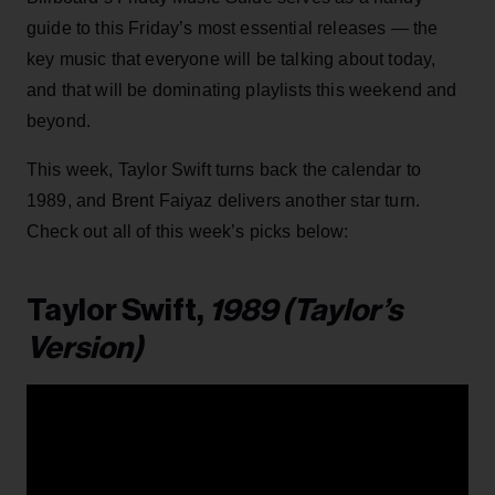
guide to this Friday’s most essential releases — the
key music that everyone will be talking about today,
and that will be dominating playlists this weekend and
beyond.
This week, Taylor Swift turns back the calendar to
1989, and Brent Faiyaz delivers another star turn.
Check out all of this week’s picks below:
Taylor Swift,
1989 (Taylor’s
Version)