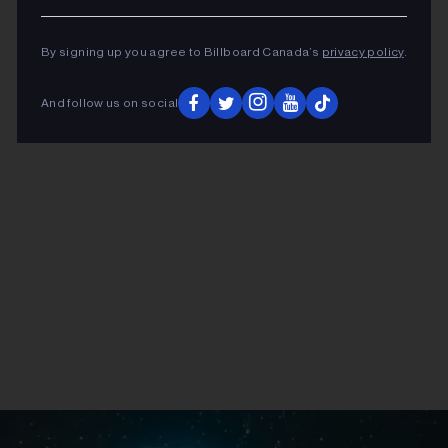
By signing up you agree to Billboard Canada’s
privacy policy
.
ADVERTISEMENT
And follow us on social