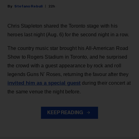
Stefano Rebuli
22h
Chris Stapleton shared the Toronto stage with his
heroes last night (Aug. 6) for the second night in a row.
The country music star brought his All-American Road
Show to Rogers Stadium in Toronto, and he surprised
the crowd with a guest appearance by rock and roll
legends Guns N' Roses, returning the favour after they
invited him as a special guest
during their concert at
the same venue the night before.
KEEP READING