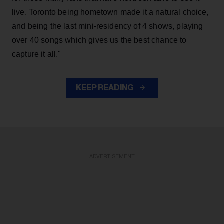
live. Toronto being hometown made it a natural choice,
and being the last mini-residency of 4 shows, playing
over 40 songs which gives us the best chance to
capture it all."
KEEP READING
ADVERTISEMENT