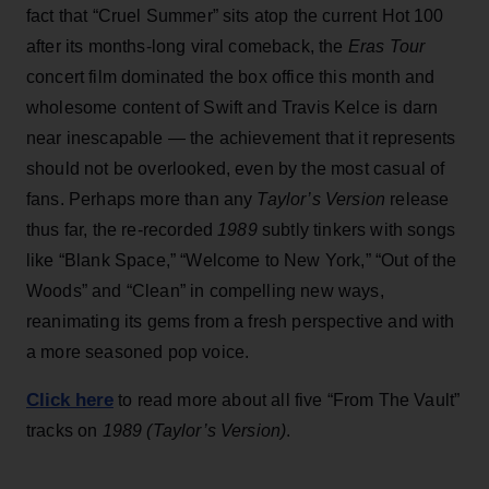
fact that “Cruel Summer” sits atop the current Hot 100
after its months-long viral comeback, the
Eras Tour
concert film dominated the box office this month and
wholesome content of Swift and Travis Kelce is darn
near inescapable — the achievement that it represents
should not be overlooked, even by the most casual of
fans. Perhaps more than any
Taylor’s Version
release
thus far, the re-recorded
1989
subtly tinkers with songs
like “Blank Space,” “Welcome to New York,” “Out of the
Woods” and “Clean” in compelling new ways,
reanimating its gems from a fresh perspective and with
a more seasoned pop voice.
Click here
to read more about all five “From The Vault”
tracks on
1989 (Taylor’s Version)
.