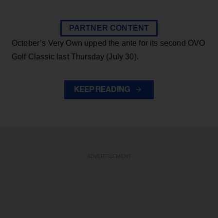
PARTNER CONTENT
October’s Very Own upped the ante for its second OVO
Golf Classic last Thursday (July 30).
KEEP READING
ADVERTISEMENT