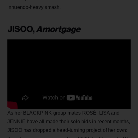
innuendo-heavy smash.
JISOO,
Amortgage
As her BLACKPINK group mates ROSÉ, LISA and
JENNIE have all made their solo bids in recent months,
JISOO has dropped a head-turning project of her own: