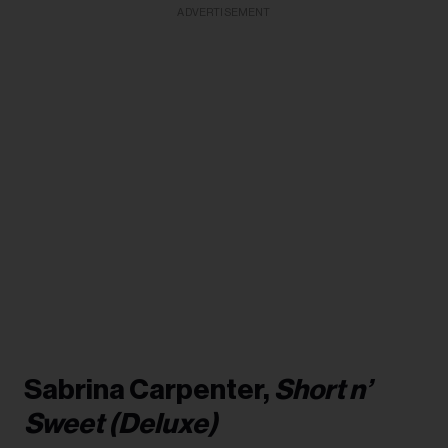
ADVERTISEMENT
Sabrina Carpenter,
Short n’
Sweet (Deluxe)