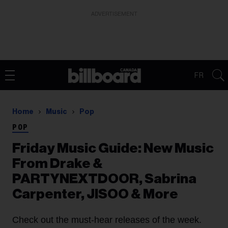
ADVERTISEMENT
FR
Home
Music
Pop
POP
Friday Music Guide: New Music
From Drake &
PARTYNEXTDOOR, Sabrina
Carpenter, JISOO & More
Check out the must-hear releases of the week.