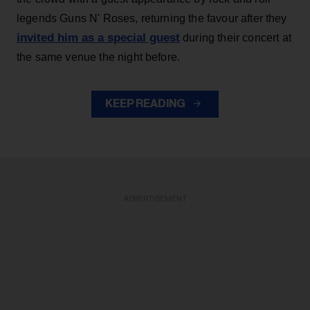
legends Guns N' Roses, returning the favour after they
invited him as a special guest
during their concert at
the same venue the night before.
KEEP READING
ADVERTISEMENT