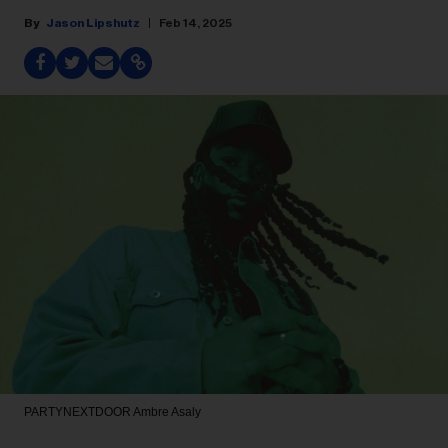
Jason Lipshutz
Feb 14, 2025
PARTYNEXTDOOR
Ambre Asaly