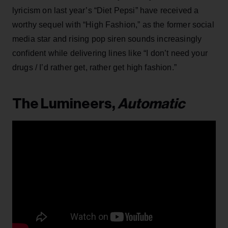
lyricism on last year’s “Diet Pepsi” have received a
worthy sequel with “High Fashion,” as the former social
media star and rising pop siren sounds increasingly
confident while delivering lines like “I don’t need your
drugs / I’d rather get, rather get high fashion.”
The Lumineers,
Automatic