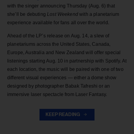
with the singer announcing Thursday (Aug. 6) that
she’ll be debuting
Lost Weekend
with a planetarium
experience available for fans all over the world.
Ahead of the LP’s release on Aug. 14, a slew of
planetariums across the United States, Canada,
Europe, Australia and New Zealand will offer special
listenings starting Aug. 10 in partnership with Spotify. At
each location, the music will be paired with one of two
different visual experiences — either a dome show
designed by photographer Babak Tafreshi or an
immersive laser spectacle from Laser Fantasy.
KEEP READING