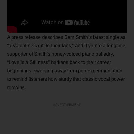
A press release describes Sam Smith’s latest single as
“a Valentine’s gift to their fans,” and if you’re a longtime
supporter of Smith’s honey-voiced piano balladry,
“Love is a Stillness” harkens back to their career
beginnings, swerving away from pop experimentation
to remind listeners how sturdy that classic vocal power
remains.
ADVERTISEMENT