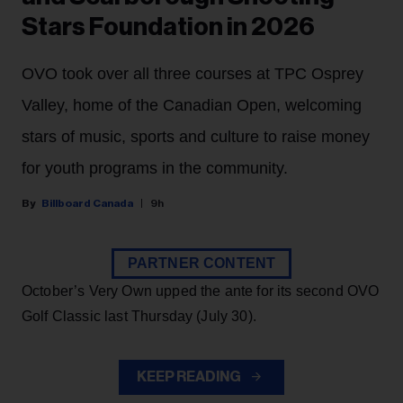
Stars Foundation in 2026
OVO took over all three courses at TPC Osprey
Valley, home of the Canadian Open, welcoming
stars of music, sports and culture to raise money
for youth programs in the community.
Billboard Canada
9h
PARTNER CONTENT
October’s Very Own upped the ante for its second OVO
Golf Classic last Thursday (July 30).
KEEP READING