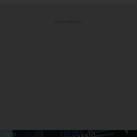
ADVERTISEMENT