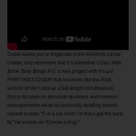
Drake wants you to forget about the Kendrick Lamar
chatter, and remember that it’s Valentine’s Day. With
$ome $exy $ongs 4 U,
a new project with his pal
PARTYNEXTDOOR that functions like the R&B
version of Her Loss as a full-length collaboration,
Drizzy focuses on personal opulence and romantic
entanglements while occasionally nodding toward
current events: “F–k a rap beef, I’m tryna get the party
lit,” he sneers on “Gimme a Hug.”