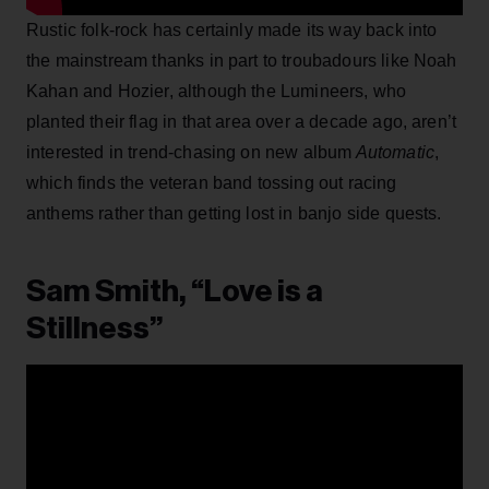
Rustic folk-rock has certainly made its way back into
the mainstream thanks in part to troubadours like Noah
Kahan and Hozier, although the Lumineers, who
planted their flag in that area over a decade ago, aren’t
interested in trend-chasing on new album
Automatic
,
which finds the veteran band tossing out racing
anthems rather than getting lost in banjo side quests.
Sam Smith, “Love is a
Stillness”