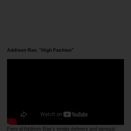
Addison Rae, “High Fashion”
Fans of Addison Rae’s smoky delivery and sensual