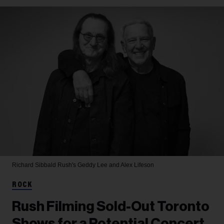
Richard Sibbald
Rush's Geddy Lee and Alex Lifeson
ROCK
Rush Filming Sold-Out Toronto
Shows for a Potential Concert