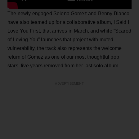
The newly engaged Selena Gomez and Benny Blanco
have also teamed up for a collaborative album, I Said I
Love You First, that arrives in March, and while “Scared
of Loving You” launches that project with muted
vulnerability, the track also represents the welcome
return of Gomez as one of our most thoughtful pop
stars, five years removed from her last solo album.
ADVERTISEMENT