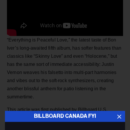
“Everything is Peaceful Love,” the latest taste of Bon
Iver’s long-awaited fifth album, has softer features than
classics like “Skinny Love” and even “Holocene,” but
has the same sort of immediate accessibility: Justin
Vernon weaves his falsetto into multi-part harmonies
and vibes out to the soft-rock synthesizers, creating
another blissful anthem for patio listening in the
summertime.
This article was first published by Billboard U.S.
BILLBOARD CANADA FYI