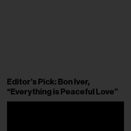
Editor’s Pick: Bon Iver,
“Everything is Peaceful Love”