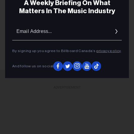
A Weekly Briefing On What
Matters In The Music Industry
FIRST STREAM
Email
FRIDAY MUSIC GUIDE
Addres
MUSIC NEWS
By signing up you agree to Billboard Canada’s
privacy policy
.
And follow us on social
ADVERTISEMENT