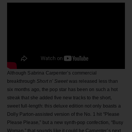
Although Sabrina Carpenter’s commercial
breakthrough
Short n’ Sweet
was released less than
six months ago, the pop star has been on such a hot
streak that she added five new tracks to the short,
sweet full-length: this deluxe edition not only boasts a
Dolly Parton-assisted version of the No. 1 hit “Please
Please Please,” but a new synth-pop confection, “Busy
Woman,” that sounds like it could be Carpenter’s next