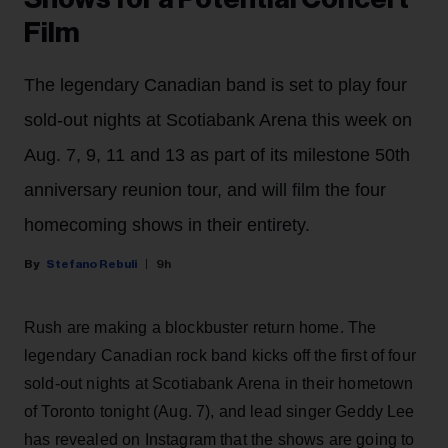
Film
The legendary Canadian band is set to play four
sold-out nights at Scotiabank Arena this week on
Aug. 7, 9, 11 and 13 as part of its milestone 50th
anniversary reunion tour, and will film the four
homecoming shows in their entirety.
Stefano Rebuli
9h
Rush are making a blockbuster return home. The
legendary Canadian rock band kicks off the first of four
sold-out nights at Scotiabank Arena in their hometown
of Toronto tonight (Aug. 7), and lead singer Geddy Lee
has revealed on Instagram that the shows are going to