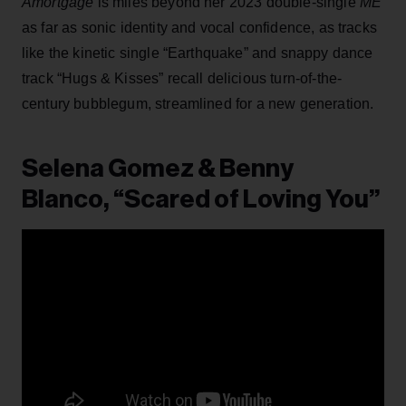
Amortgage
is miles beyond her 2023 double-single
ME
as far as sonic identity and vocal confidence, as tracks
like the kinetic single “Earthquake” and snappy dance
track “Hugs & Kisses” recall delicious turn-of-the-
century bubblegum, streamlined for a new generation.
Selena Gomez & Benny
Blanco, “Scared of Loving You”