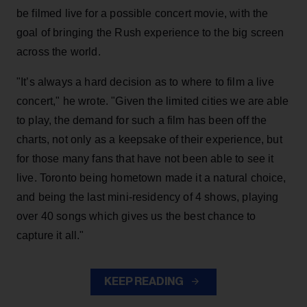
be filmed live for a possible concert movie, with the
goal of bringing the Rush experience to the big screen
across the world.
"It’s always a hard decision as to where to film a live
concert," he wrote. "Given the limited cities we are able
to play, the demand for such a film has been off the
charts, not only as a keepsake of their experience, but
for those many fans that have not been able to see it
live. Toronto being hometown made it a natural choice,
and being the last mini-residency of 4 shows, playing
over 40 songs which gives us the best chance to
capture it all."
KEEP READING