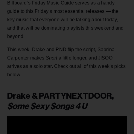
Billboard’s Friday Music Guide serves as a handy
guide to this Friday’s most essential releases — the
key music that everyone will be talking about today,
and that will be dominating playlists this weekend and
beyond.
This week, Drake and PND flip the script, Sabrina
Carpenter makes
Short
a little longer, and JISOO
arrives as a solo star. Check out all of this week’s picks
below:
Drake & PARTYNEXTDOOR,
$ome $exy $ongs 4 U