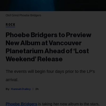
Olof Grind
Phoebe Bridgers
ROCK
Phoebe Bridgers to Preview
New Album at Vancouver
Planetarium Ahead of ‘Lost
Weekend’ Release
The events will begin four days prior to the LP's
arrival.
Hannah Dailey
2h
Phoebe Bridgers
is taking her new album to the stars,