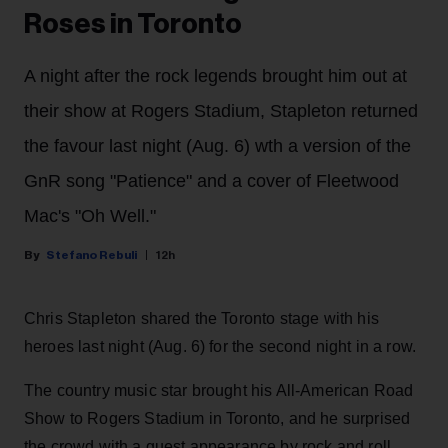
Roses in Toronto
A night after the rock legends brought him out at
their show at Rogers Stadium, Stapleton returned
the favour last night (Aug. 6) wth a version of the
GnR song "Patience" and a cover of Fleetwood
Mac's "Oh Well."
Stefano Rebuli
12h
Chris Stapleton shared the Toronto stage with his
heroes last night (Aug. 6) for the second night in a row.
The country music star brought his All-American Road
Show to Rogers Stadium in Toronto, and he surprised
the crowd with a guest appearance by rock and roll