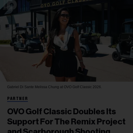
Gabriel Di Sante
Melissa Chung at OVO Golf Classic 2026.
PARTNER
OVO Golf Classic Doubles Its
Support For The Remix Project
and Scarborough Shooting