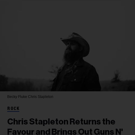
Becky Fluke
Chris Stapleton
ROCK
Chris Stapleton Returns the
Favour and Brings Out Guns N'