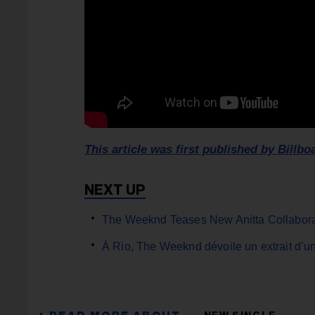
This article was first published by Billbo
The Weeknd Teases New Anitta Collaborat
À Rio, The Weeknd dévoile un extrait d’un