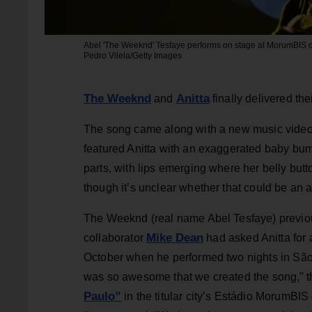
Abel 'The Weeknd' Tesfaye performs on stage at MorumBIS on
Pedro Vilela/Getty Images
The Weeknd
Anitta
and
finally delivered th
The song came along with a new music video,
featured Anitta with an exaggerated baby bump
parts, with lips emerging where her belly but
though it’s unclear whether that could be an a
The Weeknd (real name Abel Tesfaye) previo
Mike Dean
collaborator
had asked Anitta for
October when he performed two nights in São 
was so awesome that we created the song,” th
Paulo”
in the titular city’s Estádio MorumBIS