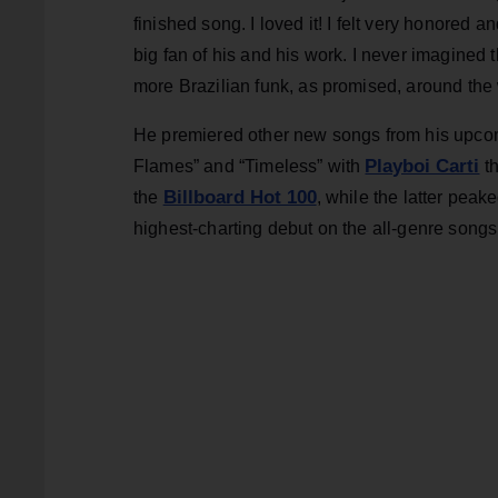
finished song. I loved it! I felt very honored an
big fan of his and his work. I never imagined t
more Brazilian funk, as promised, around the 
He premiered other new songs from his upc
Playboi Carti
Flames” and “Timeless” with
th
Billboard Hot 100
the
, while the latter peak
highest-charting debut on the all-genre songs t