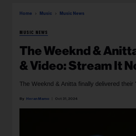
Home
Music
Music News
MUSIC NEWS
The Weeknd & Anitta
& Video: Stream It 
The Weeknd & Anitta finally delivered thei
Heran Mamo
Oct 31, 2024