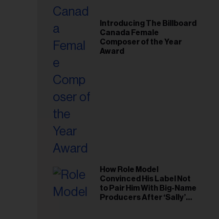
Introducing The Billboard
Canada Female
Composer of the Year
Award
How Role Model
Convinced His Label Not
to Pair Him With Big-Name
Producers After ‘Sally’
Success: ‘I Got to Trust My
Gut This Time’