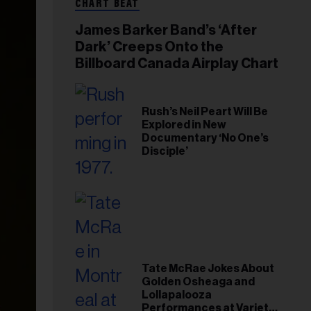
CHART BEAT
James Barker Band’s ‘After
Dark’ Creeps Onto the
Billboard Canada Airplay Chart
Rush’s Neil Peart Will Be
Explored in New
Documentary ‘No One’s
Disciple’
Tate McRae Jokes About
Golden Osheaga and
Lollapalooza
Performances at Variety