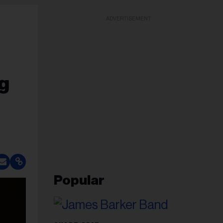
ADVERTISEMENT
g
Popular