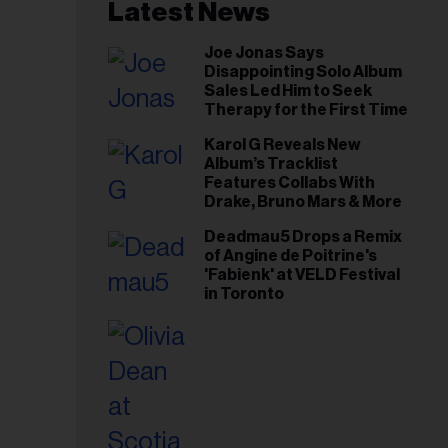
il
Latest News
ess...
Joe Jonas Says
Disappointing Solo Album
Sales Led Him to Seek
Therapy for the First Time
Karol G Reveals New
Album’s Tracklist
Features Collabs With
Drake, Bruno Mars & More
Deadmau5 Drops a Remix
of Angine de Poitrine's
'Fabienk' at VELD Festival
in Toronto