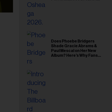
Young Hollywood Gala
Does Phoebe Bridgers
Shade Gracie Abrams &
Paul Mescal on Her New
Album? Here’s Why Fans
Think So