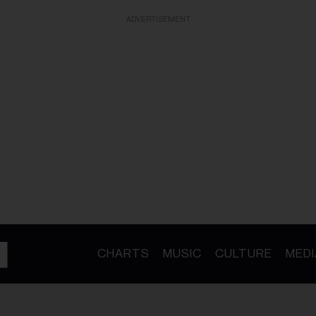
ADVERTISEMENT
CHARTS
MUSIC
CULTURE
MEDI