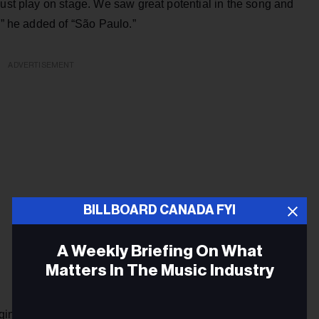
just play on stage. We saw great potential in the song and
,” he added of “São Paulo.”
ADVERTISEMENT
BILLBOARD CANADA FYI
A Weekly Briefing On What
Matters In The Music Industry
gined they would become serious. Suddenly, I received the