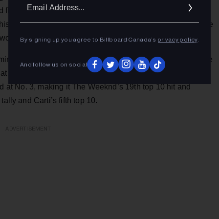
Ema
d flattered,” Anitta told
Billboard Brazil.
“I’ve always been a
Addr
his would happen, and now it’s a dream come true. It’s a little
world.”
By signing up you agree to Billboard Canada’s
privacy policy
.
oming album
Hurry Up Tomorrow
, including “Dancing With the
And follow us on social
at have since been released. The former reached No. 14 on
ed at No. 3, making it The Weeknd’s 19th top 10 hit and
ally and Carti’s fifth top 10.
ADVERTISEMENT