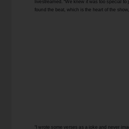
livestreamed. “We knew it was too special to 
found the beat, which is the heart of the show
“I wrote some verses as a joke and never ima