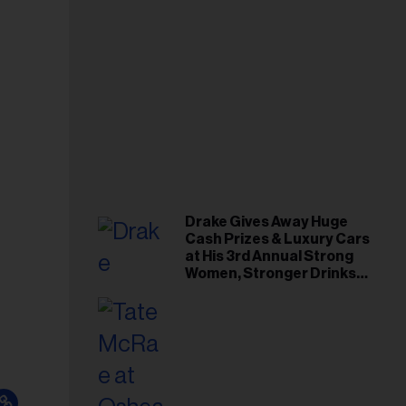
Drake Gives Away Huge
Cash Prizes & Luxury Cars
at His 3rd Annual Strong
Women, Stronger Drinks
Event