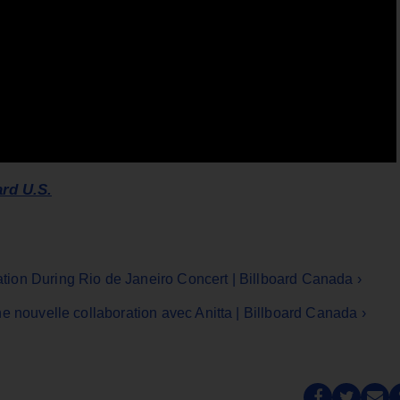
ard U.S.
ion During Rio de Janeiro Concert | Billboard Canada ›
e nouvelle collaboration avec Anitta | Billboard Canada ›