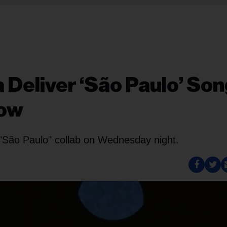
 Deliver ‘São Paulo’ Son
Now
r "São Paulo" collab on Wednesday night.