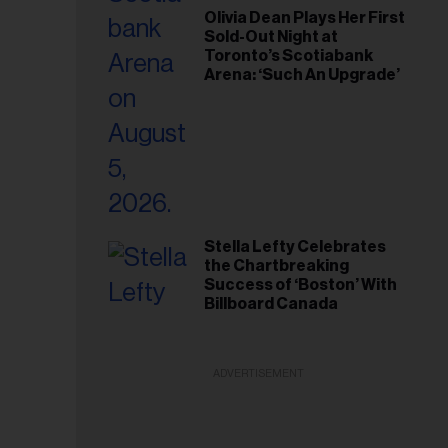
Olivia Dean Plays Her First
Sold-Out Night at
Toronto’s Scotiabank
Arena: ‘Such An Upgrade’
Stella Lefty Celebrates
the Chartbreaking
Success of ‘Boston’ With
Billboard Canada
ADVERTISEMENT