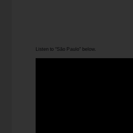
Listen to “São Paulo” below.