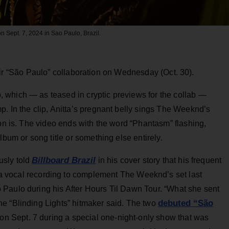
 Sept. 7, 2024 in Sao Paulo, Brazil.
eir “São Paulo” collaboration on Wednesday (Oct. 30).
 which — as teased in cryptic previews for the collab —
. In the clip, Anitta’s pregnant belly sings The Weeknd’s
ton is. The video ends with the word “Phantasm” flashing,
lbum or song title or something else entirely.
Billboard Brazil
usly told
in his cover story that his frequent
 a vocal recording to complement The Weeknd’s set last
Paulo during his After Hours Til Dawn Tour. “What she sent
debuted “São
e “Blinding Lights” hitmaker said. The two
 on Sept. 7 during a special one-night-only show that was