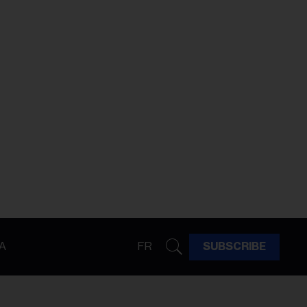
A
FR
SUBSCRIBE