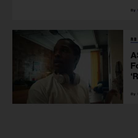
RB
A
F
‘
P