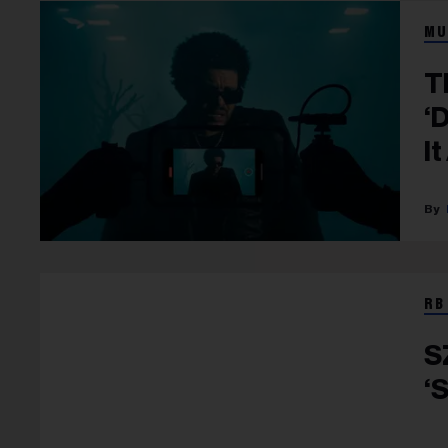
MU
T
‘
It
RB
S
‘