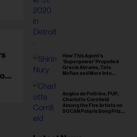
il
ess...
rs
How This Agent’s
‘Superpower’ Propelled
Gracie Abrams, Tate
McRae and More Into
io
Arenas
Angine de Poitrine, PUP,
Charlotte Cornfield
Among the Five Artists on
SOCAN Polaris Song Prize
Short List