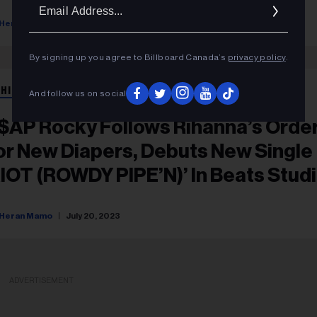
Ema
Addr
Heran Mamo
February 22, 2024
By signing up you agree to Billboard Canada’s
privacy policy
.
 HIP HOP
And follow us on social
$AP Rocky Follows Rihanna’s Orde
or New Diapers, Debuts New Single
RIOT (ROWDY PIPE’N)’ In Beats Stud
ro Campaign
Heran Mamo
July 20, 2023
ADVERTISEMENT