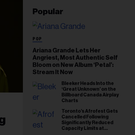
Popular
POP
Ariana Grande Lets Her
Angriest, Most Authentic Self
Bloom on New Album ‘Petal’:
Stream It Now
Bleeker Heads Into the
‘Great Unknown’ on the
Billboard Canada Airplay
Charts
Toronto’s Afrofest Gets
g
Cancelled Following
Significantly Reduced
Capacity Limits at
Woodbine Park