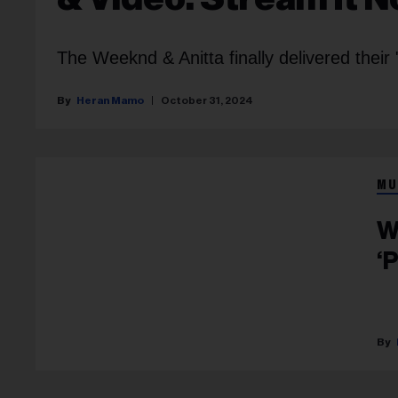
The Weeknd & Anitta finally delivered thei
Heran Mamo
October 31, 2024
MU
W
‘