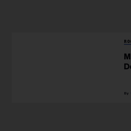
RO
M
D