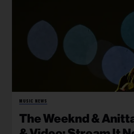
MUSIC NEWS
The Weeknd & Anitta
& Video: Stream It 