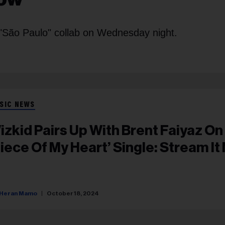
r "São Paulo" collab on Wednesday night.
SIC NEWS
izkid Pairs Up With Brent Faiyaz On
Piece Of My Heart’ Single: Stream It
Heran Mamo
October 18, 2024