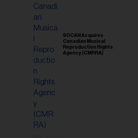
SOCAN Acquires
Canadian Musical
Reproduction Rights
Agency (CMRRA)