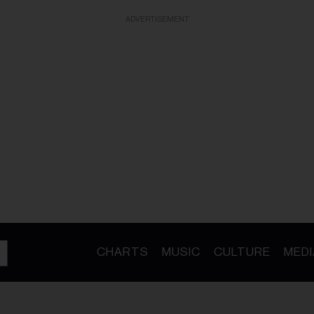
ADVERTISEMENT
CHARTS
MUSIC
CULTURE
MEDI