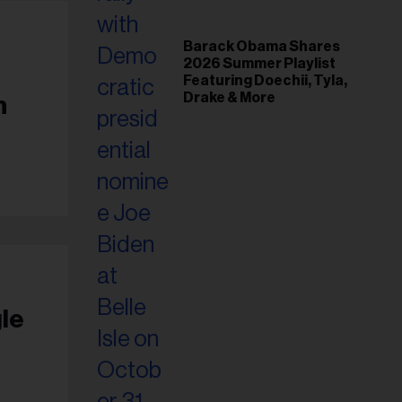
Barack Obama Shares
2026 Summer Playlist
Featuring Doechii, Tyla,
Drake & More
n
le