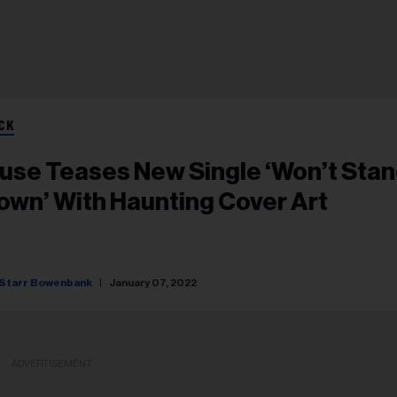
CK
use Teases New Single ‘Won’t Sta
own’ With Haunting Cover Art
Starr Bowenbank
January 07, 2022
ADVERTISEMENT