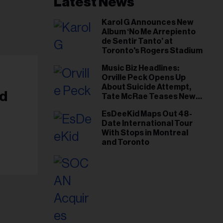
Latest News
Karol G Announces New
Album ‘No Me Arrepiento
de Sentir Tanto’ at
Toronto's Rogers Stadium
Music Biz Headlines:
Orville Peck Opens Up
About Suicide Attempt,
nd
Tate McRae Teases New
Era Ahead of Osheaga
EsDeeKid Maps Out 48-
Date International Tour
With Stops in Montreal
and Toronto