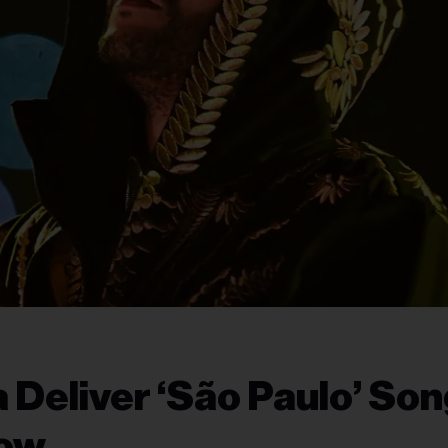
 Deliver ‘São Paulo’ Son
Now