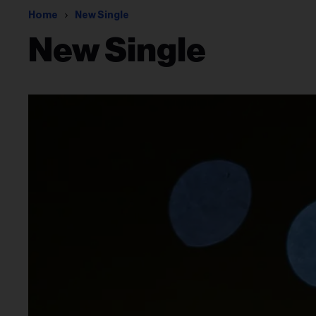
Home
New Single
New Single