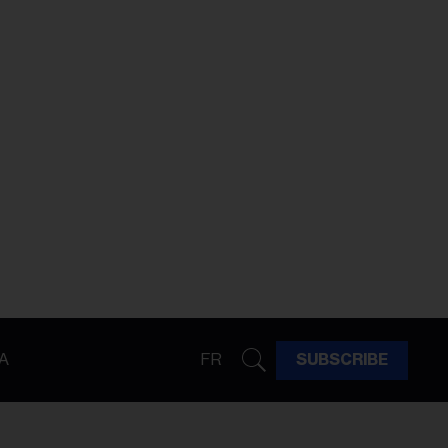
A
FR
SUBSCRIBE