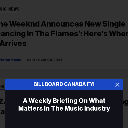
SIC NEWS
he Weeknd Announces New Single
Dancing In The Flames’: Here’s Whe
 Arrives
Heran Mamo
September 09, 2024
BILLBOARD CANADA FYI
 HIP HOP
A Weekly Briefing On What
ZA Unleashes Enchanting New Sing
Matters In The Music Industry
Saturn’: Stream It Now