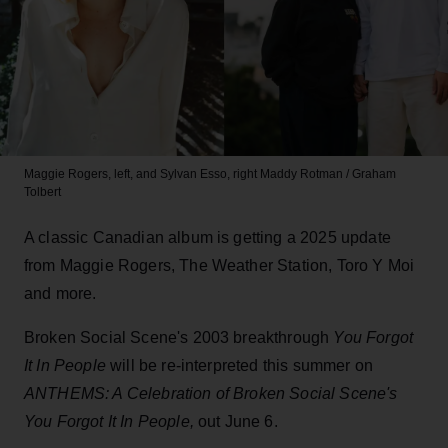
Maggie Rogers, left, and Sylvan Esso, right
Maddy Rotman / Graham
Tolbert
A classic Canadian album is getting a 2025 update
from Maggie Rogers, The Weather Station, Toro Y Moi
and more.
Broken Social Scene's 2003 breakthrough
You Forgot
It In People
will be re-interpreted this summer on
ANTHEMS: A Celebration of Broken Social Scene's
You Forgot It In People
,
out June 6.