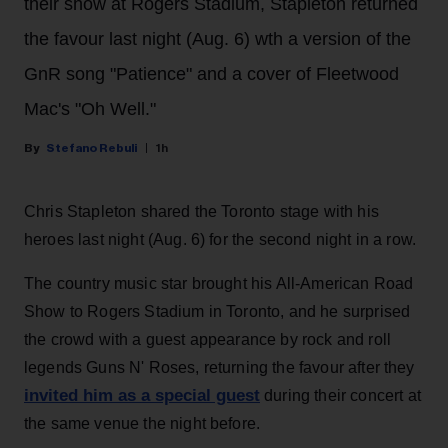
their show at Rogers Stadium, Stapleton returned
the favour last night (Aug. 6) wth a version of the
GnR song "Patience" and a cover of Fleetwood
Mac's "Oh Well."
Stefano Rebuli
1h
Chris Stapleton shared the Toronto stage with his
heroes last night (Aug. 6) for the second night in a row.
The country music star brought his All-American Road
Show to Rogers Stadium in Toronto, and he surprised
the crowd with a guest appearance by rock and roll
legends Guns N' Roses, returning the favour after they
invited him as a special guest
during their concert at
the same venue the night before.