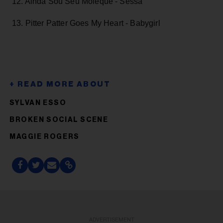
12. Ainda Sou Seu Moleque - Sessa
13. Pitter Patter Goes My Heart - Babygirl
SYLVAN ESSO
BROKEN SOCIAL SCENE
MAGGIE ROGERS
ADVERTISEMENT