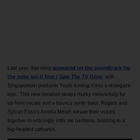
appeared on the soundtrack for
Last year, that song
the indie sci-fi film
I Saw The TV Glow
, with
Singaporean producer Yeule turning it into a shoegaze
epic. This new iteration swaps murky melancholy for
up-front vocals and a bouncy synth bass. Rogers and
Sylvan Esso's Amelia Meath weave their voices
together in enticingly intricate harmony, building to a
big-hearted catharsis.