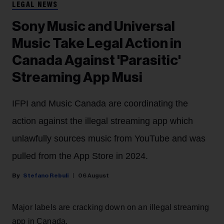
LEGAL NEWS
Sony Music and Universal
Music Take Legal Action in
Canada Against 'Parasitic'
Streaming App Musi
IFPI and Music Canada are coordinating the
action against the illegal streaming app which
unlawfully sources music from YouTube and was
pulled from the App Store in 2024.
Stefano Rebuli
06 August
Major labels are cracking down on an illegal streaming
app in Canada.