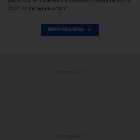
34-25 on this week’s chart.
KEEP READING
ADVERTISEMENT
ADVERTISEMENT