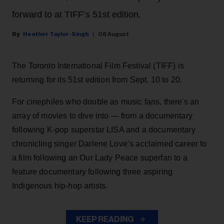
forward to at TIFF’s 51st edition.
Heather Taylor-Singh
06 August
The Toronto International Film Festival (TIFF) is
returning for its 51st edition from Sept. 10 to 20.
For cinephiles who double as music fans, there's an
array of movies to dive into — from a documentary
following K-pop superstar LISA and a documentary
chronicling singer Darlene Love’s acclaimed career to
a film following an Our Lady Peace superfan to a
feature documentary following three aspiring
Indigenous hip-hop artists.
KEEP READING