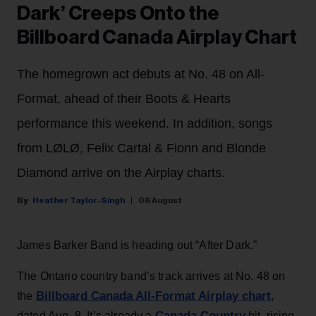
Dark’ Creeps Onto the
Billboard Canada Airplay Chart
The homegrown act debuts at No. 48 on All-
Format, ahead of their Boots & Hearts
performance this weekend. In addition, songs
from LØLØ, Felix Cartal & Fionn and Blonde
Diamond arrive on the Airplay charts.
Heather Taylor-Singh
06 August
James Barker Band is heading out “After Dark.”
The Ontario country band’s track arrives at No. 48 on
Billboard Canada All-Format Airplay chart
the
,
Canada Country
dated Aug. 8. It’s already a
hit, rising