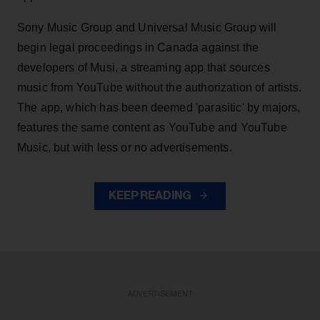
Sony Music Group and Universal Music Group will
begin legal proceedings in Canada against the
developers of Musi, a streaming app that sources
music from YouTube without the authorization of artists.
The app, which has been deemed 'parasitic' by majors,
features the same content as YouTube and YouTube
Music, but with less or no advertisements.
KEEP READING
ADVERTISEMENT