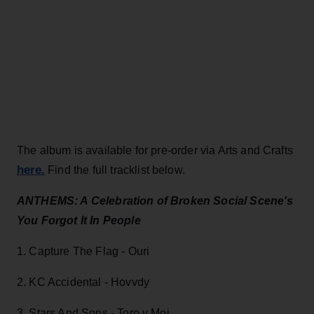
The album is available for pre-order via Arts and Crafts
here.
Find the full tracklist below.
ANTHEMS: A Celebration of Broken Social Scene's
You Forgot It In People
1. Capture The Flag - Ouri
2. KC Accidental - Hovvdy
3. Stars And Sons - Toro y Moi