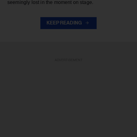
seemingly lost in the moment on stage.
KEEP READING
ADVERTISEMENT