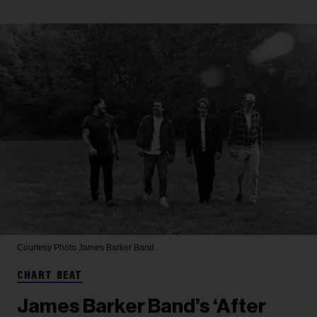
Courtesy Photo
James Barker Band
CHART BEAT
James Barker Band’s ‘After