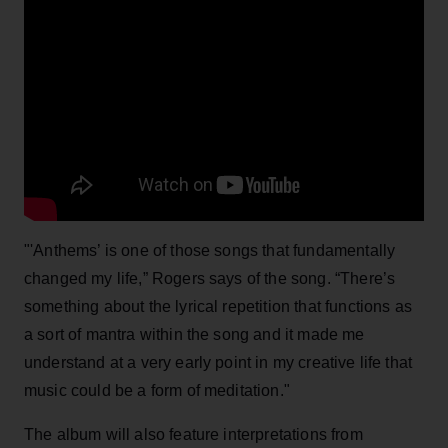
"'Anthems’ is one of those songs that fundamentally
changed my life,” Rogers says of the song. “There’s
something about the lyrical repetition that functions as
a sort of mantra within the song and it made me
understand at a very early point in my creative life that
music could be a form of meditation."
The album will also feature interpretations from