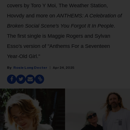
covers by Toro Y Moi, The Weather Station,
Hovvdy and more on
ANTHEMS: A Celebration of
Broken Social Scene's You Forgot It In People
.
The first single is Maggie Rogers and Sylvan
Esso's version of "Anthems For a Seventeen
Year-Old Girl."
Rosie Long Decter
Apr 24, 2025