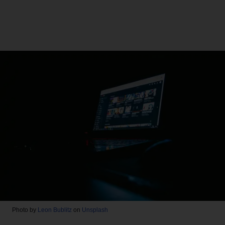
Photo by
Leon Bublitz
on
Unsplash