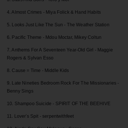
4. Almost Crimes - Miya Folick & Hand Habits
5. Looks Just Like The Sun - The Weather Station
6. Pacific Theme - Mdou Moctar, Mikey Coltun
7. Anthems For A Seventeen Year-Old Girl - Maggie
Rogers & Sylvan Esso
8. Cause = Time - Middle Kids
9. Late Nineties Bedroom Rock For The Missionaries -
Benny Sings
10. Shampoo Suicide - SPIRIT OF THE BEEHIVE
11. Lover's Spit - serpentwithfeet