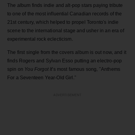
The album finds indie and alt-pop stars paying tribute
to one of the most influential Canadian records of the
21st century, which helped to propel Toronto's indie
scene to the international stage and usher in an era of
experimental rock eclecticism.
The first single from the covers album is out now, and it
finds Rogers and Sylvan Esso putting an electro-pop
spin on
You Forgot It
's most famous song, "Anthems
For a Seventeen Year-Old Girl."
ADVERTISEMENT