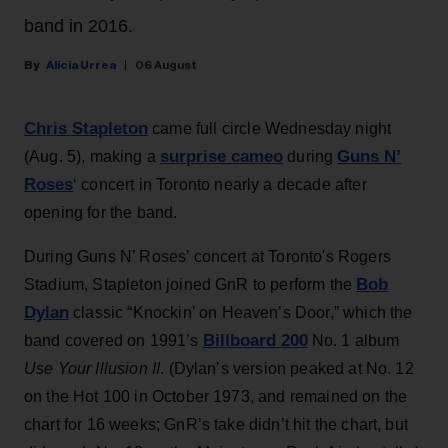
band in 2016.
Alicia Urrea
06 August
Chris Stapleton
came full circle Wednesday night
surprise cameo
Guns N’
(Aug. 5), making a
during
Roses
‘ concert in Toronto nearly a decade after
opening for the band.
During Guns N’ Roses’ concert at Toronto's Rogers
Bob
Stadium, Stapleton joined GnR to perform the
Dylan
classic “Knockin’ on Heaven’s Door,” which the
Billboard 200
band covered on 1991’s
No. 1 album
Use Your Illusion II
. (Dylan’s version peaked at No. 12
on the Hot 100 in October 1973, and remained on the
chart for 16 weeks; GnR’s take didn’t hit the chart, but