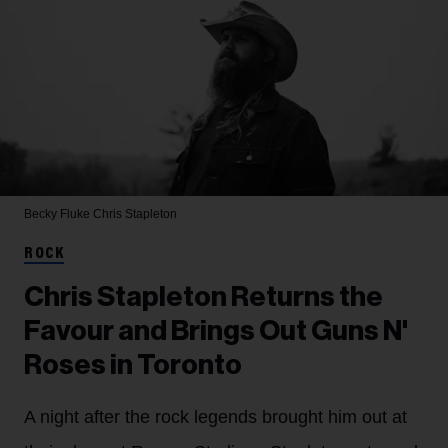
Becky Fluke
Chris Stapleton
ROCK
Chris Stapleton Returns the
Favour and Brings Out Guns N'
Roses in Toronto
A night after the rock legends brought him out at