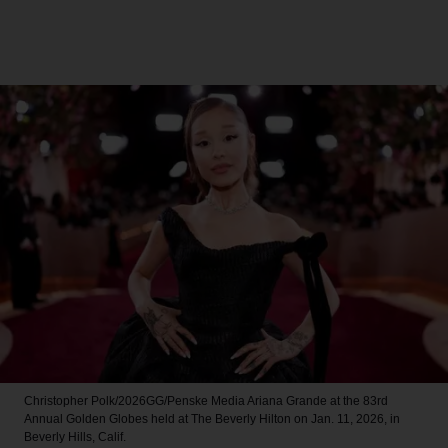
Christopher Polk/2026GG/Penske Media
Ariana Grande at the 83rd
Annual Golden Globes held at The Beverly Hilton on Jan. 11, 2026, in
Beverly Hills, Calif.