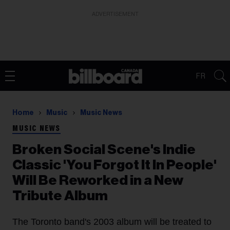
ADVERTISEMENT
FR
Home
Music
Music News
MUSIC NEWS
Broken Social Scene's Indie
Classic 'You Forgot It In People'
Will Be Reworked in a New
Tribute Album
The Toronto band's 2003 album will be treated to