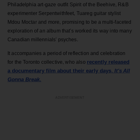
Philadelphia art-gaze outfit Spirit of the Beehive, R&B
experimenter Serpentwithfeet, Tuareg guitar stylist
Mdou Moctar and more, promising to be a multi-faceted
exploration of an album that's worked its way into many
Canadian millennials' psyches.
It accompanies a period of reflection and celebration
recently released
for the Toronto collective, who also
a documentary film about their early days,
It's All
Gonna Break
.
ADVERTISEMENT