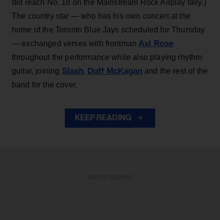
did reach No. 18 on the Mainstream Rock Airplay tally.)
The country star — who has his own concert at the
home of the Toronto Blue Jays scheduled for Thursday
Axl Rose
— exchanged verses with frontman
throughout the performance while also playing rhythm
Slash
Duff McKagan
guitar, joining
,
and the rest of the
band for the cover.
KEEP READING
ADVERTISEMENT