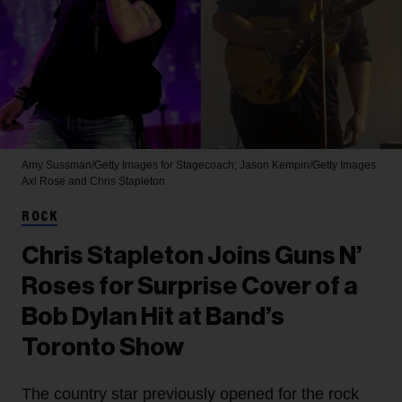
Amy Sussman/Getty Images for Stagecoach; Jason Kempin/Getty Images
Axl Rose and Chris Stapleton
ROCK
Chris Stapleton Joins Guns N’
Roses for Surprise Cover of a
Bob Dylan Hit at Band’s
Toronto Show
The country star previously opened for the rock