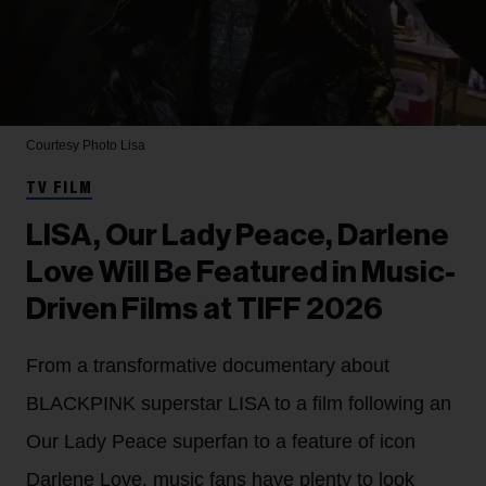
Courtesy Photo
Lisa
TV FILM
LISA, Our Lady Peace, Darlene
Love Will Be Featured in Music-
Driven Films at TIFF 2026
From a transformative documentary about
BLACKPINK superstar LISA to a film following an
Our Lady Peace superfan to a feature of icon
Darlene Love, music fans have plenty to look