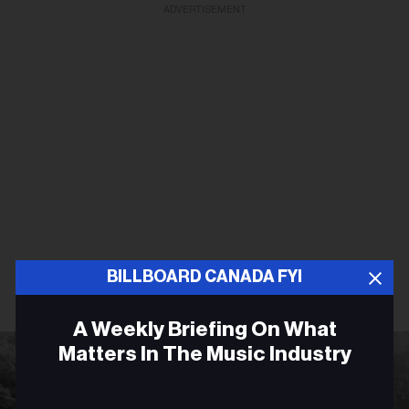
ADVERTISEMENT
BILLBOARD CANADA FYI
A Weekly Briefing On What
Matters In The Music Industry
Email