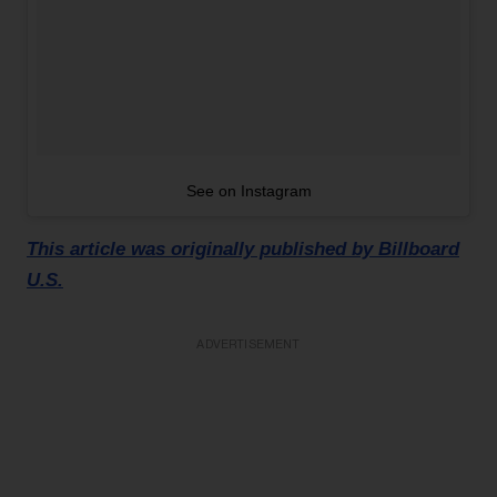
See on Instagram
This article was originally published by Billboard
U.S.
ADVERTISEMENT