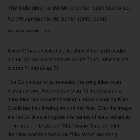
The Colombian artist will drop her sixth studio set,
No Me Arrepiento de Sentir Tanto
, soon.
Jessica Roiz
6h
Karol G
has unveiled the tracklist of her sixth studio
album,
No Me Arrepiento de Sentir Tanto,
which is set
to drop Friday (Aug. 7).
The Colombian artist revealed the song titles in an
Instagram post Wednesday (Aug. 5) that featured a
baby blue back cover showing a relaxed looking Karol
G with her hair flowing around her face. Over the image
are the 14 titles alongside the names of featured artists
— in order — Drake on “Ahí,” Bruno Mars on “Still,”
Judeline and Rusowsky on “Bby Wow” and Greg