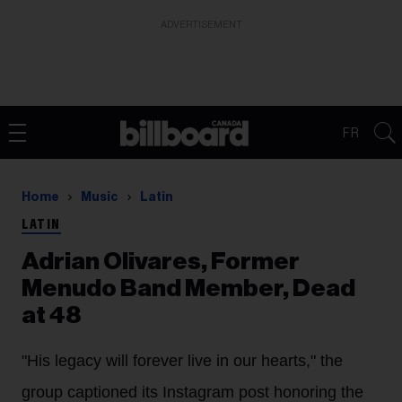
ADVERTISEMENT
FR
Home
Music
Latin
LATIN
Adrian Olivares, Former
Menudo Band Member, Dead
at 48
"His legacy will forever live in our hearts," the
group captioned its Instagram post honoring the