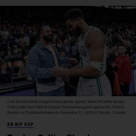
Cole Burston/Getty Images
Drake greets Jayson Tatum #0 of the Boston
Celtics after their NBA In-Season Tournament game against the Toronto
Raptors at Scotiabank Arena on November 17, 2023 in Toronto, Canada.
RB HIP HOP