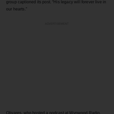
group captioned its post. “His legacy will forever live in
our hearts.”
ADVERTISEMENT
Olivares, who hosted a podcast at Wynwood Radio,