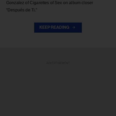
Gonzalez of Cigarettes of Sex on album closer
“Después de Ti.”
KEEP READING
ADVERTISEMENT