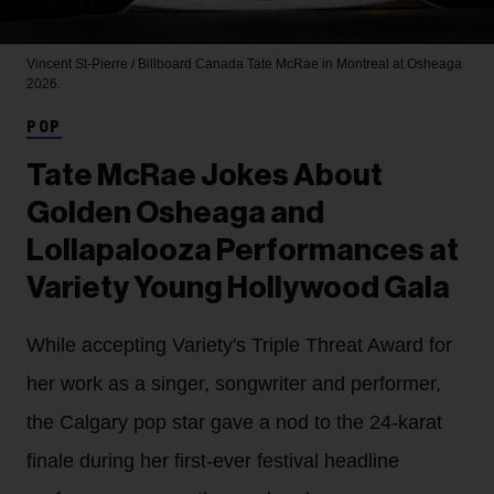
Vincent St-Pierre / Billboard Canada
Tate McRae in Montreal at Osheaga
2026.
POP
Tate McRae Jokes About
Golden Osheaga and
Lollapalooza Performances at
Variety Young Hollywood Gala
While accepting Variety's Triple Threat Award for
her work as a singer, songwriter and performer,
the Calgary pop star gave a nod to the 24-karat
finale during her first-ever festival headline