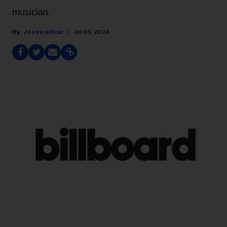
musician.
Jessica Roiz
Jul 09, 2024