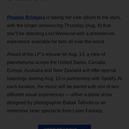
Phoebe Bridgers
is taking her new album to the stars,
with the singer announcing Thursday (Aug. 6) that
she’ll be debuting
Lost Weekend
with a planetarium
experience available for fans all over the world.
Ahead of the LP’s release on Aug. 14, a slew of
planetariums across the United States, Canada,
Europe, Australia and New Zealand will offer special
listenings starting Aug. 10 in partnership with Spotify. At
each location, the music will be paired with one of two
different visual experiences — either a dome show
designed by photographer Babak Tafreshi or an
immersive laser spectacle from Laser Fantasy.