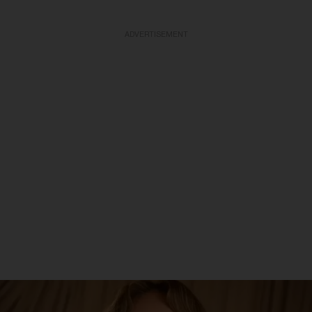
ADVERTISEMENT