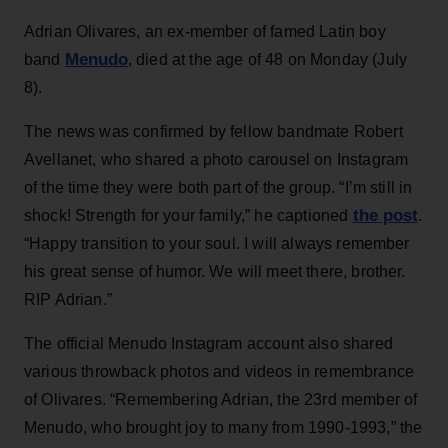
Adrian Olivares, an ex-member of famed Latin boy
Menudo
band
, died at the age of 48 on Monday (July
8).
The news was confirmed by fellow bandmate Robert
Avellanet, who shared a photo carousel on Instagram
of the time they were both part of the group. “I’m still in
the post
shock! Strength for your family,” he captioned
.
“Happy transition to your soul. I will always remember
his great sense of humor. We will meet there, brother.
RIP Adrian.”
The official Menudo Instagram account also shared
various throwback photos and videos in remembrance
of Olivares. “Remembering Adrian, the 23rd member of
Menudo, who brought joy to many from 1990-1993,” the