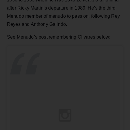
after Ricky Martin’s departure in 1989. He’s the third
Menudo member of menudo to pass on, following Rey
Reyes and Anthony Galindo.
See Menudo’s post remembering Olivares below: