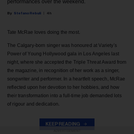
performances over the weekend.
Stefano Rebuli
4h
Tate McRae loves doing the most.
The Calgary-born singer was honoured at Variety's
Power of Young Hollywood gala in Los Angeles last
night, where she accepted the Triple Threat Award from
the magazine, in recognition of her work as a singer,
songwriter and performer. In a heartfelt speech, McRae
reflected upon her devotion to her hobbies, and how
their transformation into a full-time job demanded lots
of rigour and dedication.
KEEP READING
ADVERTISEMENT