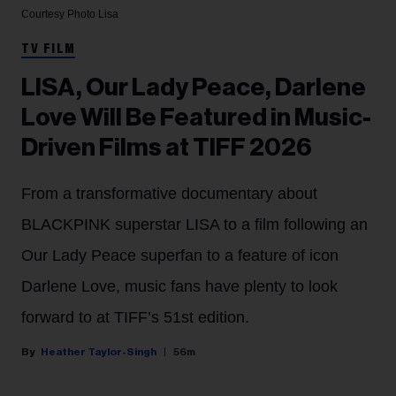
Courtesy Photo
Lisa
TV FILM
LISA, Our Lady Peace, Darlene
Love Will Be Featured in Music-
Driven Films at TIFF 2026
From a transformative documentary about
BLACKPINK superstar LISA to a film following an
Our Lady Peace superfan to a feature of icon
Darlene Love, music fans have plenty to look
forward to at TIFF’s 51st edition.
Heather Taylor-Singh
56m