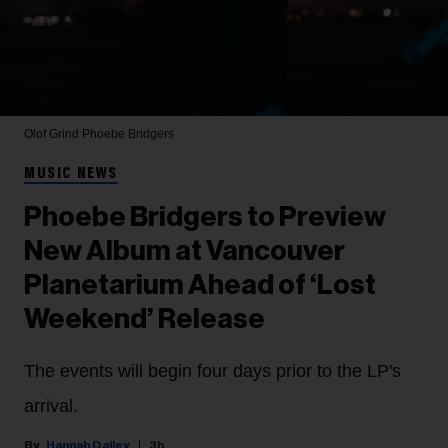
Olof Grind
Phoebe Bridgers
MUSIC NEWS
Phoebe Bridgers to Preview
New Album at Vancouver
Planetarium Ahead of ‘Lost
Weekend’ Release
The events will begin four days prior to the LP's
arrival.
Hannah Dailey
3h