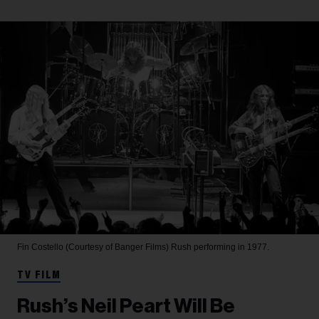
Fin Costello (Courtesy of Banger Films)
Rush performing in 1977.
TV FILM
Rush’s Neil Peart Will Be