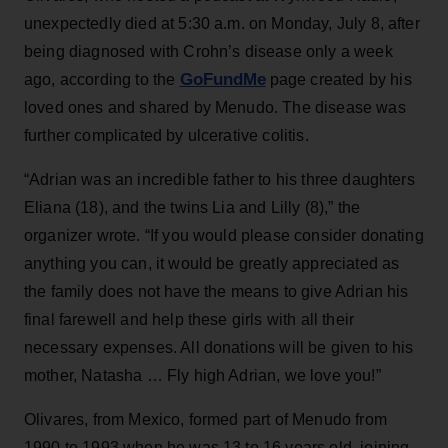
unexpectedly died at 5:30 a.m. on Monday, July 8, after
being diagnosed with Crohn’s disease only a week
GoFundMe
ago, according to the
page created by his
loved ones and shared by Menudo. The disease was
further complicated by ulcerative colitis.
“Adrian was an incredible father to his three daughters
Eliana (18), and the twins Lia and Lilly (8),” the
organizer wrote. “If you would please consider donating
anything you can, it would be greatly appreciated as
the family does not have the means to give Adrian his
final farewell and help these girls with all their
necessary expenses. All donations will be given to his
mother, Natasha … Fly high Adrian, we love you!”
Olivares, from Mexico, formed part of Menudo from
1990 to 1993 when he was 13 to 16 years old, joining