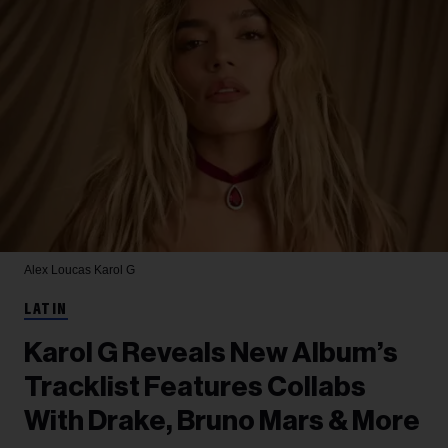
Alex Loucas
Karol G
LATIN
Karol G Reveals New Album’s
Tracklist Features Collabs
With Drake, Bruno Mars & More