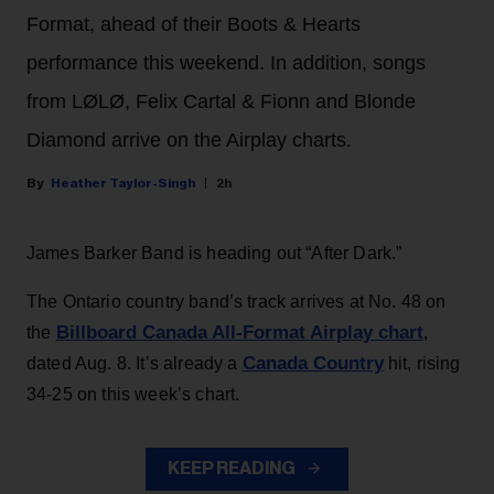
Format, ahead of their Boots & Hearts
performance this weekend. In addition, songs
from LØLØ, Felix Cartal & Fionn and Blonde
Diamond arrive on the Airplay charts.
Heather Taylor-Singh
2h
James Barker Band is heading out “After Dark.”
The Ontario country band’s track arrives at No. 48 on
Billboard Canada All-Format Airplay chart
the
,
Canada Country
dated Aug. 8. It’s already a
hit, rising
34-25 on this week’s chart.
KEEP READING