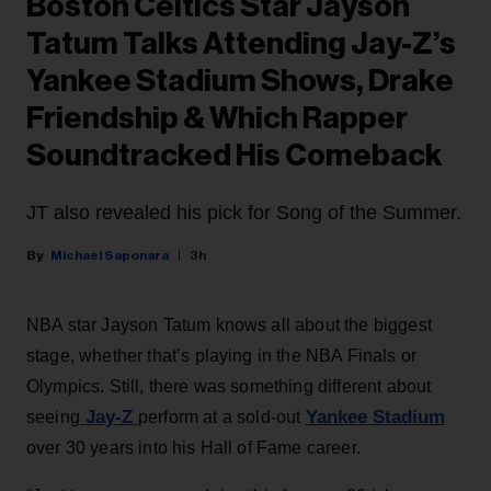
Boston Celtics Star Jayson
Tatum Talks Attending Jay-Z’s
Yankee Stadium Shows, Drake
Friendship & Which Rapper
Soundtracked His Comeback
JT also revealed his pick for Song of the Summer.
Michael Saponara
3h
NBA star Jayson Tatum knows all about the biggest
stage, whether that’s playing in the NBA Finals or
Olympics. Still, there was something different about
Jay-Z
Yankee Stadium
seeing
perform at a sold-out
over 30 years into his Hall of Fame career.