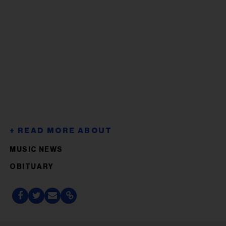
MUSIC NEWS
OBITUARY