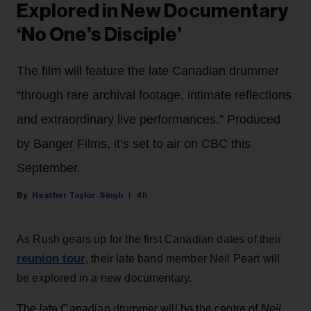
Explored in New Documentary
‘No One’s Disciple’
The film will feature the late Canadian drummer
“through rare archival footage, intimate reflections
and extraordinary live performances.” Produced
by Banger Films, it’s set to air on CBC this
September.
Heather Taylor-Singh
4h
As Rush gears up for the first Canadian dates of their
reunion tour
, their late band member Neil Peart will
be explored in a new documentary.
The late Canadian drummer will be the centre of
Neil