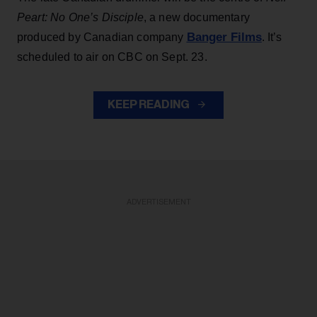
Peart: No One’s Disciple
, a new documentary
Banger Films
produced by Canadian company
. It’s
scheduled to air on CBC on Sept. 23.
KEEP READING
ADVERTISEMENT