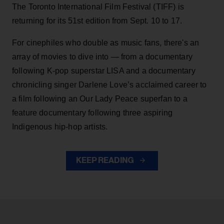
The Toronto International Film Festival (TIFF) is
returning for its 51st edition from Sept. 10 to 17.
For cinephiles who double as music fans, there's an
array of movies to dive into — from a documentary
following K-pop superstar LISA and a documentary
chronicling singer Darlene Love’s acclaimed career to
a film following an Our Lady Peace superfan to a
feature documentary following three aspiring
Indigenous hip-hop artists.
KEEP READING