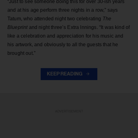
“Just to see someone doing this for over 30-ish years
and at his age perform three nights in a row,” says
Tatum, who attended night two celebrating
The
Blueprint
and night three’s Extra Innings. “It was kind of
like a celebration and appreciation for his music and
his artwork, and obviously to all the guests that he
brought out.”
KEEP READING
ADVERTISEMENT