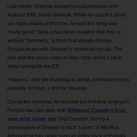
Last month, Sheeran teased his collaboration with
Aujla on BBC Asian Network. While he couldn’t share
too many details at the time, he said the song was
“really good.” Now, it has been revealed that they re-
worked “Symmetry,” a track that already infuses
Punjabi beats with Sheeran’s emotional vocals. The
pair shot the music video in New York, and it’s set to
debut alongside the EP.
"Heaven," with the multilingual Jonita, will feature lyrics
primarily in Hindi, a first for Sheeran.
During the interview, he recalled his first time singing in
Billboard Canada
’s first-
Punjabi was last year, with
ever print cover star
Diljit Dosanjh, during a
performance of Sheeran’s track “Lover,” in Mumbai.
Although he has never sung an entire track in Punjabi,