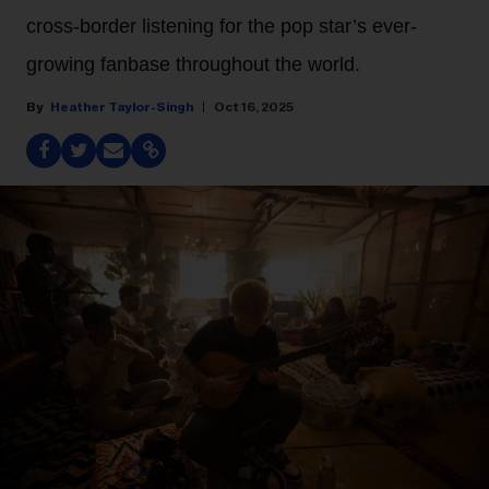
cross-border listening for the pop star’s ever-
growing fanbase throughout the world.
Heather Taylor-Singh
Oct 16, 2025