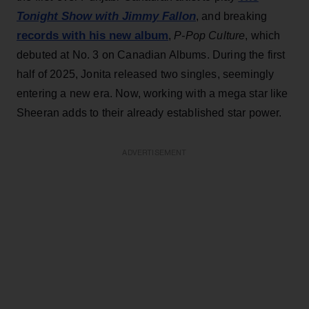
Tonight Show with Jimmy Fallon
, and breaking
records with his new album
,
P-Pop Culture
, which
debuted at No. 3 on Canadian Albums. During the first
half of 2025, Jonita released two singles, seemingly
entering a new era. Now, working with a mega star like
Sheeran adds to their already established star power.
ADVERTISEMENT