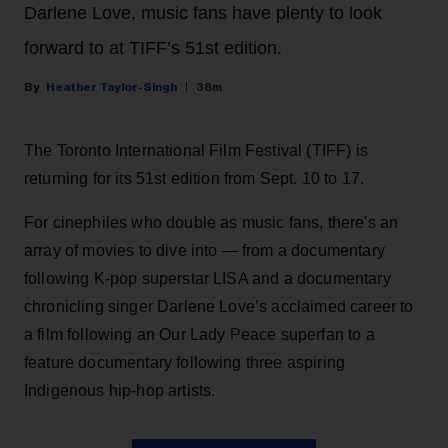
Darlene Love, music fans have plenty to look
forward to at TIFF’s 51st edition.
Heather Taylor-Singh
38m
The Toronto International Film Festival (TIFF) is
returning for its 51st edition from Sept. 10 to 17.
For cinephiles who double as music fans, there's an
array of movies to dive into — from a documentary
following K-pop superstar LISA and a documentary
chronicling singer Darlene Love’s acclaimed career to
a film following an Our Lady Peace superfan to a
feature documentary following three aspiring
Indigenous hip-hop artists.