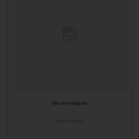
See on Instagram
ADVERTISEMENT