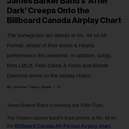
James Barker Band’s ‘After
Dark’ Creeps Onto the
Billboard Canada Airplay Chart
The homegrown act debuts at No. 48 on All-
Format, ahead of their Boots & Hearts
performance this weekend. In addition, songs
from LØLØ, Felix Cartal & Fionn and Blonde
Diamond arrive on the Airplay charts.
Heather Taylor-Singh
7h
James Barker Band is heading out “After Dark.”
The Ontario country band’s track arrives at No. 48 on
Billboard Canada All-Format Airplay chart
the
,