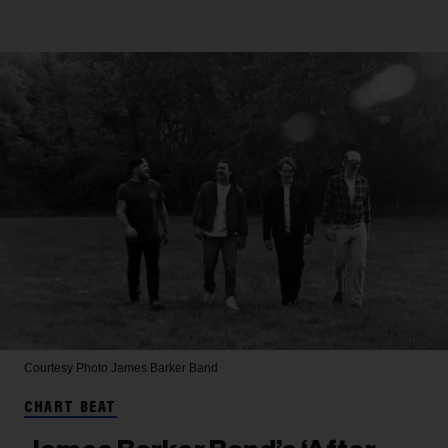
Courtesy Photo
James Barker Band
CHART BEAT