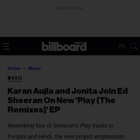
ADVERTISEMENT
FR
Home
Music
MUSIC
Karan Aujla and Jonita Join Ed
Sheeran On New 'Play (The
Remixes)' EP
Reworking four of Sheeran’s
Play
tracks in
Punjabi and Hindi, the new project emphasizes