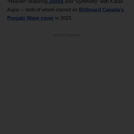
Jonita
“Heaven” featuring
and “Symmetry” with Karan
Billboard Canada’s
Aujla — both of whom starred on
Punjabi Wave cover
in 2023.
ADVERTISEMENT