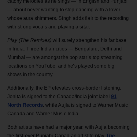
catchy melodies as he sings — in English and Punjabi
— about never wanting to stop dancing with a lover
whose aura shimmers. Singh adds flair to the recording
with strong vocals and playing a sitar.
Play (The Remixes)
will surely strengthen his fanbase
in India. Three Indian cities — Bengaluru, Delhi and
Mumbai — are amongst the pop star’s top streaming
locations on YouTube, and he's played some big
shows in the country.
Additionally, the EP elevates cross-border listening.
91
Jonita is signed to the Canada/India joint label
North Records
, while Aujla is signed to Warner Music
Canada and Warner Music India.
Both artists have had a major year, with Aujla becoming
The
the first-ever Punjabi-Canadian artist to play