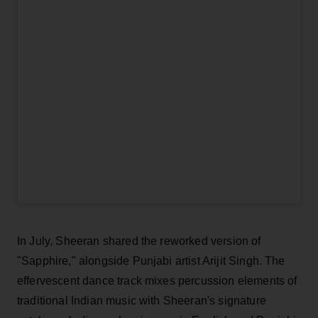
In July, Sheeran shared the reworked version of
"Sapphire," alongside Punjabi artist Arijit Singh. The
effervescent dance track mixes percussion elements of
traditional Indian music with Sheeran's signature