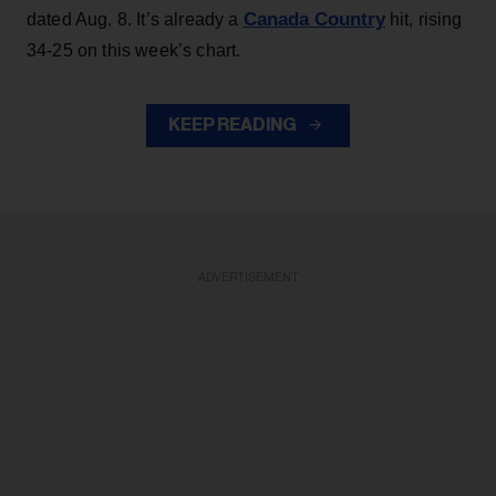
Canada Country
dated Aug. 8. It’s already a
hit, rising
34-25 on this week’s chart.
KEEP READING
ADVERTISEMENT