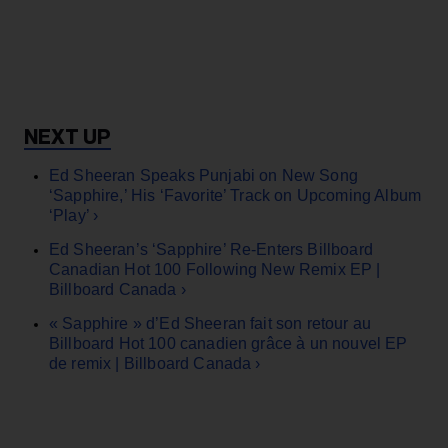
Ed Sheeran Speaks Punjabi on New Song
‘Sapphire,’ His ‘Favorite’ Track on Upcoming Album
‘Play’ ›
Ed Sheeran’s ‘Sapphire’ Re-Enters Billboard
Canadian Hot 100 Following New Remix EP |
Billboard Canada ›
« Sapphire » d’Ed Sheeran fait son retour au
Billboard Hot 100 canadien grâce à un nouvel EP
de remix | Billboard Canada ›