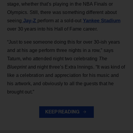
stage, whether that’s playing in the NBA Finals or
Olympics. Still, there was something different about
Jay-Z
Yankee Stadium
seeing
perform at a sold-out
over 30 years into his Hall of Fame career.
“Just to see someone doing this for over 30-ish years
and at his age perform three nights in a row,” says
Tatum, who attended night two celebrating
The
Blueprint
and night three’s Extra Innings. “It was kind of
like a celebration and appreciation for his music and
his artwork, and obviously to all the guests that he
brought out.”
KEEP READING