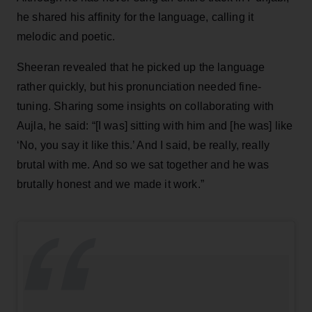
he shared his affinity for the language, calling it
melodic and poetic.
Sheeran revealed that he picked up the language
rather quickly, but his pronunciation needed fine-
tuning. Sharing some insights on collaborating with
Aujla, he said: “[I was] sitting with him and [he was] like
‘No, you say it like this.’ And I said, be really, really
brutal with me. And so we sat together and he was
brutally honest and we made it work.”