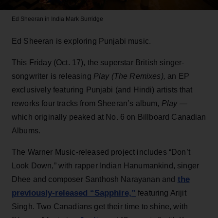
Ed Sheeran in India
Mark Surridge
Ed Sheeran is exploring Punjabi music.
This Friday (Oct. 17), the superstar British singer-
songwriter is releasing
Play (The Remixes),
an EP
exclusively featuring Punjabi (and Hindi) artists that
reworks four tracks from Sheeran’s album,
Play —
which originally peaked at No. 6 on Billboard Canadian
Albums.
The Warner Music-released project includes “Don’t
Look Down,” with rapper Indian Hanumankind, singer
the
Dhee and composer Santhosh Narayanan and
previously-released “Sapphire,”
featuring Arijit
Singh. Two Canadians get their time to shine, with