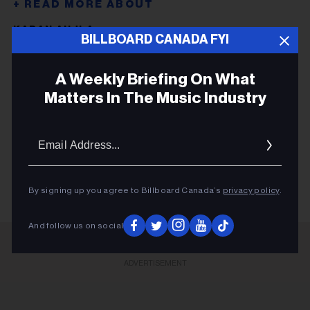
KARAN AUJLA
BILLBOARD CANADA FYI
JONITA GANDHI
A Weekly Briefing On What
ED SHEERAN
Matters In The Music Industry
PUNJABI WAVE
HANUMANKIND
Email
Addres
ED SHEERAN
By signing up you agree to Billboard Canada’s
privacy policy
.
And follow us on social
ADVERTISEMENT