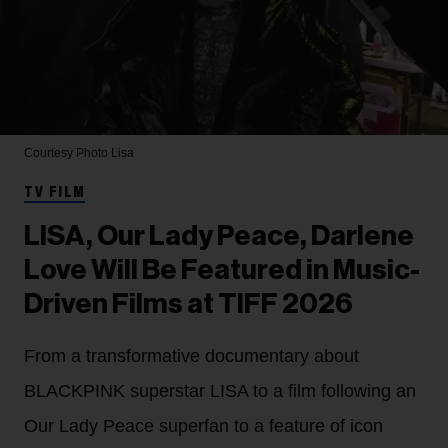
Courtesy Photo
Lisa
TV FILM
LISA, Our Lady Peace, Darlene
Love Will Be Featured in Music-
Driven Films at TIFF 2026
From a transformative documentary about
BLACKPINK superstar LISA to a film following an
Our Lady Peace superfan to a feature of icon