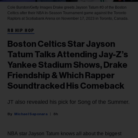
Cole Burston/Getty Images
Drake greets Jayson Tatum #0 of the Boston
Celtics after their NBA In-Season Tournament game against the Toronto
Raptors at Scotiabank Arena on November 17, 2023 in Toronto, Canada.
RB HIP HOP
Boston Celtics Star Jayson
Tatum Talks Attending Jay-Z’s
Yankee Stadium Shows, Drake
Friendship & Which Rapper
Soundtracked His Comeback
JT also revealed his pick for Song of the Summer.
Michael Saponara
8h
NBA star Jayson Tatum knows all about the biggest