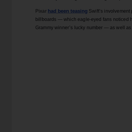
had been teasing
Pixar
Swift’s involvement p
billboards — which eagle-eyed fans noticed ha
Grammy winner’s lucky number — as well as a 