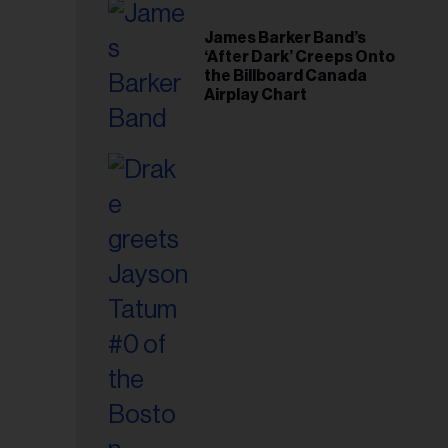
il
ess...
James Barker Band’s
‘After Dark’ Creeps Onto
the Billboard Canada
Airplay Chart