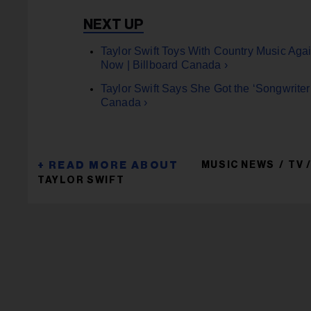
Taylor Swift Toys With Country Music Agai
Now | Billboard Canada ›
Taylor Swift Says She Got the ‘Songwriter
Canada ›
MUSIC NEWS
TV 
TAYLOR SWIFT