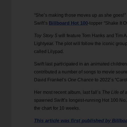
“She’s making those moves up as she goes!” th
Billboard Hot 100
Swift’s
-topper “Shake It Of
Toy Story 5
will feature Tom Hanks and Tim Al
Lightyear. The plot will follow the iconic gro
called Lilypad.
Swift last participated in an animated childre
contributed a number of songs to movie sound
David Frankel’s
One Chance
to 2022’s “Caro
Her most recent album, last fall’s
The Life of 
spawned Swift’s longest-running Hot 100 No. 1
the chart for 10 weeks.
This article was first published by Billbo