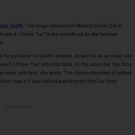
ylor Swift
. The singer announced Monday (June 1) that
“I Knew It, I Knew You” to the soundtrack for the beloved
t.
le for purchase on Swift’s website, as well as an acoustic and
Knew It, I Knew You” will drop June 19, the same day
Toy Story
the news with fans, she wrote, “I’ve always dreamed of getting
ince I was a 5 year old kid watching the first
Toy Story
ADVERTISEMENT