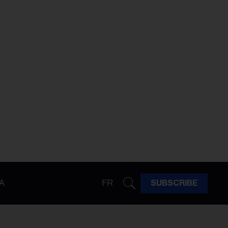
A
FR
SUBSCRIBE