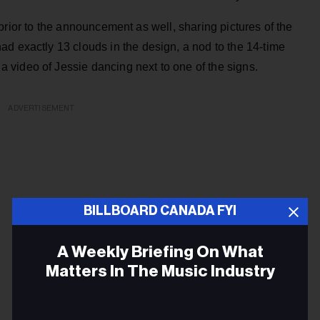
rior to the announcement as well, sharing pictures of the
d exactly 13 clouds in the design, a nod to the 14-time
video of Jessie dancing next to one of the signs.
ADVERTISEMENT
BILLBOARD CANADA FYI
A Weekly Briefing On What
Matters In The Music Industry