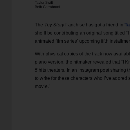
Taylor Swift
Beth Garrabrant
Ta
The
Toy Story
franchise has got a friend in
she’ll be contributing an original song titled 
animated film series’ upcoming fifth installmen
With physical copies of the track now availab
piano version, the hitmaker revealed that “I 
5
hits theaters. In an Instagram post sharing 
to write for these characters who I’ve adored s
movie.”