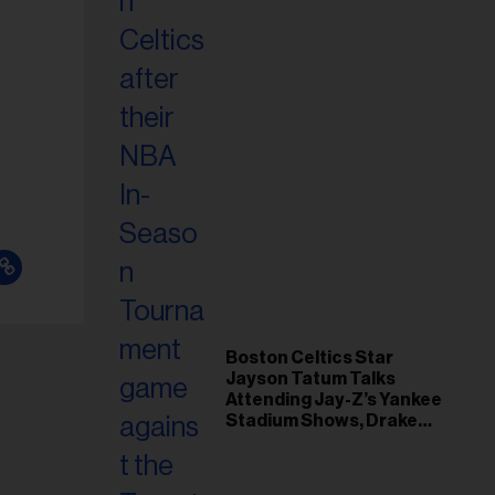
Boston Celtics Star
Jayson Tatum Talks
Attending Jay-Z’s Yankee
Stadium Shows, Drake
Friendship & Which
Rapper Soundtracked His
Comeback