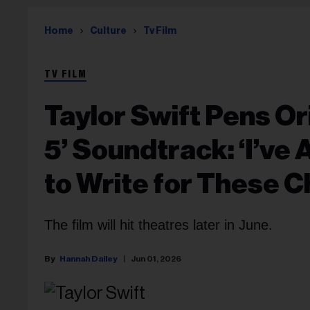
Home
Culture
Tv Film
TV FILM
Taylor Swift Pens Or
5’ Soundtrack: ‘I’ve
to Write for These C
The film will hit theatres later in June.
Hannah Dailey
Jun 01, 2026