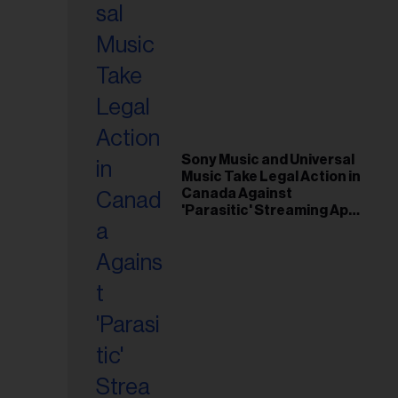
Sony Music and Universal
Music Take Legal Action in
Canada Against
'Parasitic' Streaming App
Musi