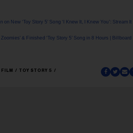
n on New ‘Toy Story 5’ Song ‘I Knew It, I Knew You’: Stream It
 Zoomies’ & Finished ‘Toy Story 5’ Song in 8 Hours | Billboard
/ FILM
TOY STORY 5