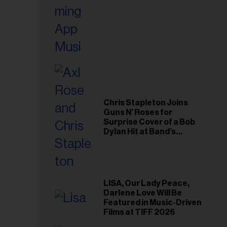
Chris Stapleton Joins
Guns N’ Roses for
Surprise Cover of a Bob
Dylan Hit at Band’s
Toronto Show
LISA, Our Lady Peace,
Darlene Love Will Be
Featured in Music-Driven
Films at TIFF 2026