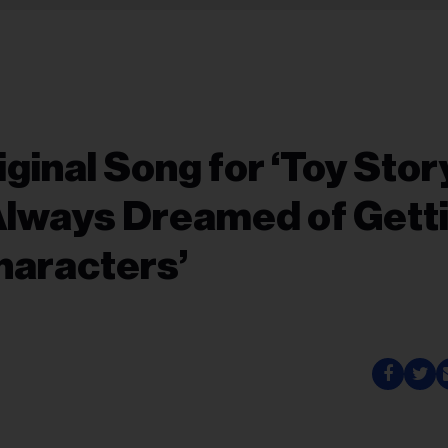
iginal Song for ‘Toy Stor
 Always Dreamed of Gett
haracters’