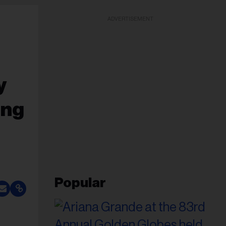
ADVERTISEMENT
y
ing
Popular