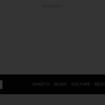
ADVERTISEMENT
CHARTS
MUSIC
CULTURE
MEDI