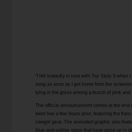
“I fell instantly in love with
Toy Story 5
when I 
song as soon as I got home from the screening
lying in the grass among a bunch of pink and 
The official announcement comes at the end 
went live a few hours prior, featuring the fra
cowgirl gear. The animated graphic also featur
blue-and-yellow signs that have gone up in di