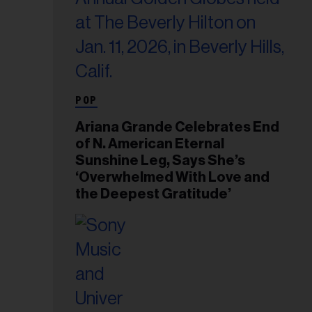
POP
Ariana Grande Celebrates End
of N. American Eternal
Sunshine Leg, Says She’s
‘Overwhelmed With Love and
the Deepest Gratitude’