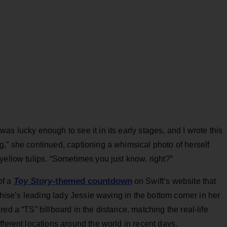
was lucky enough to see it in its early stages, and I wrote this
,” she continued, captioning a whimsical photo of herself
yellow tulips. “Sometimes you just know, right?”
Toy Story
-themed countdown
of a
on Swift’s website that
nchise’s leading lady Jessie waving in the bottom corner in her
ed a “TS” billboard in the distance, matching the real-life
fferent locations around the world in recent days.