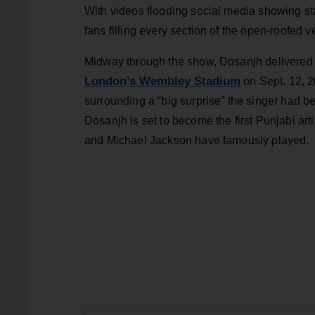
With videos flooding social media showing s
fans filling every section of the open-roofed 
Midway through the show, Dosanjh delivered 
London’s Wembley Stadium
on Sept. 12, 2
surrounding a “big surprise” the singer had 
Dosanjh is set to become the first Punjabi ar
and Michael Jackson have famously played.