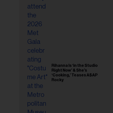
il
ess...
Rihanna Is ‘in the Studio
Right Now’ & She’s
‘Cooking,’ Teases A$AP
Rocky