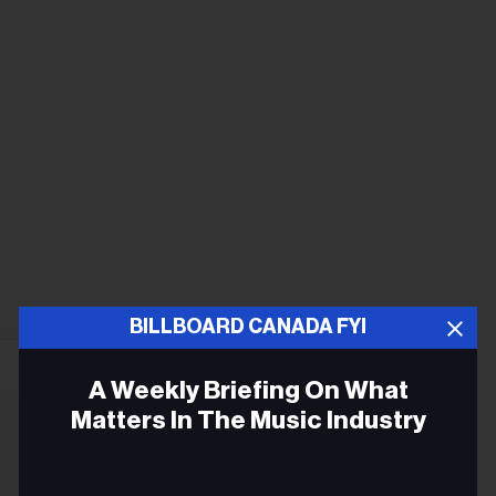
BILLBOARD CANADA FYI
A Weekly Briefing On What
Matters In The Music Industry