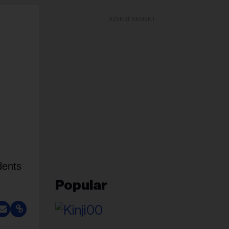
ADVERTISEMENT
dents
Popular