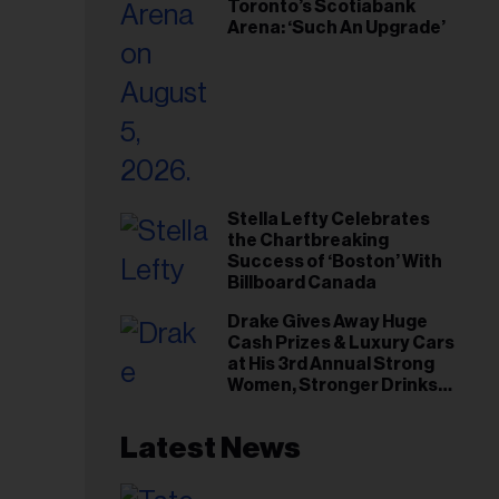
Toronto’s Scotiabank
Arena: ‘Such An Upgrade’
Stella Lefty Celebrates
the Chartbreaking
Success of ‘Boston’ With
Billboard Canada
Drake Gives Away Huge
Cash Prizes & Luxury Cars
at His 3rd Annual Strong
Women, Stronger Drinks
Event
Latest News