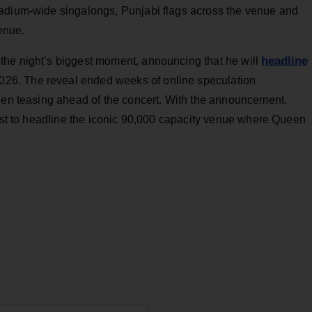
tadium-wide singalongs, Punjabi flags across the venue and
venue.
headline
the night’s biggest moment, announcing that he will
026. The reveal ended weeks of online speculation
been teasing ahead of the concert. With the announcement,
tist to headline the iconic 90,000 capacity venue where Queen