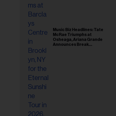
Music Biz Headlines: Tate
McRae Triumphs at
Osheaga, Ariana Grande
Announces Break
Following Montreal
Concert