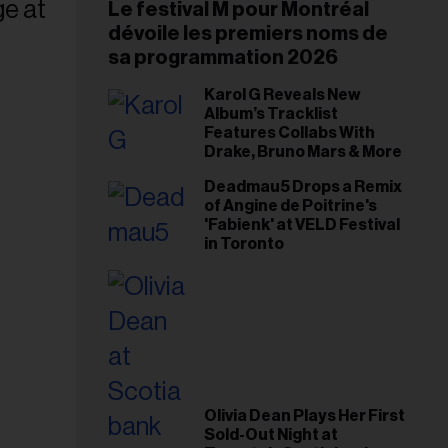
Le festival M pour Montréal
dévoile les premiers noms de
sa programmation 2026
Karol G Reveals New
Album’s Tracklist
Features Collabs With
Drake, Bruno Mars & More
Deadmau5 Drops a Remix
of Angine de Poitrine's
'Fabienk' at VELD Festival
in Toronto
Olivia Dean Plays Her First
Sold-Out Night at