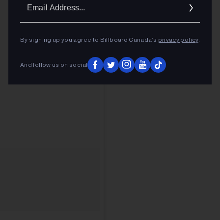
Ema
Addr
By signing up you agree to Billboard Canada’s
privacy policy
.
And follow us on social