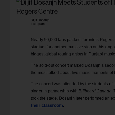
Diljit Dosanjh
Instagram
Nearly 50,000 fans packed Toronto’s Rogers
stadium for another massive stop on his ongoi
biggest global touring artists in Punjabi music
The sold-out concert marked Dosanjh’s seco
the most talked-about live music moments of
The concert was attended by the students of t
singer in partnership with
Billboard Canada
.
took the stage. Dosanjh later performed an e
their classroom
.