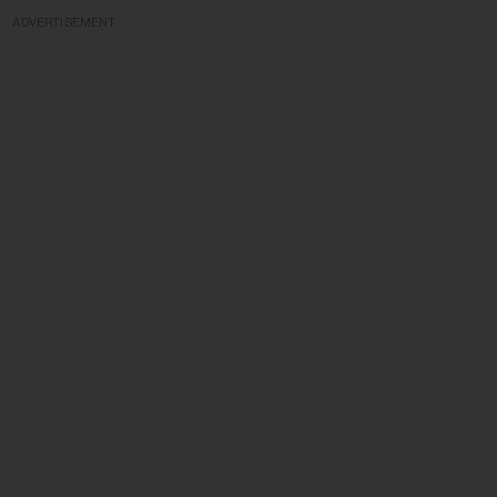
ADVERTISEMENT