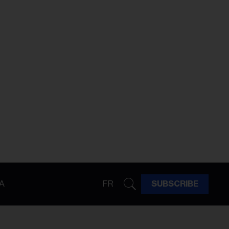
A
FR
SUBSCRIBE