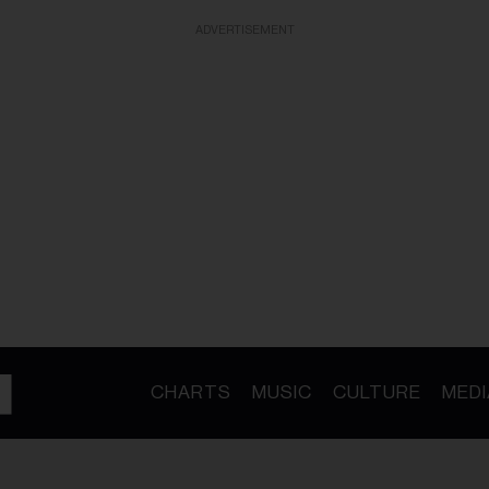
ADVERTISEMENT
CHARTS
MUSIC
CULTURE
MEDI