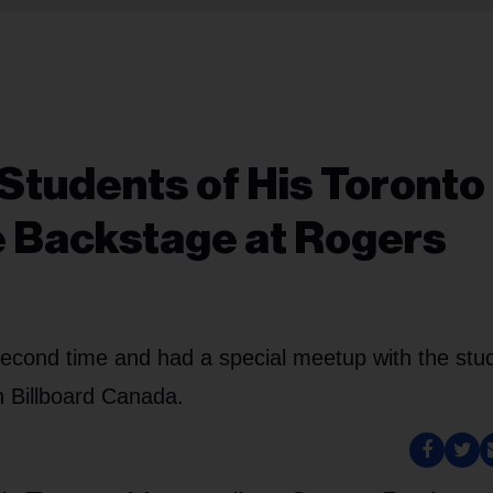
 Students of His Toronto
e Backstage at Rogers
second time and had a special meetup with the stu
h Billboard Canada.