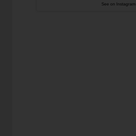
See on Instagram