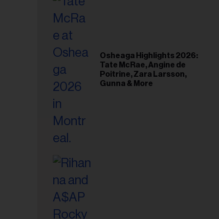
Osheaga Highlights 2026:
Tate McRae, Angine de
Poitrine, Zara Larsson,
Gunna & More