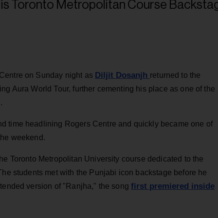
Diljit Dosanjh
 Centre on Sunday night as
returned to the
ng Aura World Tour, further cementing his place as one of the
.
nd time headlining Rogers Centre and quickly became one of
 the weekend.
he Toronto Metropolitan University course dedicated to the
 The students met with the Punjabi icon backstage before he
first premiered inside
xtended version of "Ranjha," the song