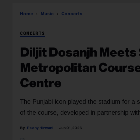
Home
Music
Concerts
CONCERTS
Diljit Dosanjh Meets
Metropolitan Cours
Centre
The Punjabi icon played the stadium for a 
of the course, developed in partnership wit
Peony Hirwani
Jun 01, 2026