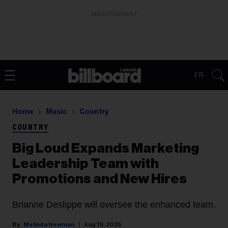
ADVERTISEMENT
FR
Home
Music
Country
COUNTRY
Big Loud Expands Marketing
Leadership Team with
Promotions and New Hires
Brianne Deslippe will oversee the enhanced team.
Melinda Newman
Aug 19, 2025