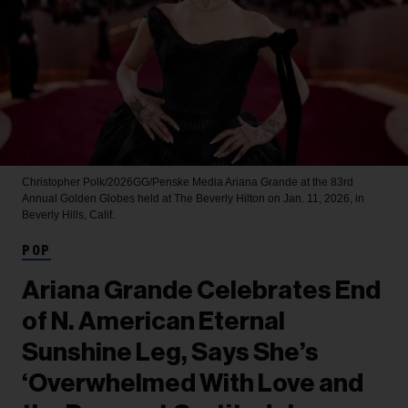
Christopher Polk/2026GG/Penske Media
Ariana Grande at the 83rd
Annual Golden Globes held at The Beverly Hilton on Jan. 11, 2026, in
Beverly Hills, Calif.
POP
Ariana Grande Celebrates End
of N. American Eternal
Sunshine Leg, Says She’s
‘Overwhelmed With Love and