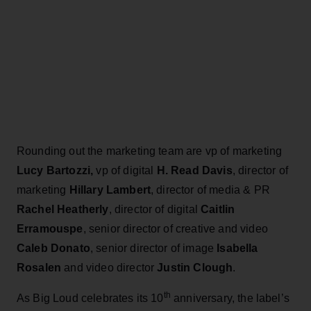
Rounding out the marketing team are vp of marketing
Lucy Bartozzi,
vp of digital
H. Read Davis
, director of
marketing
Hillary Lambert
, director of media & PR
Rachel Heatherly
, director of digital
Caitlin
Erramouspe
, senior director of creative and video
Caleb Donato
, senior director of image
Isabella
Rosalen
and video director
Justin Clough
.
th
As Big Loud celebrates its 10
anniversary, the label’s