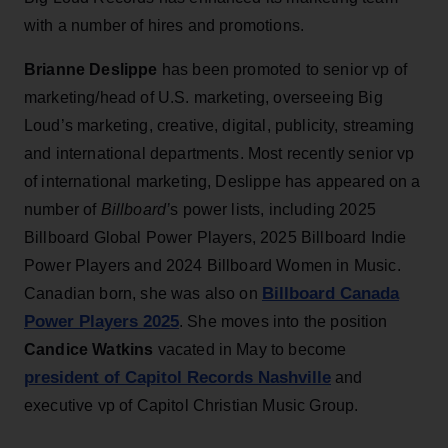
with a number of hires and promotions.
Brianne Deslippe
has been promoted to senior vp of
marketing/head of U.S. marketing, overseeing Big
Loud’s marketing, creative, digital, publicity, streaming
and international departments. Most recently senior vp
of international marketing, Deslippe has appeared on a
number of
Billboard’
s power lists, including 2025
Billboard Global Power Players, 2025 Billboard Indie
Power Players and 2024 Billboard Women in Music.
Billboard Canada
Canadian born, she was also on
Power Players 2025
. She moves into the position
Candice Watkins
vacated in May to become
president of Capitol Records Nashville
and
executive vp of Capitol Christian Music Group.