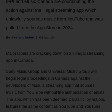
IFPI and Music Canada are coordinating the
action against the illegal streaming app which
unlawfully sources music from YouTube and was
pulled from the App Store in 2024.
Stefano Rebuli
06 August
Major labels are cracking down on an illegal streaming
app in Canada.
Sony Music Group and Universal Music Group will
begin legal proceedings in Canada against the
developers of Musi, a streaming app that sources
music from YouTube without the authorization of artists.
The app, which has been deemed 'parasitic' by majors,
features the same content as YouTube and YouTube