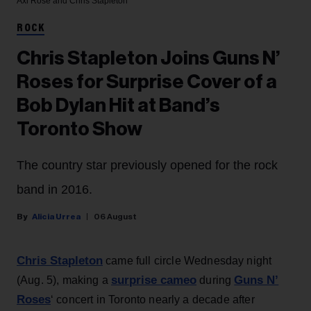
Axl Rose and Chris Stapleton
ROCK
Chris Stapleton Joins Guns N’
Roses for Surprise Cover of a
Bob Dylan Hit at Band’s
Toronto Show
The country star previously opened for the rock
band in 2016.
Alicia Urrea
06 August
Chris Stapleton
came full circle Wednesday night
surprise cameo
Guns N’
(Aug. 5), making a
during
Roses
‘ concert in Toronto nearly a decade after