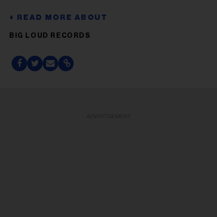
BIG LOUD RECORDS
ADVERTISEMENT