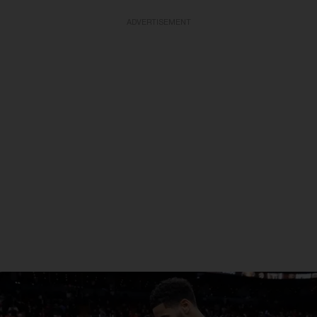
ADVERTISEMENT