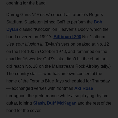
opening for the band.
During Guns N’ Roses’ concert at Toronto's Rogers
Bob
Stadium, Stapleton joined GnR to perform the
Dylan
classic “Knockin’ on Heaven’s Door,” which the
Billboard 200
band covered on 1991’s
No. 1 album
Use Your Illusion II
. (Dylan’s version peaked at No. 12
on the Hot 100 in October 1973, and remained on the
chart for 16 weeks; GnR’s take didn’t hit the chart, but
did reach No. 18 on the Mainstream Rock Airplay tally.)
The country star — who has his own concert at the
home of the Toronto Blue Jays scheduled for Thursday
Axl Rose
— exchanged verses with frontman
throughout the performance while also playing rhythm
Slash
Duff McKagan
guitar, joining
,
and the rest of the
band for the cover.