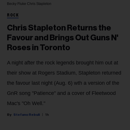
Becky Fluke
Chris Stapleton
ROCK
Chris Stapleton Returns the
Favour and Brings Out Guns N'
Roses in Toronto
A night after the rock legends brought him out at
their show at Rogers Stadium, Stapleton returned
the favour last night (Aug. 6) wth a version of the
GnR song "Patience" and a cover of Fleetwood
Mac's "Oh Well."
Stefano Rebuli
1h