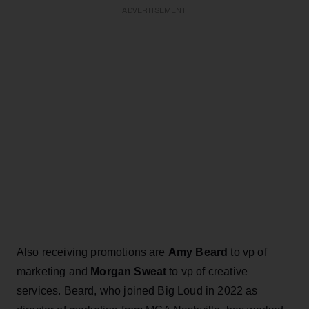
ADVERTISEMENT
Also receiving promotions are
Amy Beard
to vp of
marketing and
Morgan Sweat
to vp of creative
services. Beard, who joined Big Loud in 2022 as