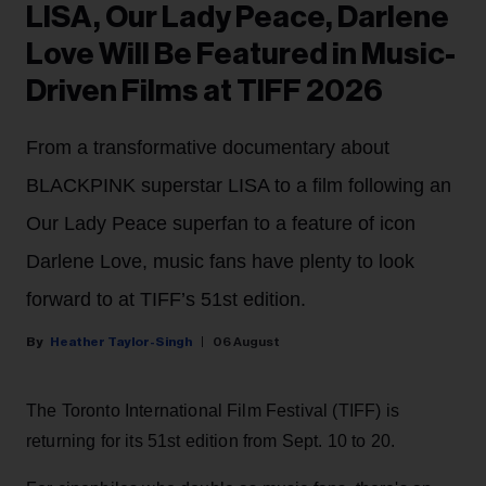
LISA, Our Lady Peace, Darlene
Love Will Be Featured in Music-
Driven Films at TIFF 2026
From a transformative documentary about
BLACKPINK superstar LISA to a film following an
Our Lady Peace superfan to a feature of icon
Darlene Love, music fans have plenty to look
forward to at TIFF’s 51st edition.
Heather Taylor-Singh
06 August
The Toronto International Film Festival (TIFF) is
returning for its 51st edition from Sept. 10 to 20.