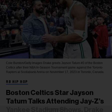
Cole Burston/Getty Images
Drake greets Jayson Tatum #0 of the Boston
Celtics after their NBA In-Season Tournament game against the Toronto
Raptors at Scotiabank Arena on November 17, 2023 in Toronto, Canada.
RB HIP HOP
Boston Celtics Star Jayson
Tatum Talks Attending Jay-Z’s
Yankee Stadium Shows, Drake
ADVERTISEMENT