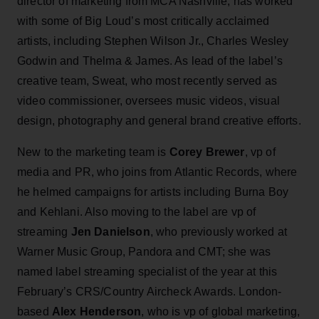
director of marketing from MCA Nashville, has worked
with some of Big Loud’s most critically acclaimed
artists, including Stephen Wilson Jr., Charles Wesley
Godwin and Thelma & James. As lead of the label’s
creative team, Sweat, who most recently served as
video commissioner, oversees music videos, visual
design, photography and general brand creative efforts.
New to the marketing team is
Corey Brewer
, vp of
media and PR, who joins from Atlantic Records, where
he helmed campaigns for artists including Burna Boy
and Kehlani. Also moving to the label are vp of
streaming
Jen Danielson
, who previously worked at
Warner Music Group, Pandora and CMT; she was
named label streaming specialist of the year at this
February’s CRS/Country Aircheck Awards. London-
based
Alex Henderson
, who is vp of global marketing,