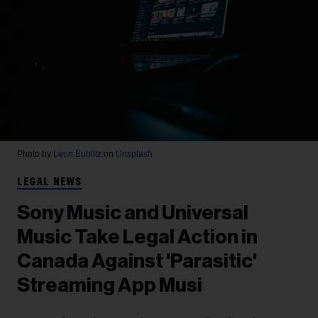
Photo by
Leon Bublitz
on
Unsplash
LEGAL NEWS
Sony Music and Universal
Music Take Legal Action in
Canada Against 'Parasitic'
Streaming App Musi