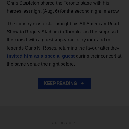
Chris Stapleton shared the Toronto stage with his
heroes last night (Aug. 6) for the second night in a row.
The country music star brought his All-American Road
Show to Rogers Stadium in Toronto, and he surprised
the crowd with a guest appearance by rock and roll
legends Guns N' Roses, returning the favour after they
invited him as a special guest
during their concert at
the same venue the night before.
KEEP READING
ADVERTISEMENT