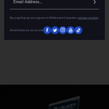
Addres
By signing up you agree to Billboard Canada’s
privacy policy
.
And follow us on social