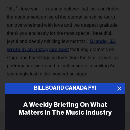
“ꕤ ｡˚ i love you … i cannot believe that this concludes
the north american leg of the eternal sunshine tour. i
am overwhelmed with love and the deepest gratitude.
thank you endlessly for the most special, beautiful,
Grande, 33
,
joyful and deeply fulfilling few months,”
wrote in an Instagram post
featuring dramatic on
stage and backstage pictures from the tour, as well as
performance video and a final image of a smiling Ari
seemingly lost in the moment on stage.
BILLBOARD CANADA FYI
KEEP READING
A Weekly Briefing On What
Matters In The Music Industry
Email
ADVERTISEMENT