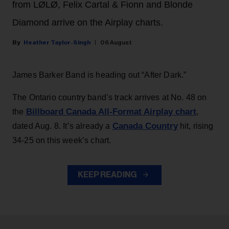
from LØLØ, Felix Cartal & Fionn and Blonde
Diamond arrive on the Airplay charts.
Heather Taylor-Singh
06 August
James Barker Band is heading out “After Dark.”
The Ontario country band’s track arrives at No. 48 on
Billboard Canada All-Format Airplay chart
the
,
Canada Country
dated Aug. 8. It’s already a
hit, rising
34-25 on this week’s chart.
KEEP READING