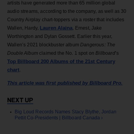
artists have generated more than 65 million global
audio streams, according to the company, as well as 30
Country Airplay chart-toppers via a roster that includes
Lauren Alaina
Wallen, Hardy,
, Ernest, Jake
Worthington and Dylan Gossett. Earlier this year,
Wallen’s 2021 blockbuster album
Dangerous: The
Double Album
claimed the No. 1 spot on
Billboard
’s
Top Billboard 200 Albums of the 21st Century
chart
.
This article was first published by Billboard Pro.
Big Loud Records Names Stacy Blythe, Jordan
Pettit Co-Presidents | Billboard Canada ›