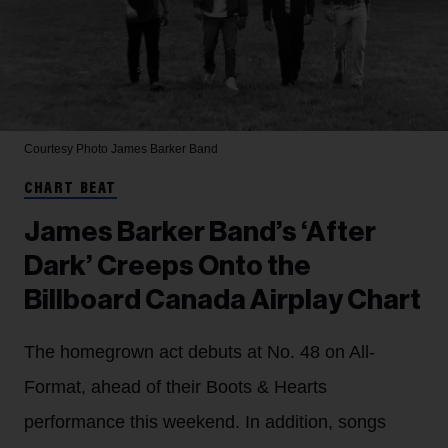
Courtesy Photo
James Barker Band
CHART BEAT
James Barker Band’s ‘After
Dark’ Creeps Onto the
Billboard Canada Airplay Chart
The homegrown act debuts at No. 48 on All-
Format, ahead of their Boots & Hearts
performance this weekend. In addition, songs