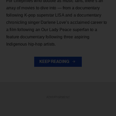
For cinephiles who double as music fans, there's an
array of movies to dive into — from a documentary
following K-pop superstar LISA and a documentary
chronicling singer Darlene Love’s acclaimed career to
a film following an Our Lady Peace superfan to a
feature documentary following three aspiring
Indigenous hip-hop artists.
KEEP READING
ADVERTISEMENT