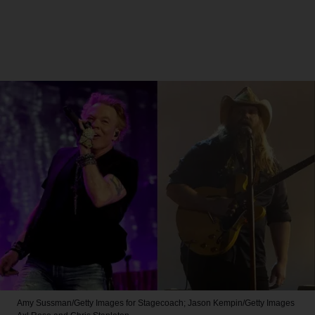
Amy Sussman/Getty Images for Stagecoach; Jason Kempin/Getty Images