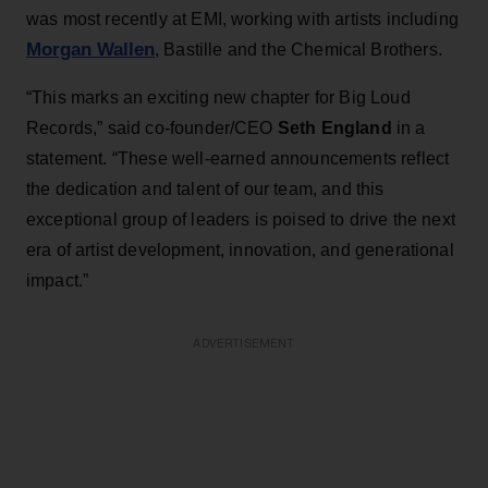
was most recently at EMI, working with artists including
Morgan Wallen
, Bastille and the Chemical Brothers.
“This marks an exciting new chapter for Big Loud
Records,” said co-founder/CEO
Seth England
in a
statement.
“These well-earned announcements reflect
the dedication and talent of our team, and this
exceptional group of leaders is poised to drive the next
era of artist development, innovation, and generational
impact.”
ADVERTISEMENT