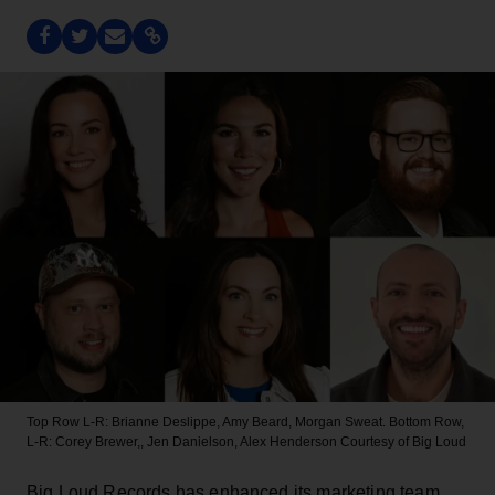
Top Row L-R: Brianne Deslippe, Amy Beard, Morgan Sweat. Bottom Row,
L-R: Corey Brewer,, Jen Danielson, Alex Henderson
Courtesy of Big Loud
Big Loud Records has enhanced its marketing team