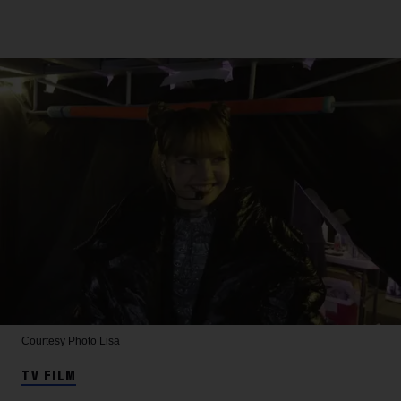
Courtesy Photo
Lisa
TV FILM