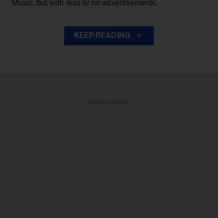
Music, but with less or no advertisements.
KEEP READING
ADVERTISEMENT