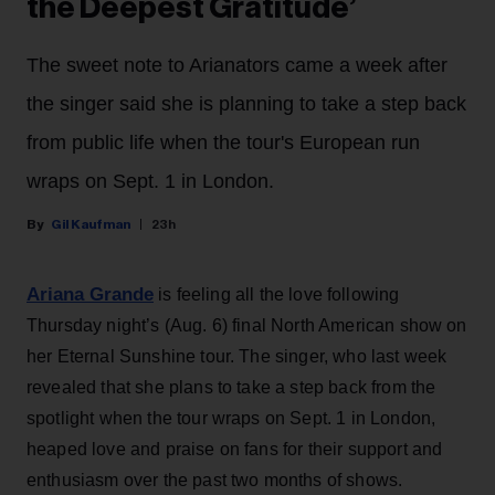
the Deepest Gratitude’
The sweet note to Arianators came a week after
the singer said she is planning to take a step back
from public life when the tour's European run
wraps on Sept. 1 in London.
Gil Kaufman
23h
Ariana Grande
is feeling all the love following
Thursday night’s (Aug. 6) final North American show on
her Eternal Sunshine tour. The singer, who last week
revealed that she plans to take a step back from the
spotlight when the tour wraps on Sept. 1 in London,
heaped love and praise on fans for their support and
enthusiasm over the past two months of shows.