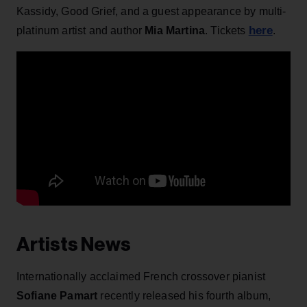
Kassidy, Good Grief, and a guest appearance by multi-
here
platinum artist and author
Mia Martina
. Tickets
.
Artists News
Internationally acclaimed French crossover pianist
Sofiane Pamart
recently released his fourth album,