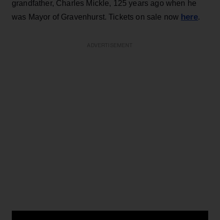
grandfather, Charles Mickle, 125 years ago when he
here
was Mayor of Gravenhurst. Tickets on sale now
.
ADVERTISEMENT