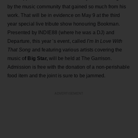
by the music community that gained so much from his
work. That will be in evidence on May 9 at the third
year special live tribute show honouring Bookman.
Presented by INDIE88 (where he was a DJ) and
Departure, this year 's event, called
I’m In Love With
That Song
and featuring various artists covering the
music o
f Big Star,
will be held at The Garrison.
Admission is free with the donation of a non-perishable
food item and the joint is sure to be jammed.
ADVERTISEMENT