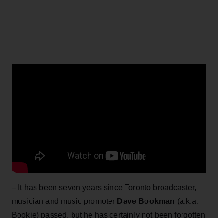
– It has been seven years since Toronto broadcaster,
musician and music promoter
Dave Bookman
(a.k.a.
Bookie) passed, but he has certainly not been forgotten