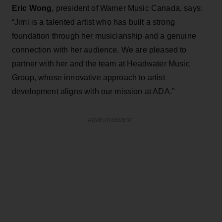
Eric Wong
, president of Warner Music Canada, says:
“Jimi is a talented artist who has built a strong
foundation through her musicianship and a genuine
connection with her audience. We are pleased to
partner with her and the team at Headwater Music
Group, whose innovative approach to artist
development aligns with our mission at ADA."
ADVERTISEMENT