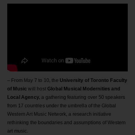
– From May 7 to 10, the
University of Toronto Faculty
of Music
will host
Global Musical Modernities and
Local Agency,
a gathering featuring over 50 speakers
from 17 countries under the umbrella of the Global
Western Art Music Network, a research initiative
rethinking the boundaries and assumptions of Western
art music.