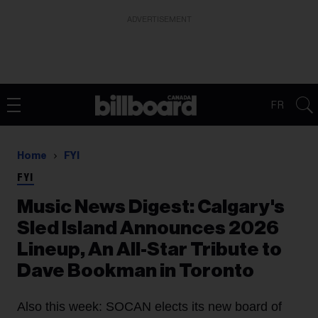
ADVERTISEMENT
FR
Home
FYI
FYI
Music News Digest: Calgary's
Sled Island Announces 2026
Lineup, An All-Star Tribute to
Dave Bookman in Toronto
Also this week: SOCAN elects its new board of