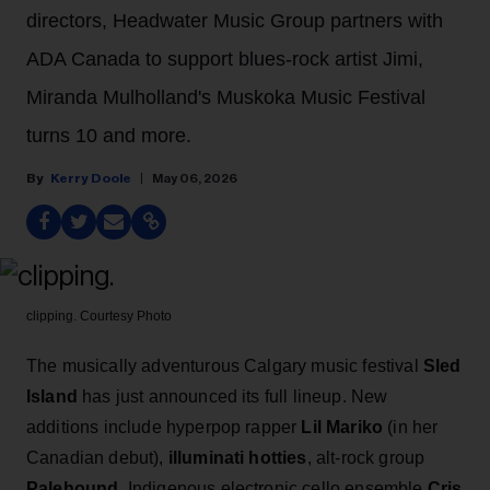
directors, Headwater Music Group partners with
ADA Canada to support blues-rock artist Jimi,
Miranda Mulholland's Muskoka Music Festival
turns 10 and more.
Kerry Doole
May 06, 2026
clipping.
Courtesy Photo
The musically adventurous Calgary music festival
Sled
Island
has just announced its full lineup.
New
additions include hyperpop rapper
Lil Mariko
(in her
Canadian debut),
illuminati hotties
, alt-rock group
Palehound
, Indigenous electronic cello ensemble
Cris