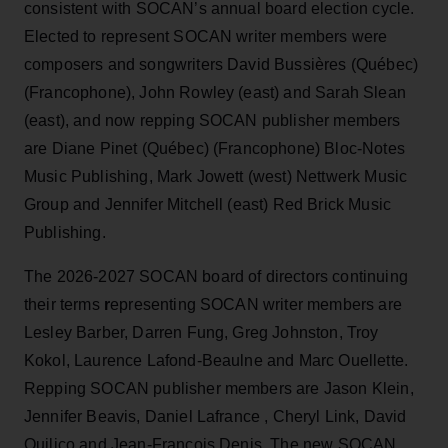
consistent with SOCAN’s annual board election cycle.
Elected to represent SOCAN writer members were
composers and songwriters David Bussières (Québec)
(Francophone), John Rowley (east) and Sarah Slean
(east), and now repping SOCAN publisher members
are Diane Pinet (Québec) (Francophone) Bloc-Notes
Music Publishing, Mark Jowett (west) Nettwerk Music
Group and Jennifer Mitchell (east) Red Brick Music
Publishing.
The 2026-2027 SOCAN board of directors continuing
their terms
r
epresenting SOCAN writer members are
Lesley Barber, Darren Fung, Greg Johnston, Troy
Kokol, Laurence Lafond-Beaulne and Marc Ouellette.
Repping SOCAN publisher members are Jason Klein,
Jennifer Beavis, Daniel Lafrance , Cheryl Link, David
Quilico and Jean-François Denis.
The new SOCAN