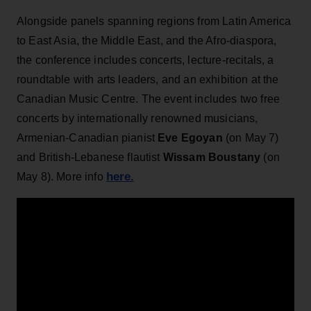
Alongside panels spanning regions from Latin America
to East Asia, the Middle East, and the Afro-diaspora,
the conference includes concerts, lecture-recitals, a
roundtable with arts leaders, and an exhibition at the
Canadian Music Centre. The event includes two free
concerts by internationally renowned musicians,
Armenian-Canadian pianist
Eve Egoyan
(on May 7)
and British-Lebanese flautist
Wissam Boustany
(on
here.
May 8). More info