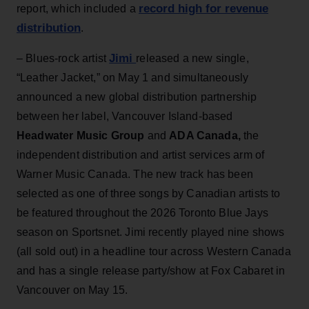
record high for revenue
report, which included a
distribution
.
Jimi
– Blues-rock artist
released a new single,
“Leather Jacket,” on May 1 and simultaneously
announced a new global distribution partnership
between her label, Vancouver Island-based
Headwater Music Group
and
ADA Canada,
the
independent distribution and artist services arm of
Warner Music Canada. The new track has been
selected as one of three songs by Canadian artists to
be featured throughout the 2026 Toronto Blue Jays
season on Sportsnet. Jimi recently played nine shows
(all sold out) in a headline tour across Western Canada
and has a single release party/show at Fox Cabaret in
Vancouver on May 15.