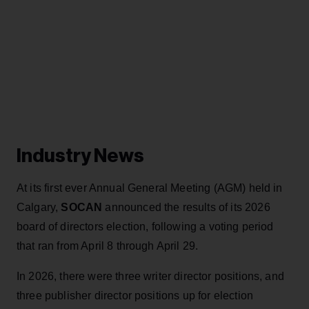
Industry News
At its first ever Annual General Meeting (AGM) held in
Calgary,
SOCAN
announced the results of its 2026
board of directors election, following a voting period
that ran from April 8 through April 29.
In 2026, there were three writer director positions, and
three publisher director positions up for election