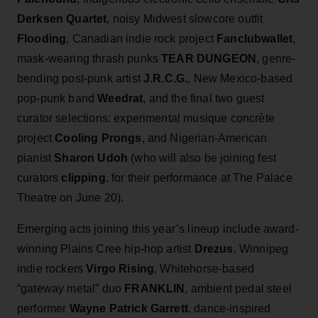
Derksen Quartet
, noisy Midwest slowcore outfit
Flooding
, Canadian indie rock project
Fanclubwallet
,
mask-wearing thrash punks
TEAR DUNGEON
, genre-
bending post-punk artist
J.R.C.G.
,
New Mexico-based
pop-punk band
Weedrat
, and the final two guest
curator selections: experimental musique concrète
project
Cooling Prongs
, and Nigerian‑American
pianist
Sharon Udoh
(who will also be joining fest
curators
clipping.
for their performance at The Palace
Theatre on June 20).
Emerging acts joining this year’s lineup include award-
winning Plains Cree hip-hop artist
Drezus
, Winnipeg
indie rockers
Virgo Rising
, Whitehorse-based
“gateway metal” duo
FRANKLIN
, ambient pedal steel
performer
Wayne Patrick Garrett
, dance-inspired