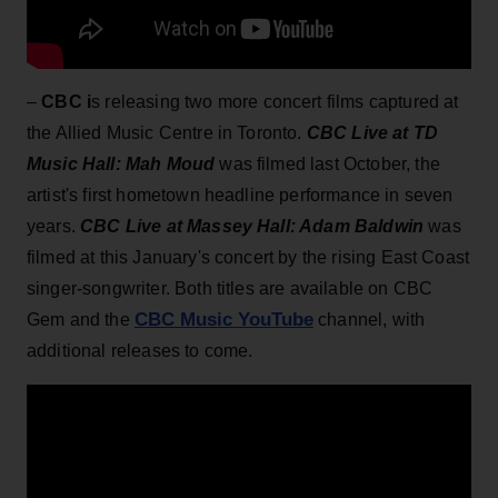
–
CBC i
s releasing two more concert films captured at
the Allied Music Centre in Toronto.
CBC Live at TD
Music Hall: Mah Moud
was filmed last October, the
artist's first hometown headline performance in seven
years.
CBC Live at Massey Hall: Adam Baldwin
was
filmed at this January's concert by the rising East Coast
singer-songwriter. Both titles are available on CBC
CBC Music YouTube
Gem and the
channel, with
additional releases to come.