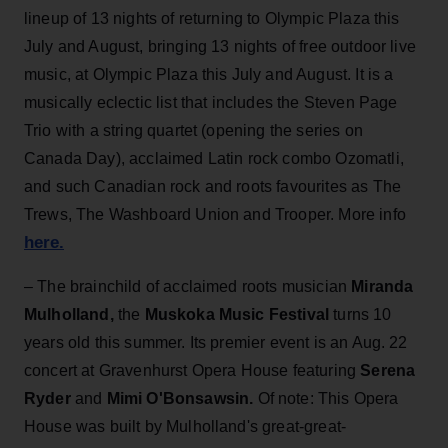
lineup of 13 nights of returning to Olympic Plaza this
July and August, bringing 13 nights of free outdoor live
music, at Olympic Plaza this July and August. It is a
musically eclectic list that includes the Steven Page
Trio with a string quartet (opening the series on
Canada Day), acclaimed Latin rock combo Ozomatli,
and such Canadian rock and roots favourites as The
Trews, The Washboard Union and Trooper. More info
here.
– The brainchild of acclaimed roots musician
Miranda
Mulholland,
the
Muskoka Music Festival
turns 10
years old this summer. Its premier event is an Aug. 22
concert at Gravenhurst Opera House featuring
Serena
Ryder
and
Mimi O'Bonsawsin.
Of note: This Opera
House was built by Mulholland's great-great-