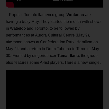
– Popular Toronto flamenco group
Ventanas
are
having a busy May. They started the month with shows
in Waterloo and Toronto, to be followed by
performances at Aurora Cultural Centre (May 9),
afternoon shows at Confederation Park, Hamilton on
May 24 and a return to Drom Taberna in Toronto, May
30. Fronted by singer/dancer
T
amar Ilana
, the group
also features some A-list players. Here's a new single.