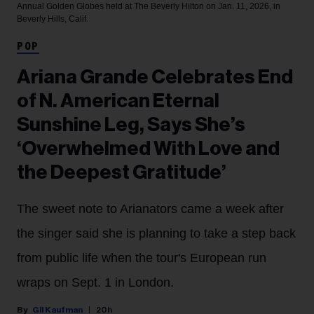
Annual Golden Globes held at The Beverly Hilton on Jan. 11, 2026, in
Beverly Hills, Calif.
POP
Ariana Grande Celebrates End
of N. American Eternal
Sunshine Leg, Says She’s
‘Overwhelmed With Love and
the Deepest Gratitude’
The sweet note to Arianators came a week after
the singer said she is planning to take a step back
from public life when the tour's European run
wraps on Sept. 1 in London.
Gil Kaufman
20h