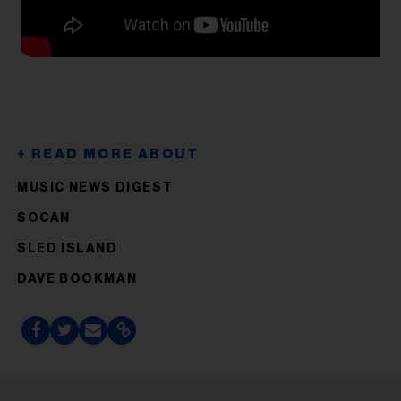
MUSIC NEWS DIGEST
SOCAN
SLED ISLAND
DAVE BOOKMAN