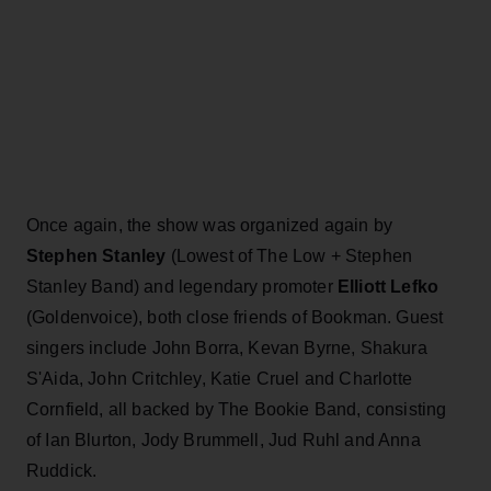
Once again, the show was organized again by
Stephen Stanley
(Lowest of The Low + Stephen
Stanley Band) and legendary promoter
E
lliott Lefko
(Goldenvoice), both close friends of Bookman. Guest
singers include John Borra, Kevan Byrne, Shakura
S'Aida, John Critchley, Katie Cruel and Charlotte
Cornfield, all backed by The Bookie Band, consisting
of Ian Blurton, Jody Brummell, Jud Ruhl and Anna
Ruddick.