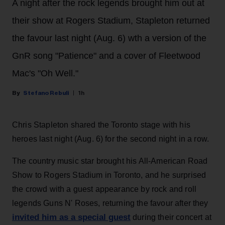
A night after the rock legends brought him out at
their show at Rogers Stadium, Stapleton returned
the favour last night (Aug. 6) wth a version of the
GnR song "Patience" and a cover of Fleetwood
Mac's "Oh Well."
Stefano Rebuli
1h
Chris Stapleton shared the Toronto stage with his
heroes last night (Aug. 6) for the second night in a row.
The country music star brought his All-American Road
Show to Rogers Stadium in Toronto, and he surprised
the crowd with a guest appearance by rock and roll
legends Guns N' Roses, returning the favour after they
invited him as a special guest
during their concert at