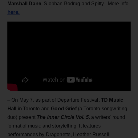
Marshall Dane
, Siobhan Bodrug and Spitty . More info
here.
– On May 7, as part of Departure Festival,
TD Music
Hall
in Toronto and
Good Grief
(a Toronto songwriting
duo) present
The Inner Circle Vol. 5,
a writers' round
format of music and storytelling. It features
performances by Dragonette, Heather Russell,