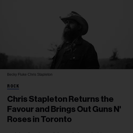
Becky Fluke
Chris Stapleton
ROCK
Chris Stapleton Returns the
Favour and Brings Out Guns N'
Roses in Toronto