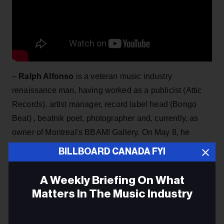
–
Ralph Alfonso
is a veteran music industry
renaissance man, having worked as a publicist (Attic
Records), artist manager, record label head (Bongo
Beat) , beatnik poet, photographer and, currently, as
owner of Montreal's BBAM! Gallery. On May 8, he
heads down to Hamilton for
Picture My Face: The
BILLBOARD CANADA FYI
Ralph Alfonso Punk Photo Show
, an exhibit of his work
from the first wave of punk rock. It is at The Local Skate
A Weekly Briefing On What
Shop, on the former site of beloved rock club This Ain't
Matters In The Music Industry
Hollywood. The event runs 6-11 pm.
Email