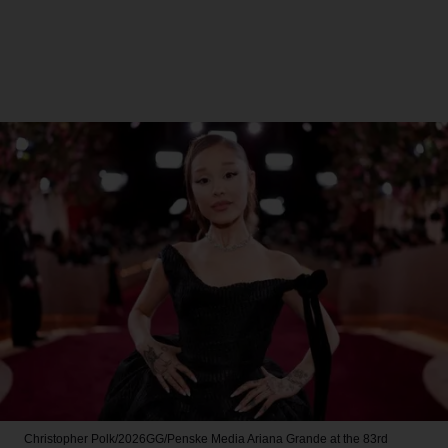
Christopher Polk/2026GG/Penske Media
Ariana Grande at the 83rd