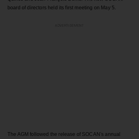
board of directors held its first meeting on May 5.
ADVERTISEMENT
The AGM followed the release of SOCAN's annual