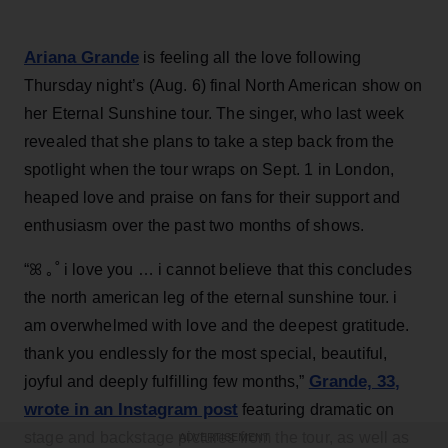
Ariana Grande
is feeling all the love following
Thursday night’s (Aug. 6) final North American show on
her Eternal Sunshine tour. The singer, who last week
revealed that she plans to take a step back from the
spotlight when the tour wraps on Sept. 1 in London,
heaped love and praise on fans for their support and
enthusiasm over the past two months of shows.
“ꕤ ｡˚ i love you … i cannot believe that this concludes
the north american leg of the eternal sunshine tour. i
am overwhelmed with love and the deepest gratitude.
thank you endlessly for the most special, beautiful,
Grande, 33
,
joyful and deeply fulfilling few months,”
wrote in an Instagram post
featuring dramatic on
stage and backstage pictures from the tour, as well as
ADVERTISEMENT