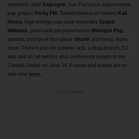
electronic artist
Eejungmi
, San Francisco experimental
pop project
Tricky FM
, Toronto-based art rockers
Kali
Horse
, high-energy cow-punk ensemble
Spank
Williams
, post-hardcore powerhouse
Midnight Peg
,
operatic post-punk four-piece
Shunk
and many, many
more. There'll also be comedy acts, a drag brunch, DJ
sets and an art exhibit, plus conference panels in the
Central Library on June 19. Passes and tickets are on
here.
sale now
ADVERTISEMENT