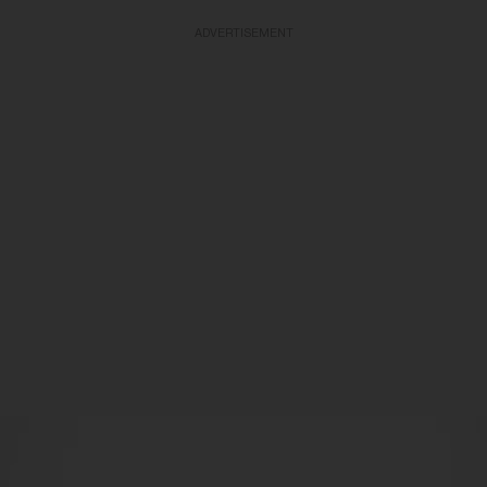
ADVERTISEMENT