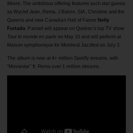
Movie
. The ambitious offering features such star guests
as Wyclef Jean, Rema, J Balvin, SIA, Christine and the
Queens and new Canadian Hall of Famer
Nelly
Furtado.
Pamart will appear on Quebec's top TV show
Tout le monde en parle
on May 10 and will perform at
Maison symphonique for Montreal Jazzfest on July 3.
The album is now at 4+ million Spotify streams, with
“Moviestar" ft. Rema over 1 million streams.