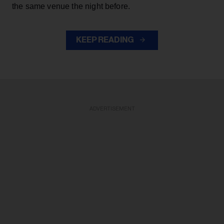
the same venue the night before.
KEEP READING
ADVERTISEMENT