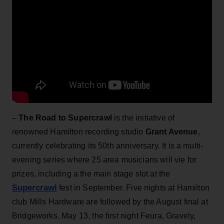
–
The Road to Supercrawl
is the initiative of
renowned Hamilton recording studio
Grant Avenue
,
currently celebrating its 50th anniversary. It is a multi-
evening series where 25 area musicians will vie for
prizes, including a the main stage slot at the
Supercrawl
fest in September. Five nights at Hamilton
club Mills Hardware are followed by the August final at
Bridgeworks. May 13, the first night Feura, Gravely,