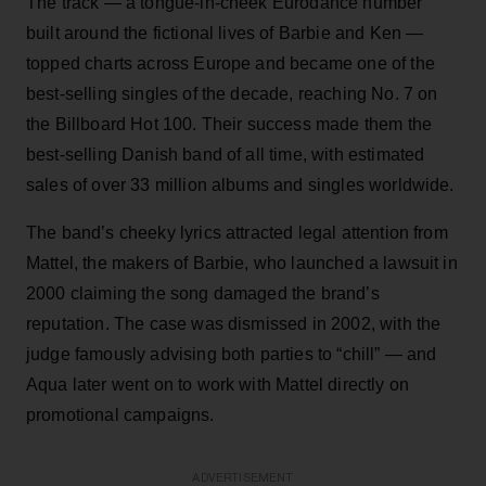
The track — a tongue-in-cheek Eurodance number
built around the fictional lives of Barbie and Ken —
topped charts across Europe and became one of the
best-selling singles of the decade, reaching No. 7 on
the Billboard Hot 100. Their success made them the
best-selling Danish band of all time, with estimated
sales of over 33 million albums and singles worldwide.
The band’s cheeky lyrics attracted legal attention from
Mattel, the makers of Barbie, who launched a lawsuit in
2000 claiming the song damaged the brand’s
reputation. The case was dismissed in 2002, with the
judge famously advising both parties to “chill” — and
Aqua later went on to work with Mattel directly on
promotional campaigns.
ADVERTISEMENT