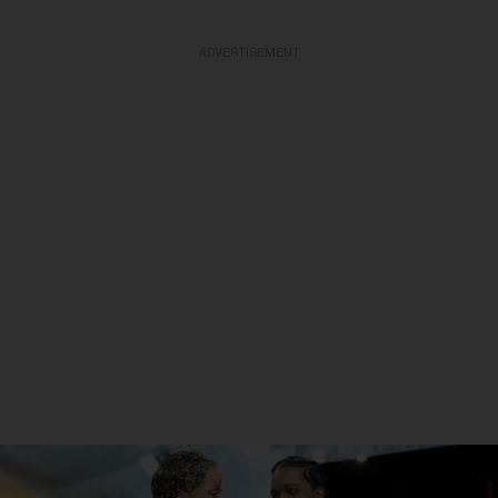
ADVERTISEMENT