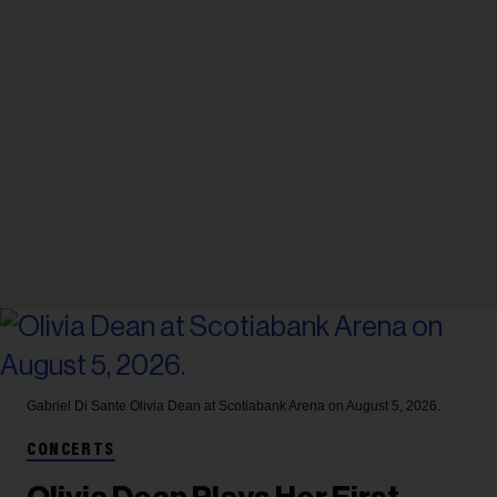
Gabriel Di Sante
Olivia Dean at Scotiabank Arena on August 5, 2026.
CONCERTS