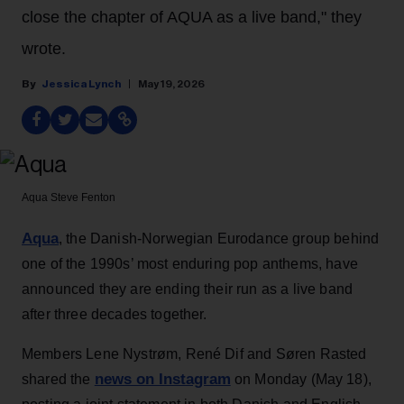
close the chapter of AQUA as a live band," they
wrote.
Jessica Lynch
May 19, 2026
Aqua
Steve Fenton
Aqua
, the Danish-Norwegian Eurodance group behind
one of the 1990s’ most enduring pop anthems, have
announced they are ending their run as a live band
after three decades together.
Members Lene Nystrøm, René Dif and Søren Rasted
news on Instagram
shared the
on Monday (May 18),