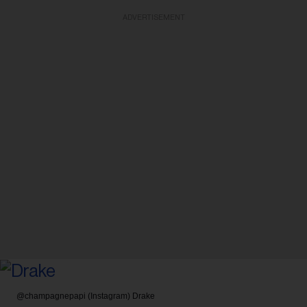
ADVERTISEMENT
@champagnepapi (Instagram)
Drake