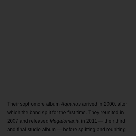
Their sophomore album
Aquarius
arrived in 2000, after
which the band split for the first time. They reunited in
2007 and released
Megalomania
in 2011 — their third
and final studio album — before splitting and reuniting