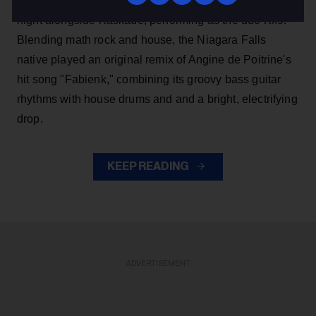
Canadian bands while headlining the festival's final
night alongside Kaskade, performing as the duo Kx5.
Blending math rock and house, the Niagara Falls
native played an original remix of Angine de Poitrine's
hit song "Fabienk," combining its groovy bass guitar
rhythms with house drums and and a bright, electrifying
drop.
KEEP READING
ADVERTISEMENT