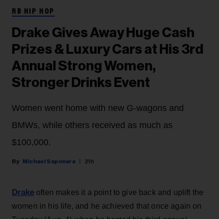
RB HIP HOP
Drake Gives Away Huge Cash
Prizes & Luxury Cars at His 3rd
Annual Strong Women,
Stronger Drinks Event
Women went home with new G-wagons and
BMWs, while others received as much as
$100,000.
Michael Saponara
21h
Drake
often makes it a point to give back and uplift the
women in his life, and he achieved that once again on