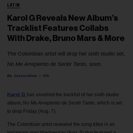
LATIN
Karol G Reveals New Album’s
Tracklist Features Collabs
With Drake, Bruno Mars & More
The Colombian artist will drop her sixth studio set,
No Me Arrepiento de Sentir Tanto
, soon.
Jessica Roiz
10h
Karol G
has unveiled the tracklist of her sixth studio
album,
No Me Arrepiento de Sentir Tanto,
which is set
to drop Friday (Aug. 7).
The Colombian artist revealed the song titles in an
Instagram post Wednesday (Aug. 5) that featured a