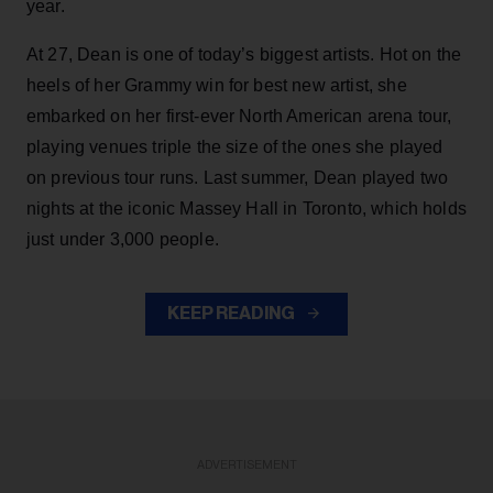
year.
At 27, Dean is one of today’s biggest artists. Hot on the
heels of her Grammy win for best new artist, she
embarked on her first-ever North American arena tour,
playing venues triple the size of the ones she played
on previous tour runs. Last summer, Dean played two
nights at the iconic Massey Hall in Toronto, which holds
just under 3,000 people.
KEEP READING
ADVERTISEMENT