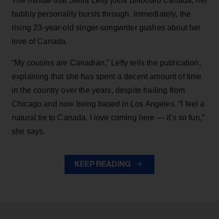
The minute that Stella Lefty joins
Billboard Canada
, her
bubbly personality bursts through. Immediately, the
rising 23-year-old singer-songwriter gushes about her
love of Canada.
“My cousins are Canadian,” Lefty tells the publication,
explaining that she has spent a decent amount of time
in the country over the years, despite hailing from
Chicago and now being based in Los Angeles. “I feel a
natural tie to Canada. I love coming here — it's so fun,”
she says.
KEEP READING