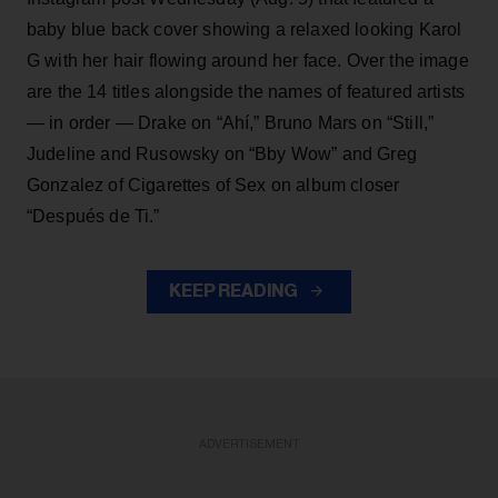
baby blue back cover showing a relaxed looking Karol
G with her hair flowing around her face. Over the image
are the 14 titles alongside the names of featured artists
— in order — Drake on “Ahí,” Bruno Mars on “Still,”
Judeline and Rusowsky on “Bby Wow” and Greg
Gonzalez of Cigarettes of Sex on album closer
“Después de Ti.”
KEEP READING
ADVERTISEMENT