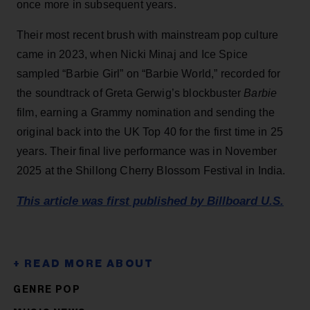
once more in subsequent years.
Their most recent brush with mainstream pop culture
came in 2023, when Nicki Minaj and Ice Spice
sampled “Barbie Girl” on “Barbie World,” recorded for
the soundtrack of Greta Gerwig’s blockbuster
Barbie
film, earning a Grammy nomination and sending the
original back into the UK Top 40 for the first time in 25
years. Their final live performance was in November
2025 at the Shillong Cherry Blossom Festival in India.
This article was first published by Billboard U.S.
GENRE POP