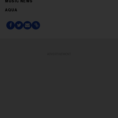
MUSIC NEWS
AQUA
ADVERTISEMENT