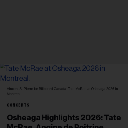
Vincent St-Pierre for Billboard Canada.
Tate McRae at Osheaga 2026 in
Montreal.
CONCERTS
Osheaga Highlights 2026: Tate
McRae, Angine de Poitrine,