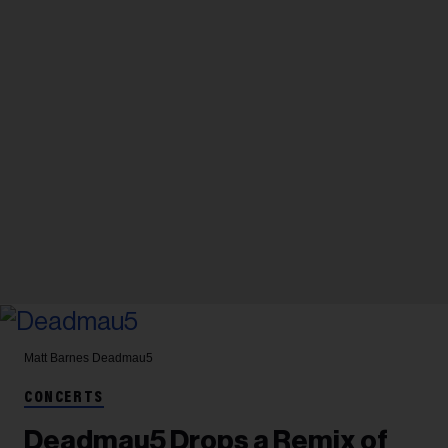
Matt Barnes
Deadmau5
CONCERTS
Deadmau5 Drops a Remix of