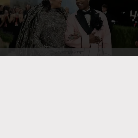
ADVERTISEMENT
Dimitrios Kambouris/Getty Images
Rihanna and A$AP Rocky attend the
2026 Met Gala celebrating "Costume Art" at the Metropolitan Museum of
Art on May 4, 2026, in New York City.
RB HIP HOP
Rihanna Is ‘in the Studio Right
Now’ & She’s ‘Cooking,’ Teases