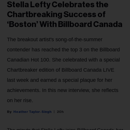
Stella Lefty Celebrates the
Chartbreaking Success of
‘Boston’ With Billboard Canada
The breakout artist's song-of-the-summer
contender has reached the top 3 on the Billboard
Canadian Hot 100. She celebrated with a special
Chartbreaker edition of Billboard Canada LIVE
last week and earned a special plaque for her
achievements. In this new interview, she reflects
on her rise.
Heather Taylor-Singh
20h