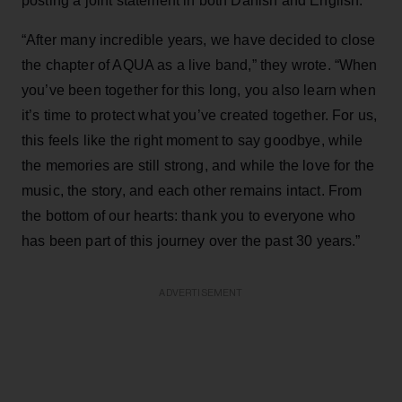
posting a joint statement in both Danish and English.
“After many incredible years, we have decided to close
the chapter of AQUA as a live band,” they wrote. “When
you’ve been together for this long, you also learn when
it’s time to protect what you’ve created together. For us,
this feels like the right moment to say goodbye, while
the memories are still strong, and while the love for the
music, the story, and each other remains intact. From
the bottom of our hearts: thank you to everyone who
has been part of this journey over the past 30 years.”
ADVERTISEMENT