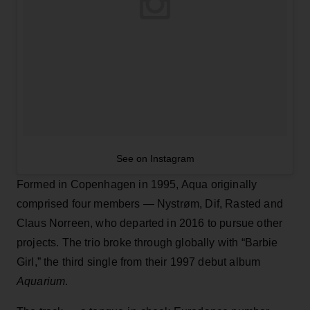
See on Instagram
Formed in Copenhagen in 1995, Aqua originally
comprised four members — Nystrøm, Dif, Rasted and
Claus Norreen, who departed in 2016 to pursue other
projects. The trio broke through globally with “Barbie
Girl,” the third single from their 1997 debut album
Aquarium
.