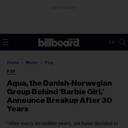
ADVERTISEMENT
FR
Home
Music
Pop
POP
Aqua, the Danish-Norwegian
Group Behind ‘Barbie Girl,’
Announce Breakup After 30
Years
"After many incredible years, we have decided to