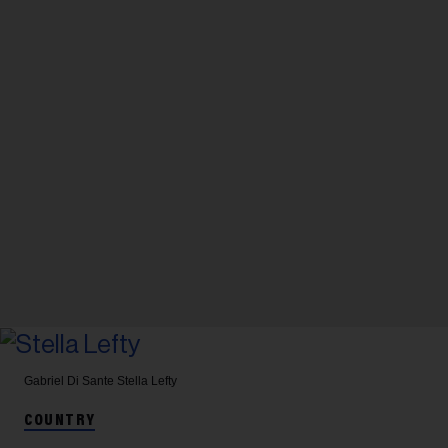
Gabriel Di Sante
Stella Lefty
COUNTRY