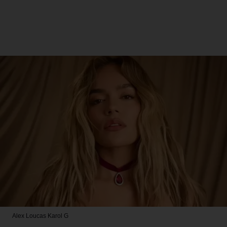
Alex Loucas
Karol G