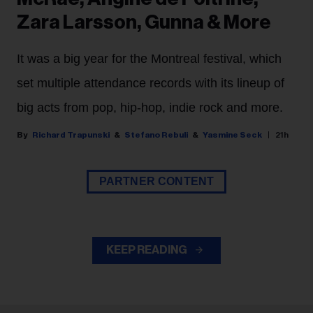
Zara Larsson, Gunna & More
It was a big year for the Montreal festival, which
set multiple attendance records with its lineup of
big acts from pop, hip-hop, indie rock and more.
Richard Trapunski
Stefano Rebuli
Yasmine Seck
21h
PARTNER CONTENT
KEEP READING