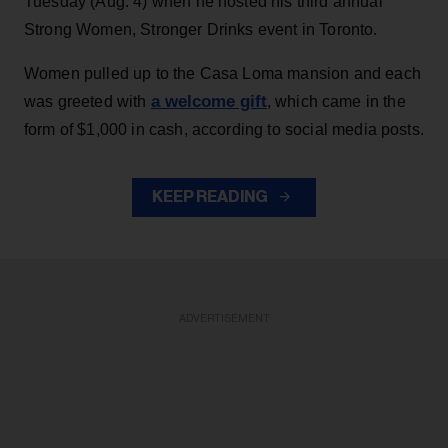
Tuesday (Aug. 4) when he hosted his third annual
Strong Women, Stronger Drinks event in Toronto.
Women pulled up to the Casa Loma mansion and each
a welcome gift
was greeted with
, which came in the
form of $1,000 in cash, according to social media posts.
KEEP READING
ADVERTISEMENT