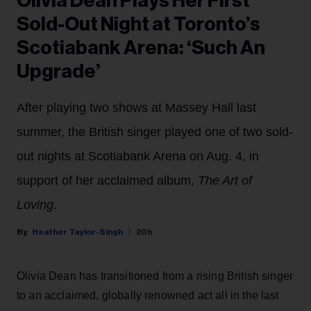
Olivia Dean Plays Her First
Sold-Out Night at Toronto’s
Scotiabank Arena: ‘Such An
Upgrade’
After playing two shows at Massey Hall last
summer, the British singer played one of two sold-
out nights at Scotiabank Arena on Aug. 4, in
support of her acclaimed album,
The Art of
Loving
.
Heather Taylor-Singh
20h
Olivia Dean has transitioned from a rising British singer
to an acclaimed, globally renowned act all in the last