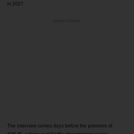
in 2027.
ADVERTISEMENT
The interview comes days before the premiere of