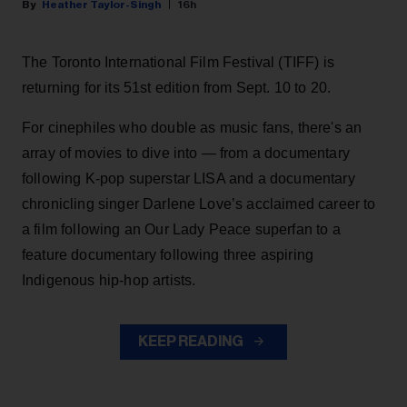
Heather Taylor-Singh
16h
The Toronto International Film Festival (TIFF) is
returning for its 51st edition from Sept. 10 to 20.
For cinephiles who double as music fans, there's an
array of movies to dive into — from a documentary
following K-pop superstar LISA and a documentary
chronicling singer Darlene Love’s acclaimed career to
a film following an Our Lady Peace superfan to a
feature documentary following three aspiring
Indigenous hip-hop artists.
KEEP READING