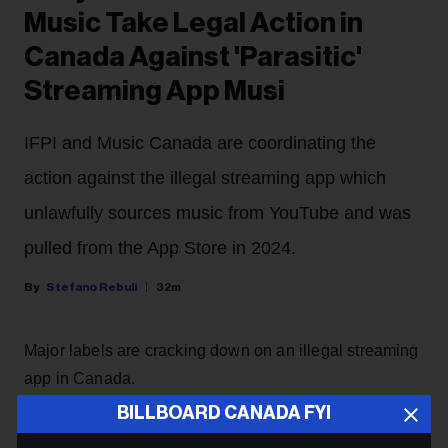
Music Take Legal Action in
Canada Against 'Parasitic'
Streaming App Musi
IFPI and Music Canada are coordinating the
action against the illegal streaming app which
unlawfully sources music from YouTube and was
pulled from the App Store in 2024.
Stefano Rebuli
32m
Major labels are cracking down on an illegal streaming
app in Canada.
BILLBOARD CANADA FYI
Sony Music Group and Universal Music Group will