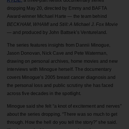
KYLIE
,
a three-part Netflix documentary series
dropping May 20, directed by Emmy and BAFTA
Award-winner Michael Harte — the team behind
BECKHAM
,
WHAM!
and
Still: A Michael J. Fox Movie
— and produced by John Battsek’s Ventureland.
The series features insights from Dannii Minogue,
Jason Donovan, Nick Cave and Pete Waterman,
drawing on personal archives, home movies and new
interviews with Minogue herself. The documentary
covers Minogue’s 2005 breast cancer diagnosis and
the personal loss and public scrutiny she has faced
across five decades in the spotlight.
Minogue said she felt “a knot of excitement and nerves”
about the series dropping. “There was so much to get
through. How the hell do you tell the story?” she said.