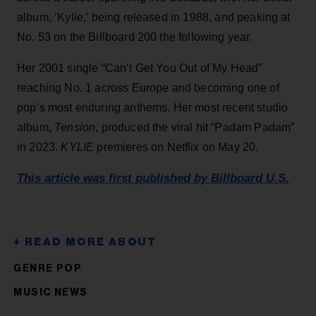
album, ‘Kylie,’ being released in 1988, and peaking at
No. 53 on the Billboard 200 the following year.
Her 2001 single “Can’t Get You Out of My Head”
reaching No. 1 across Europe and becoming one of
pop’s most enduring anthems. Her most recent studio
album,
Tension
, produced the viral hit “Padam Padam”
in 2023.
KYLIE
premieres on Netflix on May 20.
This article was first published by Billboard U.S.
GENRE POP
MUSIC NEWS