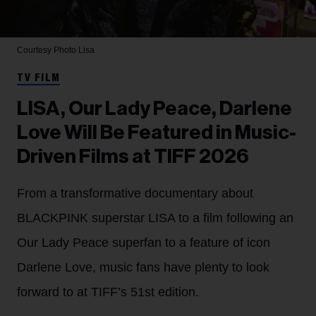
Courtesy Photo
Lisa
TV FILM
LISA, Our Lady Peace, Darlene
Love Will Be Featured in Music-
Driven Films at TIFF 2026
From a transformative documentary about
BLACKPINK superstar LISA to a film following an
Our Lady Peace superfan to a feature of icon
Darlene Love, music fans have plenty to look
forward to at TIFF’s 51st edition.