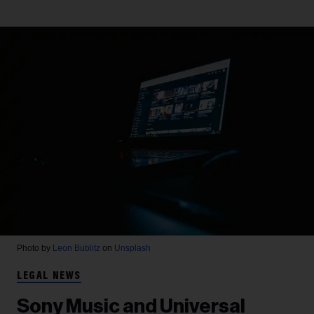
Photo by
Leon Bublitz
on
Unsplash
LEGAL NEWS
Sony Music and Universal