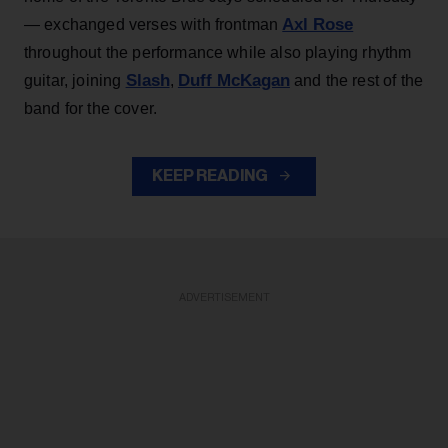
Axl Rose
— exchanged verses with frontman
throughout the performance while also playing rhythm
Slash
Duff McKagan
guitar, joining
,
and the rest of the
band for the cover.
KEEP READING
ADVERTISEMENT