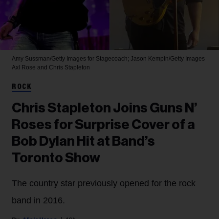
Amy Sussman/Getty Images for Stagecoach; Jason Kempin/Getty Images
Axl Rose and Chris Stapleton
ROCK
Chris Stapleton Joins Guns N’
Roses for Surprise Cover of a
Bob Dylan Hit at Band’s
Toronto Show
The country star previously opened for the rock
band in 2016.