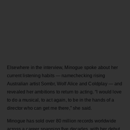
Elsewhere in the interview, Minogue spoke about her
current listening habits — namechecking rising
Australian artist Sombr, Wolf Alice and Coldplay — and
revealed her ambitions to return to acting. “I would love
to do a musical, to act again, to be in the hands of a
director who can get me there,” she said.
Minogue has sold over 80 million records worldwide
across a career spanning five decades, with her debut