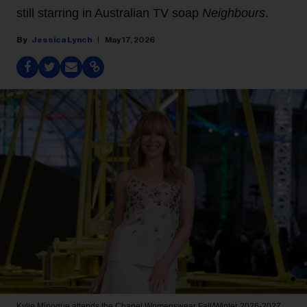
still starring in Australian TV soap
Neighbours
.
Jessica Lynch
May 17, 2026
Kylie Minogue attends the Chanel Womenswear Fall/Winter 2026-2027