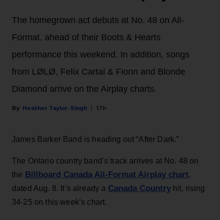
The homegrown act debuts at No. 48 on All-
Format, ahead of their Boots & Hearts
performance this weekend. In addition, songs
from LØLØ, Felix Cartal & Fionn and Blonde
Diamond arrive on the Airplay charts.
Heather Taylor-Singh
17h
James Barker Band is heading out “After Dark.”
The Ontario country band’s track arrives at No. 48 on
Billboard Canada All-Format Airplay chart
the
,
Canada Country
dated Aug. 8. It’s already a
hit, rising
34-25 on this week’s chart.