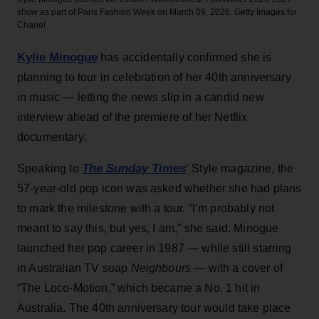
show as part of Paris Fashion Week on March 09, 2026.
Getty Images for
Chanel
Kylie Minogue
has accidentally confirmed she is
planning to tour in celebration of her 40th anniversary
in music — letting the news slip in a candid new
interview ahead of the premiere of her Netflix
documentary.
The Sunday Times
Speaking to
‘ Style magazine, the
57-year-old pop icon was asked whether she had plans
to mark the milestone with a tour. “I’m probably not
meant to say this, but yes, I am,” she said. Minogue
launched her pop career in 1987 — while still starring
in Australian TV soap
Neighbours
— with a cover of
“The Loco-Motion,” which became a No. 1 hit in
Australia. The 40th anniversary tour would take place