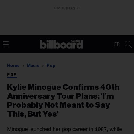
ADVERTISEMENT
FR
Home
Music
Pop
POP
Kylie Minogue Confirms 40th
Anniversary Tour Plans: ‘I’m
Probably Not Meant to Say
This, But Yes’
Minogue launched her pop career in 1987, while