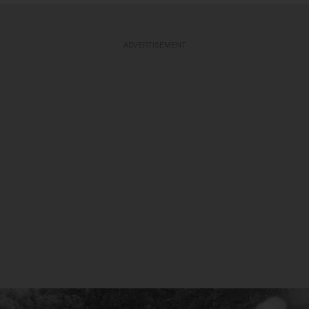
ADVERTISEMENT