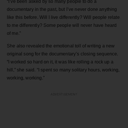
“I’ve been asked by so many people to do a
documentary in the past, but I’ve never done anything
like this before. Will I live differently? Will people relate
to me differently? Some people will never have heard
of me.”
She also revealed the emotional toll of writing a new
original song for the documentary’s closing sequence.
“I worked so hard on it, it was like rolling a rock up a
hill,” she said. “I spent so many solitary hours, working,
working, working.”
ADVERTISEMENT