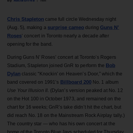
Alicia Urrea
16h
Chris Stapleton
came full circle Wednesday night
surprise cameo
Guns N’
(Aug. 5), making a
during
Roses
‘ concert in Toronto nearly a decade after
opening for the band.
During Guns N’ Roses’ concert at Toronto's Rogers
Bob
Stadium, Stapleton joined GnR to perform the
Dylan
classic “Knockin’ on Heaven’s Door,” which the
Billboard 200
band covered on 1991’s
No. 1 album
Use Your Illusion II
. (Dylan’s version peaked at No. 12
on the Hot 100 in October 1973, and remained on the
chart for 16 weeks; GnR’s take didn’t hit the chart, but
did reach No. 18 on the Mainstream Rock Airplay tally.)
The country star — who has his own concert at the
home of the Toronto Blue Jays scheduled for Thursday