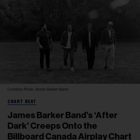
Courtesy Photo
James Barker Band
CHART BEAT
James Barker Band’s ‘After
Dark’ Creeps Onto the
Billboard Canada Airplay Chart