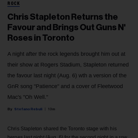
ROCK
Chris Stapleton Returns the
Favour and Brings Out Guns N'
Roses in Toronto
A night after the rock legends brought him out at
their show at Rogers Stadium, Stapleton returned
the favour last night (Aug. 6) wth a version of the
GnR song "Patience" and a cover of Fleetwood
Mac's "Oh Well."
Stefano Rebuli
13m
Chris Stapleton shared the Toronto stage with his
heroes last night (Aug. 6) for the second night in a row.