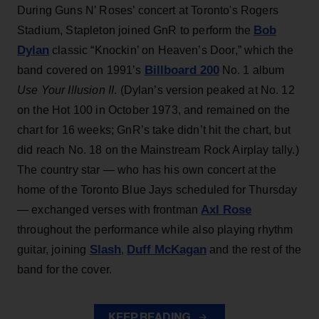
During Guns N’ Roses’ concert at Toronto's Rogers
Bob
Stadium, Stapleton joined GnR to perform the
Dylan
classic “Knockin’ on Heaven’s Door,” which the
Billboard 200
band covered on 1991’s
No. 1 album
Use Your Illusion II
. (Dylan’s version peaked at No. 12
on the Hot 100 in October 1973, and remained on the
chart for 16 weeks; GnR’s take didn’t hit the chart, but
did reach No. 18 on the Mainstream Rock Airplay tally.)
The country star — who has his own concert at the
home of the Toronto Blue Jays scheduled for Thursday
Axl Rose
— exchanged verses with frontman
throughout the performance while also playing rhythm
Slash
Duff McKagan
guitar, joining
,
and the rest of the
band for the cover.
KEEP READING