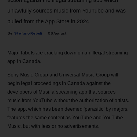
action against the illegal streaming app which
unlawfully sources music from YouTube and was
pulled from the App Store in 2024.
Stefano Rebuli
06 August
Major labels are cracking down on an illegal streaming
app in Canada.
Sony Music Group and Universal Music Group will
begin legal proceedings in Canada against the
developers of Musi, a streaming app that sources
music from YouTube without the authorization of artists.
The app, which has been deemed 'parasitic' by majors,
features the same content as YouTube and YouTube
Music, but with less or no advertisements.