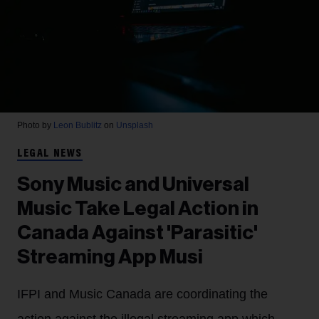
Photo by
Leon Bublitz
on
Unsplash
LEGAL NEWS
Sony Music and Universal
Music Take Legal Action in
Canada Against 'Parasitic'
Streaming App Musi
IFPI and Music Canada are coordinating the