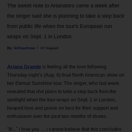
The sweet note to Arianators came a week after
the singer said she is planning to take a step back
from public life when the tour's European run
wraps on Sept. 1 in London.
Gil Kaufman
07 August
Ariana Grande
is feeling all the love following
Thursday night’s (Aug. 6) final North American show on
her Eternal Sunshine tour. The singer, who last week
revealed that she plans to take a step back from the
spotlight when the tour wraps on Sept. 1 in London,
heaped love and praise on fans for their support and
enthusiasm over the past two months of shows.
“ꕤ ｡˚ i love you … i cannot believe that this concludes