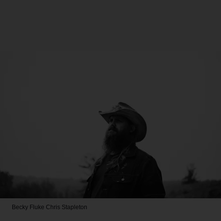
Becky Fluke
Chris Stapleton