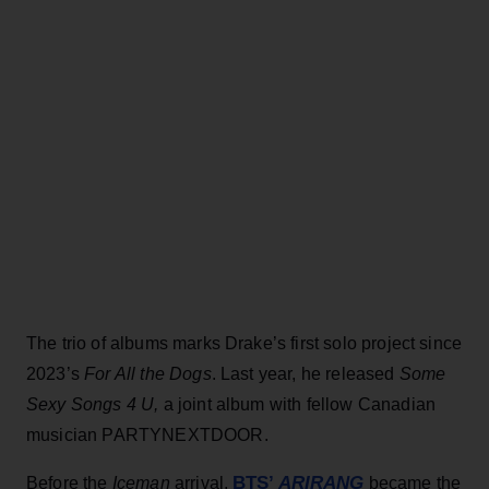
The trio of albums marks Drake’s first solo project since
2023’s
For All the Dogs
. Last year, he released
Some
Sexy Songs 4 U,
a joint album with fellow Canadian
musician PARTYNEXTDOOR.
BTS’
ARIRANG
Before the
Iceman
arrival,
became the