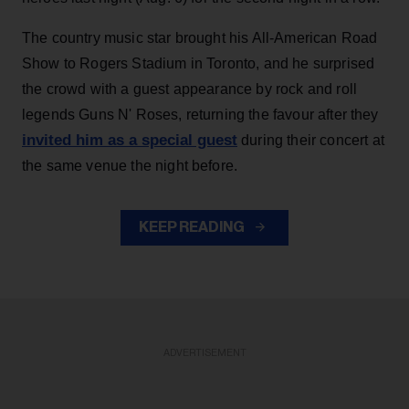
The country music star brought his All-American Road
Show to Rogers Stadium in Toronto, and he surprised
the crowd with a guest appearance by rock and roll
legends Guns N' Roses, returning the favour after they
invited him as a special guest
during their concert at
the same venue the night before.
KEEP READING
ADVERTISEMENT