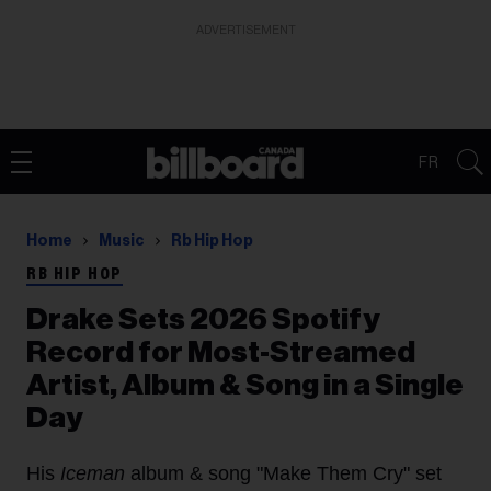
ADVERTISEMENT
FR
Home
Music
Rb Hip Hop
RB HIP HOP
Drake Sets 2026 Spotify
Record for Most-Streamed
Artist, Album & Song in a Single
Day
His
Iceman
album & song "Make Them Cry" set