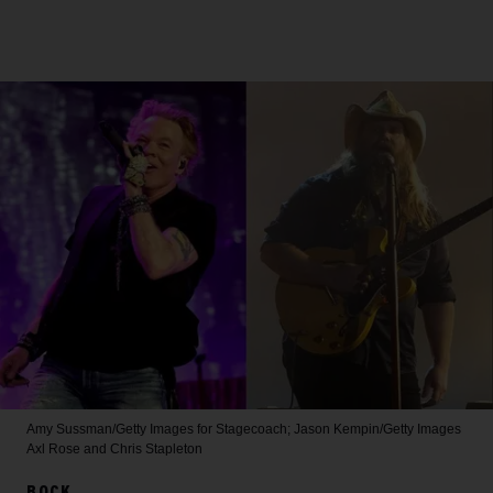
Amy Sussman/Getty Images for Stagecoach; Jason Kempin/Getty Images
Axl Rose and Chris Stapleton