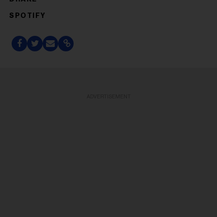
SPOTIFY
ADVERTISEMENT