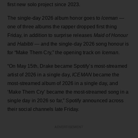
first new solo project since 2023.
The single-day 2026 album honor goes to
Iceman
—
one of three albums the rapper dropped first thing
Friday, in addition to surprise releases
Maid of Honour
and
Habibti
— and the single-day 2026 song honour is
for “Make Them Cry,” the opening track on
Iceman
.
“On May 15th, Drake became Spotify’s most-streamed
artist of 2026 in a single day,
ICEMAN
became the
most-streamed album of 2026 in a single day, and
‘Make Them Cry’ became the most-streamed song in a
single day in 2026 so far,” Spotify announced across
their social channels late Friday.
ADVERTISEMENT