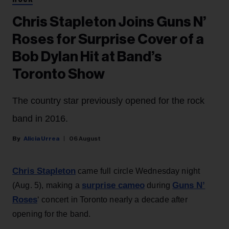
ROCK
Chris Stapleton Joins Guns N’
Roses for Surprise Cover of a
Bob Dylan Hit at Band’s
Toronto Show
The country star previously opened for the rock
band in 2016.
Alicia Urrea
06 August
Chris Stapleton
came full circle Wednesday night
surprise cameo
Guns N’
(Aug. 5), making a
during
Roses
‘ concert in Toronto nearly a decade after
opening for the band.