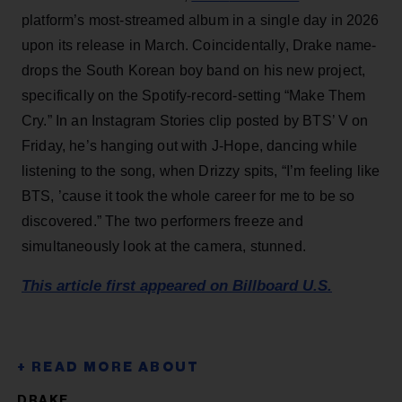
platform’s most-streamed album in a single day in 2026
upon its release in March. Coincidentally, Drake name-
drops the South Korean boy band on his new project,
specifically on the Spotify-record-setting “Make Them
Cry.” In an Instagram Stories clip posted by BTS’ V on
Friday, he’s hanging out with J-Hope, dancing while
listening to the song, when Drizzy spits, “I’m feeling like
BTS, ’cause it took the whole career for me to be so
discovered.” The two performers freeze and
simultaneously look at the camera, stunned.
This article first appeared on Billboard U.S.
DRAKE