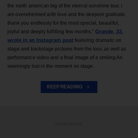
the north american leg of the eternal sunshine tour. i
am overwhelmed with love and the deepest gratitude.
thank you endlessly for the most special, beautiful,
Grande, 33
,
joyful and deeply fulfilling few months,”
wrote in an Instagram post
featuring dramatic on
stage and backstage pictures from the tour, as well as
performance video and a final image of a smiling Ari
seemingly lost in the moment on stage.
KEEP READING
ADVERTISEMENT