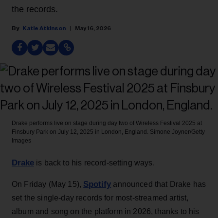
the records.
Katie Atkinson
May 16, 2026
Drake performs live on stage during day two of Wireless Festival 2025 at
Finsbury Park on July 12, 2025 in London, England.
Simone Joyner/Getty
Images
Drake
is back to his record-setting ways.
Spotify
On Friday (May 15),
announced that Drake has
set the single-day records for most-streamed artist,
album and song on the platform in 2026, thanks to his