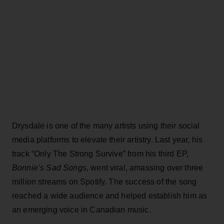
Drysdale is one of the many artists using their social
media platforms to elevate their artistry. Last year, his
track “Only The Strong Survive” from his third EP,
Bonnie’s Sad Songs
, went viral, amassing over three
million streams on Spotify. The success of the song
reached a wide audience and helped establish him as
an emerging voice in Canadian music.