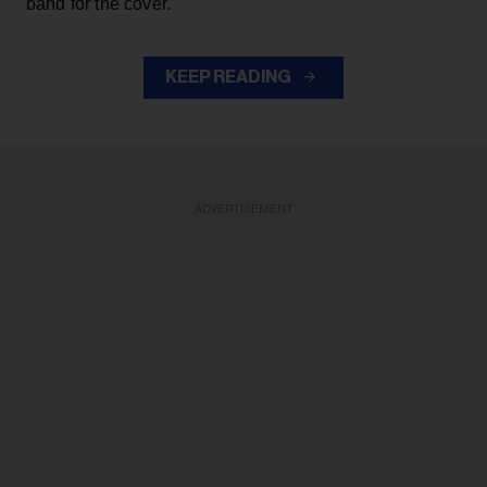
band for the cover.
KEEP READING
ADVERTISEMENT