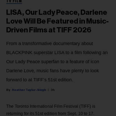
TV FILM
LISA, Our Lady Peace, Darlene
Love Will Be Featured in Music-
Driven Films at TIFF 2026
From a transformative documentary about
BLACKPINK superstar LISA to a film following an
Our Lady Peace superfan to a feature of icon
Darlene Love, music fans have plenty to look
forward to at TIFF’s 51st edition.
Heather Taylor-Singh
3h
The Toronto International Film Festival (TIFF) is
returning for its 51st edition from Sept. 10 to 17.