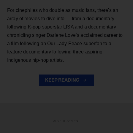
For cinephiles who double as music fans, there's an
array of movies to dive into — from a documentary
following K-pop superstar LISA and a documentary
chronicling singer Darlene Love’s acclaimed career to
a film following an Our Lady Peace superfan to a
feature documentary following three aspiring
Indigenous hip-hop artists.
KEEP READING
ADVERTISEMENT