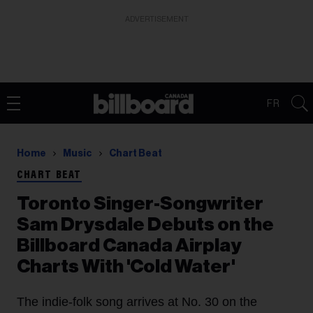
ADVERTISEMENT
FR
Home
Music
Chart Beat
CHART BEAT
Toronto Singer-Songwriter
Sam Drysdale Debuts on the
Billboard Canada Airplay
Charts With 'Cold Water'
The indie-folk song arrives at No. 30 on the