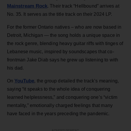
Mainstream Rock
. Their track “Hellbound” arrives at
No. 35. It serves as the title track on their 2024 LP.
For the former Ontario natives – who are now based in
Detroit, Michigan — the song holds a unique space in
the rock genre, blending heavy guitar riffs with tinges of
Lebanese music, inspired by soundscapes that co-
frontman Jake Diab says he grew up listening to with
his dad.
YouTube
On
, the group detailed the track’s meaning,
saying “it speaks to the whole idea of conquering
learned helplessness,” and conquering one’s “victim
mentality,” emotionally charged feelings that many
have faced in the years preceding the pandemic.
ADVERTISEMENT