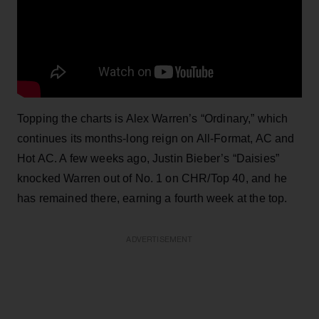
Topping the charts is Alex Warren’s “Ordinary,” which
continues its months-long reign on All-Format, AC and
Hot AC. A few weeks ago, Justin Bieber’s “Daisies”
knocked Warren out of No. 1 on CHR/Top 40, and he
has remained there, earning a fourth week at the top.
ADVERTISEMENT