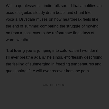
With a quintessential indie-folk sound that amplifies an
acoustic guitar, steady drum beats and chant-like
vocals, Drysdale muses on how heartbreak feels like
the end of summer, comparing the struggle of moving
on from a past lover to the unfortunate final days of
warm weather.
“But loving you is jumping into cold water/ I wonder if
I’ll ever breathe again,” he sings, effortlessly describing
the feeling of submerging in freezing temperatures and
questioning if he will ever recover from the pain.
ADVERTISEMENT