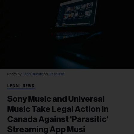
Photo by
Leon Bublitz
on
Unsplash
LEGAL NEWS
Sony Music and Universal
Music Take Legal Action in
Canada Against 'Parasitic'
Streaming App Musi