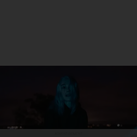
ADVERTISEMENT