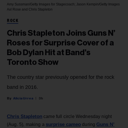
Amy Sussman/Getty Images for Stagecoach; Jason Kempin/Getty Images
Axl Rose and Chris Stapleton
ROCK
Chris Stapleton Joins Guns N’
Roses for Surprise Cover of a
Bob Dylan Hit at Band’s
Toronto Show
The country star previously opened for the rock
band in 2016.
Alicia Urrea
3h
Chris Stapleton
came full circle Wednesday night
surprise cameo
Guns N’
(Aug. 5), making a
during