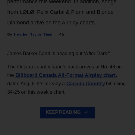
performance this weekend. In addition, songs
from LØLØ, Felix Cartal & Fionn and Blonde
Diamond arrive on the Airplay charts.
Heather Taylor-Singh
4h
James Barker Band is heading out “After Dark.”
The Ontario country band’s track arrives at No. 48 on
Billboard Canada All-Format Airplay chart
the
,
Canada Country
dated Aug. 8. It’s already a
hit, rising
34-25 on this week’s chart.
KEEP READING