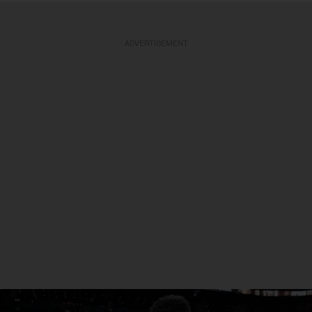
ADVERTISEMENT