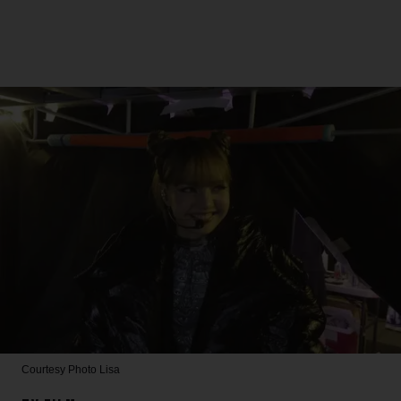
Courtesy Photo
Lisa