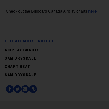
here
Check out the Billboard Canada Airplay charts
.
AIRPLAY CHARTS
SAM DRYSDALE
CHART BEAT
SAM DRYSDALE