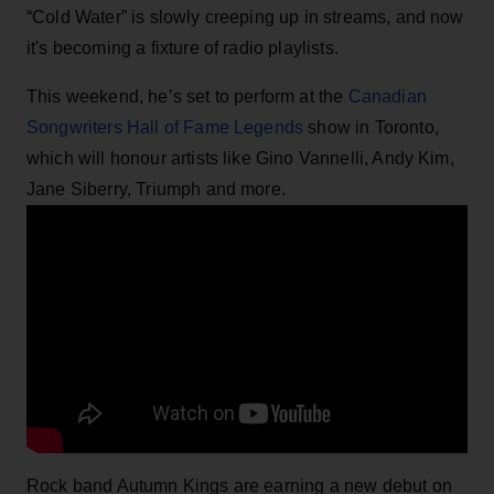
“Cold Water” is slowly creeping up in streams, and now
it's becoming a fixture of radio playlists.
This weekend, he’s set to perform at the
Canadian
Songwriters Hall of Fame Legends
show in Toronto,
which will honour artists like Gino Vannelli, Andy Kim,
Jane Siberry, Triumph and more.
Rock band Autumn Kings are earning a new debut on