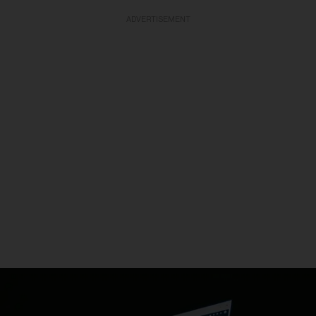
ADVERTISEMENT