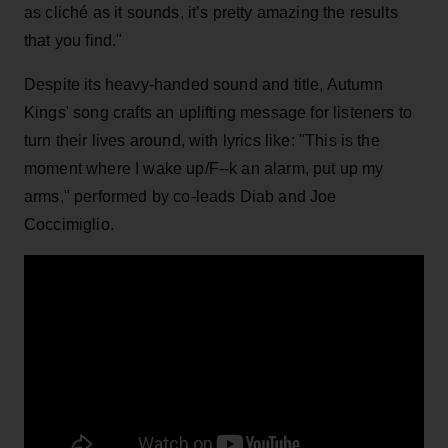
as cliché as it sounds, it’s pretty amazing the results
that you find."
Despite its heavy-handed sound and title, Autumn
Kings' song crafts an uplifting message for listeners to
turn their lives around, with lyrics like: "This is the
moment where I wake up/F--k an alarm, put up my
arms," performed by co-leads Diab and Joe
Coccimiglio.