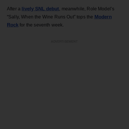
lively SNL debut
After a
, meanwhile, Role Model’s
Modern
“Sally, When the Wine Runs Out” tops the
Rock
for the seventh week.
ADVERTISEMENT