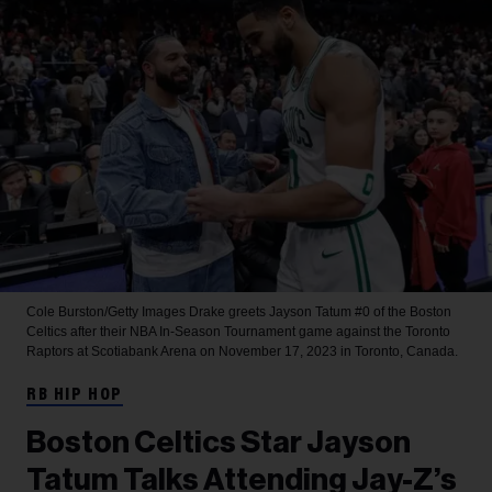
Cole Burston/Getty Images
Drake greets Jayson Tatum #0 of the Boston
Celtics after their NBA In-Season Tournament game against the Toronto
Raptors at Scotiabank Arena on November 17, 2023 in Toronto, Canada.
RB HIP HOP
Boston Celtics Star Jayson
Tatum Talks Attending Jay-Z’s