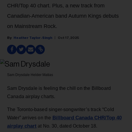
CHR/Top 40 chart. Plus, a new track from
Canadian-American band Autumn Kings debuts
on Mainstream Rock.
Heather Taylor-Singh
Oct 17, 2025
Sam Drysdale
Helder Matias
Sam Drysdale is feeling the chill on the Billboard
Canada airplay charts.
The Toronto-based singer-songwriter’s track “Cold
Billboard Canada CHR/Top 40
Water” arrives on the
airplay chart
at No. 30, dated October 18.