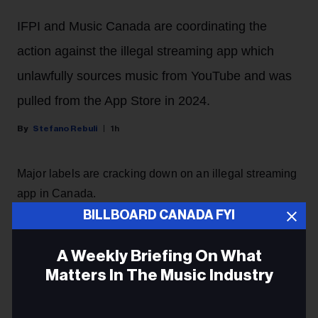
IFPI and Music Canada are coordinating the
action against the illegal streaming app which
unlawfully sources music from YouTube and was
pulled from the App Store in 2024.
Stefano Rebuli
1h
Major labels are cracking down on an illegal streaming
app in Canada.
BILLBOARD CANADA FYI
Sony Music Group and Universal Music Group will
begin legal proceedings in Canada against the
A Weekly Briefing On What
developers of Musi, a streaming app that sources
Matters In The Music Industry
music from YouTube without the authorization of artists.
The app, which has been deemed 'parasitic' by majors,
Email