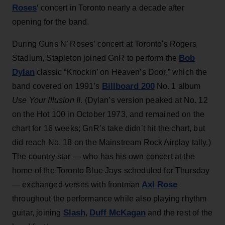
Roses
‘ concert in Toronto nearly a decade after
opening for the band.
During Guns N’ Roses’ concert at Toronto's Rogers
Bob
Stadium, Stapleton joined GnR to perform the
Dylan
classic “Knockin’ on Heaven’s Door,” which the
Billboard 200
band covered on 1991’s
No. 1 album
Use Your Illusion II
. (Dylan’s version peaked at No. 12
on the Hot 100 in October 1973, and remained on the
chart for 16 weeks; GnR’s take didn’t hit the chart, but
did reach No. 18 on the Mainstream Rock Airplay tally.)
The country star — who has his own concert at the
home of the Toronto Blue Jays scheduled for Thursday
Axl Rose
— exchanged verses with frontman
throughout the performance while also playing rhythm
Slash
Duff McKagan
guitar, joining
,
and the rest of the