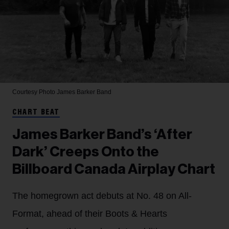
Courtesy Photo
James Barker Band
CHART BEAT
James Barker Band’s ‘After
Dark’ Creeps Onto the
Billboard Canada Airplay Chart
The homegrown act debuts at No. 48 on All-
Format, ahead of their Boots & Hearts