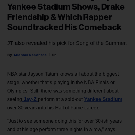
Yankee Stadium Shows, Drake
Friendship & Which Rapper
Soundtracked His Comeback
JT also revealed his pick for Song of the Summer.
Michael Saponara
5h
NBA star Jayson Tatum knows all about the biggest
stage, whether that’s playing in the NBA Finals or
Olympics. Still, there was something different about
Jay-Z
Yankee Stadium
seeing
perform at a sold-out
over 30 years into his Hall of Fame career.
“Just to see someone doing this for over 30-ish years
and at his age perform three nights in a row,” says