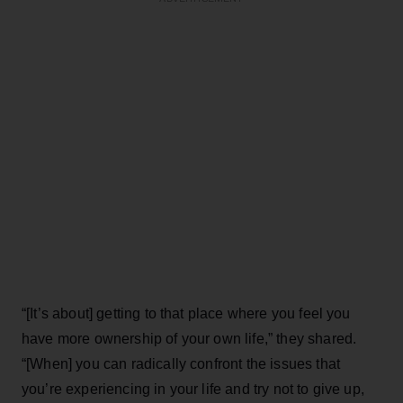
“[It’s about] getting to that place where you feel you
have more ownership of your own life,” they shared.
“[When] you can radically confront the issues that
you’re experiencing in your life and try not to give up,