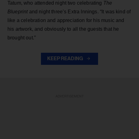
Tatum, who attended night two celebrating
The
Blueprint
and night three’s Extra Innings. “It was kind of
like a celebration and appreciation for his music and
his artwork, and obviously to all the guests that he
brought out.”
KEEP READING
ADVERTISEMENT