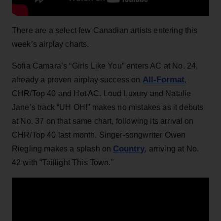
There are a select few Canadian artists entering this
week’s airplay charts.
Sofia Camara’s “Girls Like You” enters AC at No. 24,
All-Format
already a proven airplay success on
,
CHR/Top 40 and Hot AC. Loud Luxury and Natalie
Jane’s track “UH OH!” makes no mistakes as it debuts
at No. 37 on that same chart, following its arrival on
CHR/Top 40 last month. Singer-songwriter Owen
Country
Riegling makes a splash on
, arriving at No.
42 with “Taillight This Town.”