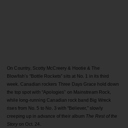
On Country, Scotty McCreery & Hootie & The
Blowfish’s “Bottle Rockets” sits at No. 1 in its third
week. Canadian rockers Three Days Grace hold down
the top spot with “Apologies" on Mainstream Rock,
while long-running Canadian rock band Big Wreck
rises from No. 5 to No. 3 with “Believer,” slowly
creeping up in advance of their album
The Rest of the
Story
on Oct. 24.