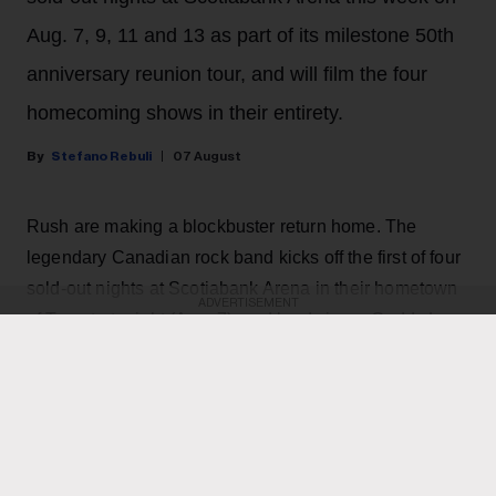
Aug. 7, 9, 11 and 13 as part of its milestone 50th
anniversary reunion tour, and will film the four
homecoming shows in their entirety.
Stefano Rebuli
07 August
Rush are making a blockbuster return home. The
legendary Canadian rock band kicks off the first of four
sold-out nights at Scotiabank Arena in their hometown
ADVERTISEMENT
of Toronto tonight (Aug. 7), and lead singer Geddy Lee
has revealed on Instagram that the shows are going to
be filmed live for a possible concert movie, with the
goal of bringing the Rush experience to the big screen
across the world.
"It’s always a hard decision as to where to film a live