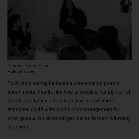
Catriona "Coco" Smart
Malique Stone
Each table setting included a conversation prompt
about mental health, like how to create a "safety net" of
friends and family. There was also a card where
attendees could write words of encouragement for
other guests, which would get mailed to them following
the event.