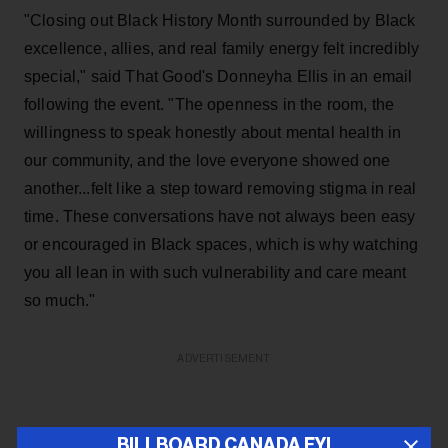
"Closing out Black History Month surrounded by Black
excellence, allies, and real family energy felt incredibly
special," said That Good's Donneyha Ellis in an email
following the event. "The openness in the room, the
willingness to speak honestly about mental health in
our community, and the love everyone showed one
another...felt like a step toward removing stigma in real
time. These conversations have not always been easy
or encouraged in Black spaces, which is why watching
you all lean in with such vulnerability and care meant
so much."
ADVERTISEMENT
BILLBOARD CANADA FYI