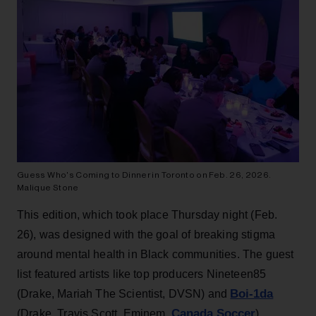
Guess Who's Coming to Dinner in Toronto on Feb. 26, 2026.
Malique Stone
This edition, which took place Thursday night (Feb.
26), was designed with the goal of breaking stigma
around mental health in Black communities. The guest
list featured artists like top producers Nineteen85
Boi-1da
(Drake, Mariah The Scientist, DVSN) and
Canada Soccer
(Drake, Travis Scott, Eminem,
),