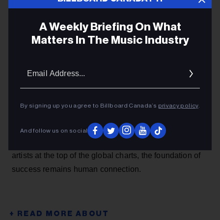
A Weekly Briefing On What
Matters In The Music Industry
Email
Addres
By signing up you agree to Billboard Canada’s
privacy policy
.
Deciem
OLLY
Supported by sponsors
and
, the
And follow us on social
evening was an energizing reminder that even for
artists at the top of the global charts, the foundation of
success remains human connection.