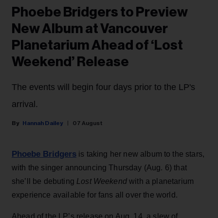
Phoebe Bridgers to Preview
New Album at Vancouver
Planetarium Ahead of ‘Lost
Weekend’ Release
The events will begin four days prior to the LP's
arrival.
Hannah Dailey
07 August
Phoebe Bridgers
is taking her new album to the stars,
with the singer announcing Thursday (Aug. 6) that
she’ll be debuting
Lost Weekend
with a planetarium
experience available for fans all over the world.
Ahead of the LP’s release on Aug. 14, a slew of