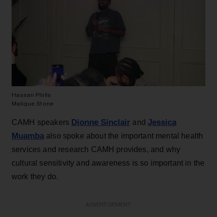
Hassan Phills
Malique Stone
Dionne Sinclair
Jessica
CAMH speakers
and
Muamba
also spoke about the important mental health
services and research CAMH provides, and why
cultural sensitivity and awareness is so important in the
work they do.
ADVERTISEMENT