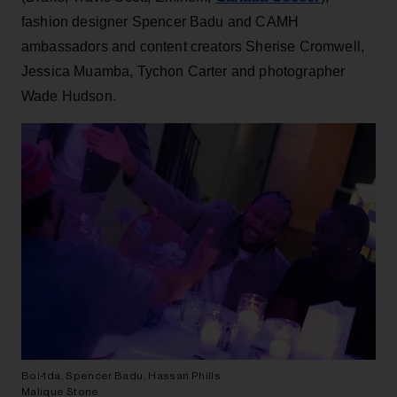
fashion designer Spencer Badu and CAMH
ambassadors and content creators Sherise Cromwell,
Jessica Muamba, Tychon Carter and photographer
Wade Hudson.
Boi-1da, Spencer Badu, Hassan Phills
Malique Stone