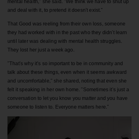
mental health," she said. "We think we have to shut up
and deal with it, to pretend it doesn't exist."
That Good was reeling from their own loss, someone
they had worked with in the past who they didn't learn
until later was dealing with mental health struggles.
They lost her just a week ago.
"That's why it's so important to be in community and
talk about these things, even when it seems awkward
and uncomfortable," she shared, noting that even she
felt it speaking in her own home. "Sometimes it's just a
conversation to let you know you matter and you have
someone to listen to. Everyone matters here."