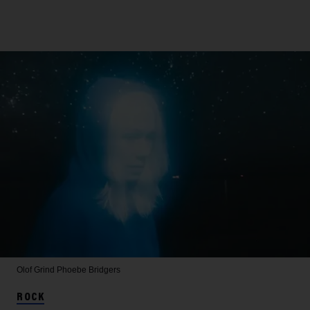
Olof Grind
Phoebe Bridgers
ROCK