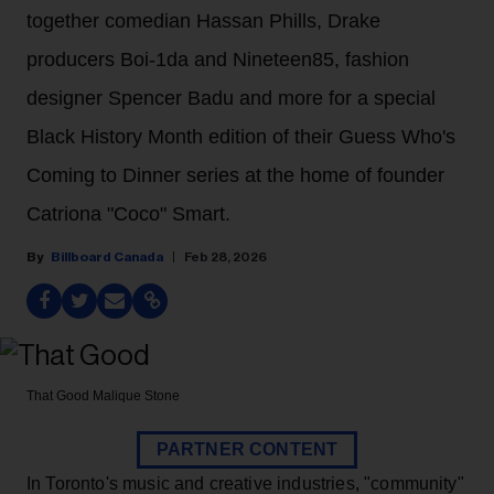
together comedian Hassan Phills, Drake
producers Boi-1da and Nineteen85, fashion
designer Spencer Badu and more for a special
Black History Month edition of their Guess Who's
Coming to Dinner series at the home of founder
Catriona "Coco" Smart.
Billboard Canada
Feb 28, 2026
That Good
Malique Stone
PARTNER CONTENT
In Toronto's music and creative industries, "community"