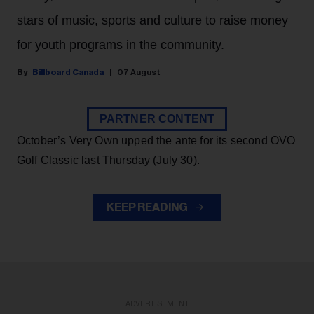
stars of music, sports and culture to raise money
for youth programs in the community.
Billboard Canada
07 August
PARTNER CONTENT
October’s Very Own upped the ante for its second OVO
Golf Classic last Thursday (July 30).
KEEP READING
ADVERTISEMENT