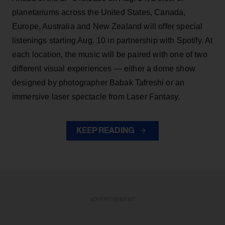
planetariums across the United States, Canada,
Europe, Australia and New Zealand will offer special
listenings starting Aug. 10 in partnership with Spotify. At
each location, the music will be paired with one of two
different visual experiences — either a dome show
designed by photographer Babak Tafreshi or an
immersive laser spectacle from Laser Fantasy.
KEEP READING
ADVERTISEMENT