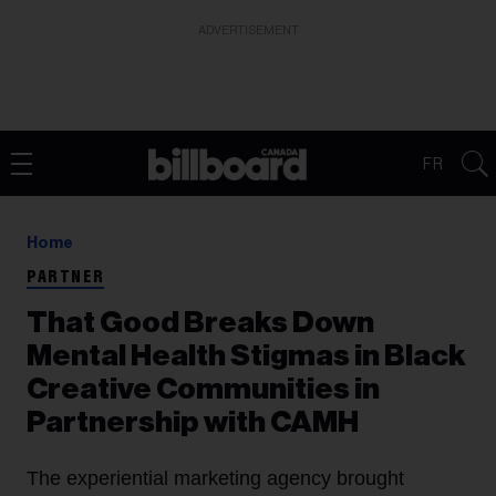
ADVERTISEMENT
FR
Home
PARTNER
That Good Breaks Down
Mental Health Stigmas in Black
Creative Communities in
Partnership with CAMH
The experiential marketing agency brought