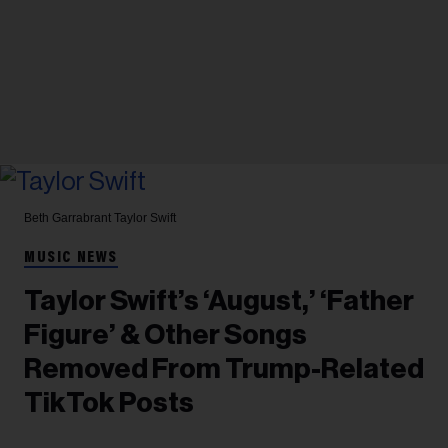
Beth Garrabrant
Taylor Swift
MUSIC NEWS
Taylor Swift’s ‘August,’ ‘Father
Figure’ & Other Songs
Removed From Trump-Related
TikTok Posts