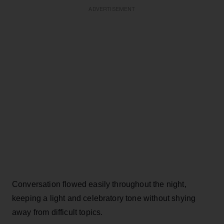
ADVERTISEMENT
Conversation flowed easily throughout the night,
keeping a light and celebratory tone without shying
away from difficult topics.