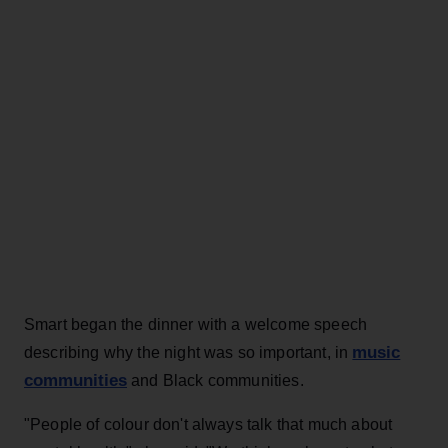
Smart began the dinner with a welcome speech
music
describing why the night was so important, in
communities
and Black communities.
"People of colour don't always talk that much about