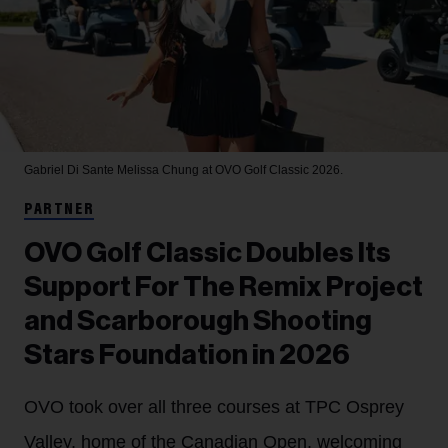
Gabriel Di Sante
Melissa Chung at OVO Golf Classic 2026.
PARTNER
OVO Golf Classic Doubles Its
Support For The Remix Project
and Scarborough Shooting
Stars Foundation in 2026
OVO took over all three courses at TPC Osprey
Valley, home of the Canadian Open, welcoming