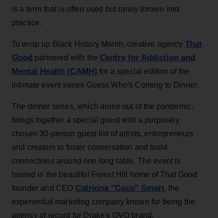
is a term that is often used but rarely thrown into
practice.
That
To wrap up Black History Month, creative agency
Good
Centre for Addiction and
partnered with the
Mental Health (CAMH)
for a special edition of the
intimate event series Guess Who's Coming to Dinner.
The dinner series, which arose out of the pandemic,
brings together a special guest with a purposely
chosen 30-person guest list of artists, entrepreneurs
and creators to foster conversation and build
connections around one long table. The event is
hosted in the beautiful Forest Hill home of That Good
Catriona "Coco" Smart
founder and CEO
, the
experiential marketing company known for being the
agency of record for Drake's OVO brand.