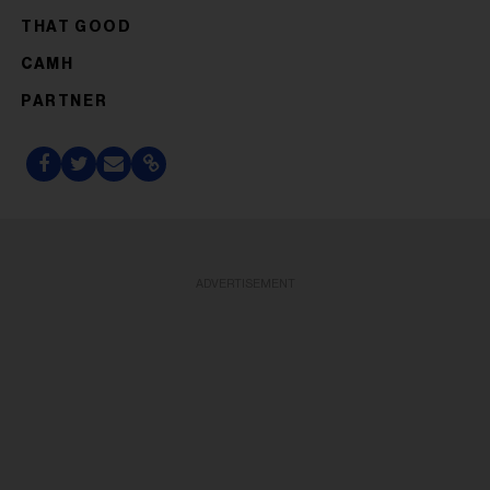
THAT GOOD
CAMH
PARTNER
ADVERTISEMENT