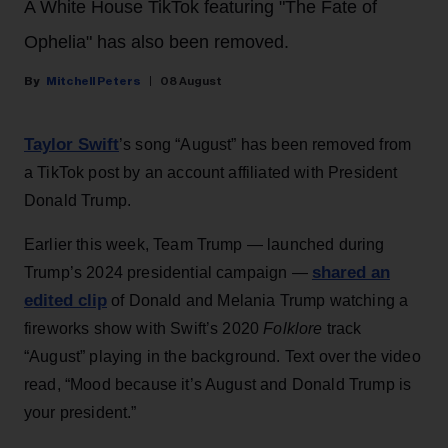
A White House TikTok featuring "The Fate of
Ophelia" has also been removed.
Mitchell Peters
08 August
Taylor Swift
’s song “August” has been removed from
a TikTok post by an account affiliated with President
Donald Trump.
Earlier this week, Team Trump — launched during
shared an
Trump’s 2024 presidential campaign —
edited clip
of Donald and Melania Trump watching a
fireworks show with Swift’s 2020
Folklore
track
“August” playing in the background. Text over the video
read, “Mood because it’s August and Donald Trump is
your president.”