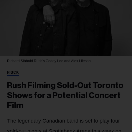
Richard Sibbald
Rush's Geddy Lee and Alex Lifeson
ROCK
Rush Filming Sold-Out Toronto
Shows for a Potential Concert
Film
The legendary Canadian band is set to play four
sold-out nights at Scotiabank Arena this week on