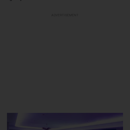
ADVERTISEMENT