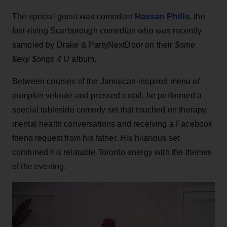
Hassan Phills
The special guest was comedian
, the
fast-rising Scarborough comedian who was recently
sampled by Drake & PartyNextDoor on their
$ome
$exy $ongs 4 U
album.
Between courses of the Jamaican-inspired menu of
pumpkin velouté and pressed oxtail, he performed a
special tableside comedy set that touched on therapy,
mental health conversations and receiving a Facebook
friend request from his father. His hilarious set
combined his relatable Toronto energy with the themes
of the evening.