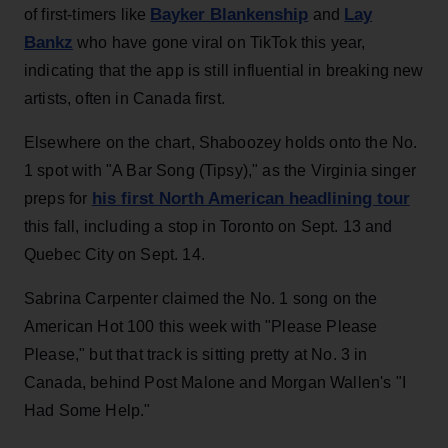
Bayker Blankenship
Lay
of first-timers like
and
Bankz
who have gone viral on TikTok this year,
indicating that the app is still influential in breaking new
artists, often in Canada first.
Elsewhere on the chart, Shaboozey holds onto the No.
1 spot with "A Bar Song (Tipsy)," as the Virginia singer
his first North American headlining tour
preps for
this fall, including a stop in Toronto on Sept. 13 and
Quebec City on Sept. 14.
Sabrina Carpenter claimed the No. 1 song on the
American Hot 100 this week with "Please Please
Please," but that track is sitting pretty at No. 3 in
Canada, behind Post Malone and Morgan Wallen's "I
Had Some Help."