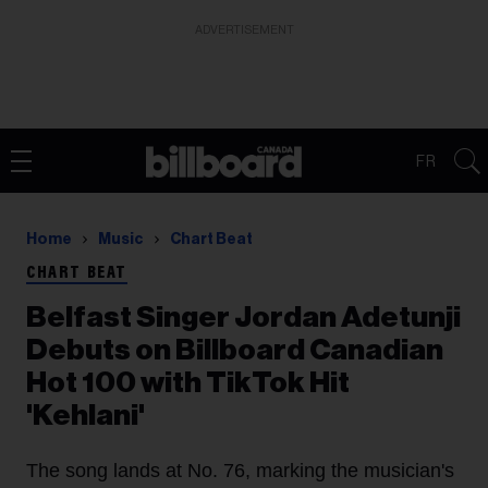
ADVERTISEMENT
FR
Home
Music
Chart Beat
CHART BEAT
Belfast Singer Jordan Adetunji
Debuts on Billboard Canadian
Hot 100 with TikTok Hit
'Kehlani'
The song lands at No. 76, marking the musician's