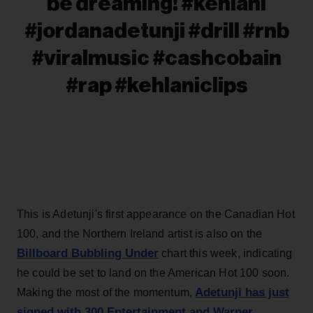
be dreaming! #kehlani
#jordanadetunji #drill #rnb
#viralmusic #cashcobain
#rap #kehlaniclips
This is Adetunji's first appearance on the Canadian Hot
100, and the Northern Ireland artist is also on the
Billboard Bubbling Under
chart this week, indicating
he could be set to land on the American Hot 100 soon.
Adetunji has just
Making the most of the momentum,
signed with 300 Entertainment and Warner