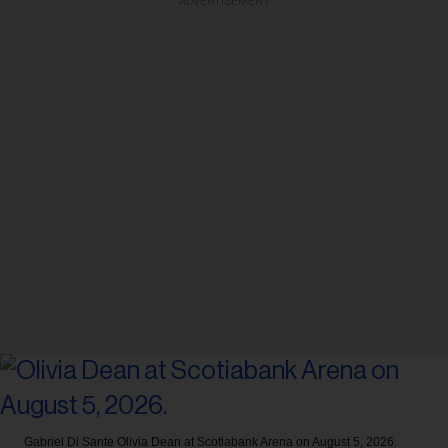
ADVERTISEMENT
Gabriel Di Sante
Olivia Dean at Scotiabank Arena on August 5, 2026.