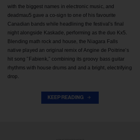
with the biggest names in electronic music, and
deadmau5 gave a co-sign to one of his favourite
Canadian bands while headlining the festival's final
night alongside Kaskade, performing as the duo Kx5.
Blending math rock and house, the Niagara Falls
native played an original remix of Angine de Poitrine's
hit song "Fabienk," combining its groovy bass guitar
rhythms with house drums and and a bright, electrifying
drop.
KEEP READING