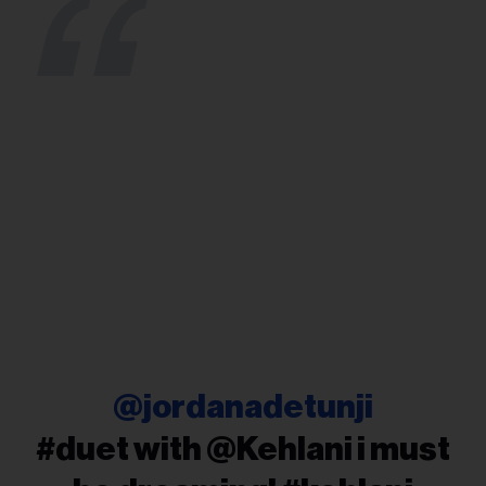
@jordanadetunji
#duet with @Kehlani i must