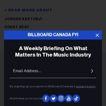
JORDAN ADETUNJI
CHART BEAT
BILLBOARD CANADA FYI
A Weekly Briefing On What
Matters In The Music Industry
Email
ADVERTISEMENT
Addres
By signing up you agree to Billboard Canada’s
privacy policy
.
And follow us on social