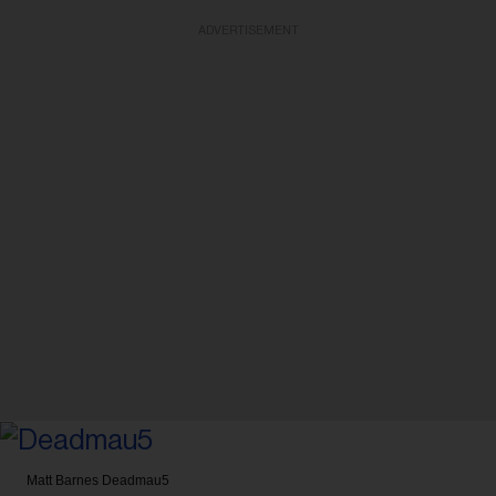
ADVERTISEMENT
Matt Barnes
Deadmau5