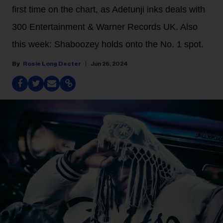
first time on the chart, as Adetunji inks deals with
300 Entertainment & Warner Records UK. Also
this week: Shaboozey holds onto the No. 1 spot.
Rosie Long Decter
Jun 26, 2024