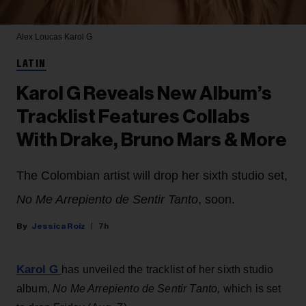
Alex Loucas
Karol G
LATIN
Karol G Reveals New Album’s
Tracklist Features Collabs
With Drake, Bruno Mars & More
The Colombian artist will drop her sixth studio set,
No Me Arrepiento de Sentir Tanto
, soon.
Jessica Roiz
7h
Karol G
has unveiled the tracklist of her sixth studio
album,
No Me Arrepiento de Sentir Tanto,
which is set