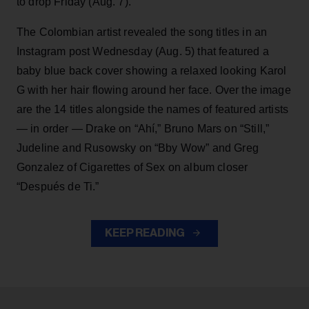
to drop Friday (Aug. 7).
The Colombian artist revealed the song titles in an
Instagram post Wednesday (Aug. 5) that featured a
baby blue back cover showing a relaxed looking Karol
G with her hair flowing around her face. Over the image
are the 14 titles alongside the names of featured artists
— in order — Drake on “Ahí,” Bruno Mars on “Still,”
Judeline and Rusowsky on “Bby Wow” and Greg
Gonzalez of Cigarettes of Sex on album closer
“Después de Ti.”
KEEP READING