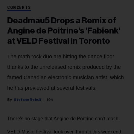
CONCERTS
Deadmau5 Drops a Remix of
Angine de Poitrine's 'Fabienk'
at VELD Festival in Toronto
The math rock duo are hitting the dance floor
thanks to the unreleased remix produced by the
famed Canadian electronic musician artist, which
he has previewed at several festivals.
Stefano Rebuli
19h
There's no stage that Angine de Poitrine can't reach.
VELD Music Festival took over Toronto this weekend