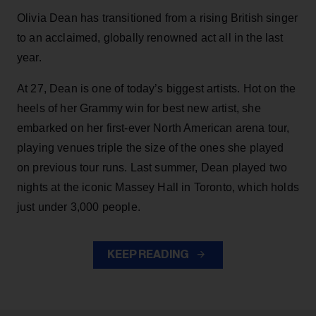
Olivia Dean has transitioned from a rising British singer
to an acclaimed, globally renowned act all in the last
year.
At 27, Dean is one of today’s biggest artists. Hot on the
heels of her Grammy win for best new artist, she
embarked on her first-ever North American arena tour,
playing venues triple the size of the ones she played
on previous tour runs. Last summer, Dean played two
nights at the iconic Massey Hall in Toronto, which holds
just under 3,000 people.
KEEP READING