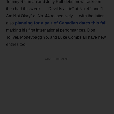
Tommy Richman and Jelly Roll debut new tracks on
the chart this week — "Devil Is a Lie" at No. 42 and "I
Am Not Okay" at No. 44 respectively — with the latter
planning for a pair of Canadian dates this fall
also
,
marking his first international performances. Don
Toliver, Moneybagg Yo, and Luke Combs all have new
entries too.
ADVERTISEMENT