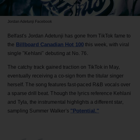
Jordan Adetunji
Facebook
Belfast's Jordan Adetunji has gone from TikTok fame to
Billboard Canadian Hot 100
the
this week, with viral
single "Kehlani" debuting at No. 76.
The catchy track gained traction on TikTok in May,
eventually receiving a co-sign from the titular singer
herself. The song features fast-paced R&B vocals over
a sparse drill beat. Though the lyrics reference Kehlani
and Tyla, the instrumental highlights a different star,
"Potential."
sampling Summer Walker's