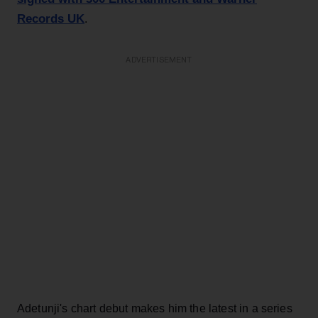
Records UK
.
ADVERTISEMENT
Adetunji's chart debut makes him the latest in a series