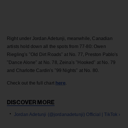
Right under Jordan Adetunji, meanwhile, Canadian
artists hold down all the spots from 77-80: Owen
Riegling's "Old Dirt Roads" at No. 77, Preston Pablo's
"Dance Alone" at No. 78, Zeina's "Hooked" at No. 79
and Charlotte Cardin's "99 Nights" at No. 80.
here
Check out the full chart
.
Jordan Adetunji (@jordanadetunji) Official | TikTok ›