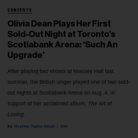
CONCERTS
Olivia Dean Plays Her First
Sold-Out Night at Toronto’s
Scotiabank Arena: ‘Such An
Upgrade’
After playing two shows at Massey Hall last
summer, the British singer played one of two sold-
out nights at Scotiabank Arena on Aug. 4, in
support of her acclaimed album,
The Art of
Loving
.
Heather Taylor-Singh
20h