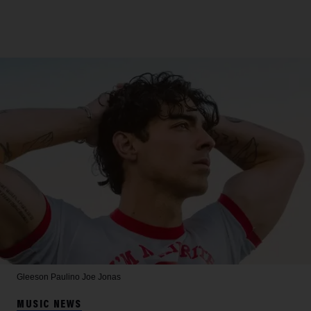
Gleeson Paulino
Joe Jonas
MUSIC NEWS