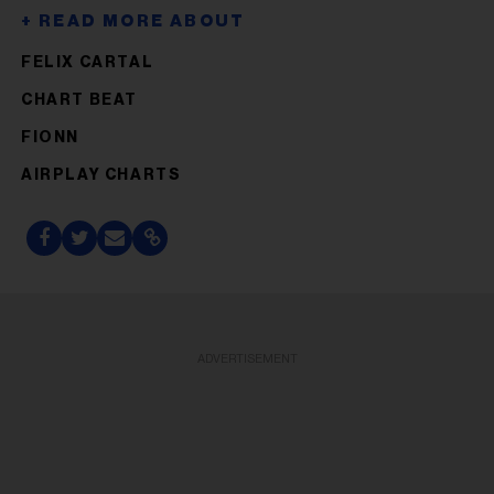
FELIX CARTAL
CHART BEAT
FIONN
AIRPLAY CHARTS
ADVERTISEMENT