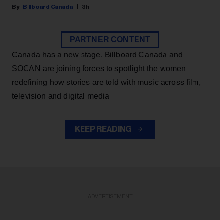
Billboard Canada
3h
PARTNER CONTENT
Canada has a new stage. Billboard Canada and
SOCAN are joining forces to spotlight the women
redefining how stories are told with music across film,
television and digital media.
KEEP READING
ADVERTISEMENT