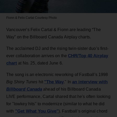
Fionn & Felix Cartal
Courtesy Photo
Vancouver's Felix Cartal & Fionn are leading “The
Way” on the Billboard Canada Airplay charts.
The acclaimed DJ and the rising twin-sister duo’s first-
CHR/Top 40 Airplay
ever collaboration arrives on the
chart
at No. 25, dated June 6.
The song is an electronic reworking of Fastball's 1998
"The Way
an interview with
Big Shiny Tunes
hit
." In
Billboard Canada
ahead of his Billboard Canada
LIVE performance, Cartal shared that he's often looking
for "lowkey hits" to modernize (similar to what he did
"Get What You Give"
with
). Fastball’s original chord