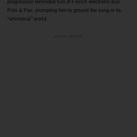
progression reminded him of French electronic duo
Polo & Pan, prompting him to ground the song in its
“whimsical” world.
ADVERTISEMENT