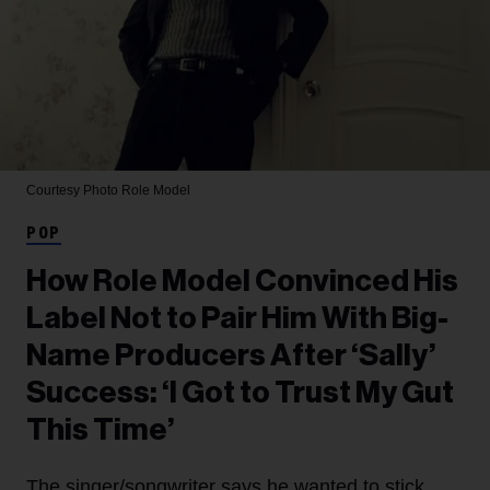
Courtesy Photo
Role Model
POP
How Role Model Convinced His
Label Not to Pair Him With Big-
Name Producers After ‘Sally’
Success: ‘I Got to Trust My Gut
This Time’
The singer/songwriter says he wanted to stick