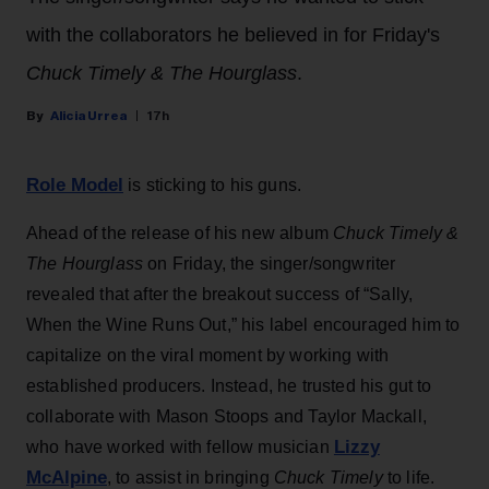
with the collaborators he believed in for Friday's
Chuck Timely & The Hourglass
.
Alicia Urrea
17h
Role Model
is sticking to his guns.
Ahead of the release of his new album
Chuck Timely &
The Hourglass
on Friday, the singer/songwriter
revealed that after the breakout success of “Sally,
When the Wine Runs Out,” his label encouraged him to
capitalize on the viral moment by working with
established producers. Instead, he trusted his gut to
collaborate with Mason Stoops and Taylor Mackall,
Lizzy
who have worked with fellow musician
McAlpine
, to assist in bringing
Chuck Timely
to life.