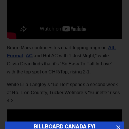
All-
Bruno Mars continues his chart-topping reign on
Format
AC
,
and Hot AC with “I Just Might,” while
Olivia Dean finds that it’s “So Easy To Fall In Love”
with the top spot on CHR/Top, rising 2-1.
While Ella Langley’s “Be Her” spends a second week
at No. 1 on Country, Tucker Wetmore’s “Brunette” rises
4-2.
BILLBOARD CANADA FYI