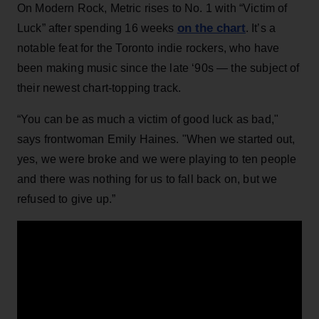
On Modern Rock, Metric rises to No. 1 with “Victim of
on the chart
Luck” after spending 16 weeks
. It’s a
notable feat for the Toronto indie rockers, who have
been making music since the late ‘90s — the subject of
their newest chart-topping track.
“You can be as much a victim of good luck as bad,"
says frontwoman Emily Haines. "When we started out,
yes, we were broke and we were playing to ten people
and there was nothing for us to fall back on, but we
refused to give up.”