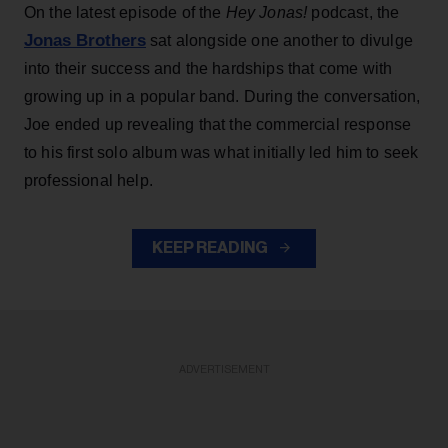
On the latest episode of the
Hey Jonas!
podcast, the
Jonas Brothers
sat alongside one another to divulge
into their success and the hardships that come with
growing up in a popular band. During the conversation,
Joe ended up revealing that the commercial response
to his first solo album was what initially led him to seek
professional help.
KEEP READING
ADVERTISEMENT