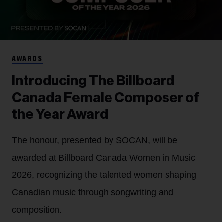
AWARDS
Introducing The Billboard
Canada Female Composer of
the Year Award
The honour, presented by SOCAN, will be
awarded at Billboard Canada Women in Music
2026, recognizing the talented women shaping
Canadian music through songwriting and
composition.