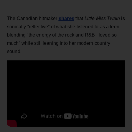
shares
The Canadian hitmaker
that
Little Miss Twain
is
sonically “reflective” of what she listened to as a teen,
blending “the energy of the rock and R&B I loved so
much” while still leaning into her modern country
sound.