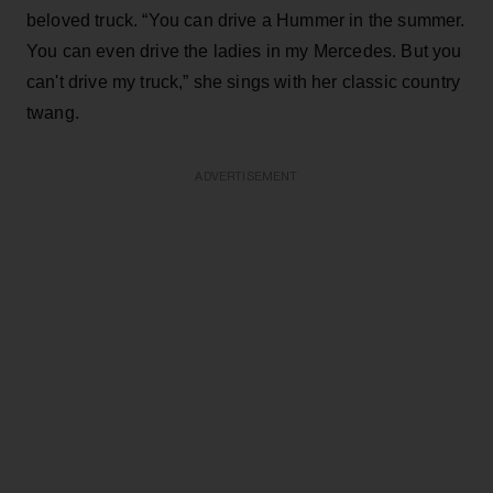
beloved truck. “You can drive a Hummer in the summer.
You can even drive the ladies in my Mercedes. But you
can't drive my truck,” she sings with her classic country
twang.
ADVERTISEMENT