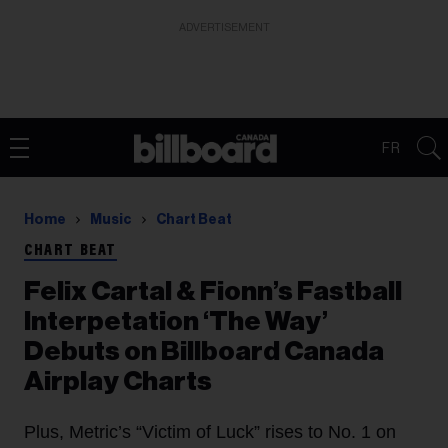
ADVERTISEMENT
FR
Home
Music
Chart Beat
CHART BEAT
Felix Cartal & Fionn’s Fastball
Interpetation ‘The Way’
Debuts on Billboard Canada
Airplay Charts
Plus, Metric’s “Victim of Luck” rises to No. 1 on