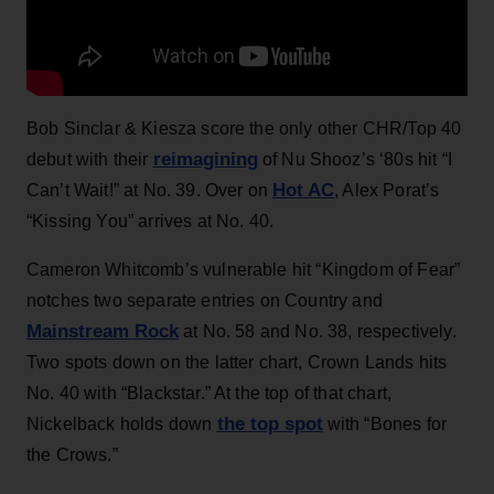
Bob Sinclar & Kiesza score the only other CHR/Top 40
reimagining
debut with their
of Nu Shooz’s ‘80s hit “I
Hot AC
Can’t Wait!” at No. 39. Over on
, Alex Porat’s
“Kissing You” arrives at No. 40.
Cameron Whitcomb’s vulnerable hit “Kingdom of Fear”
notches two separate entries on Country and
Mainstream Rock
at No. 58 and No. 38, respectively.
Two spots down on the latter chart, Crown Lands hits
No. 40 with “Blackstar.” At the top of that chart,
the top spot
Nickelback holds down
with “Bones for
the Crows.”