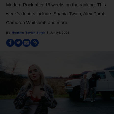
Modern Rock after 16 weeks on the ranking. This
week’s debuts include: Shania Twain, Alex Porat,
Cameron Whitcomb and more.
Heather Taylor-Singh
Jun 04, 2026