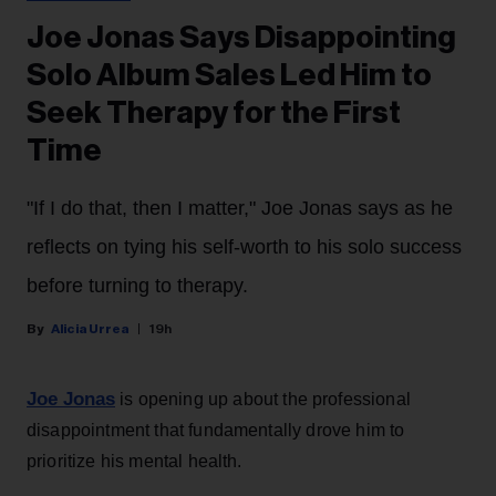
Joe Jonas Says Disappointing
Solo Album Sales Led Him to
Seek Therapy for the First
Time
"If I do that, then I matter," Joe Jonas says as he
reflects on tying his self-worth to his solo success
before turning to therapy.
Alicia Urrea
19h
Joe Jonas
is opening up about the professional
disappointment that fundamentally drove him to
prioritize his mental health.