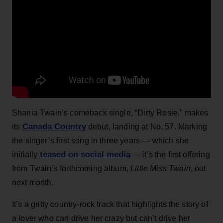
Shania Twain’s comeback single, “Dirty Rosie,” makes
Canada Country
its
debut, landing at No. 57. Marking
the singer’s first song in three years — which she
teased on social media
initially
— it’s the first offering
from Twain’s forthcoming album,
Little Miss Twain
, out
next month.
It’s a gritty country-rock track that highlights the story of
a lover who can drive her crazy but can’t drive her