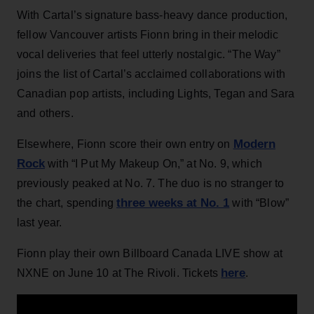
With Cartal’s signature bass-heavy dance production,
fellow Vancouver artists Fionn bring in their melodic
vocal deliveries that feel utterly nostalgic. “The Way”
joins the list of Cartal’s acclaimed collaborations with
Canadian pop artists, including Lights, Tegan and Sara
and others.
Modern
Elsewhere, Fionn score their own entry on
Rock
with “I Put My Makeup On,” at No. 9, which
previously peaked at No. 7. The duo is no stranger to
three weeks at No. 1
the chart, spending
with “Blow”
last year.
Fionn play their own Billboard Canada LIVE show at
here
NXNE on June 10 at The Rivoli. Tickets
.