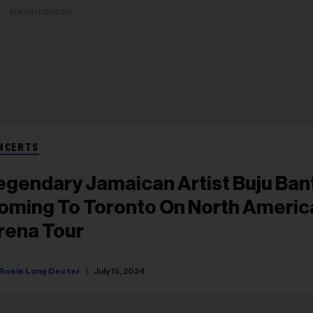
ADVERTISEMENT
NCERTS
egendary Jamaican Artist Buju Ban
oming To Toronto On North Americ
rena Tour
Rosie Long Decter
July 15, 2024