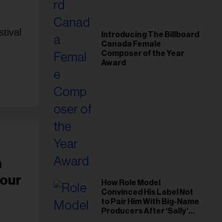
tival
Introducing The Billboard
Canada Female
Composer of the Year
Award
a
Pour
How Role Model
Convinced His Label Not
to Pair Him With Big-Name
Producers After ‘Sally’
Success: ‘I Got to Trust My