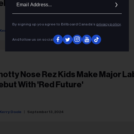
Ema
ebut With 'Red Future'
Addr
By signing up you agree to Billboard Canada’s
privacy policy
.
Kerry Doole
September 13, 2024
And follow us on social
notty Nose Rez Kids Make Major La
ebut With 'Red Future'
Kerry Doole
September 13, 2024