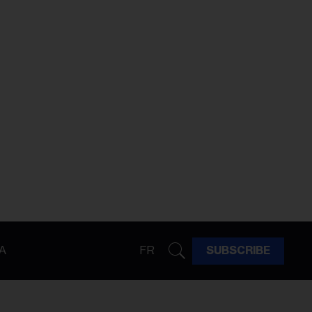
A
FR
SUBSCRIBE