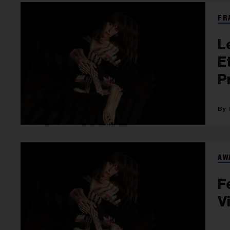
FR
L
E
P
AW
F
V