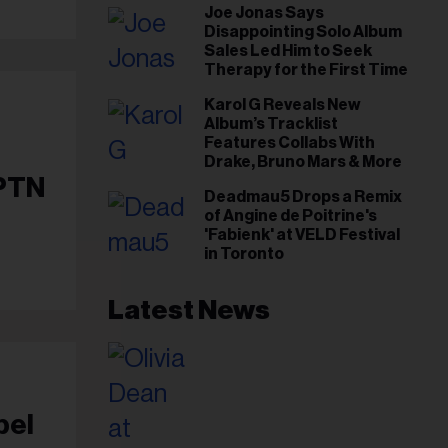
Joe Jonas Says
Gut This Time’
Disappointing Solo Album
Sales Led Him to Seek
Therapy for the First Time
Karol G Reveals New
Album’s Tracklist
Features Collabs With
Drake, Bruno Mars & More
APTN
Deadmau5 Drops a Remix
of Angine de Poitrine's
'Fabienk' at VELD Festival
in Toronto
Latest News
bel