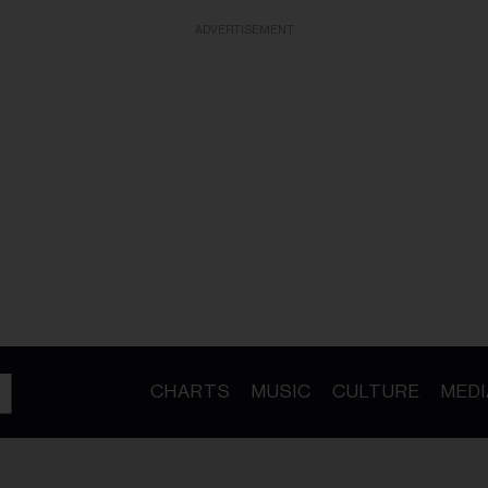
ADVERTISEMENT
CHARTS
MUSIC
CULTURE
MEDI