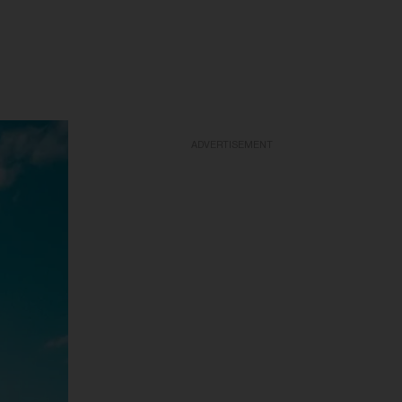
ADVERTISEMENT