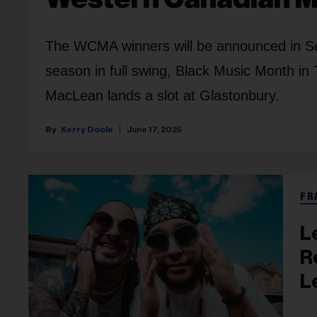
The WCMA winners will be announced in Sep
season in full swing, Black Music Month in
MacLean
lands a slot at Glastonbury.
Kerry Doole
June 17, 2025
FR
L
R
L
D