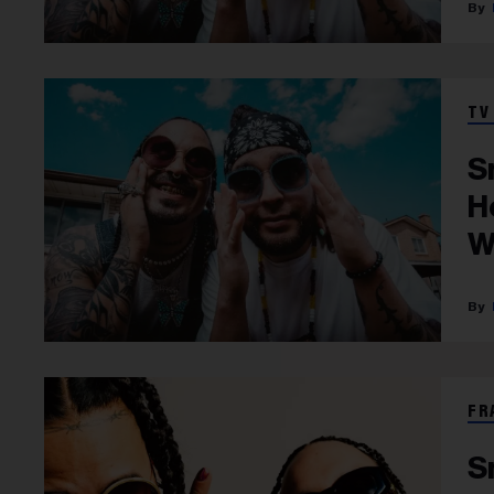
TV
S
H
W
FR
S