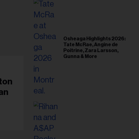
Osheaga Highlights 2026:
Tate McRae, Angine de
Poitrine, Zara Larsson,
Gunna & More
ton
an