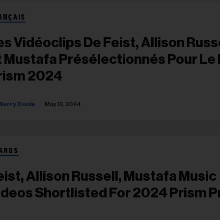
ANÇAIS
es Vidéoclips De Feist, Allison Russ
t Mustafa Présélectionnés Pour Le 
rism 2024
Kerry Doole
May 15, 2024
ARDS
eist, Allison Russell, Mustafa Music
ideos Shortlisted For 2024 Prism P