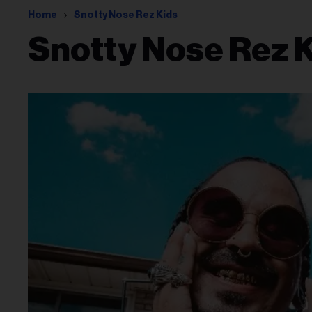
Home
Snotty Nose Rez Kids
Snotty Nose Rez 