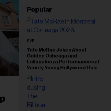
Popular
POP
Tate McRae Jokes About
Golden Osheaga and
Lollapalooza Performances at
Variety Young Hollywood Gala
op