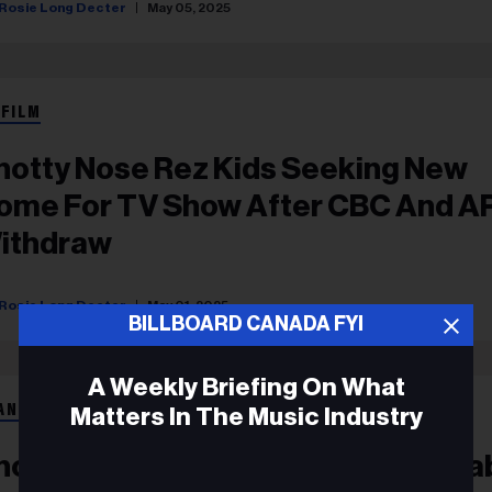
Rosie Long Decter
May 05, 2025
 FILM
notty Nose Rez Kids Seeking New
ome For TV Show After CBC And 
ithdraw
Rosie Long Decter
May 01, 2025
BILLBOARD CANADA FYI
A Weekly Briefing On What
ANÇAIS
Matters In The Music Industry
notty Nose Rez Kids Make Major La