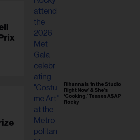
ell
Prix
Rihanna Is ‘in the Studio
Right Now’ & She’s
‘Cooking,’ Teases A$AP
Rocky
rize