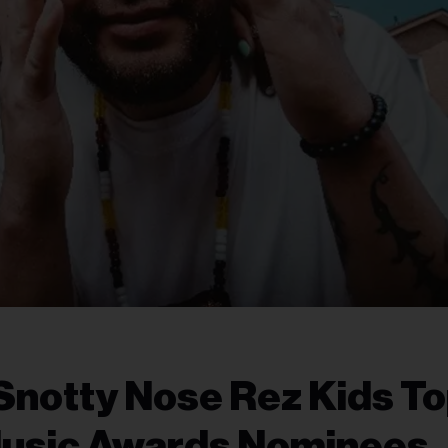
Snotty Nose Rez Kids T
Music Awards Nominees