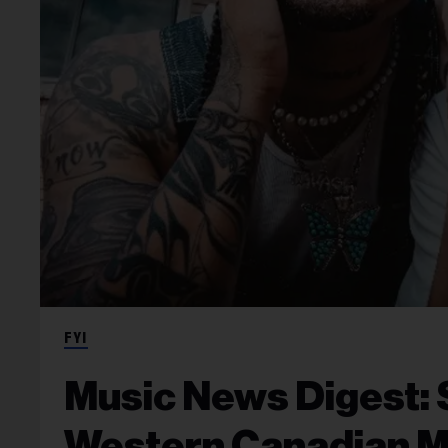
FYI
Music News Digest: 
Western Canadian 