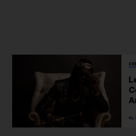
CO
L
C
A