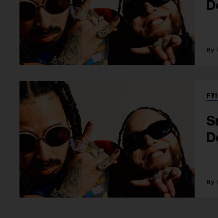
D
FYI
S
D