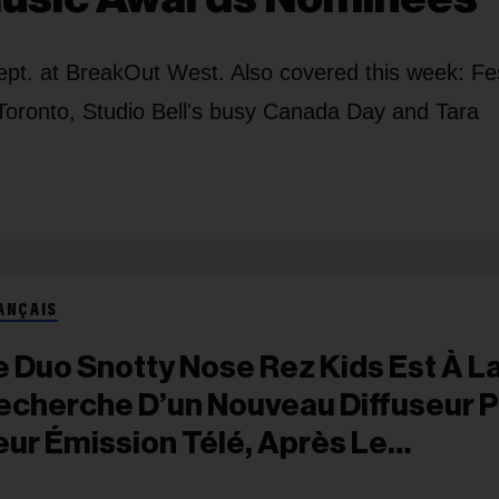
t. at BreakOut West. Also covered this week: Fes
 Toronto, Studio Bell's busy Canada Day and
Tara
ANÇAIS
e Duo Snotty Nose Rez Kids Est À L
echerche D’un Nouveau Diffuseur 
eur Émission Télé, Après Le
ésengagement De CBC Et APTN