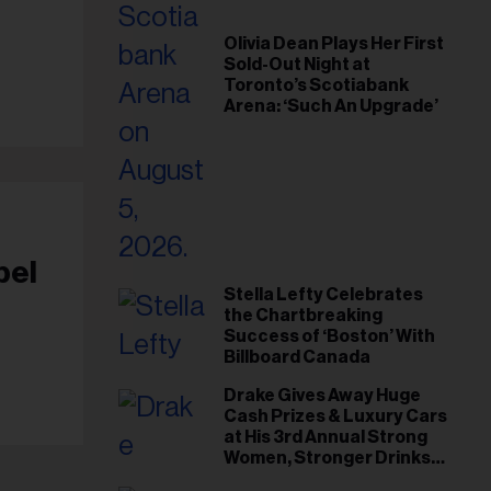
il
ess...
Olivia Dean Plays Her First
Sold-Out Night at
Toronto’s Scotiabank
Arena: ‘Such An Upgrade’
bel
Stella Lefty Celebrates
the Chartbreaking
Success of ‘Boston’ With
Billboard Canada
Drake Gives Away Huge
Cash Prizes & Luxury Cars
at His 3rd Annual Strong
Women, Stronger Drinks
Event