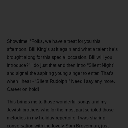
Showtime! “Folks, we have a treat for you this
afternoon. Bill King’s at it again and what a talent he’s
brought along for this special occasion. Bill will you
introduce?” I do just that and then intro “Silent Night”
and signal the aspiring young singer to enter. That’s
when I hear - “Silent Rudolph!” Need I say any more.
Career on hold!
This brings me to those wonderful songs and my
Jewish brothers who for the most part scripted those
melodies in my holiday repertoire. I was sharing
conversation with the lovely Sam Broverman, just