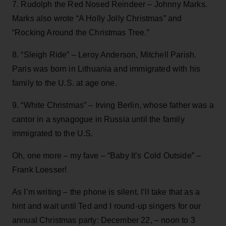
7. Rudolph the Red Nosed Reindeer – Johnny Marks.
Marks also wrote “A Holly Jolly Christmas” and
“Rocking Around the Christmas Tree.”
8. “Sleigh Ride” – Leroy Anderson, Mitchell Parish.
Paris was born in Lithuania and immigrated with his
family to the U.S. at age one.
9. “White Christmas” – Irving Berlin, whose father was a
cantor in a synagogue in Russia until the family
immigrated to the U.S.
Oh, one more – my fave – “Baby It’s Cold Outside” –
Frank Loesser!
As I’m writing – the phone is silent. I’ll take that as a
hint and wait until Ted and I round-up singers for our
annual Christmas party: December 22, – noon to 3