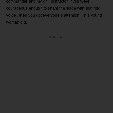
commander and my drill instructor. If you were
courageous enough to share the stage with that “big
voice”, then you got everyone’s attention. This young
woman did.
ADVERTISEMENT