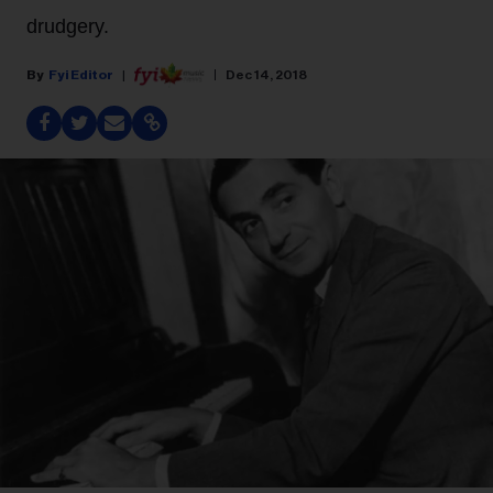
drudgery.
Fyi Editor
Dec 14, 2018