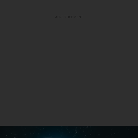
ADVERTISEMENT