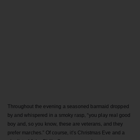
Throughout the evening a seasoned barmaid dropped
by and whispered in a smoky rasp, “you play real good
boy and, so you know, these are veterans, and they
prefer marches.” Of course, it’s Christmas Eve and a