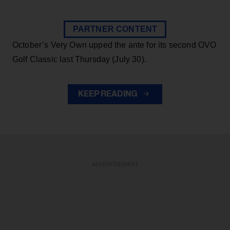
PARTNER CONTENT
October’s Very Own upped the ante for its second OVO
Golf Classic last Thursday (July 30).
KEEP READING
ADVERTISEMENT