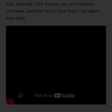
p.m., Newstalk 1010. And yes, we call Christmas –
Christmas, and New Year’s, New Year’s. No culture
wars here!