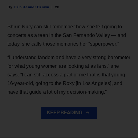
Eric Renner Brown
2h
Shirin Nury can still remember how she felt going to
concerts as a teen in the San Fernando Valley — and
today, she calls those memories her “superpower.”
“I understand fandom and have a very strong barometer
for what young women are looking at as fans,” she
says. “I can still access a part of me that is that young
16-year-old, going to the Roxy [in Los Angeles], and
have that guide a lot of my decision-making.”
KEEP READING