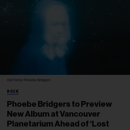
Olof Grind
Phoebe Bridgers
ROCK
Phoebe Bridgers to Preview
New Album at Vancouver
Planetarium Ahead of ‘Lost