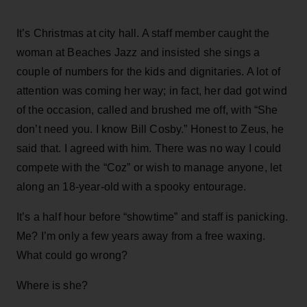
It’s Christmas at city hall. A staff member caught the
woman at Beaches Jazz and insisted she sings a
couple of numbers for the kids and dignitaries. A lot of
attention was coming her way; in fact, her dad got wind
of the occasion, called and brushed me off, with “She
don’t need you. I know Bill Cosby.” Honest to Zeus, he
said that. I agreed with him. There was no way I could
compete with the “Coz” or wish to manage anyone, let
along an 18-year-old with a spooky entourage.
It’s a half hour before “showtime” and staff is panicking.
Me? I’m only a few years away from a free waxing.
What could go wrong?
Where is she?