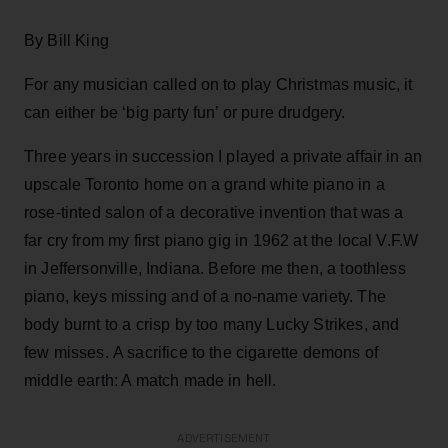
By Bill King
For any musician called on to play Christmas music, it
can either be ‘big party fun’ or pure drudgery.
Three years in succession I played a private affair in an
upscale Toronto home on a grand white piano in a
rose-tinted salon of a decorative invention that was a
far cry from my first piano gig in 1962 at the local V.F.W
in Jeffersonville, Indiana. Before me then, a toothless
piano, keys missing and of a no-name variety. The
body burnt to a crisp by too many Lucky Strikes, and
few misses. A sacrifice to the cigarette demons of
middle earth: A match made in hell.
ADVERTISEMENT