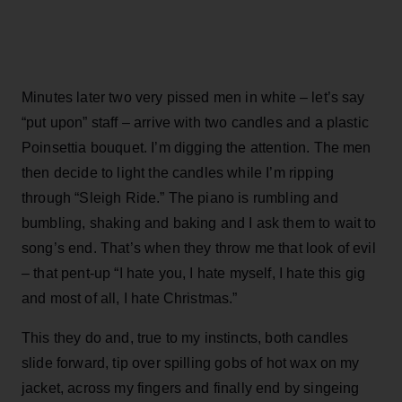
Minutes later two very pissed men in white – let’s say
“put upon” staff – arrive with two candles and a plastic
Poinsettia bouquet. I’m digging the attention. The men
then decide to light the candles while I’m ripping
through “Sleigh Ride.” The piano is rumbling and
bumbling, shaking and baking and I ask them to wait to
song’s end. That’s when they throw me that look of evil
– that pent-up “I hate you, I hate myself, I hate this gig
and most of all, I hate Christmas.”
This they do and, true to my instincts, both candles
slide forward, tip over spilling gobs of hot wax on my
jacket, across my fingers and finally end by singeing