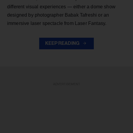
different visual experiences — either a dome show
designed by photographer Babak Tafreshi or an
immersive laser spectacle from Laser Fantasy.
KEEP READING
ADVERTISEMENT