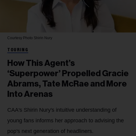
Courtesy Photo
Shirin Nury
TOURING
How This Agent’s
‘Superpower’ Propelled Gracie
Abrams, Tate McRae and More
Into Arenas
CAA's Shirin Nury's intuitive understanding of
young fans informs her approach to advising the
pop's next generation of headliners.