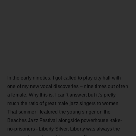
In the early nineties, I got called to play city hall with
one of my new vocal discoveries – nine times out of ten
a female. Why this is, I can’t answer; but it’s pretty
much the ratio of great male jazz singers to women.
That summer I featured the young singer on the
Beaches Jazz Festival alongside powerhouse -take-
no-prisoners - Liberty Silver. Liberty was always the