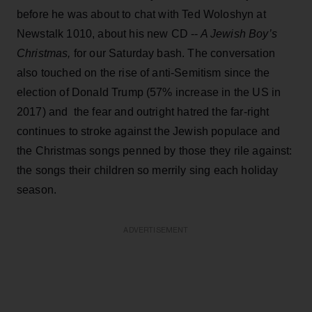
before he was about to chat with Ted Woloshyn at
Newstalk 1010, about his new CD --
A Jewish Boy’s
Christmas,
for our Saturday bash. The conversation
also touched on the rise of anti-Semitism since the
election of Donald Trump (57% increase in the US in
2017) and the fear and outright hatred the far-right
continues to stroke against the Jewish populace and
the Christmas songs penned by those they rile against:
the songs their children so merrily sing each holiday
season.
ADVERTISEMENT