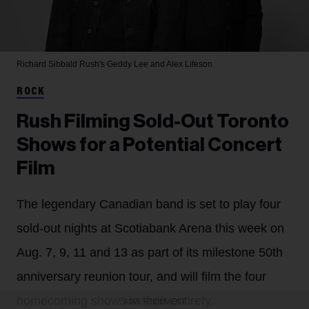
Richard Sibbald
Rush's Geddy Lee and Alex Lifeson
ROCK
Rush Filming Sold-Out Toronto
Shows for a Potential Concert
Film
The legendary Canadian band is set to play four
sold-out nights at Scotiabank Arena this week on
Aug. 7, 9, 11 and 13 as part of its milestone 50th
anniversary reunion tour, and will film the four
homecoming shows in their entirety.
ADVERTISEMENT