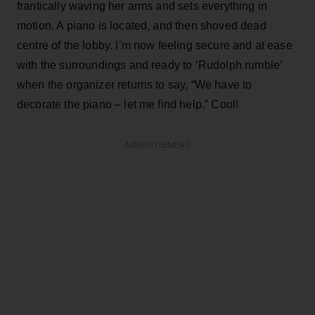
frantically waving her arms and sets everything in
motion. A piano is located, and then shoved dead
centre of the lobby. I’m now feeling secure and at ease
with the surroundings and ready to ‘Rudolph rumble’
when the organizer returns to say, “We have to
decorate the piano – let me find help.” Cool!
ADVERTISEMENT