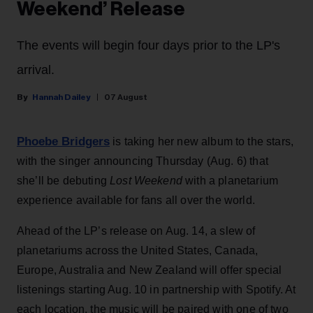
Weekend’ Release
The events will begin four days prior to the LP's
arrival.
Hannah Dailey
07 August
Phoebe Bridgers
is taking her new album to the stars,
with the singer announcing Thursday (Aug. 6) that
she’ll be debuting
Lost Weekend
with a planetarium
experience available for fans all over the world.
Ahead of the LP’s release on Aug. 14, a slew of
planetariums across the United States, Canada,
Europe, Australia and New Zealand will offer special
listenings starting Aug. 10 in partnership with Spotify. At
each location, the music will be paired with one of two