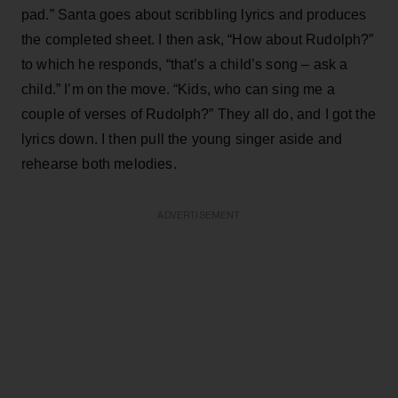
pad.” Santa goes about scribbling lyrics and produces
the completed sheet. I then ask, “How about Rudolph?”
to which he responds, “that’s a child’s song – ask a
child.” I’m on the move. “Kids, who can sing me a
couple of verses of Rudolph?” They all do, and I got the
lyrics down. I then pull the young singer aside and
rehearse both melodies.
ADVERTISEMENT