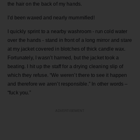
the hair on the back of my hands.
I’d been waxed and nearly mummified!
I quickly sprint to a nearby washroom - run cold water
over the hands - stand in front of a long mirror and stare
at my jacket covered in blotches of thick candle wax.
Fortunately, I wasn’t harmed, but the jacket took a
beating. I hit up the staff for a drying cleaning slip of
which they refuse. “We weren’t there to see it happen
and therefore we aren’t responsible.” In other words –
“fuck you.”
ADVERTISEMENT