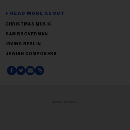
CHRISTMAS MUSIC
SAM BROVERMAN
IRVING BERLIN
JEWISH COMPOSERS
ADVERTISEMENT