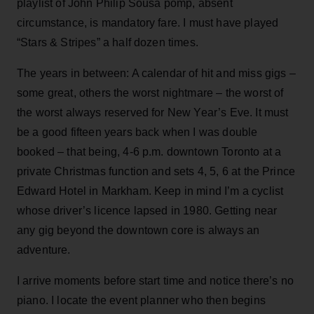
playlist of John Philip Sousa pomp, absent
circumstance, is mandatory fare. I must have played
“Stars & Stripes” a half dozen times.
The years in between: A calendar of hit and miss gigs –
some great, others the worst nightmare – the worst of
the worst always reserved for New Year’s Eve. It must
be a good fifteen years back when I was double
booked – that being, 4-6 p.m. downtown Toronto at a
private Christmas function and sets 4, 5, 6 at the Prince
Edward Hotel in Markham. Keep in mind I’m a cyclist
whose driver’s licence lapsed in 1980. Getting near
any gig beyond the downtown core is always an
adventure.
I arrive moments before start time and notice there’s no
piano. I locate the event planner who then begins