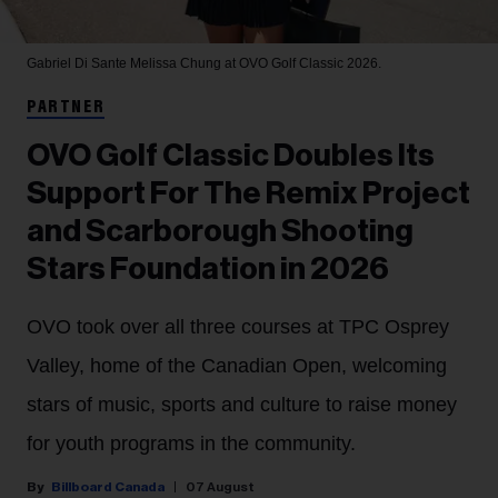
Gabriel Di Sante
Melissa Chung at OVO Golf Classic 2026.
PARTNER
OVO Golf Classic Doubles Its
Support For The Remix Project
and Scarborough Shooting
Stars Foundation in 2026
OVO took over all three courses at TPC Osprey
Valley, home of the Canadian Open, welcoming
stars of music, sports and culture to raise money
for youth programs in the community.
Billboard Canada
07 August