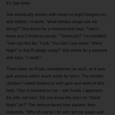
It’s Star time!
She eventually arrives with seven or eight hangers-on,
and mother. I inquire, “what holiday songs are we
doing?” She thinks for a moment and says, “I don’t
know any Christmas songs.” "Seriously?" I'm mortified.
"how can this be, “I ask. “You don’t you know “Silent
Night” or that Rudolph song?” She thinks for a moment
and says, “I could.”
There were no iPads, smartphones as such, so it was
pull anyone within reach aside for lyrics. The smaller
children I asked looked on with glee and were of little
help. Then it dawned on me – ask Santa. I approach
the jolly red man. “Do you know the lyrics to "Silent
Night" sir?” The serious-faced man pauses, then
responds, “Why of course I do son: get me paper and