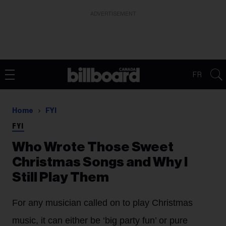
ADVERTISEMENT
FR
Home
FYI
FYI
Who Wrote Those Sweet
Christmas Songs and Why I
Still Play Them
For any musician called on to play Christmas
music, it can either be ‘big party fun’ or pure