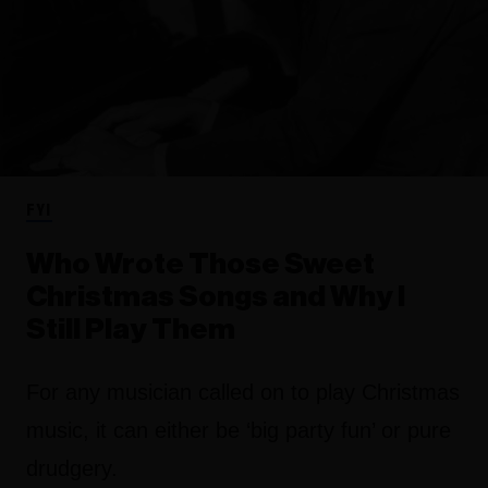
FYI
Who Wrote Those Sweet
Christmas Songs and Why I
Still Play Them
For any musician called on to play Christmas
music, it can either be ‘big party fun’ or pure
drudgery.