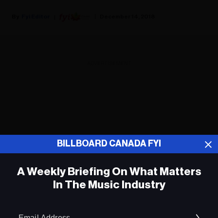
Fyi Editor
December 14, 2018
ADVERTISEMENT
BILLBOARD CANADA FYI
A Weekly Briefing On What Matters
In The Music Industry
Em