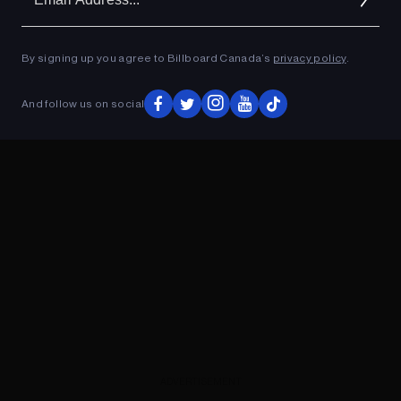
Ad
ADVERTISEMENT
By signing up you agree to Billboard Canada’s
privacy policy
.
And follow us on social
ADVERTISEMENT