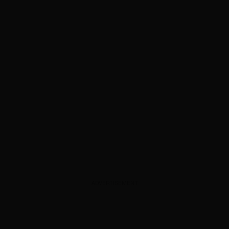
ADVERTISEMENT