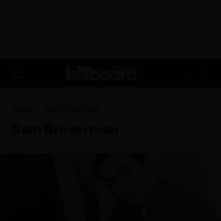
ADVERTISEMENT
FR
Home
Sam Broverman
Sam Broverman