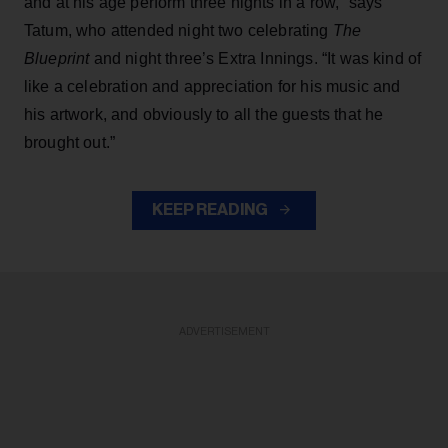
and at his age perform three nights in a row,” says
Tatum, who attended night two celebrating
The
Blueprint
and night three’s Extra Innings. “It was kind of
like a celebration and appreciation for his music and
his artwork, and obviously to all the guests that he
brought out.”
KEEP READING
ADVERTISEMENT