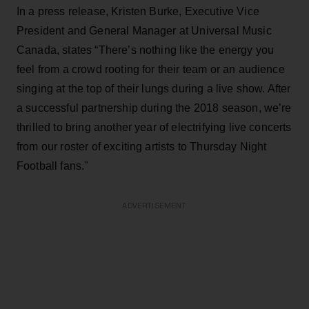
In a press release, Kristen Burke, Executive Vice
President and General Manager at Universal Music
Canada, states “There’s nothing like the energy you
feel from a crowd rooting for their team or an audience
singing at the top of their lungs during a live show. After
a successful partnership during the 2018 season, we’re
thrilled to bring another year of electrifying live concerts
from our roster of exciting artists to Thursday Night
Football fans."
ADVERTISEMENT