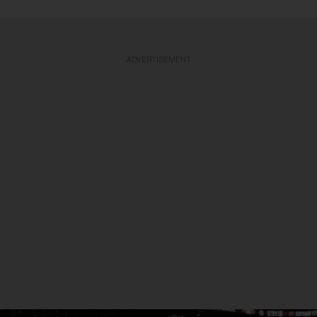
ADVERTISEMENT