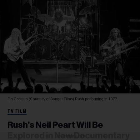
Fin Costello (Courtesy of Banger Films)
Rush performing in 1977.
TV FILM
Rush’s Neil Peart Will Be
Explored in New Documentary
ADVERTISEMENT