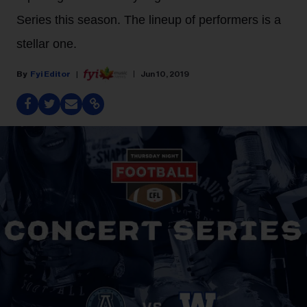
Series this season. The lineup of performers is a
stellar one.
Fyi Editor
Jun 10, 2019