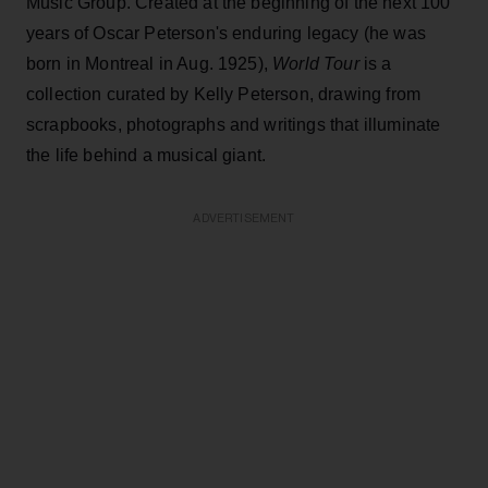
Music Group. Created at the beginning of the next 100
years of Oscar Peterson's enduring legacy (he was
born in Montreal in Aug. 1925),
World Tour
is a
collection curated by Kelly Peterson, drawing from
scrapbooks, photographs and writings that illuminate
the life behind a musical giant.
ADVERTISEMENT