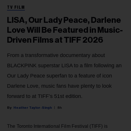
TV FILM
LISA, Our Lady Peace, Darlene
Love Will Be Featured in Music-
Driven Films at TIFF 2026
From a transformative documentary about
BLACKPINK superstar LISA to a film following an
Our Lady Peace superfan to a feature of icon
Darlene Love, music fans have plenty to look
forward to at TIFF’s 51st edition.
Heather Taylor-Singh
8h
The Toronto International Film Festival (TIFF) is