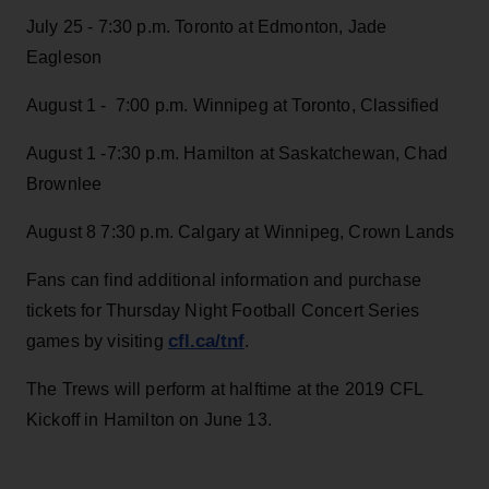
July 25 - 7:30 p.m. Toronto at Edmonton, Jade
Eagleson
August 1 - 7:00 p.m. Winnipeg at Toronto, Classified
August 1 -7:30 p.m. Hamilton at Saskatchewan, Chad
Brownlee
August 8 7:30 p.m. Calgary at Winnipeg, Crown Lands
Fans can find additional information and purchase
tickets for Thursday Night Football Concert Series
cfl.ca/tnf
games by visiting
.
The Trews will perform at halftime at the 2019 CFL
Kickoff in Hamilton on June 13.