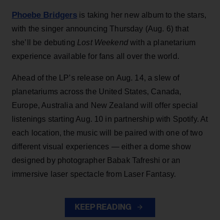
Phoebe Bridgers
is taking her new album to the stars,
with the singer announcing Thursday (Aug. 6) that
she’ll be debuting
Lost Weekend
with a planetarium
experience available for fans all over the world.
Ahead of the LP’s release on Aug. 14, a slew of
planetariums across the United States, Canada,
Europe, Australia and New Zealand will offer special
listenings starting Aug. 10 in partnership with Spotify. At
each location, the music will be paired with one of two
different visual experiences — either a dome show
designed by photographer Babak Tafreshi or an
immersive laser spectacle from Laser Fantasy.
KEEP READING