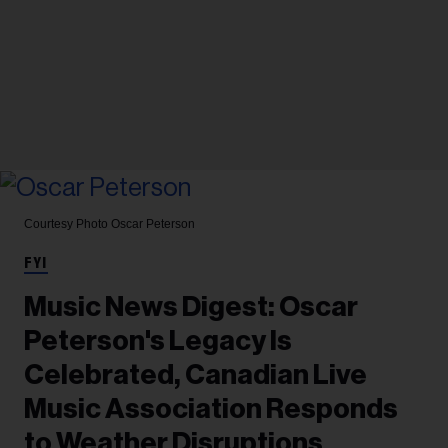
Courtesy Photo
Oscar Peterson
FYI
Music News Digest: Oscar
Peterson's Legacy Is
Celebrated, Canadian Live
Music Association Responds
to Weather Disruptions