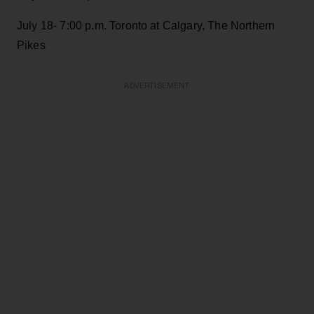
July 18- 7:00 p.m. Toronto at Calgary, The Northern
Pikes
ADVERTISEMENT