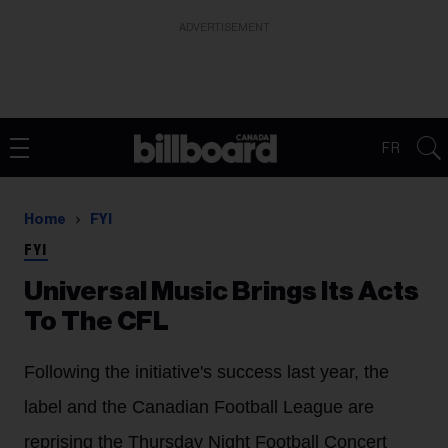
ADVERTISEMENT
FR
Home
FYI
FYI
Universal Music Brings Its Acts
To The CFL
Following the initiative's success last year, the
label and the Canadian Football League are
reprising the Thursday Night Football Concert