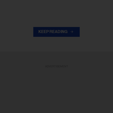
KEEP READING
ADVERTISEMENT