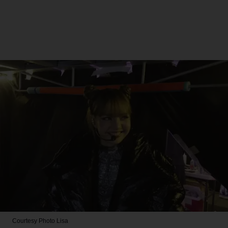
Courtesy Photo
Lisa