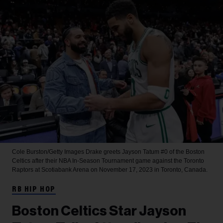
Cole Burston/Getty Images
Drake greets Jayson Tatum #0 of the Boston
Celtics after their NBA In-Season Tournament game against the Toronto
Raptors at Scotiabank Arena on November 17, 2023 in Toronto, Canada.
RB HIP HOP
Boston Celtics Star Jayson