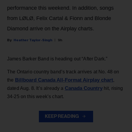
performance this weekend. In addition, songs
from LØLØ, Felix Cartal & Fionn and Blonde
Diamond arrive on the Airplay charts.
Heather Taylor-Singh
9h
James Barker Band is heading out “After Dark.”
The Ontario country band’s track arrives at No. 48 on
Billboard Canada All-Format Airplay chart
the
,
Canada Country
dated Aug. 8. It’s already a
hit, rising
34-25 on this week’s chart.
KEEP READING