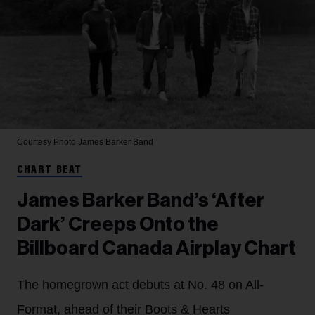
Courtesy Photo
James Barker Band
CHART BEAT
James Barker Band’s ‘After
Dark’ Creeps Onto the
Billboard Canada Airplay Chart
The homegrown act debuts at No. 48 on All-
Format, ahead of their Boots & Hearts