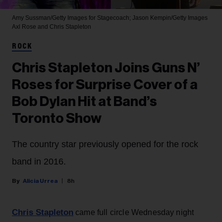
Amy Sussman/Getty Images for Stagecoach; Jason Kempin/Getty Images
Axl Rose and Chris Stapleton
ROCK
Chris Stapleton Joins Guns N’
Roses for Surprise Cover of a
Bob Dylan Hit at Band’s
Toronto Show
The country star previously opened for the rock
band in 2016.
Alicia Urrea
8h
Chris Stapleton
came full circle Wednesday night