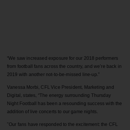
“We saw increased exposure for our 2018 performers
from football fans across the country, and we’re back in
2019 with another not-to-be-missed line-up.”
Vanessa Morbi, CFL Vice President, Marketing and
Digital, states, “The energy surrounding Thursday
Night Football has been a resounding success with the
addition of live concerts to our game nights.
"Our fans have responded to the excitement: the CFL