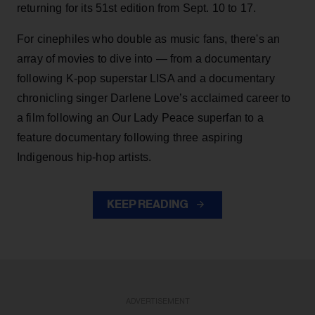
returning for its 51st edition from Sept. 10 to 17.
For cinephiles who double as music fans, there's an
array of movies to dive into — from a documentary
following K-pop superstar LISA and a documentary
chronicling singer Darlene Love’s acclaimed career to
a film following an Our Lady Peace superfan to a
feature documentary following three aspiring
Indigenous hip-hop artists.
KEEP READING
ADVERTISEMENT