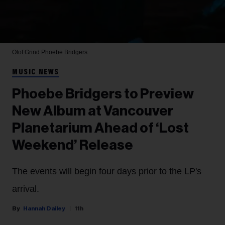
Olof Grind
Phoebe Bridgers
MUSIC NEWS
Phoebe Bridgers to Preview
New Album at Vancouver
Planetarium Ahead of ‘Lost
Weekend’ Release
The events will begin four days prior to the LP's
arrival.
Hannah Dailey
11h