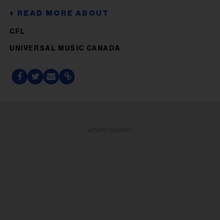
CFL
UNIVERSAL MUSIC CANADA
ADVERTISEMENT