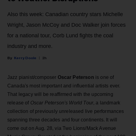
Also this week: Canadian country stars Michelle
Wright, Jason McCoy and Doc Walker join forces
for a national tour, Corb Lund fights the coal
industry and more.
Kerry Doole
2h
Jazz pianist/composer
Oscar Peterson
is one of
Canada's most important and influential artists ever.
That legacy will be reaffirmed with the upcoming
release of
Oscar Peterson's World Tour
, a landmark
collection of previously unreleased live performances
spanning three decades and four continents. It will
come out on Aug. 28, via Two Lions/Mack Avenue