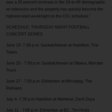
saw a 20 percent increase in the 18-to-49 demographic
on television and the property has quickly become the
highest-rated weeknight on the CFL schedule.”
SCHEDULE: THURSDAY NIGHT FOOTBALL
CONCERT SERIES
June 13- 7:30 p.m. Saskatchewan at Hamilton, The
Trews
June 20 - 7:30 p.m. Saskatchewan at Ottawa, Monster
Truck
June 27 - 7:30 p.m. Edmonton at Winnipeg, The
Reklaws
July 4- 7:30 p.m Hamilton at Montreal, Zach Zoya
July 11 - 7:00 p.m. Edmonton at BC, Tim Hicks