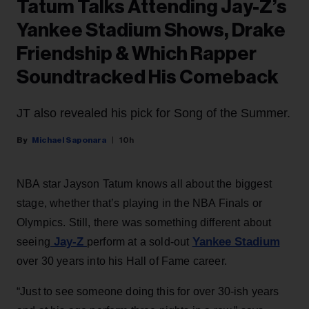
Tatum Talks Attending Jay-Z’s
Yankee Stadium Shows, Drake
Friendship & Which Rapper
Soundtracked His Comeback
JT also revealed his pick for Song of the Summer.
Michael Saponara
10h
NBA star Jayson Tatum knows all about the biggest
stage, whether that’s playing in the NBA Finals or
Olympics. Still, there was something different about
Jay-Z
Yankee Stadium
seeing
perform at a sold-out
over 30 years into his Hall of Fame career.
“Just to see someone doing this for over 30-ish years