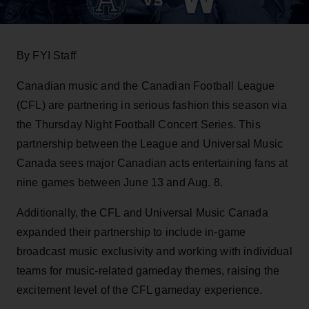
By FYI Staff
Canadian music and the Canadian Football League
(CFL) are partnering in serious fashion this season via
the Thursday Night Football Concert Series. This
partnership between the League and Universal Music
Canada sees major Canadian acts entertaining fans at
nine games between June 13 and Aug. 8.
Additionally, the CFL and Universal Music Canada
expanded their partnership to include in-game
broadcast music exclusivity and working with individual
teams for music-related gameday themes, raising the
excitement level of the CFL gameday experience.