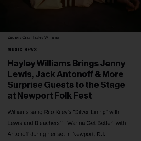
Zachary Gray
Hayley Williams
MUSIC NEWS
Hayley Williams Brings Jenny
Lewis, Jack Antonoff & More
Surprise Guests to the Stage
at Newport Folk Fest
Williams sang Rilo Kiley's "Silver Lining" with
Lewis and Bleachers' "I Wanna Get Better" with
Antonoff during her set in Newport, R.I.