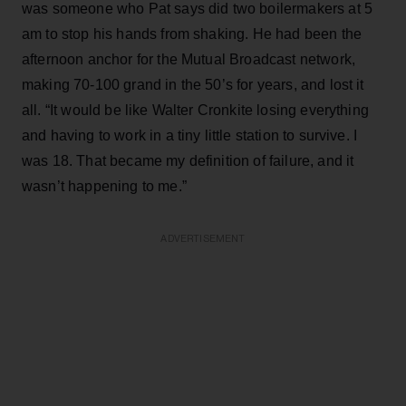
was someone who Pat says did two boilermakers at 5
am to stop his hands from shaking. He had been the
afternoon anchor for the Mutual Broadcast network,
making 70-100 grand in the 50’s for years, and lost it
all. “It would be like Walter Cronkite losing everything
and having to work in a tiny little station to survive. I
was 18. That became my definition of failure, and it
wasn’t happening to me.”
ADVERTISEMENT