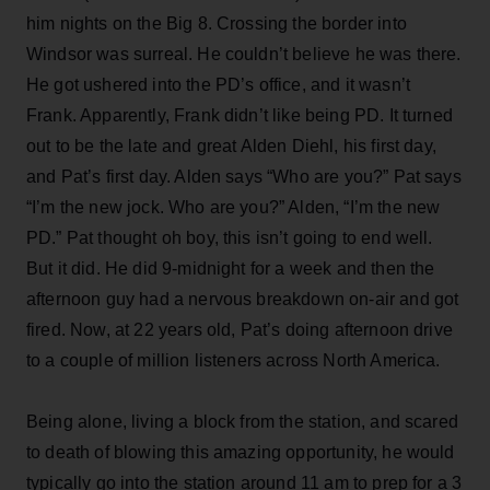
him nights on the Big 8. Crossing the border into
Windsor was surreal. He couldn’t believe he was there.
He got ushered into the PD’s office, and it wasn’t
Frank. Apparently, Frank didn’t like being PD. It turned
out to be the late and great Alden Diehl, his first day,
and Pat’s first day. Alden says “Who are you?” Pat says
“I’m the new jock. Who are you?” Alden, “I’m the new
PD.” Pat thought oh boy, this isn’t going to end well.
But it did. He did 9-midnight for a week and then the
afternoon guy had a nervous breakdown on-air and got
fired. Now, at 22 years old, Pat’s doing afternoon drive
to a couple of million listeners across North America.
Being alone, living a block from the station, and scared
to death of blowing this amazing opportunity, he would
typically go into the station around 11 am to prep for a 3