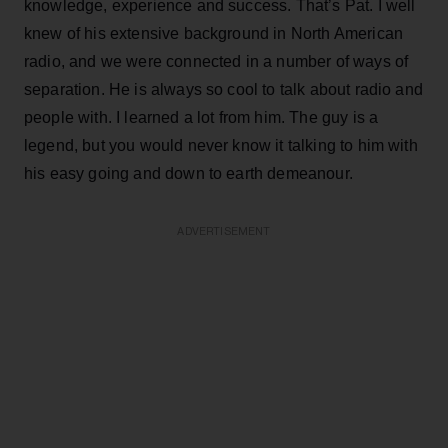
knowledge, experience and success. That’s Pat. I well
knew of his extensive background in North American
radio, and we were connected in a number of ways of
separation. He is always so cool to talk about radio and
people with. I learned a lot from him. The guy is a
legend, but you would never know it talking to him with
his easy going and down to earth demeanour.
ADVERTISEMENT