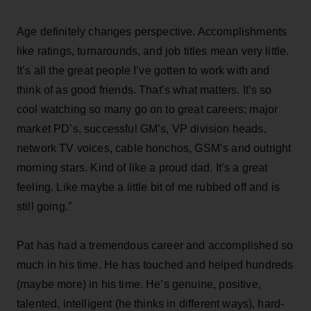
Age definitely changes perspective. Accomplishments
like ratings, turnarounds, and job titles mean very little.
It’s all the great people I’ve gotten to work with and
think of as good friends. That’s what matters. It’s so
cool watching so many go on to great careers; major
market PD’s, successful GM’s, VP division heads,
network TV voices, cable honchos, GSM’s and outright
morning stars. Kind of like a proud dad. It’s a great
feeling. Like maybe a little bit of me rubbed off and is
still going.”
Pat has had a tremendous career and accomplished so
much in his time. He has touched and helped hundreds
(maybe more) in his time. He’s genuine, positive,
talented, intelligent (he thinks in different ways), hard-