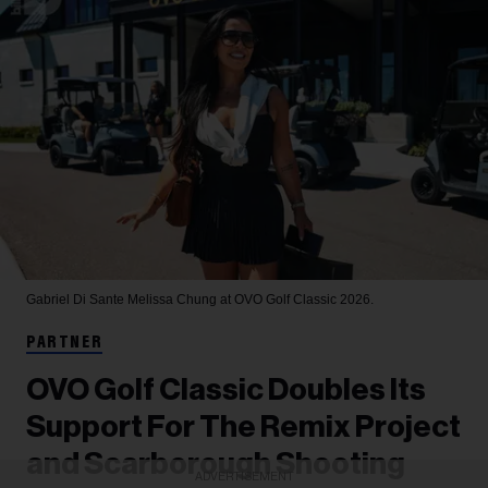
Gabriel Di Sante
Melissa Chung at OVO Golf Classic 2026.
PARTNER
OVO Golf Classic Doubles Its
Support For The Remix Project
and Scarborough Shooting
ADVERTISEMENT