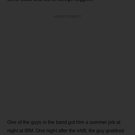
ADVERTISEMENT
One of the guys in the band got him a summer job at
night at IBM. One night after the shift, the guy grabbed