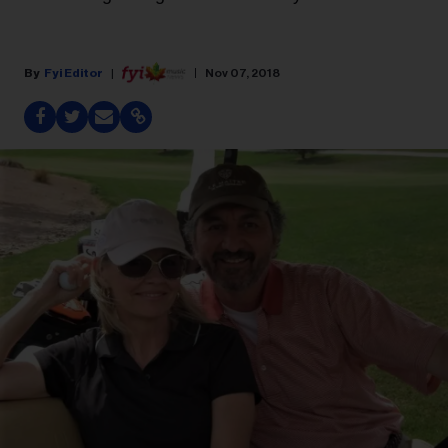
Fyi Editor
Nov 07, 2018