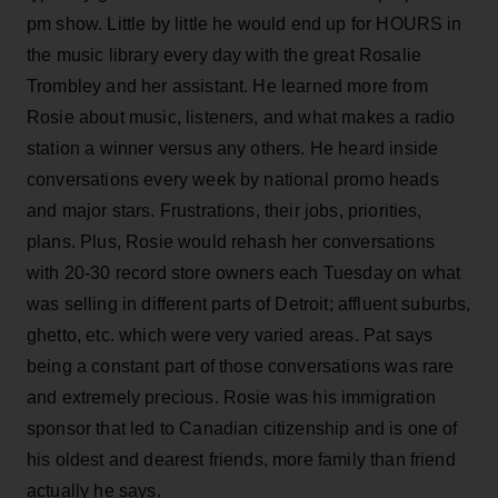
pm show. Little by little he would end up for HOURS in
the music library every day with the great Rosalie
Trombley and her assistant. He learned more from
Rosie about music, listeners, and what makes a radio
station a winner versus any others. He heard inside
conversations every week by national promo heads
and major stars. Frustrations, their jobs, priorities,
plans. Plus, Rosie would rehash her conversations
with 20-30 record store owners each Tuesday on what
was selling in different parts of Detroit; affluent suburbs,
ghetto, etc. which were very varied areas. Pat says
being a constant part of those conversations was rare
and extremely precious. Rosie was his immigration
sponsor that led to Canadian citizenship and is one of
his oldest and dearest friends, more family than friend
actually he says.