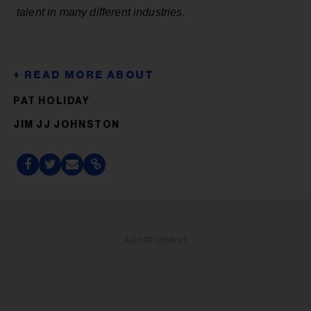
talent in many different industries.
PAT HOLIDAY
JIM JJ JOHNSTON
ADVERTISEMENT