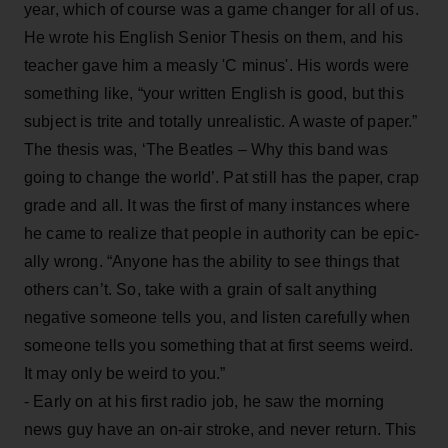
year, which of course was a game changer for all of us.
He wrote his English Senior Thesis on them, and his
teacher gave him a measly 'C minus'. His words were
something like, “your written English is good, but this
subject is trite and totally unrealistic. A waste of paper.”
The thesis was, ‘The Beatles – Why this band was
going to change the world’. Pat still has the paper, crap
grade and all. It was the first of many instances where
he came to realize that people in authority can be epic-
ally wrong. “Anyone has the ability to see things that
others can’t. So, take with a grain of salt anything
negative someone tells you, and listen carefully when
someone tells you something that at first seems weird.
It may only be weird to you.”
- Early on at his first radio job, he saw the morning
news guy have an on-air stroke, and never return. This