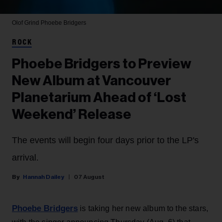
Olof Grind
Phoebe Bridgers
ROCK
Phoebe Bridgers to Preview
New Album at Vancouver
Planetarium Ahead of ‘Lost
Weekend’ Release
The events will begin four days prior to the LP's
arrival.
Hannah Dailey
07 August
Phoebe Bridgers
is taking her new album to the stars,