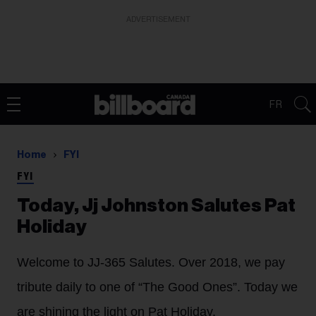
ADVERTISEMENT
FR
Home
FYI
FYI
Today, Jj Johnston Salutes Pat
Holiday
Welcome to JJ-365 Salutes. Over 2018, we pay
tribute daily to one of “The Good Ones”. Today we
are shining the light on Pat Holiday.