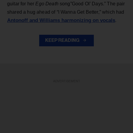
guitar for her
Ego Death
song”Good Ol’ Days.” The pair
shared a hug ahead of “I Wanna Get Better,” which had
Antonoff and Williams harmonizing on vocals
.
KEEP READING
ADVERTISEMENT