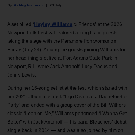
Ashley Iasimone
26 July
Hayley Williams
A set billed “
& Friends” at the 2026
Newport Folk Festival featured a long list of guests
taking the stage with the Paramore frontwoman on
Friday (July 24). Among the guests joining Williams for
her headlining slot live at Fort Adams State Park in
Newport, R.I., were Jack Antonoff, Lucy Dacus and
Jenny Lewis.
During her 16-song setlist at the fest, which started with
her 2025 album title track “Ego Death at a Bachelorette
Party” and ended with a group cover of the Bill Withers
classic “Lean on Me,” Williams performed “I Wanna Get
Better” with Jack Antonoff — his band Bleachers’ debut
single back in 2014 — and was also joined by him on