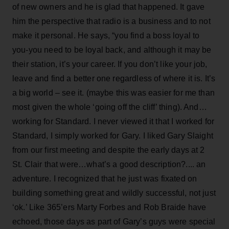
of new owners and he is glad that happened. It gave
him the perspective that radio is a business and to not
make it personal. He says, “you find a boss loyal to
you-you need to be loyal back, and although it may be
their station, it’s your career. If you don’t like your job,
leave and find a better one regardless of where it is. It’s
a big world – see it. (maybe this was easier for me than
most given the whole ‘going off the cliff’ thing). And…
working for Standard. I never viewed it that I worked for
Standard, I simply worked for Gary. I liked Gary Slaight
from our first meeting and despite the early days at 2
St. Clair that were…what’s a good description?.... an
adventure. I recognized that he just was fixated on
building something great and wildly successful, not just
‘ok.’ Like 365’ers Marty Forbes and Rob Braide have
echoed, those days as part of Gary’s guys were special