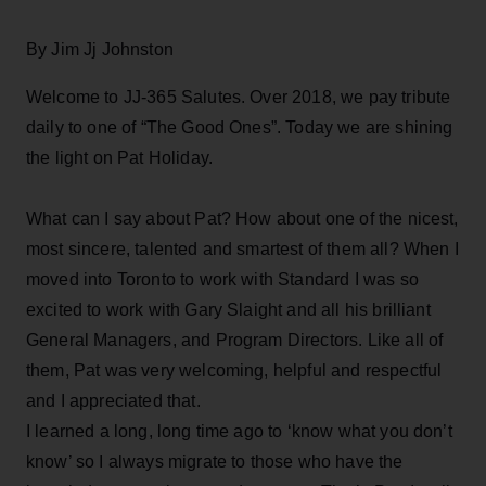
By Jim Jj Johnston
Welcome to JJ-365 Salutes. Over 2018, we pay tribute
daily to one of “The Good Ones”. Today we are shining
the light on Pat Holiday.
What can I say about Pat? How about one of the nicest,
most sincere, talented and smartest of them all? When I
moved into Toronto to work with Standard I was so
excited to work with Gary Slaight and all his brilliant
General Managers, and Program Directors. Like all of
them, Pat was very welcoming, helpful and respectful
and I appreciated that.
I learned a long, long time ago to ‘know what you don’t
know’ so I always migrate to those who have the