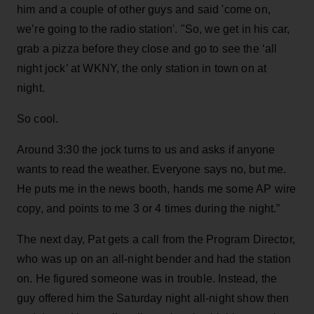
him and a couple of other guys and said 'come on,
we’re going to the radio station'. "So, we get in his car,
grab a pizza before they close and go to see the ‘all
night jock’ at WKNY, the only station in town on at
night.
So cool.
Around 3:30 the jock turns to us and asks if anyone
wants to read the weather. Everyone says no, but me.
He puts me in the news booth, hands me some AP wire
copy, and points to me 3 or 4 times during the night.”
The next day, Pat gets a call from the Program Director,
who was up on an all-night bender and had the station
on. He figured someone was in trouble. Instead, the
guy offered him the Saturday night all-night show then