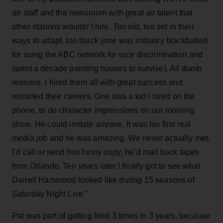
air staff and the newsroom with great air talent that
other stations wouldn’t hire. Too old, too set in their
ways to adapt, too black (one was industry blackballed
for suing the ABC network for race discrimination and
spent a decade painting houses to survive). All dumb
reasons. I hired them all with great success and
restarted their careers. One was a kid I hired on the
phone, to do character impressions on our morning
show. He could imitate anyone. It was his first real
media job and he was amazing. We never actually met.
I’d call or send him funny copy; he’d mail back tapes
from Orlando. Ten years later I finally got to see what
Darrell Hammond looked like during 15 seasons of
Saturday Night Live.”
Pat was part of getting fired 3 times in 3 years, because