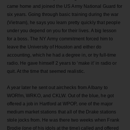
came home and joined the US Army National Guard for
six years. Going through basic training during the war
(Vietnam), he says you learn pretty quickly that people
under you depend on you for their lives. A big lesson
for a boss. The NY Army commitment forced him to
leave the University of Houston and either do
accounting, which he had a degree in, or try full-time
radio. He gave himself 2 years to ‘make it’ in radio or
quit. At the time that seemed realistic.
A year later he sent out airchecks from Albany to
WORfm, WRKO, and CKLW. Out of the blue, he got
offered a job in Hartford at WPOP, one of the major
medium market stations that all of the Drake stations
stole jocks from. He was there two weeks when Frank
Brodie (one of his idols at the time) called and offered