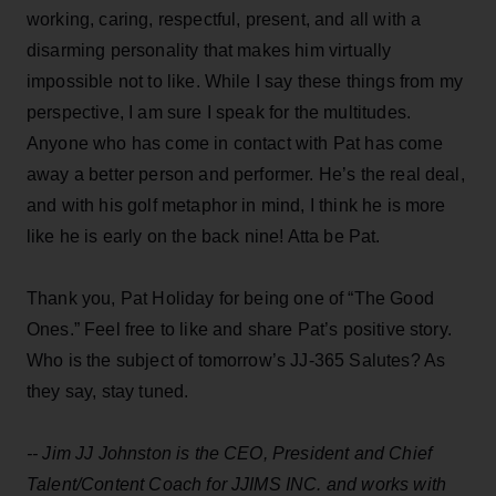
working, caring, respectful, present, and all with a
disarming personality that makes him virtually
impossible not to like. While I say these things from my
perspective, I am sure I speak for the multitudes.
Anyone who has come in contact with Pat has come
away a better person and performer. He’s the real deal,
and with his golf metaphor in mind, I think he is more
like he is early on the back nine! Atta be Pat.
Thank you, Pat Holiday for being one of “The Good
Ones.” Feel free to like and share Pat’s positive story.
Who is the subject of tomorrow’s JJ-365 Salutes? As
they say, stay tuned.
-- Jim JJ Johnston is the CEO, President and Chief
Talent/Content Coach for
JJIMS
INC. and works with