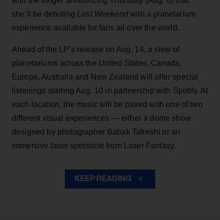
with the singer announcing Thursday (Aug. 6) that
she’ll be debuting
Lost Weekend
with a planetarium
experience available for fans all over the world.
Ahead of the LP’s release on Aug. 14, a slew of
planetariums across the United States, Canada,
Europe, Australia and New Zealand will offer special
listenings starting Aug. 10 in partnership with Spotify. At
each location, the music will be paired with one of two
different visual experiences — either a dome show
designed by photographer Babak Tafreshi or an
immersive laser spectacle from Laser Fantasy.
KEEP READING