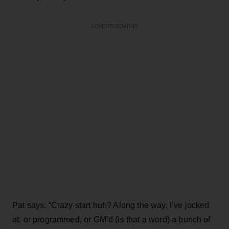
ADVERTISEMENT
Pat says: “Crazy start huh? Along the way, I’ve jocked
at, or programmed, or GM’d (is that a word) a bunch of