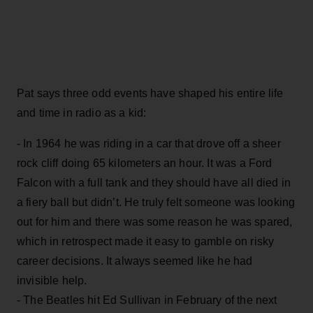
Pat says three odd events have shaped his entire life
and time in radio as a kid:
- In 1964 he was riding in a car that drove off a sheer
rock cliff doing 65 kilometers an hour. It was a Ford
Falcon with a full tank and they should have all died in
a fiery ball but didn’t. He truly felt someone was looking
out for him and there was some reason he was spared,
which in retrospect made it easy to gamble on risky
career decisions. It always seemed like he had
invisible help.
- The Beatles hit Ed Sullivan in February of the next