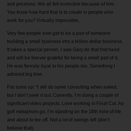
and priceless. We all felt invincible because of him.
You know how hard that is to create in people who
work for you? Virtually impossible.
Very few people ever get to be a part of someone
building a small business into a billion-dollar business.
It takes a special person. I saw Gary do that first hand
and will be forever grateful for being a small part of it.
He was fiercely loyal to his people too. Something I
admired big time.
Pat sums up: “I still do some consulting when asked,
but I don’t seek it out. Currently, I’m doing a couple of
significant video projects. Love working in Final Cut. As
golf metaphors go, I’m standing on the 18th hole of life
and about to tee off. Not a lot of swings left (don’t
believe that).