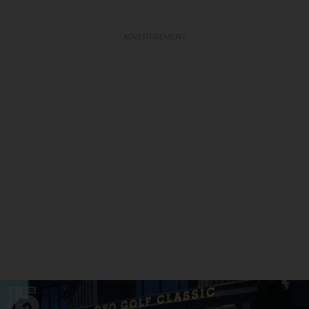
ADVERTISEMENT