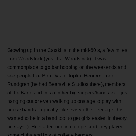
Growing up in the Catskills in the mid-60’s, a few miles
from Woodstock (yes, that Woodstock), it was
commonplace to go bar hopping on the weekends and
see people like Bob Dylan, Joplin, Hendrix, Todd
Rundgren (he had Bearsville Studios there), members
of the Band and lots of other big singers/bands etc., just
hanging out or even walking up onstage to play with
house bands. Logically, like every other teenager, he
wanted to be in a band too, to get girls easier, in theory,
he says-:). He started one in college, and they played
some clubs and lots of college keggers.