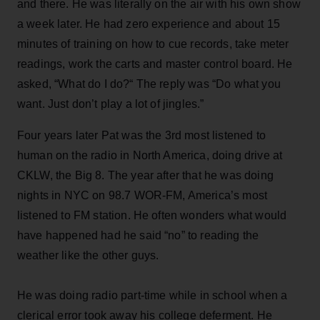
and there. He was literally on the air with his own show
a week later. He had zero experience and about 15
minutes of training on how to cue records, take meter
readings, work the carts and master control board. He
asked, “What do I do?“ The reply was “Do what you
want. Just don’t play a lot of jingles.”
Four years later Pat was the 3rd most listened to
human on the radio in North America, doing drive at
CKLW, the Big 8. The year after that he was doing
nights in NYC on 98.7 WOR-FM, America’s most
listened to FM station. He often wonders what would
have happened had he said “no” to reading the
weather like the other guys.
He was doing radio part-time while in school when a
clerical error took away his college deferment. He