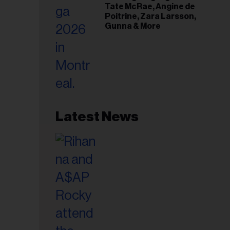
Tate McRae, Angine de
Poitrine, Zara Larsson,
Gunna & More
Latest News