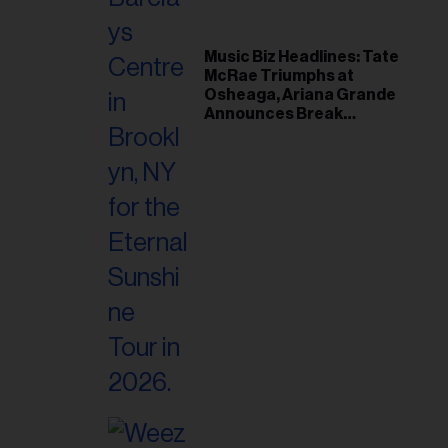
Music Biz Headlines: Tate
McRae Triumphs at
Osheaga, Ariana Grande
Announces Break
Following Montreal
Concert