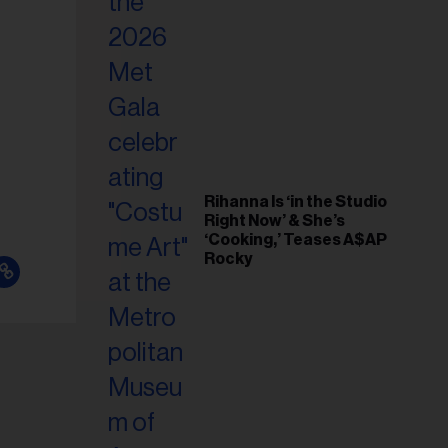
il
ess...
Rihanna Is ‘in the Studio
Right Now’ & She’s
‘Cooking,’ Teases A$AP
Rocky