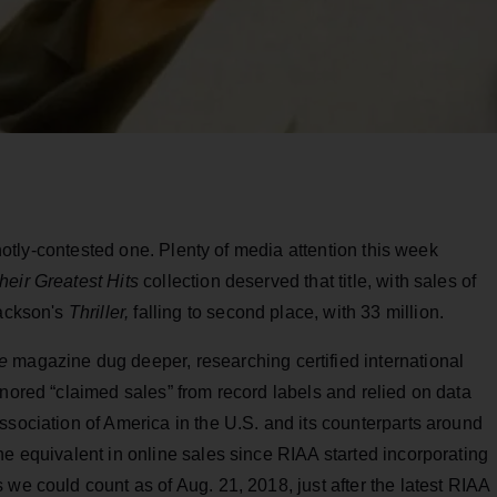
a hotly-contested one. Plenty of media attention this week
heir Greatest Hits
collection deserved that title, with sales of
Jackson's
Thriller,
falling to second place, with 33 million.
e
magazine dug deeper, researching certified international
nored “claimed sales” from record labels and relied on data
ssociation of America in the U.S. and its counterparts around
he equivalent in online sales since RIAA started incorporating
we could count as of Aug. 21, 2018, just after the latest RIAA