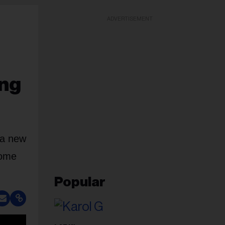
ADVERTISEMENT
ing
n a new
Come
Popular