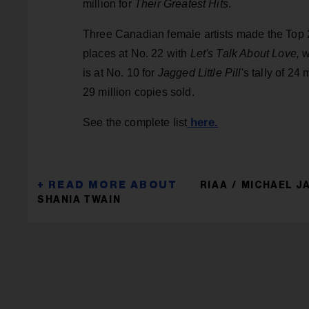
million for
Their Greatest Hits
.
Three Canadian female artists made the Top 25
places at No. 22 with
Let's Talk About Love,
w
is at No. 10 for
Jagged Little Pill
's tally of 24
29 million copies sold.
here.
See the complete list
RIAA
MICHAEL J
SHANIA TWAIN