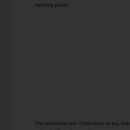
reporting period."
The revised list puts
Thriller
back on top, with