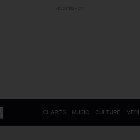
ADVERTISEMENT
CHARTS
MUSIC
CULTURE
MEDI