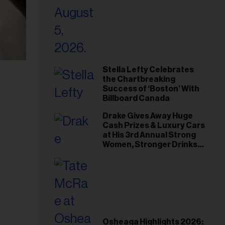
Stella Lefty Celebrates
the Chartbreaking
Success of ‘Boston’ With
Billboard Canada
Drake Gives Away Huge
Cash Prizes & Luxury Cars
at His 3rd Annual Strong
Women, Stronger Drinks
Event
Osheaga Highlights 2026: