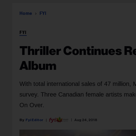
Home
FYI
FYI
Thriller Continues R
Album
With total international sales of 47 million
survey. Three Canadian female artists mak
On Over.
Fyi Editor
Aug 24, 2018