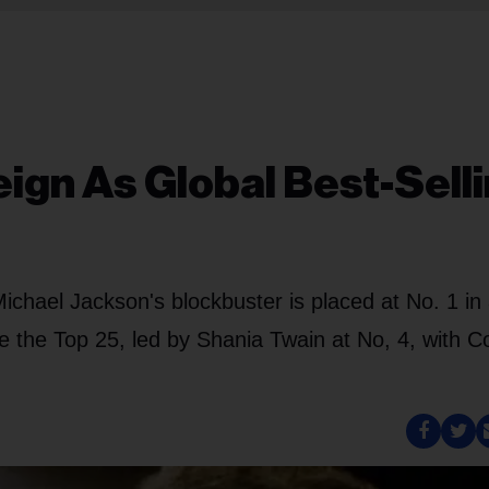
eign As Global Best-Sell
, Michael Jackson's blockbuster is placed at No. 1 i
e the Top 25, led by Shania Twain at No, 4, with 