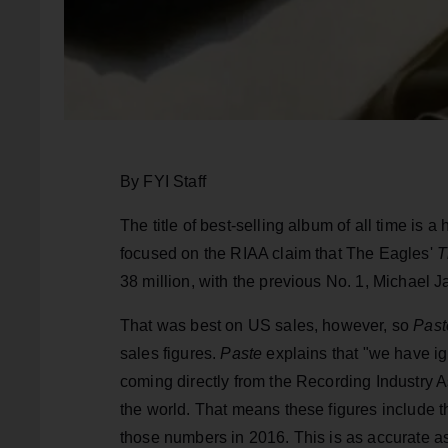
By FYI Staff
The title of best-selling album of all time is 
focused on the RIAA claim that The Eagles'
T
38 million, with the previous No. 1, Michael 
That was best on US sales, however, so
Past
sales figures.
Paste
explains that "we have ig
coming directly from the Recording Industry A
the world. That means these figures include t
those numbers in 2016. This is as accurate as 