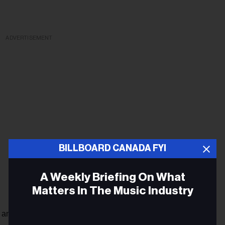
ADVERTISEMENT
BILLBOARD CANADA FYI
A Weekly Briefing On What
Matters In The Music Industry
 an estimated global sales of 47 million, compared to 41