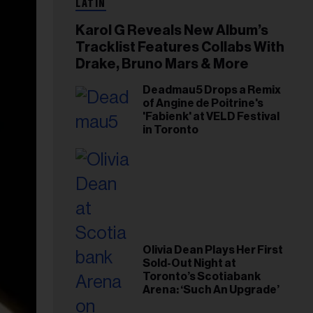
LATIN
Karol G Reveals New Album’s
Tracklist Features Collabs With
Drake, Bruno Mars & More
Deadmau5 Drops a Remix
of Angine de Poitrine's
'Fabienk' at VELD Festival
in Toronto
Olivia Dean Plays Her First
Sold-Out Night at
Toronto’s Scotiabank
Arena: ‘Such An Upgrade’