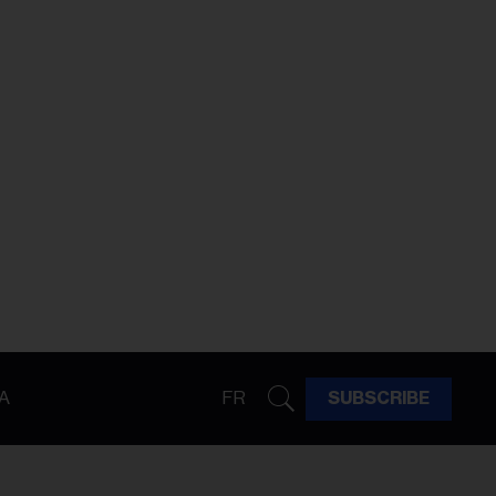
A
FR
SUBSCRIBE