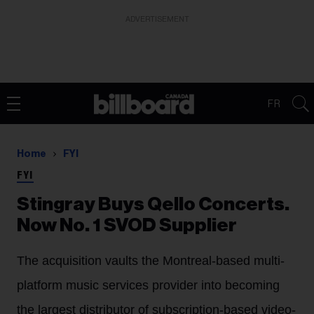
ADVERTISEMENT
FR
Home
FYI
FYI
Stingray Buys Qello Concerts.
Now No. 1 SVOD Supplier
The acquisition vaults the Montreal-based multi-
platform music services provider into becoming
the largest distributor of subscription-based video-