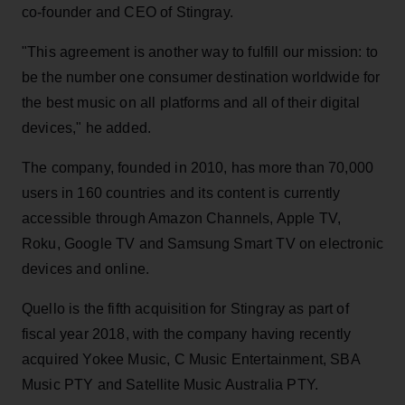
co-founder and CEO of Stingray.
"This agreement is another way to fulfill our mission: to
be the number one consumer destination worldwide for
the best music on all platforms and all of their digital
devices," he added.
The company, founded in 2010, has more than 70,000
users in 160 countries and its content is currently
accessible through Amazon Channels, Apple TV,
Roku, Google TV and Samsung Smart TV on electronic
devices and online.
Quello is the fifth acquisition for Stingray as part of
fiscal year 2018, with the company having recently
acquired Yokee Music, C Music Entertainment, SBA
Music PTY and Satellite Music Australia PTY.