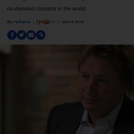
on-demand concerts in the world.
Fyi Editor
Jan 04, 2018