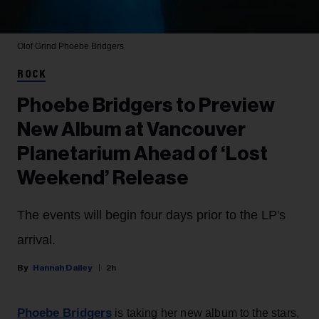
Olof Grind
Phoebe Bridgers
ROCK
Phoebe Bridgers to Preview
New Album at Vancouver
Planetarium Ahead of ‘Lost
Weekend’ Release
The events will begin four days prior to the LP's
arrival.
Hannah Dailey
2h
Phoebe Bridgers
is taking her new album to the stars,