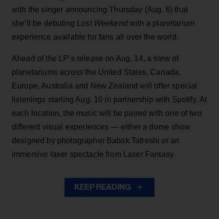
with the singer announcing Thursday (Aug. 6) that
she’ll be debuting
Lost Weekend
with a planetarium
experience available for fans all over the world.
Ahead of the LP’s release on Aug. 14, a slew of
planetariums across the United States, Canada,
Europe, Australia and New Zealand will offer special
listenings starting Aug. 10 in partnership with Spotify. At
each location, the music will be paired with one of two
different visual experiences — either a dome show
designed by photographer Babak Tafreshi or an
immersive laser spectacle from Laser Fantasy.
KEEP READING