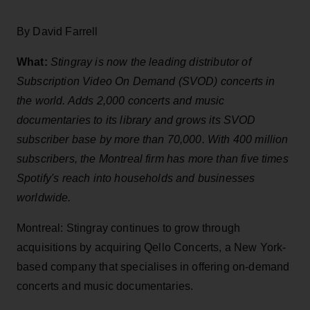
By David Farrell
What:
Stingray is now the leading distributor of
Subscription Video On Demand (SVOD) concerts in
the world. Adds 2,000 concerts and music
documentaries to its library and grows its SVOD
subscriber base by more than 70,000. With 400 million
subscribers, the Montreal firm has more than five times
Spotify's reach into households and businesses
worldwide.
Montreal: Stingray continues to grow through
acquisitions by acquiring Qello Concerts, a New York-
based company that specialises in offering on-demand
concerts and music documentaries.