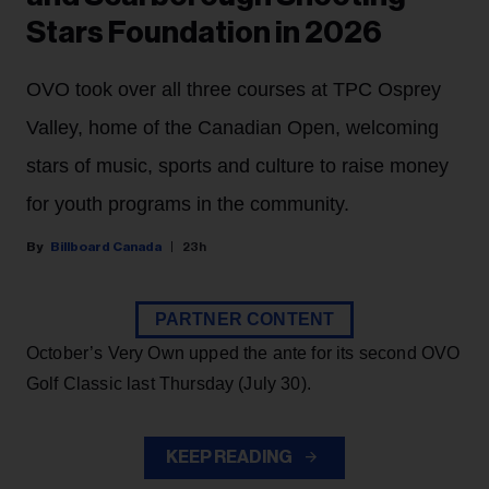
Stars Foundation in 2026
OVO took over all three courses at TPC Osprey
Valley, home of the Canadian Open, welcoming
stars of music, sports and culture to raise money
for youth programs in the community.
Billboard Canada
23h
PARTNER CONTENT
October’s Very Own upped the ante for its second OVO
Golf Classic last Thursday (July 30).
KEEP READING