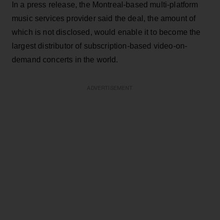
In a press release, the Montreal-based multi-platform
music services provider said the deal, the amount of
which is not disclosed, would enable it to become the
largest distributor of subscription-based video-on-
demand concerts in the world.
ADVERTISEMENT