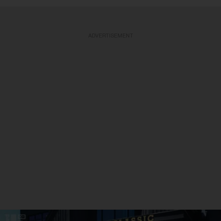
ADVERTISEMENT