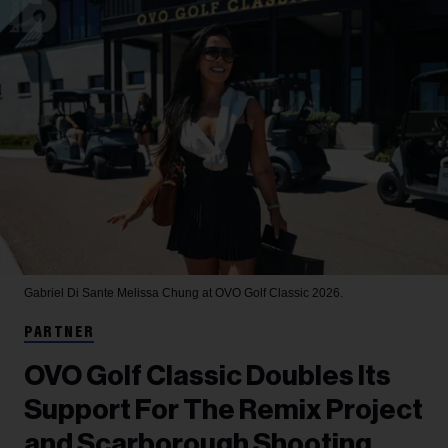
Gabriel Di Sante
Melissa Chung at OVO Golf Classic 2026.
PARTNER
OVO Golf Classic Doubles Its
Support For The Remix Project
and Scarborough Shooting