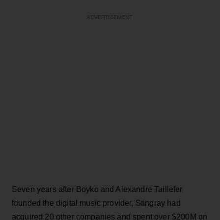
ADVERTISEMENT
Seven years after Boyko and Alexandre Taillefer
founded the digital music provider, Stingray had
acquired 20 other companies and spent over $200M on