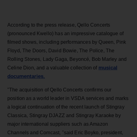
According to the press release, Qello Concerts
(pronounced Kwello) has an impressive catalogue of
filmed shows, including performances by Queen, Pink
Floyd, The Doors, David Bowie, The Police, The
Rolling Stones, Lady Gaga, Beyoncé, Bob Marley and
musical
Celine Dion, and a valuable collection of
documentaries.
"The acquisition of Qello Concerts confirms our
position as a world leader in VSDA services and marks
a logical continuation of the recent launch of Stingray
Classica, Stingray DJAZZ and Stingray Karaoke by
major international suppliers such as Amazon
Channels and Comcast, "said Eric Boyko, president,