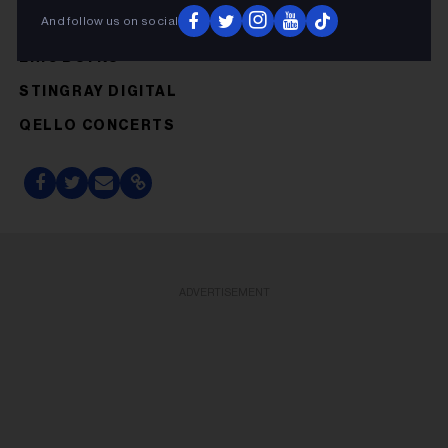
And follow us on social
ERIC BOYKO
STINGRAY DIGITAL
QELLO CONCERTS
ADVERTISEMENT