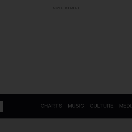
ADVERTISEMENT
CHARTS
MUSIC
CULTURE
MEDI