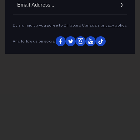
Ema
Addr
By signing up you agree to Billboard Canada’s
privacy policy
.
And follow us on social