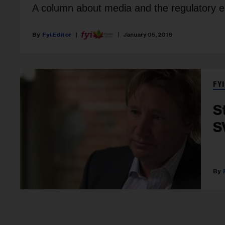
A column about media and the regulatory 
Fyi Editor
January 05, 2018
FYI
S
S