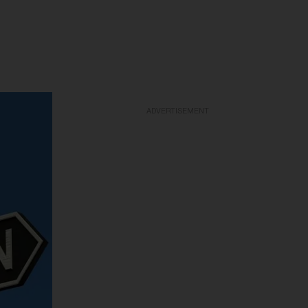
ADVERTISEMENT