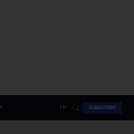
A
FR
SUBSCRIBE