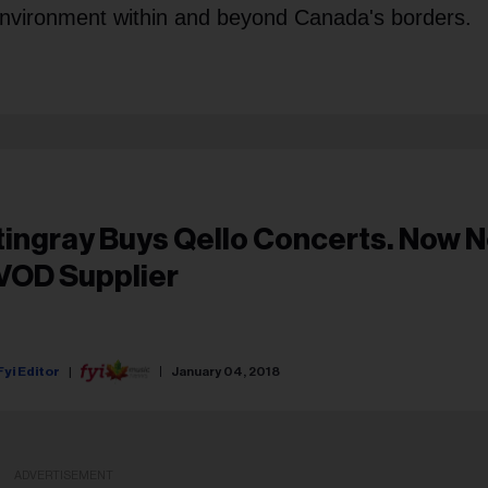
environment within and beyond Canada's borders.
tingray Buys Qello Concerts. Now No
VOD Supplier
Fyi Editor
January 04, 2018
ADVERTISEMENT