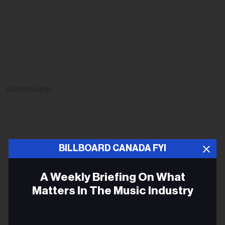
ADVERTISEMENT
BILLBOARD CANADA FYI
A Weekly Briefing On What
Matters In The Music Industry