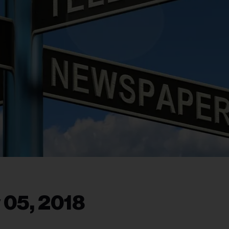
 05, 2018