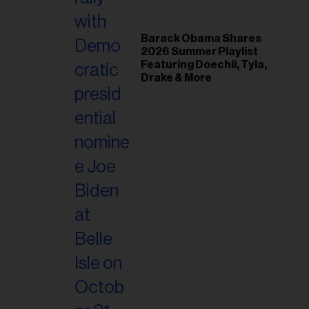
Barack Obama Shares
2026 Summer Playlist
Featuring Doechii, Tyla,
Drake & More