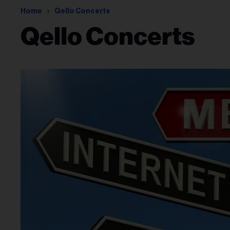
Home
Qello Concerts
Qello Concerts