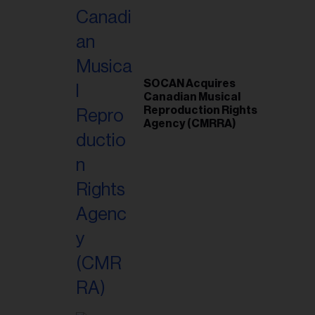
SOCAN Acquires
Canadian Musical
Reproduction Rights
Agency (CMRRA)