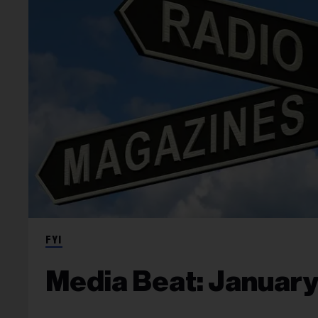
FYI
Media Beat: January