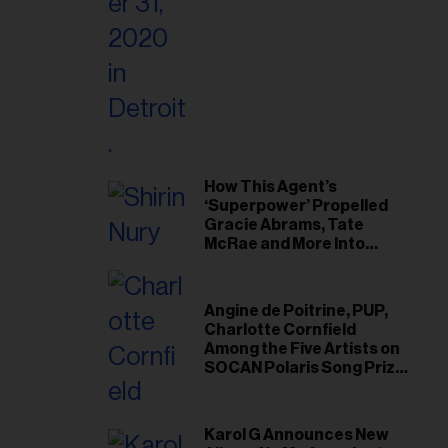
il
ess...
How This Agent’s
‘Superpower’ Propelled
Gracie Abrams, Tate
McRae and More Into
Arenas
Angine de Poitrine, PUP,
Charlotte Cornfield
Among the Five Artists on
SOCAN Polaris Song Prize
Short List
Karol G Announces New