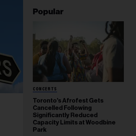
Popular
CONCERTS
Toronto’s Afrofest Gets
Cancelled Following
Significantly Reduced
Capacity Limits at Woodbine
Park