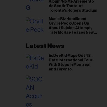
Album ‘No Me Arrepiento
de Sentir Tanto’ at
Toronto's Rogers Stadium
Music Biz Headlines:
Orville Peck Opens Up
About Suicide Attempt,
Tate McRae Teases New
Era Ahead of Osheaga
Latest News
EsDeeKid Maps Out 48-
Date International Tour
With Stops in Montreal
and Toronto