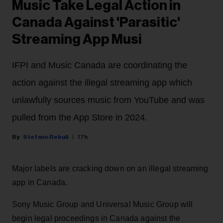
Music Take Legal Action in
Canada Against 'Parasitic'
Streaming App Musi
IFPI and Music Canada are coordinating the
action against the illegal streaming app which
unlawfully sources music from YouTube and was
pulled from the App Store in 2024.
Stefano Rebuli
17h
Major labels are cracking down on an illegal streaming
app in Canada.
Sony Music Group and Universal Music Group will
begin legal proceedings in Canada against the