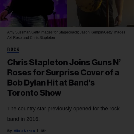
Amy Sussman/Getty Images for Stagecoach; Jason Kempin/Getty Images
Axl Rose and Chris Stapleton
ROCK
Chris Stapleton Joins Guns N’
Roses for Surprise Cover of a
Bob Dylan Hit at Band’s
Toronto Show
The country star previously opened for the rock
band in 2016.
Alicia Urrea
18h