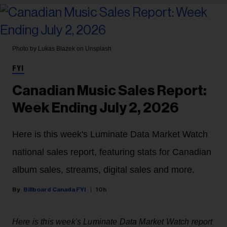
Photo by Lukas Blazek on Unsplash
FYI
Canadian Music Sales Report:
Week Ending July 2, 2026
Here is this week's Luminate Data Market Watch
national sales report, featuring stats for Canadian
album sales, streams, digital sales and more.
Billboard Canada FYI
10h
Here is this week's Luminate Data Market Watch report