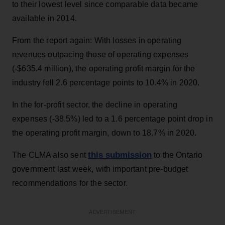
to their lowest level since comparable data became
available in 2014.
From the report again: With losses in operating
revenues outpacing those of operating expenses
(-$635.4 million), the operating profit margin for the
industry fell 2.6 percentage points to 10.4% in 2020.
In the for-profit sector, the decline in operating
expenses (-38.5%) led to a 1.6 percentage point drop in
the operating profit margin, down to 18.7% in 2020.
this submission
The CLMA also sent
to the Ontario
government last week, with important pre-budget
recommendations for the sector.
ADVERTISEMENT