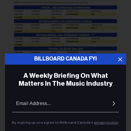
BILLBOARD CANADA FYI
A Weekly Briefing On What
Matters In The Music Industry
Email
Addres
By signing up you agree to Billboard Canada’s
privacy policy
.