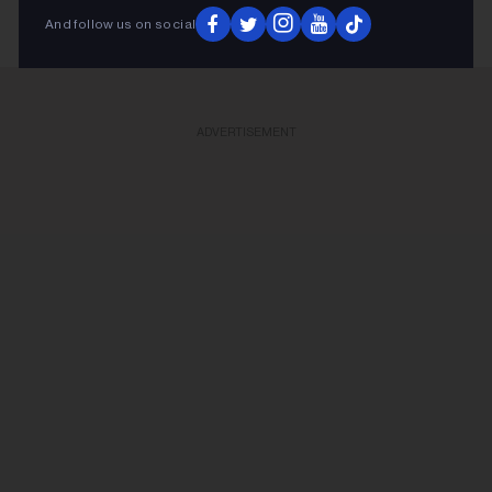
And follow us on social
ADVERTISEMENT