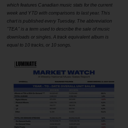
which features Canadian music stats for the current
week and YTD with comparisons to last year. This
chart is published every Tuesday. The abbreviation
"TEA" is a term used to describe the sale of music
downloads or singles. A track equivalent album is
equal to 10 tracks, or 10 songs.