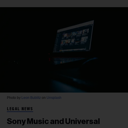
Photo by
Leon Bublitz
on
Unsplash
LEGAL NEWS
Sony Music and Universal