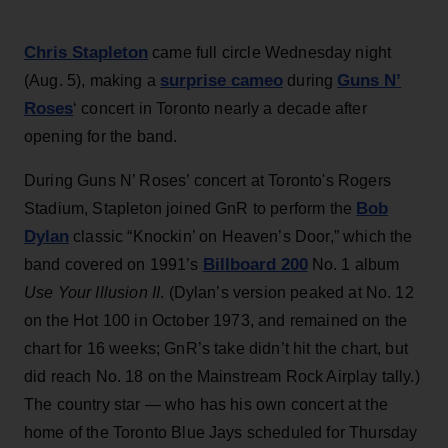
Chris Stapleton
came full circle Wednesday night
surprise cameo
Guns N’
(Aug. 5), making a
during
Roses
‘ concert in Toronto nearly a decade after
opening for the band.
During Guns N’ Roses’ concert at Toronto's Rogers
Bob
Stadium, Stapleton joined GnR to perform the
Dylan
classic “Knockin’ on Heaven’s Door,” which the
Billboard 200
band covered on 1991’s
No. 1 album
Use Your Illusion II
. (Dylan’s version peaked at No. 12
on the Hot 100 in October 1973, and remained on the
chart for 16 weeks; GnR’s take didn’t hit the chart, but
did reach No. 18 on the Mainstream Rock Airplay tally.)
The country star — who has his own concert at the
home of the Toronto Blue Jays scheduled for Thursday