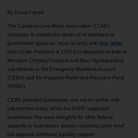
By David Farrell
The Canadian Live Music Association (CLMA)
continues to amplify the needs of its members to
this letter
government agencies, most recently with
from CLMA President & CEO Erin Benjamin to federal
Ministers Chrystia Freeland and Mary Ng requesting
adjustments to the Emergency Business Account
(CEBA) and the Regional Relief and Recovery Fund
(RRRF).
CEBA provided businesses and not-for-profits with
interest-free loans, while the RRRF supported
businesses that were ineligible for other federal
supports or businesses already receiving covid relief
but required additional liquidity support.