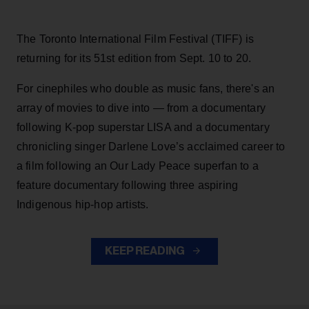
The Toronto International Film Festival (TIFF) is
returning for its 51st edition from Sept. 10 to 20.
For cinephiles who double as music fans, there's an
array of movies to dive into — from a documentary
following K-pop superstar LISA and a documentary
chronicling singer Darlene Love’s acclaimed career to
a film following an Our Lady Peace superfan to a
feature documentary following three aspiring
Indigenous hip-hop artists.
KEEP READING