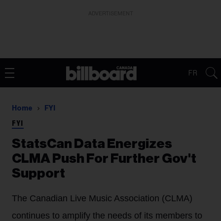
ADVERTISEMENT
FR
Home
FYI
FYI
StatsCan Data Energizes
CLMA Push For Further Gov't
Support
The Canadian Live Music Association (CLMA)
continues to amplify the needs of its members to