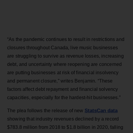
“As the pandemic continues to result in restrictions and
closures throughout Canada, live music businesses
are struggling to survive as revenue losses, increasing
debt, and uncertainty where reopening are concerned
are putting businesses at risk of financial insolvency
and permanent closure,” writes Benjamin. “These
factors affect debt repayment and financial solvency
capacities, especially for the hardest-hit businesses.”
StatsCan data
The plea follows the release of new
showing that industry revenues declined by a record
$783.8 million from 2018 to $1.8 billion in 2020, falling