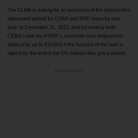
The CLMA is asking for an extension of the interest-free
repayment period for CEBA and RRF loans by one
year, to December 31, 2023, and increasing both
CEBA’s and the RRRF’s maximum loan forgiveness
amount by up to $10,000 if the balance of the loan is
repaid by the end of the 0% interest-free grace period.
ADVERTISEMENT