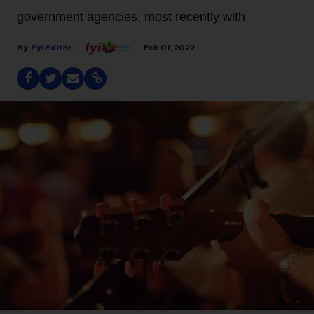
government agencies, most recently with
Fyi Editor
Feb 01, 2022