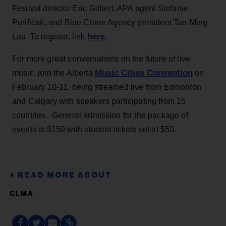
Festival director Eric Gilbert, APA agent Stefanie
Purificati, and Blue Crane Agency president Tao-Ming
here
Lau. To register, link
.
For more great conversations on the future of live
Music Cities Convention
music, join the Alberta
on
February 10-11, being streamed live from Edmonton
and Calgary with speakers participating from 15
countries. General admission for the package of
events is $150 with student tickets set at $50.
CLMA