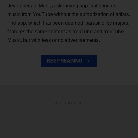
developers of Musi, a streaming app that sources
music from YouTube without the authorization of artists.
The app, which has been deemed 'parasitic' by majors,
features the same content as YouTube and YouTube
Music, but with less or no advertisements.
KEEP READING
ADVERTISEMENT