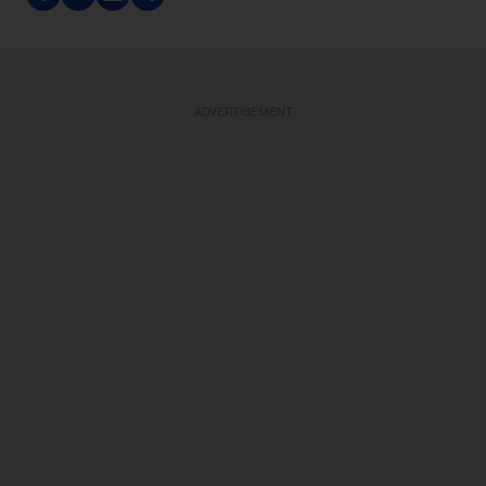
ADVERTISEMENT