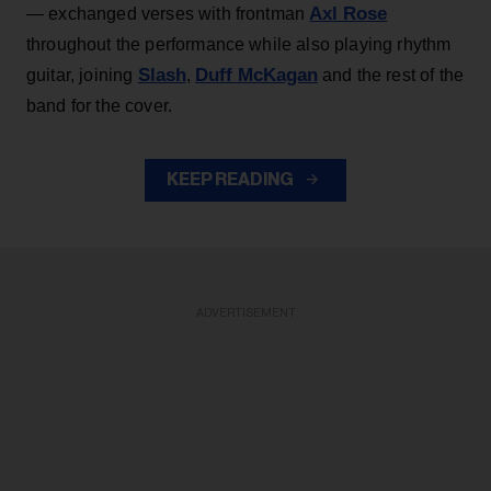
Axl Rose
— exchanged verses with frontman
throughout the performance while also playing rhythm
Slash
Duff McKagan
guitar, joining
,
and the rest of the
band for the cover.
KEEP READING
ADVERTISEMENT