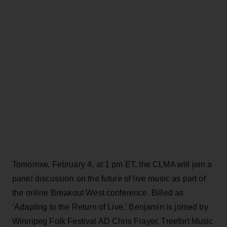
Tomorrow, February 4, at 1 pm ET, the CLMA will join a
panel discussion on the future of live music as part of
the online Breakout West conference. Billed as
‘Adapting to the Return of Live,’ Benjamin is joined by
Winnipeg Folk Festival AD Chris Frayer, Treefort Music