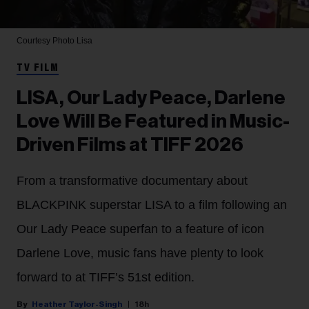
Courtesy Photo
Lisa
TV FILM
LISA, Our Lady Peace, Darlene
Love Will Be Featured in Music-
Driven Films at TIFF 2026
From a transformative documentary about
BLACKPINK superstar LISA to a film following an
Our Lady Peace superfan to a feature of icon
Darlene Love, music fans have plenty to look
forward to at TIFF’s 51st edition.
Heather Taylor-Singh
18h