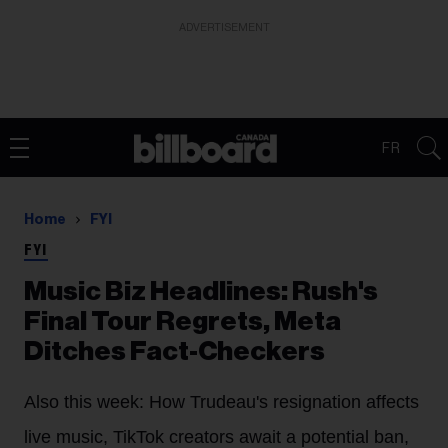
ADVERTISEMENT
FR
Home
FYI
FYI
Music Biz Headlines: Rush's
Final Tour Regrets, Meta
Ditches Fact-Checkers
Also this week: How Trudeau's resignation affects
live music, TikTok creators await a potential ban,