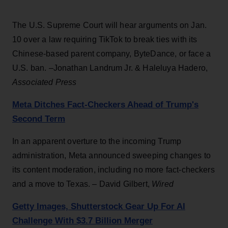
The U.S. Supreme Court will hear arguments on Jan.
10 over a law requiring TikTok to break ties with its
Chinese-based parent company, ByteDance, or face a
U.S. ban. –Jonathan Landrum Jr. & Haleluya Hadero,
Associated Press
Meta Ditches Fact-Checkers Ahead of Trump's
Second Term
In an apparent overture to the incoming Trump
administration, Meta announced sweeping changes to
its content moderation, including no more fact-checkers
and a move to Texas. – David Gilbert,
Wired
Getty Images, Shutterstock Gear Up For AI
Challenge With $3.7 Billion Merger