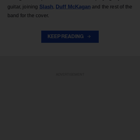
Slash
Duff McKagan
guitar, joining
,
and the rest of the
band for the cover.
KEEP READING
ADVERTISEMENT