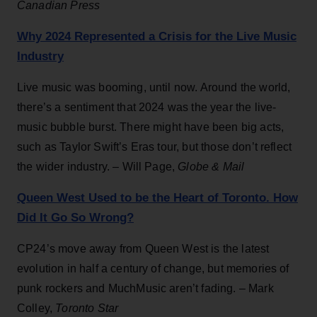
Canadian Press
Why 2024 Represented a Crisis for the Live Music
Industry
Live music was booming, until now. Around the world,
there’s a sentiment that 2024 was the year the live-
music bubble burst. There might have been big acts,
such as Taylor Swift’s Eras tour, but those don’t reflect
the wider industry. – Will Page,
Globe & Mail
Queen West Used to be the Heart of Toronto. How
Did It Go So Wrong?
CP24’s move away from Queen West is the latest
evolution in half a century of change, but memories of
punk rockers and MuchMusic aren’t fading. – Mark
Colley,
Toronto Star