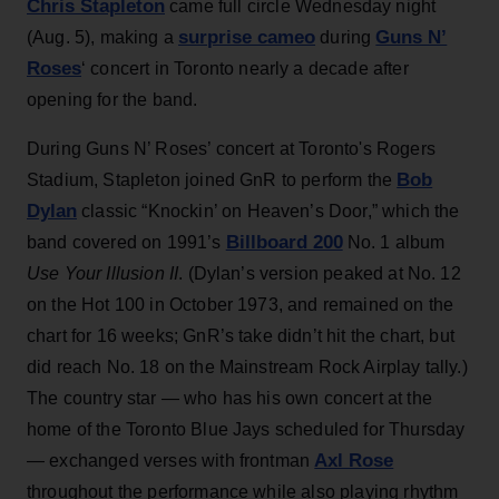
Chris Stapleton
came full circle Wednesday night
surprise cameo
Guns N’
(Aug. 5), making a
during
Roses
‘ concert in Toronto nearly a decade after
opening for the band.
During Guns N’ Roses’ concert at Toronto's Rogers
Bob
Stadium, Stapleton joined GnR to perform the
Dylan
classic “Knockin’ on Heaven’s Door,” which the
Billboard 200
band covered on 1991’s
No. 1 album
Use Your Illusion II
. (Dylan’s version peaked at No. 12
on the Hot 100 in October 1973, and remained on the
chart for 16 weeks; GnR’s take didn’t hit the chart, but
did reach No. 18 on the Mainstream Rock Airplay tally.)
The country star — who has his own concert at the
home of the Toronto Blue Jays scheduled for Thursday
Axl Rose
— exchanged verses with frontman
throughout the performance while also playing rhythm