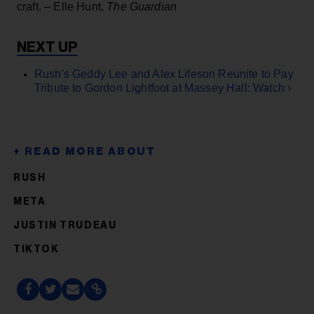
craft. – Elle Hunt,
The Guardian
Rush's Geddy Lee and Alex Lifeson Reunite to Pay
Tribute to Gordon Lightfoot at Massey Hall: Watch ›
RUSH
META
JUSTIN TRUDEAU
TIKTOK