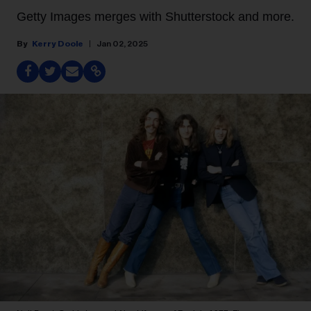
Getty Images merges with Shutterstock and more.
Kerry Doole
Jan 02, 2025