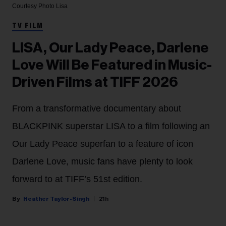
Courtesy Photo
Lisa
TV FILM
LISA, Our Lady Peace, Darlene
Love Will Be Featured in Music-
Driven Films at TIFF 2026
From a transformative documentary about
BLACKPINK superstar LISA to a film following an
Our Lady Peace superfan to a feature of icon
Darlene Love, music fans have plenty to look
forward to at TIFF’s 51st edition.
Heather Taylor-Singh
21h