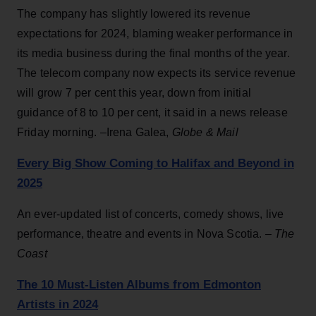
The company has slightly lowered its revenue
expectations for 2024, blaming weaker performance in
its media business during the final months of the year.
The telecom company now expects its service revenue
will grow 7 per cent this year, down from initial
guidance of 8 to 10 per cent, it said in a news release
Friday morning. –Irena Galea,
Globe & Mail
Every Big Show Coming to Halifax and Beyond in
2025
An ever-updated list of concerts, comedy shows, live
performance, theatre and events in Nova Scotia.
– The
Coast
The 10 Must-Listen Albums from Edmonton
Artists in 2024