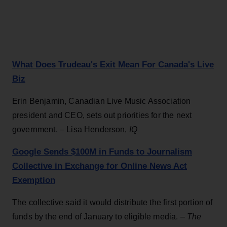
What Does Trudeau's Exit Mean For Canada's Live
Biz
Erin Benjamin, Canadian Live Music Association
president and CEO, sets out priorities for the next
government. – Lisa Henderson,
IQ
Google Sends $100M in Funds to Journalism
Collective in Exchange for Online News Act
Exemption
The collective said it would distribute the first portion of
funds by the end of January to eligible media. –
The