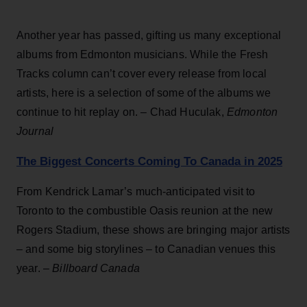
Another year has passed, gifting us many exceptional
albums from Edmonton musicians. While the Fresh
Tracks column can’t cover every release from local
artists, here is a selection of some of the albums we
continue to hit replay on. – Chad Huculak,
Edmonton
Journal
The Biggest Concerts Coming To Canada in 2025
From Kendrick Lamar’s much-anticipated visit to
Toronto to the combustible Oasis reunion at the new
Rogers Stadium, these shows are bringing major artists
– and some big storylines – to Canadian venues this
year. –
Billboard Canada