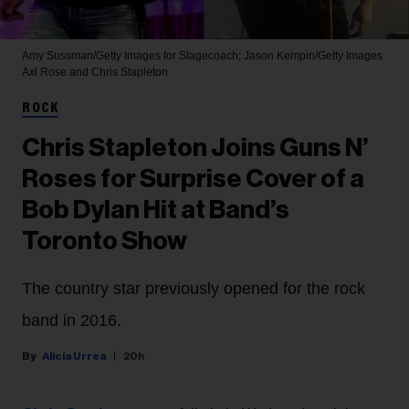
Amy Sussman/Getty Images for Stagecoach; Jason Kempin/Getty Images
Axl Rose and Chris Stapleton
ROCK
Chris Stapleton Joins Guns N’
Roses for Surprise Cover of a
Bob Dylan Hit at Band’s
Toronto Show
The country star previously opened for the rock
band in 2016.
Alicia Urrea
20h