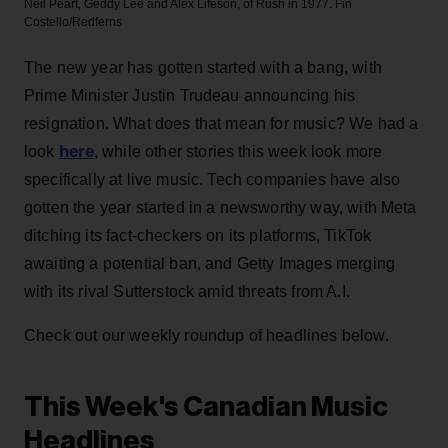
Neil Peart, Geddy Lee and Alex Lifeson, of Rush in 1977.
Fin
Costello/Redferns
The new year has gotten started with a bang, with
Prime Minister Justin Trudeau announcing his
resignation. What does that mean for music? We had a
here
look
, while other stories this week look more
specifically at live music. Tech companies have also
gotten the year started in a newsworthy way, with Meta
ditching its fact-checkers on its platforms, TikTok
awaiting a potential ban, and Getty Images merging
with its rival Sutterstock amid threats from A.I.
Check out our weekly roundup of headlines below.
This Week's Canadian Music
Headlines