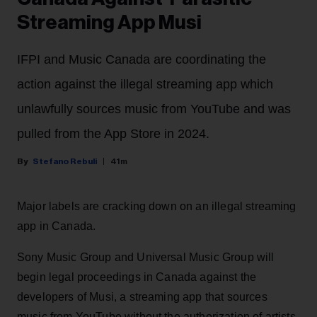
Streaming App Musi
IFPI and Music Canada are coordinating the
action against the illegal streaming app which
unlawfully sources music from YouTube and was
pulled from the App Store in 2024.
Stefano Rebuli
41m
Major labels are cracking down on an illegal streaming
app in Canada.
Sony Music Group and Universal Music Group will
begin legal proceedings in Canada against the
developers of Musi, a streaming app that sources
music from YouTube without the authorization of artists.