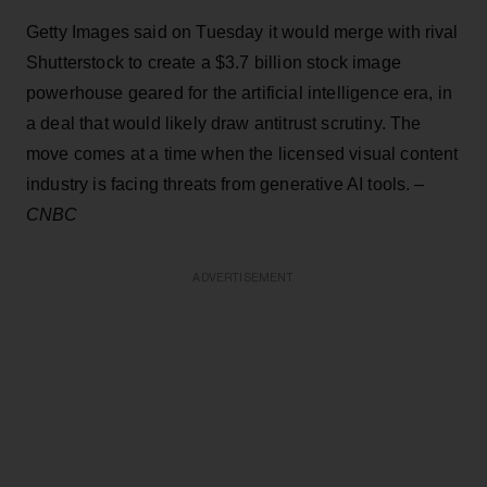
Getty Images said on Tuesday it would merge with rival
Shutterstock to create a $3.7 billion stock image
powerhouse geared for the artificial intelligence era, in
a deal that would likely draw antitrust scrutiny. The
move comes at a time when the licensed visual content
industry is facing threats from generative AI tools. –
CNBC
ADVERTISEMENT