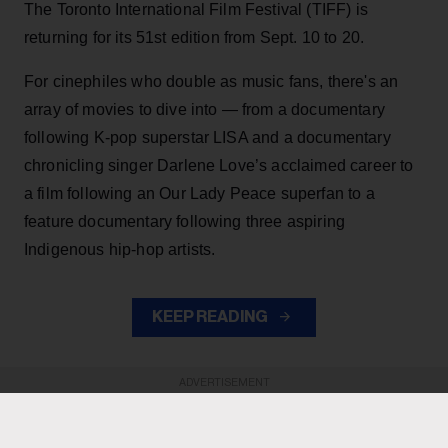
The Toronto International Film Festival (TIFF) is
returning for its 51st edition from Sept. 10 to 20.
For cinephiles who double as music fans, there's an
array of movies to dive into — from a documentary
following K-pop superstar LISA and a documentary
chronicling singer Darlene Love’s acclaimed career to
a film following an Our Lady Peace superfan to a
feature documentary following three aspiring
Indigenous hip-hop artists.
KEEP READING
ADVERTISEMENT