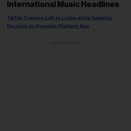
International Music Headlines
TikTok Creators Left in Limbo while Awaiting
Decision on Potential Platform Ban
ADVERTISEMENT