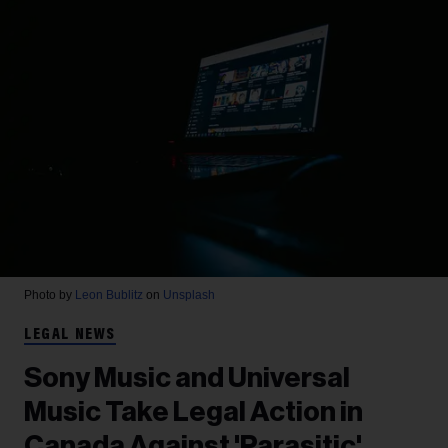
Photo by
Leon Bublitz
on
Unsplash
LEGAL NEWS
Sony Music and Universal
Music Take Legal Action in
Canada Against 'Parasitic'