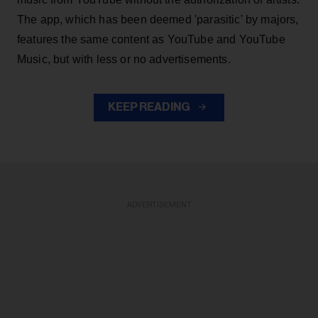
The app, which has been deemed 'parasitic' by majors,
features the same content as YouTube and YouTube
Music, but with less or no advertisements.
KEEP READING
ADVERTISEMENT