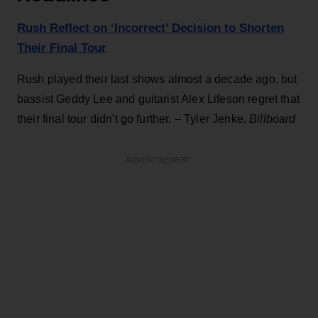
Rush Reflect on ‘Incorrect’ Decision to Shorten
Their Final Tour
Rush played their last shows almost a decade ago, but
bassist Geddy Lee and guitarist Alex Lifeson regret that
their final tour didn't go further. – Tyler Jenke,
Billboard
ADVERTISEMENT