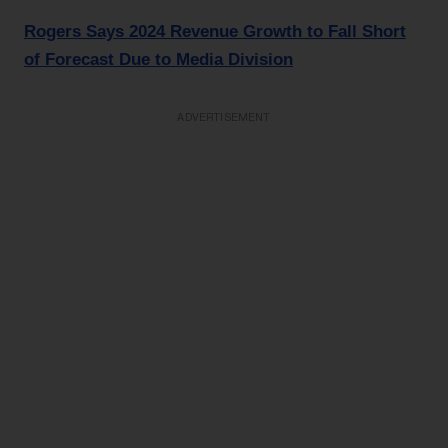
Rogers Says 2024 Revenue Growth to Fall Short
of Forecast Due to Media Division
ADVERTISEMENT