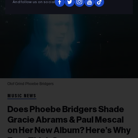
And follow us on social
Olof Grind
Phoebe Bridgers
MUSIC NEWS
Does Phoebe Bridgers Shade
Gracie Abrams & Paul Mescal
on Her New Album? Here’s Why