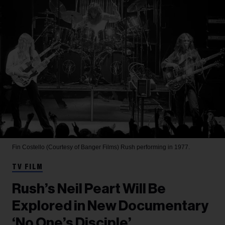
Fin Costello (Courtesy of Banger Films)
Rush performing in 1977.
TV FILM
Rush’s Neil Peart Will Be
Explored in New Documentary
‘No One’s Disciple’