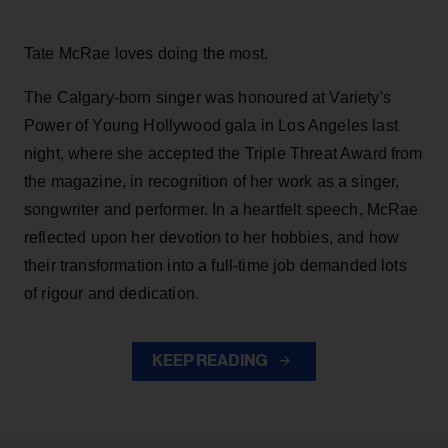
Tate McRae loves doing the most.
The Calgary-born singer was honoured at Variety's
Power of Young Hollywood gala in Los Angeles last
night, where she accepted the Triple Threat Award from
the magazine, in recognition of her work as a singer,
songwriter and performer. In a heartfelt speech, McRae
reflected upon her devotion to her hobbies, and how
their transformation into a full-time job demanded lots
of rigour and dedication.
KEEP READING