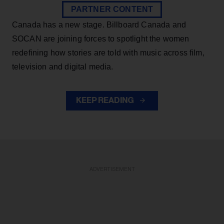
PARTNER CONTENT
Canada has a new stage. Billboard Canada and
SOCAN are joining forces to spotlight the women
redefining how stories are told with music across film,
television and digital media.
KEEP READING
ADVERTISEMENT