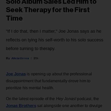
Solo Album Sales Led Him to
Seek Therapy for the First
Time
"If I do that, then I matter," Joe Jonas says as he
reflects on tying his self-worth to his solo success
before turning to therapy.
Alicia Urrea
21h
Joe Jonas
is opening up about the professional
disappointment that fundamentally drove him to
prioritize his mental health.
On the latest episode of the
Hey Jonas!
podcast, the
Jonas Brothers
sat alongside one another to divulge