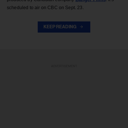
scheduled to air on CBC on Sept. 23.
KEEP READING
ADVERTISEMENT