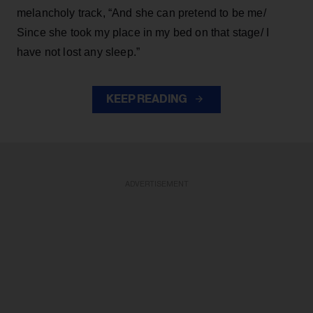
melancholy track, “And she can pretend to be me/
Since she took my place in my bed on that stage/ I
have not lost any sleep.”
KEEP READING
ADVERTISEMENT