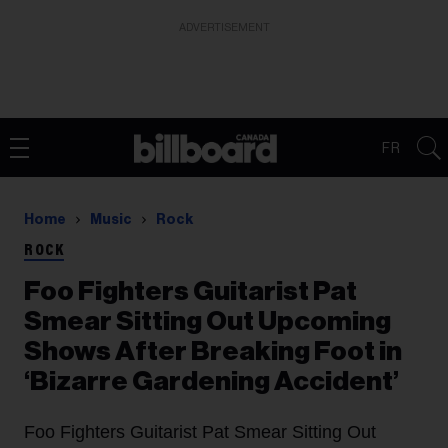
ADVERTISEMENT
FR
Home
Music
Rock
ROCK
Foo Fighters Guitarist Pat
Smear Sitting Out Upcoming
Shows After Breaking Foot in
‘Bizarre Gardening Accident’
Foo Fighters Guitarist Pat Smear Sitting Out