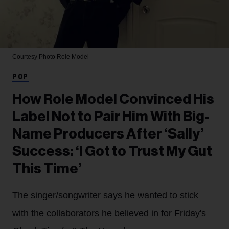
Courtesy Photo
Role Model
POP
How Role Model Convinced His
Label Not to Pair Him With Big-
Name Producers After ‘Sally’
Success: ‘I Got to Trust My Gut
This Time’
The singer/songwriter says he wanted to stick
with the collaborators he believed in for Friday's