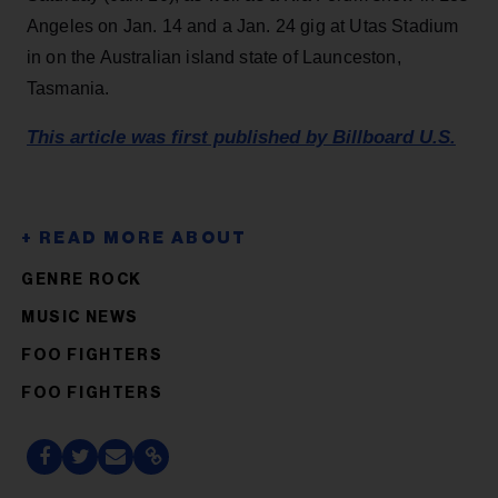
Angeles on Jan. 14 and a Jan. 24 gig at Utas Stadium
in on the Australian island state of Launceston,
Tasmania.
This article was first published by Billboard U.S.
GENRE ROCK
MUSIC NEWS
FOO FIGHTERS
FOO FIGHTERS