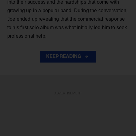
into their success and the hardships that come with
growing up in a popular band. During the conversation,
Joe ended up revealing that the commercial response
to his first solo album was what initially led him to seek
professional help.
KEEP READING
ADVERTISEMENT