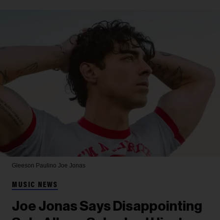
Gleeson Paulino
Joe Jonas
MUSIC NEWS
Joe Jonas Says Disappointing