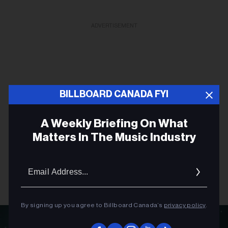
ADVERTISEMENT
BILLBOARD CANADA FYI
A Weekly Briefing On What
Matters In The Music Industry
Email
Addres
By signing up you agree to Billboard Canada’s
privacy policy
.