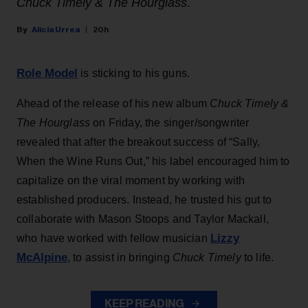
Chuck Timely & The Hourglass
.
Alicia Urrea
20h
Role Model
is sticking to his guns.
Ahead of the release of his new album
Chuck Timely &
The Hourglass
on Friday, the singer/songwriter
revealed that after the breakout success of “Sally,
When the Wine Runs Out,” his label encouraged him to
capitalize on the viral moment by working with
established producers. Instead, he trusted his gut to
collaborate with Mason Stoops and Taylor Mackall,
Lizzy
who have worked with fellow musician
McAlpine
, to assist in bringing
Chuck Timely
to life.
KEEP READING