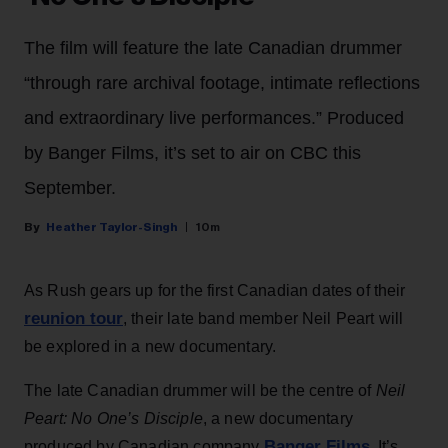
The film will feature the late Canadian drummer
“through rare archival footage, intimate reflections
and extraordinary live performances.” Produced
by Banger Films, it’s set to air on CBC this
September.
Heather Taylor-Singh
10m
As Rush gears up for the first Canadian dates of their
reunion tour
, their late band member Neil Peart will
be explored in a new documentary.
The late Canadian drummer will be the centre of
Neil
Peart: No One’s Disciple
, a new documentary
Banger Films
produced by Canadian company
. It’s