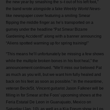
the new year by smashing the s–t out of his left foot,”
the band wrote alongside a fake
Weekly World News
-
like newspaper cover featuring a smiling Smear
flipping the middle finger as he’s transported on a
gurney under the headline “Pat Smear Bizarre
Gardening Accident!” along with a banner announcing
“Aliens spotted warming up for spring training!”
“This means he’ll unfortunately be missing a few shows
while the multiple broken bones in his foot heal,” the
announcement continued. “We’ll miss our beloved Pat
as much as you will, but we want him fully healed and
back on his feet as soon as possible.” In the meantime,
veteran Beck/St. Vincent guitarist Jason Falkner will be
filling in for Smear at the Foos’ upcoming shows at the
Feria Estatal De Leon in Guanajuato, Mexico on
Saturday (Jan. 10), as well as a Kia Forum show in Los