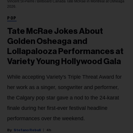
Vincent St-Pierre / Billboard Canada
Tate McRae in Montreal at Osheaga
2026.
POP
Tate McRae Jokes About
Golden Osheaga and
Lollapalooza Performances at
Variety Young Hollywood Gala
While accepting Variety's Triple Threat Award for
her work as a singer, songwriter and performer,
the Calgary pop star gave a nod to the 24-karat
finale during her first-ever festival headline
performances over the weekend.
Stefano Rebuli
4h