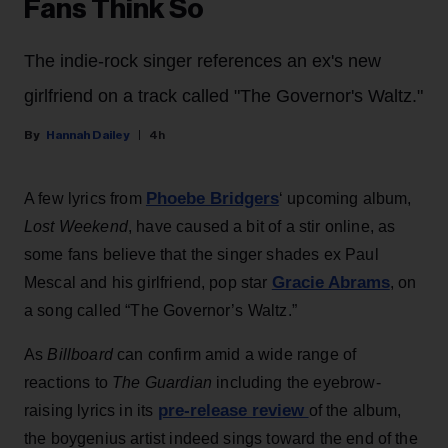
Fans Think So
The indie-rock singer references an ex's new
girlfriend on a track called "The Governor's Waltz."
Hannah Dailey
4h
Phoebe Bridgers
A few lyrics from
‘ upcoming album,
Lost Weekend
, have caused a bit of a stir online, as
some fans believe that the singer shades ex Paul
Gracie Abrams
Mescal and his girlfriend, pop star
, on
a song called “The Governor’s Waltz.”
As
Billboard
can confirm amid a wide range of
reactions to
The Guardian
including the eyebrow-
pre-release review
raising lyrics in its
of the album,
the boygenius artist indeed sings toward the end of the