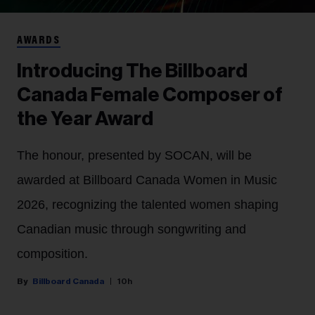
AWARDS
Introducing The Billboard
Canada Female Composer of
the Year Award
The honour, presented by SOCAN, will be
awarded at Billboard Canada Women in Music
2026, recognizing the talented women shaping
Canadian music through songwriting and
composition.
Billboard Canada
10h