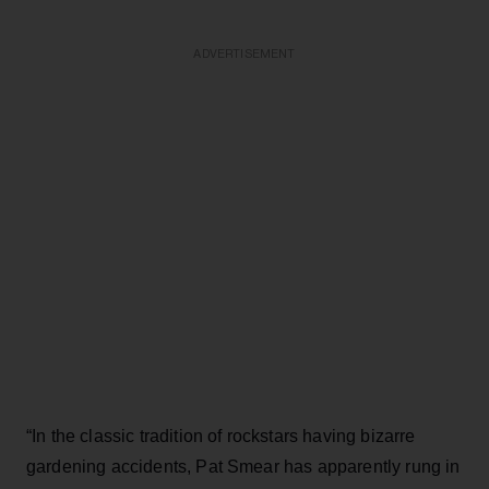
ADVERTISEMENT
“In the classic tradition of rockstars having bizarre
gardening accidents, Pat Smear has apparently rung in