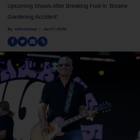
Upcoming Shows After Breaking Foot in ‘Bizarre
Gardening Accident’
Gil Kaufman
Jan 07, 2026