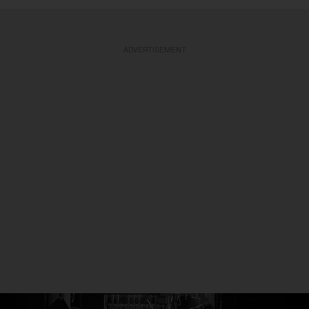
ADVERTISEMENT