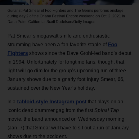
Guitarist Pat Smear of Foo Fighters and The Germs performs onstage
during day 2 of the Ohana Festival Encore weekend on Oct. 2, 2021 in
Dana Point, California.
Scott Dudelson/Getty Images
Pat Smear’s megawatt smile and enthusiastic
Foo
strumming have been a fan-favorite staple of
Fighters
shows since the Dave Grohl-led band’s debut
in 1994. Unfortunately for longtime fans, though, that
light will go dim for the group’s upcoming run of three
January shows due to a gnarly foot injury Smear, 66,
sustained over the New Year’s holiday.
tabloid-style Instagram post
In a
that plays on an
iconic dead drummer gag from the first
Spinal Tap
movie, the band announced on Wednesday morning
(Jan. 7) that Smear will have to sit out a run of January
shows due to the accident.