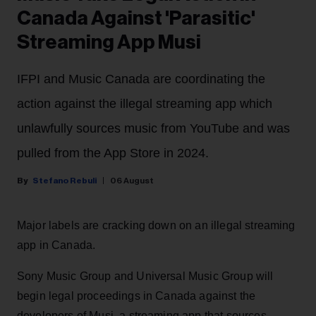
Canada Against 'Parasitic'
Streaming App Musi
IFPI and Music Canada are coordinating the
action against the illegal streaming app which
unlawfully sources music from YouTube and was
pulled from the App Store in 2024.
Stefano Rebuli
06 August
Major labels are cracking down on an illegal streaming
app in Canada.
Sony Music Group and Universal Music Group will
begin legal proceedings in Canada against the
developers of Musi, a streaming app that sources