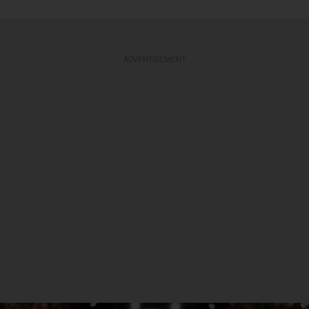
ADVERTISEMENT