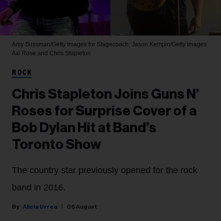
Amy Sussman/Getty Images for Stagecoach; Jason Kempin/Getty Images
Axl Rose and Chris Stapleton
ROCK
Chris Stapleton Joins Guns N’
Roses for Surprise Cover of a
Bob Dylan Hit at Band’s
Toronto Show
The country star previously opened for the rock
band in 2016.
Alicia Urrea
06 August