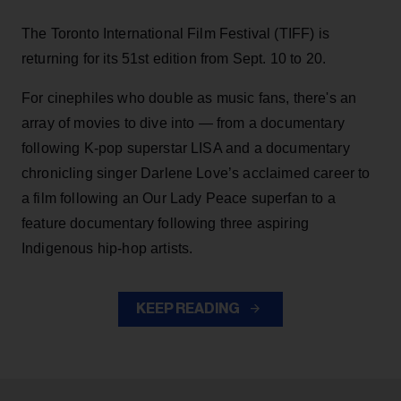
The Toronto International Film Festival (TIFF) is
returning for its 51st edition from Sept. 10 to 20.
For cinephiles who double as music fans, there's an
array of movies to dive into — from a documentary
following K-pop superstar LISA and a documentary
chronicling singer Darlene Love’s acclaimed career to
a film following an Our Lady Peace superfan to a
feature documentary following three aspiring
Indigenous hip-hop artists.
KEEP READING