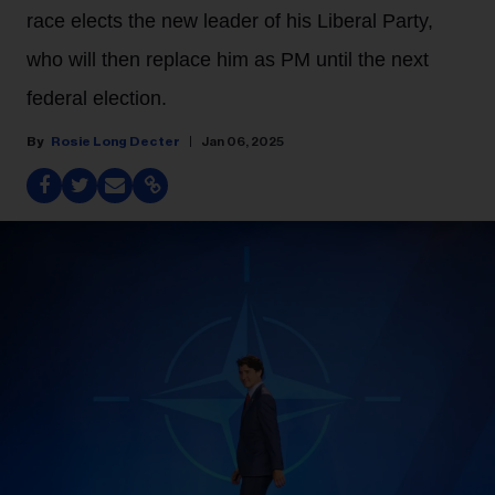
race elects the new leader of his Liberal Party,
who will then replace him as PM until the next
federal election.
Rosie Long Decter
Jan 06, 2025