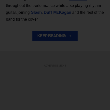
throughout the performance while also playing rhythm
Slash
Duff McKagan
guitar, joining
,
and the rest of the
band for the cover.
KEEP READING
ADVERTISEMENT