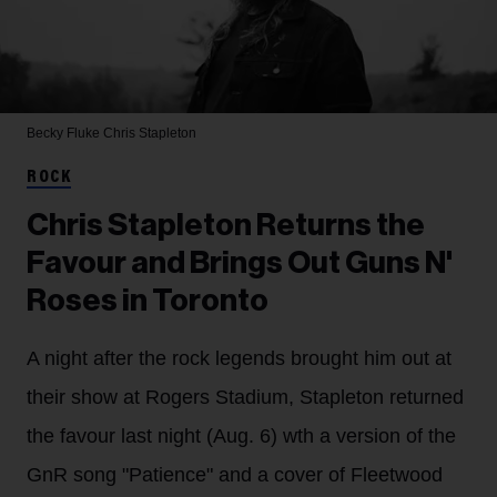
Becky Fluke
Chris Stapleton
ROCK
Chris Stapleton Returns the
Favour and Brings Out Guns N'
Roses in Toronto
A night after the rock legends brought him out at
their show at Rogers Stadium, Stapleton returned
the favour last night (Aug. 6) wth a version of the
GnR song "Patience" and a cover of Fleetwood