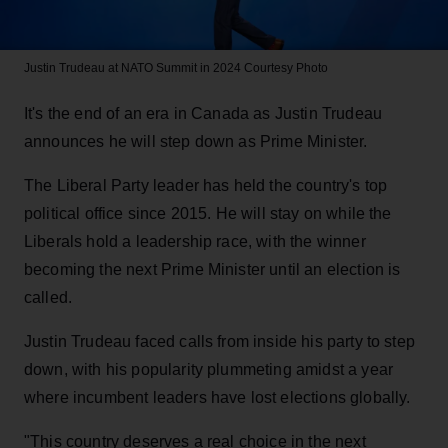
Justin Trudeau at NATO Summit in 2024
Courtesy Photo
It's the end of an era in Canada as Justin Trudeau
announces he will step down as Prime Minister.
The Liberal Party leader has held the country's top
political office since 2015. He will stay on while the
Liberals hold a leadership race, with the winner
becoming the next Prime Minister until an election is
called.
Justin Trudeau faced calls from inside his party to step
down, with his popularity plummeting amidst a year
where incumbent leaders have lost elections globally.
"This country deserves a real choice in the next