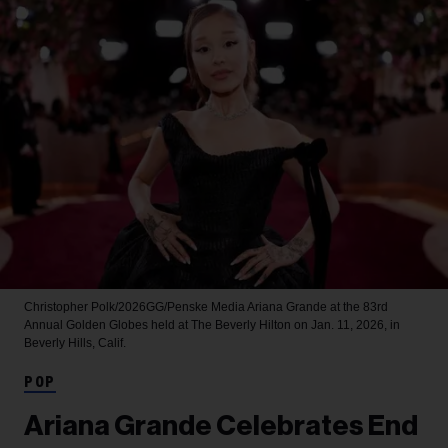
Christopher Polk/2026GG/Penske Media
Ariana Grande at the 83rd
Annual Golden Globes held at The Beverly Hilton on Jan. 11, 2026, in
Beverly Hills, Calif.
POP
Ariana Grande Celebrates End