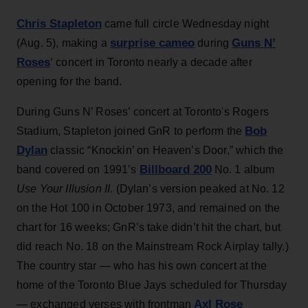
Chris Stapleton
came full circle Wednesday night
surprise cameo
Guns N’
(Aug. 5), making a
during
Roses
‘ concert in Toronto nearly a decade after
opening for the band.
During Guns N’ Roses’ concert at Toronto's Rogers
Bob
Stadium, Stapleton joined GnR to perform the
Dylan
classic “Knockin’ on Heaven’s Door,” which the
Billboard 200
band covered on 1991’s
No. 1 album
Use Your Illusion II
. (Dylan’s version peaked at No. 12
on the Hot 100 in October 1973, and remained on the
chart for 16 weeks; GnR’s take didn’t hit the chart, but
did reach No. 18 on the Mainstream Rock Airplay tally.)
The country star — who has his own concert at the
home of the Toronto Blue Jays scheduled for Thursday
Axl Rose
— exchanged verses with frontman