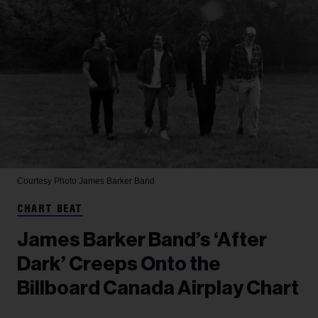
Courtesy Photo
James Barker Band
CHART BEAT
James Barker Band’s ‘After
Dark’ Creeps Onto the
Billboard Canada Airplay Chart