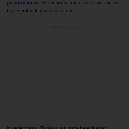
performances
. The announcements were welcomed
by several industry associations.
ADVERTISEMENT
In recent years, Trudeau has made headlines for