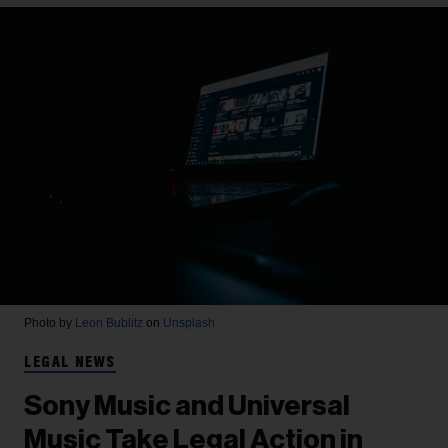
Photo by
Leon Bublitz
on
Unsplash
LEGAL NEWS
Sony Music and Universal
Music Take Legal Action in