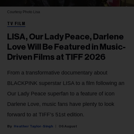
Courtesy Photo
Lisa
TV FILM
LISA, Our Lady Peace, Darlene
Love Will Be Featured in Music-
Driven Films at TIFF 2026
From a transformative documentary about
BLACKPINK superstar LISA to a film following an
Our Lady Peace superfan to a feature of icon
Darlene Love, music fans have plenty to look
forward to at TIFF’s 51st edition.
Heather Taylor-Singh
06 August