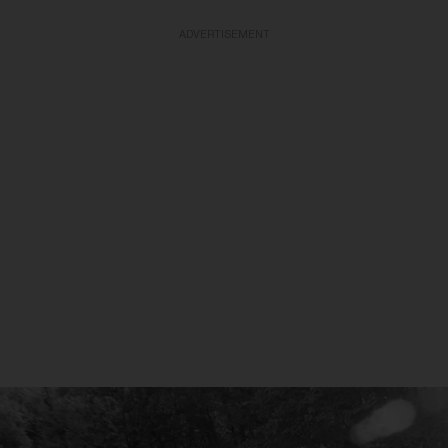
ADVERTISEMENT