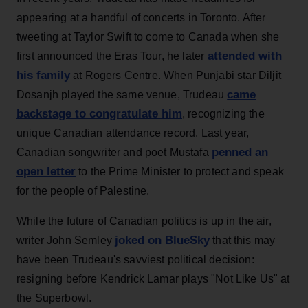
appearing at a handful of concerts in Toronto. After
tweeting at Taylor Swift to come to Canada when she
attended with
first announced the Eras Tour, he later
his family
at Rogers Centre. When Punjabi star Diljit
came
Dosanjh played the same venue, Trudeau
backstage to congratulate him
, recognizing the
unique Canadian attendance record. Last year,
penned an
Canadian songwriter and poet Mustafa
open letter
to the Prime Minister to protect and speak
for the people of Palestine.
While the future of Canadian politics is up in the air,
joked on BlueSky
writer John Semley
that this may
have been Trudeau's savviest political decision:
resigning before Kendrick Lamar plays "Not Like Us" at
the Superbowl.