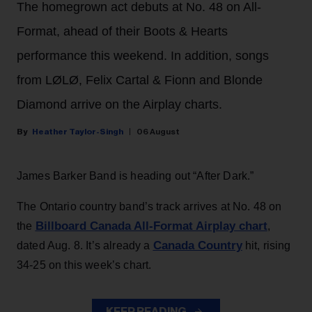
The homegrown act debuts at No. 48 on All-
Format, ahead of their Boots & Hearts
performance this weekend. In addition, songs
from LØLØ, Felix Cartal & Fionn and Blonde
Diamond arrive on the Airplay charts.
Heather Taylor-Singh
06 August
James Barker Band is heading out “After Dark.”
The Ontario country band’s track arrives at No. 48 on
Billboard Canada All-Format Airplay chart
the
,
Canada Country
dated Aug. 8. It’s already a
hit, rising
34-25 on this week’s chart.