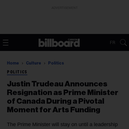
ADVERTISEMENT
FR
Home
Culture
Politics
POLITICS
Justin Trudeau Announces
Resignation as Prime Minister
of Canada During a Pivotal
Moment for Arts Funding
The Prime Minister will stay on until a leadership