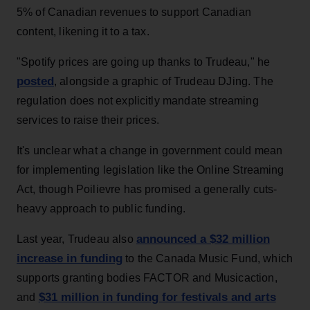
5% of Canadian revenues to support Canadian
content, likening it to a tax.
"Spotify prices are going up thanks to Trudeau," he
posted
, alongside a graphic of Trudeau DJing. The
regulation does not explicitly mandate streaming
services to raise their prices.
It's unclear what a change in government could mean
for implementing legislation like the Online Streaming
Act, though Poilievre has promised a generally cuts-
heavy approach to public funding.
announced a $32 million
Last year, Trudeau also
increase in funding
to the Canada Music Fund, which
supports granting bodies FACTOR and Musicaction,
$31 million in funding for festivals and arts
and