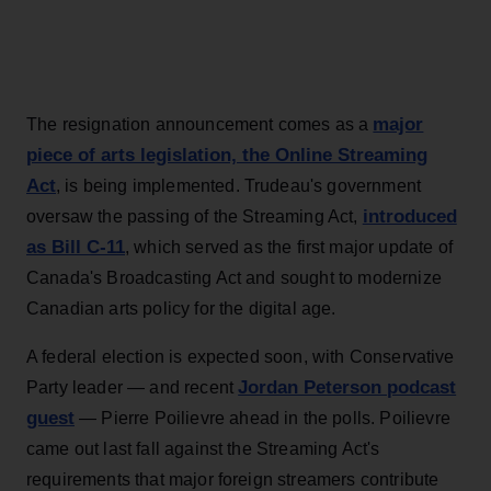
major
The resignation announcement comes as a
piece of arts legislation, the Online Streaming
Act
, is being implemented. Trudeau's government
introduced
oversaw the passing of the Streaming Act,
as Bill C-11
, which served as the first major update of
Canada's Broadcasting Act and sought to modernize
Canadian arts policy for the digital age.
A federal election is expected soon, with Conservative
Jordan Peterson podcast
Party leader — and recent
guest
— Pierre Poilievre ahead in the polls. Poilievre
came out last fall against the Streaming Act's
requirements that major foreign streamers contribute