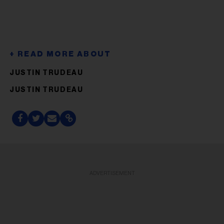
JUSTIN TRUDEAU
JUSTIN TRUDEAU
ADVERTISEMENT