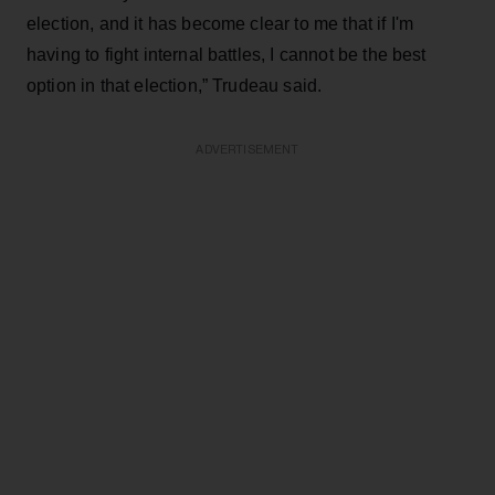
election, and it has become clear to me that if I'm
having to fight internal battles, I cannot be the best
option in that election,” Trudeau said.
ADVERTISEMENT