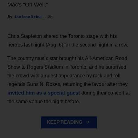
Mac's "Oh Well."
Stefano Rebuli
2h
Chris Stapleton shared the Toronto stage with his
heroes last night (Aug. 6) for the second night in a row.
The country music star brought his All-American Road
Show to Rogers Stadium in Toronto, and he surprised
the crowd with a guest appearance by rock and roll
legends Guns N' Roses, returning the favour after they
invited him as a special guest
during their concert at
the same venue the night before.
KEEP READING