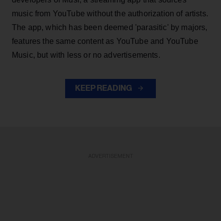
music from YouTube without the authorization of artists.
The app, which has been deemed 'parasitic' by majors,
features the same content as YouTube and YouTube
Music, but with less or no advertisements.
KEEP READING
ADVERTISEMENT