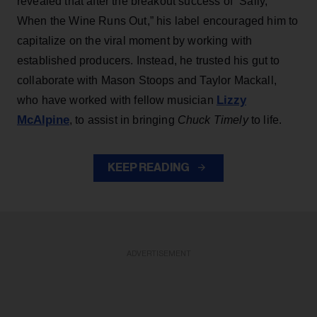
revealed that after the breakout success of “Sally,
When the Wine Runs Out,” his label encouraged him to
capitalize on the viral moment by working with
established producers. Instead, he trusted his gut to
collaborate with Mason Stoops and Taylor Mackall,
Lizzy
who have worked with fellow musician
McAlpine
, to assist in bringing
Chuck Timely
to life.
KEEP READING
ADVERTISEMENT