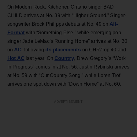
On Modern Rock, Kitchener, Ontario singer BAD
CHILD arrives at No. 39 with “Higher Ground.” Singer-
All-
songwriter Brock Philipps debuts at No. 49 on
Format
with “Something Else,” while emerging pop
singer Jade LeMac’s Running Home” arrives at No. 30
AC
its placements
on
, following
on CHR/Top 40 and
Hot AC
Country
last year. On
, Drew Gregory’s “Work
In Progress” comes in at No. 56. Justin Rybinski arrives
at No. 59 with “Our Country Song,” while Loren Trof
arrives one spot down with ”Down Home” at No. 60.
ADVERTISEMENT