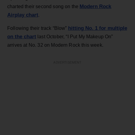
Modern Rock
charted their second song on the
Airplay chart
.
hitting No. 1 for multiple
Following their track “Blow”
on the chart
last October, “I Put My Makeup On”
arrives at No. 32 on Modern Rock this week.
ADVERTISEMENT