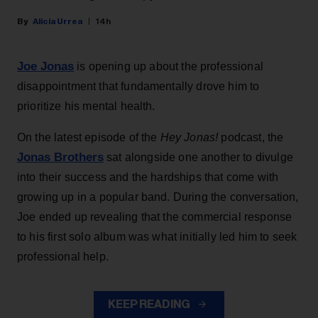
Alicia Urrea
14h
Joe Jonas
is opening up about the professional
disappointment that fundamentally drove him to
prioritize his mental health.
On the latest episode of the
Hey Jonas!
podcast, the
Jonas Brothers
sat alongside one another to divulge
into their success and the hardships that come with
growing up in a popular band. During the conversation,
Joe ended up revealing that the commercial response
to his first solo album was what initially led him to seek
professional help.
KEEP READING