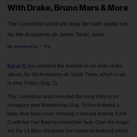
With Drake, Bruno Mars & More
The Colombian artist will drop her sixth studio set,
No Me Arrepiento de Sentir Tanto
, soon.
Jessica Roiz
17h
Karol G
has unveiled the tracklist of her sixth studio
album,
No Me Arrepiento de Sentir Tanto,
which is set
to drop Friday (Aug. 7).
The Colombian artist revealed the song titles in an
Instagram post Wednesday (Aug. 5) that featured a
baby blue back cover showing a relaxed looking Karol
G with her hair flowing around her face. Over the image
are the 14 titles alongside the names of featured artists