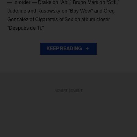
— in order — Drake on “Ahí,” Bruno Mars on “Still,”
Judeline and Rusowsky on “Bby Wow” and Greg
Gonzalez of Cigarettes of Sex on album closer
“Después de Ti.”
KEEP READING
ADVERTISEMENT