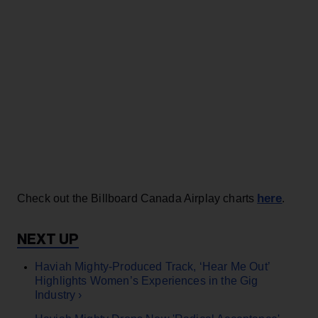
here
Check out the Billboard Canada Airplay charts
.
Haviah Mighty-Produced Track, ‘Hear Me Out’
Highlights Women’s Experiences in the Gig
Industry ›