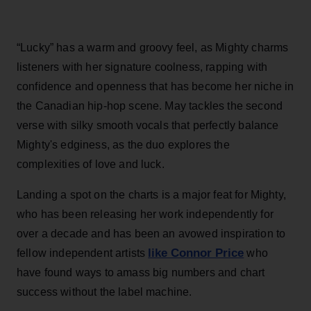
“Lucky” has a warm and groovy feel, as Mighty charms
listeners with her signature coolness, rapping with
confidence and openness that has become her niche in
the Canadian hip-hop scene. May tackles the second
verse with silky smooth vocals that perfectly balance
Mighty's edginess, as the duo explores the
complexities of love and luck.
Landing a spot on the charts is a major feat for Mighty,
who has been releasing her work independently for
over a decade and has been an avowed inspiration to
like Connor Price
fellow independent artists
who
have found ways to amass big numbers and chart
success without the label machine.