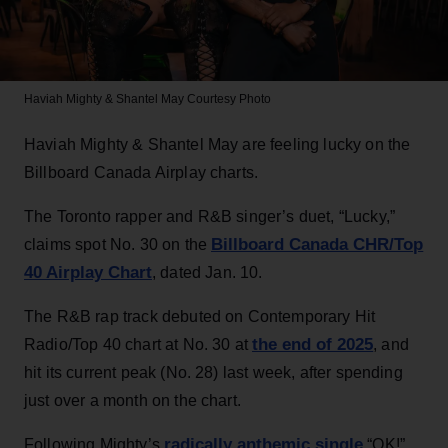
Haviah Mighty & Shantel May
Courtesy Photo
Haviah Mighty & Shantel May are feeling lucky on the
Billboard Canada Airplay charts.
The Toronto rapper and R&B singer’s duet, “Lucky,”
Billboard Canada CHR/Top
claims spot No. 30 on the
40 Airplay Chart
, dated Jan. 10.
The R&B rap track debuted on Contemporary Hit
the end of 2025
Radio/Top 40 chart at No. 30 at
, and
hit its current peak (No. 28) last week, after spending
just over a month on the chart.
radically anthemic single
Following Mighty’s
“OK!”