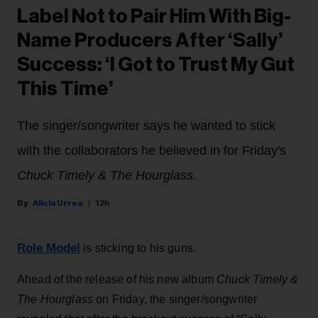
Label Not to Pair Him With Big-
Name Producers After ‘Sally’
Success: ‘I Got to Trust My Gut
This Time’
The singer/songwriter says he wanted to stick
with the collaborators he believed in for Friday's
Chuck Timely & The Hourglass
.
Alicia Urrea
12h
Role Model
is sticking to his guns.
Ahead of the release of his new album
Chuck Timely &
The Hourglass
on Friday, the singer/songwriter