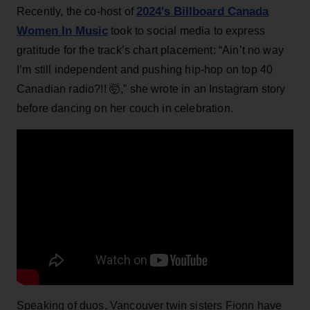
2024's Billboard Canada
Recently, the co-host of
Women In Music
took to social media to express
gratitude for the track’s chart placement: “Ain’t no way
I’m still independent and pushing hip-hop on top 40
Canadian radio?!! 🤯,” she wrote in an Instagram story
before dancing on her couch in celebration.
Speaking of duos, Vancouver twin sisters Fionn have