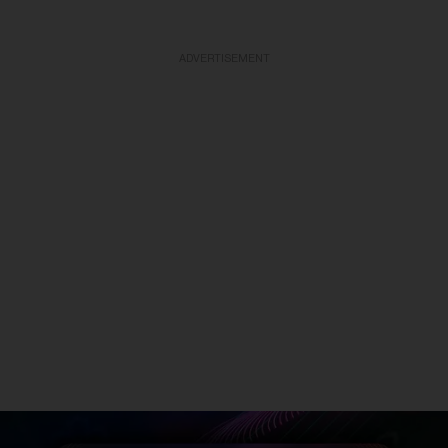
ADVERTISEMENT