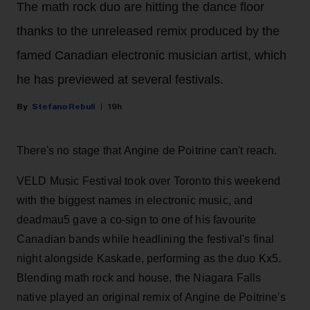
The math rock duo are hitting the dance floor
thanks to the unreleased remix produced by the
famed Canadian electronic musician artist, which
he has previewed at several festivals.
Stefano Rebuli
19h
There's no stage that Angine de Poitrine can't reach.
VELD Music Festival took over Toronto this weekend
with the biggest names in electronic music, and
deadmau5 gave a co-sign to one of his favourite
Canadian bands while headlining the festival's final
night alongside Kaskade, performing as the duo Kx5.
Blending math rock and house, the Niagara Falls
native played an original remix of Angine de Poitrine's