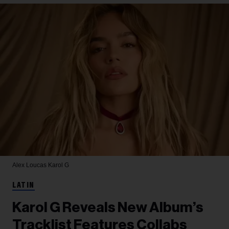
Alex Loucas
Karol G
LATIN
Karol G Reveals New Album’s
Tracklist Features Collabs