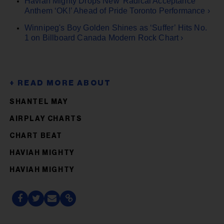
Haviah Mighty Drops New 'Radical Acceptance'
Anthem ‘OK!’ Ahead of Pride Toronto Performance ›
Winnipeg's Boy Golden Shines as ‘Suffer’ Hits No.
1 on Billboard Canada Modern Rock Chart ›
SHANTEL MAY
AIRPLAY CHARTS
CHART BEAT
HAVIAH MIGHTY
HAVIAH MIGHTY