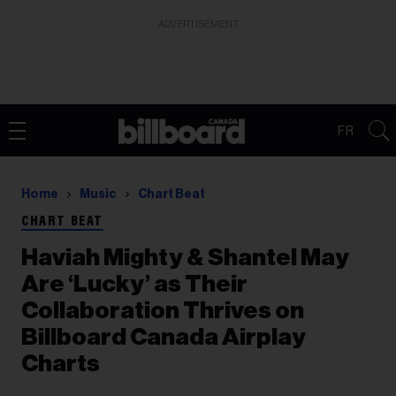
ADVERTISEMENT
FR
Home
Music
Chart Beat
CHART BEAT
Haviah Mighty & Shantel May
Are ‘Lucky’ as Their
Collaboration Thrives on
Billboard Canada Airplay
Charts