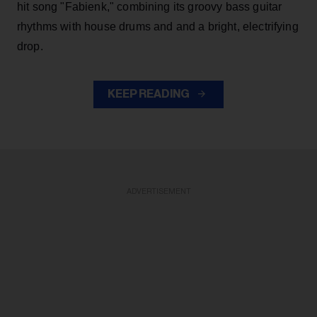
hit song "Fabienk," combining its groovy bass guitar
rhythms with house drums and and a bright, electrifying
drop.
KEEP READING
ADVERTISEMENT