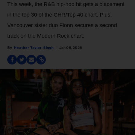
This week, the R&B hip-hop hit gets a placement
in the top 30 of the CHR/Top 40 chart. Plus,
Vancouver sister duo Fionn secures a second
track on the Modern Rock chart.
Heather Taylor-Singh
Jan 08, 2026