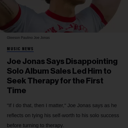
Gleeson Paulino
Joe Jonas
MUSIC NEWS
Joe Jonas Says Disappointing
Solo Album Sales Led Him to
Seek Therapy for the First
Time
"If I do that, then I matter," Joe Jonas says as he
reflects on tying his self-worth to his solo success
before turning to therapy.