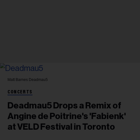
Matt Barnes
Deadmau5
CONCERTS
Deadmau5 Drops a Remix of
Angine de Poitrine's 'Fabienk'
at VELD Festival in Toronto