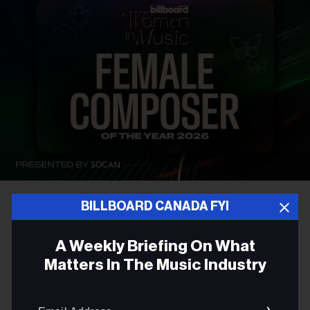
BILLBOARD CANADA FYI
AWARDS
Introducing The Billboard
A Weekly Briefing On What
Canada Female Composer of
Matters In The Music Industry
the Year Award
Email