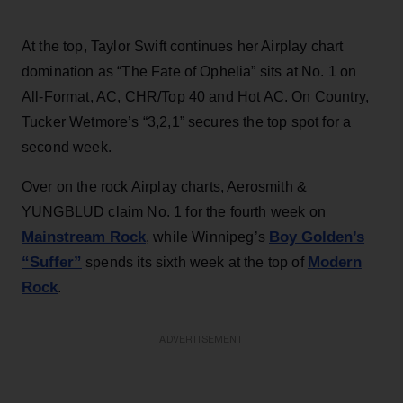
At the top, Taylor Swift continues her Airplay chart
domination as “The Fate of Ophelia” sits at No. 1 on
All-Format, AC, CHR/Top 40 and Hot AC. On Country,
Tucker Wetmore’s “3,2,1” secures the top spot for a
second week.
Over on the rock Airplay charts, Aerosmith &
YUNGBLUD claim No. 1 for the fourth week on
Mainstream Rock
Boy Golden’s
, while Winnipeg’s
“Suffer”
Modern
spends its sixth week at the top of
Rock
.
ADVERTISEMENT