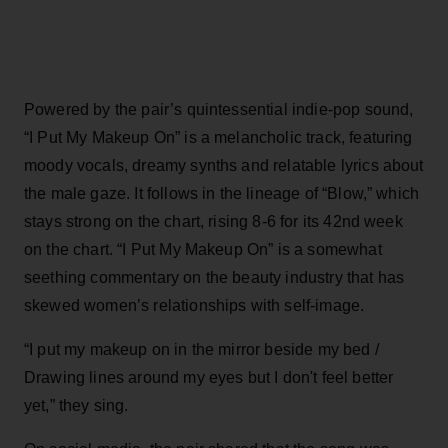
Powered by the pair’s quintessential indie-pop sound,
“I Put My Makeup On” is a melancholic track, featuring
moody vocals, dreamy synths and relatable lyrics about
the male gaze. It follows in the lineage of “Blow,” which
stays strong on the chart, rising 8-6 for its 42nd week
on the chart. “I Put My Makeup On” is a somewhat
seething commentary on the beauty industry that has
skewed women’s relationships with self-image.
“I put my makeup on in the mirror beside my bed /
Drawing lines around my eyes but I don't feel better
yet,” they sing.