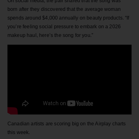
On social media, the pair shared that the song was
born after they discovered that the average woman
spends around $4,000 annually on beauty products. “If
you’re feeling social pressure to embark on a 2026
makeup haul, here’s the song for you.”
Canadian artists are scoring big on the Airplay charts
this week.