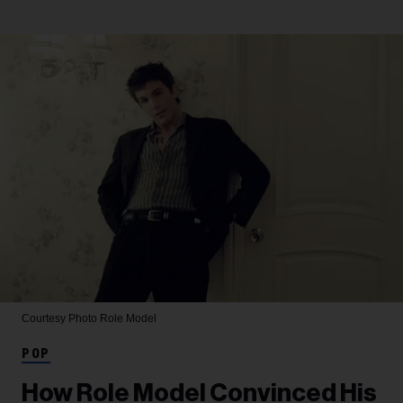
Courtesy Photo
Role Model
POP
How Role Model Convinced His