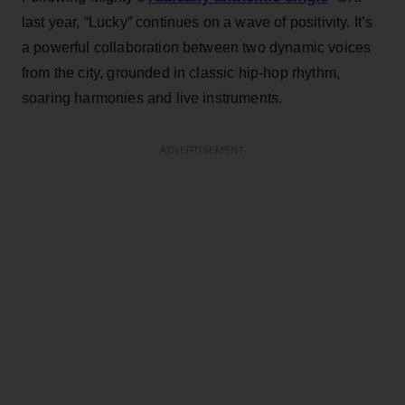
last year, “Lucky” continues on a wave of positivity. It’s
a powerful collaboration between two dynamic voices
from the city, grounded in classic hip-hop rhythm,
soaring harmonies and live instruments.
ADVERTISEMENT