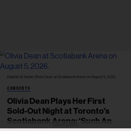
Gabriel Di Sante
Olivia Dean at Scotiabank Arena on August 5, 2026.
CONCERTS
Olivia Dean Plays Her First
Sold-Out Night at Toronto’s
Scotiabank Arena: ‘Such An
ADVERTISEMENT
Upgrade’