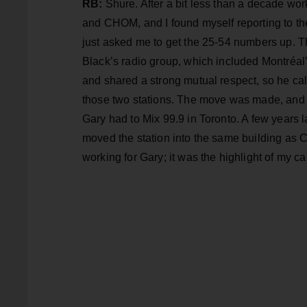
RB:
Shure. After a bit less than a decade 
and CHOM, and I found myself reporting to 
just asked me to get the 25-54 numbers up. 
Black’s radio group, which included Montréal
and shared a strong mutual respect, so he c
those two stations. The move was made, and 
Gary had to Mix 99.9 in Toronto. A few years
moved the station into the same building as 
working for Gary; it was the highlight of my car