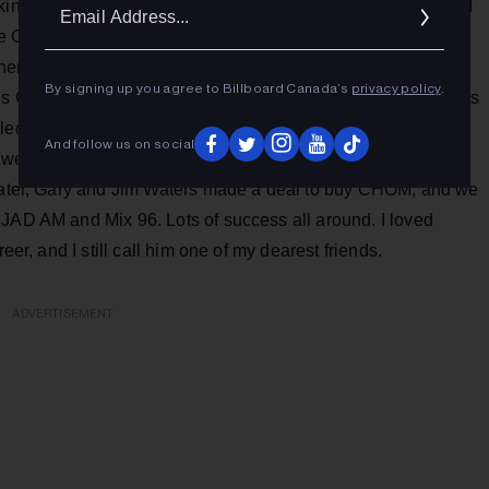
Ema
working for Geoff Stirling at CHOM, CHUM Radio bought CKGM
Addr
the CHUM mothership. They were pretty much hands-off and
Then along came Standard Broadcasting that bought Conrad
By signing up you agree to Billboard Canada’s
privacy policy
.
’s CJAD and, at the time, Fm 96. Gary Slaight and I were pals
alled me up and asked me to come down the street as GM of
And follow us on social
we changed Fm 96 to Mix 96, applying the same logic that
 later, Gary and Jim Waters made a deal to buy CHOM, and we
CJAD AM and Mix 96. Lots of success all around. I loved
eer, and I still call him one of my dearest friends.
ADVERTISEMENT