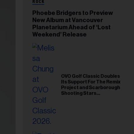
ROCK
Phoebe Bridgers to Preview
New Album at Vancouver
Planetarium Ahead of ‘Lost
Weekend’ Release
OVO Golf Classic Doubles
Its Support For The Remix
Project and Scarborough
Shooting Stars
Foundation in 2026