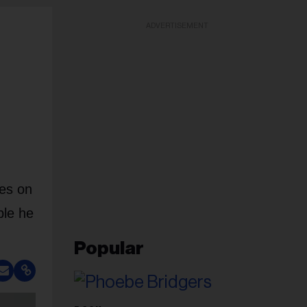
ADVERTISEMENT
zes on
ple he
Popular