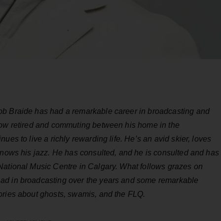
ob Braide has had a remarkable career in broadcasting and
Now retired and commuting between his home in the
ues to live a richly rewarding life. He’s an avid skier, loves
knows his jazz. He has consulted, and he is consulted and has
National Music Centre in Calgary. What follows grazes on
ad in broadcasting over the years and some remarkable
ories about ghosts, swamis, and the FLQ.