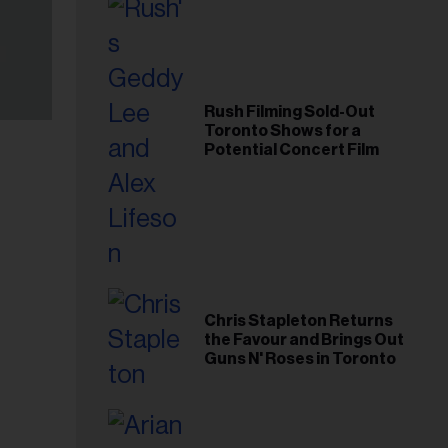
Rush Filming Sold-Out
Toronto Shows for a
Potential Concert Film
Chris Stapleton Returns
the Favour and Brings Out
Guns N' Roses in Toronto