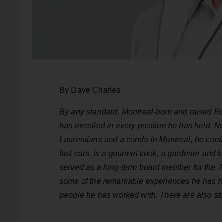
By Dave Charles
By any standard, Montreal-born and raised R
has excelled in every position he has held. 
Laurentians and a condo in Montreal, he contin
fast cars, is a gourmet cook, a gardener and 
served as a long-term board member for the 
some of the remarkable experiences he has h
people he has worked with. There are also st