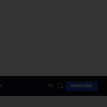
A
FR
SUBSCRIBE