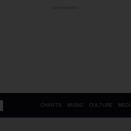
ADVERTISEMENT
CHARTS
MUSIC
CULTURE
MEDI