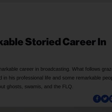
able Storied Career In
arkable career in broadcasting. What follows gra
 in his professional life and some remarkable peo
bout ghosts, swamis, and the FLQ.