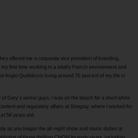
hey offered me a corporate vice president of branding,
 my first time working in a totally French environment and
d Anglo Québécois living around 70 percent of my life in
 of Gary’s senior guys. I was on the beach for a short while
 content and regulatory affairs at Stingray, where I worked for
 at 58 years old.
rsity as you began the all-night show and music duties at
ights of those thrilling CHOM fm early years, including