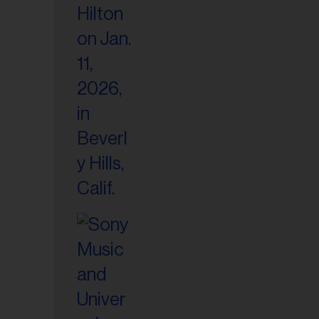
il
ess...