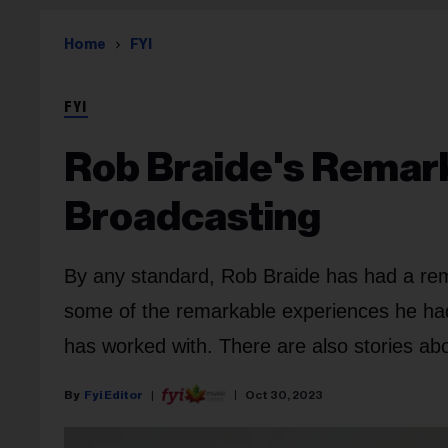
Home
FYI
FYI
Rob Braide's Remark
Broadcasting
By any standard, Rob Braide has had a rem
some of the remarkable experiences he had
has worked with. There are also stories a
Fyi Editor
Oct 30, 2023