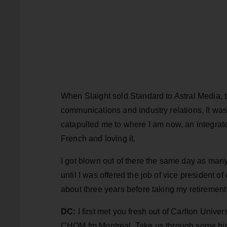
When Slaight sold Standard to Astral Media, t
communications and industry relations. It was
catapulted me to where I am now, an integrate
French and loving it.
I got blown out of there the same day as many
until I was offered the job of vice president of
about three years before taking my retirement
DC:
I first met you fresh out of Carlton Unive
CHOM fm Montreal. Take us through some highl