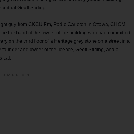
piritual Geoff Stirling.
l-night guy from CKCU Fm, Radio Carleton in Ottawa, CHOM
of the husband of the owner of the building who had committed
ry on the third floor of a Heritage grey stone on a street in a
he founder and owner of the licence, Geoff Stirling, and a
sical.
ADVERTISEMENT