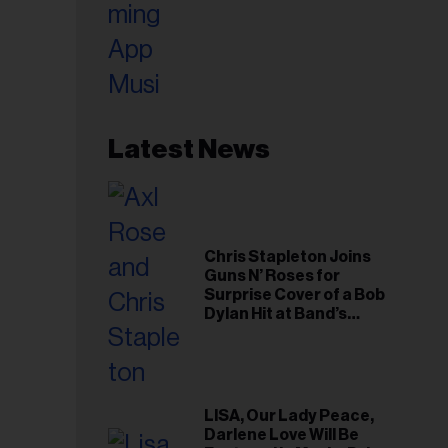
Latest News
Chris Stapleton Joins
Guns N’ Roses for
Surprise Cover of a Bob
Dylan Hit at Band’s
Toronto Show
LISA, Our Lady Peace,
Darlene Love Will Be