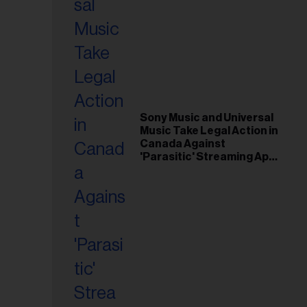
Sony Music and Universal
Music Take Legal Action in
Canada Against
'Parasitic' Streaming App
Musi