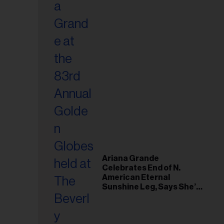
Ariana Grande
Celebrates End of N.
American Eternal
Sunshine Leg, Says She’s
‘Overwhelmed With Love
and the Deepest
Gratitude’