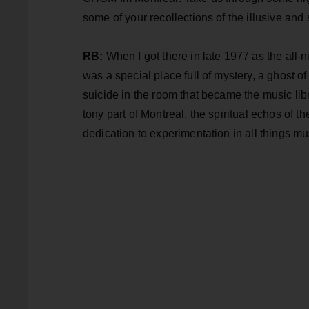
some of your recollections of the illusive and s
RB:
When I got there in late 1977 as the al
was a special place full of mystery, a ghost 
suicide in the room that became the music libra
tony part of Montreal, the spiritual echos of t
dedication to experimentation in all things mu