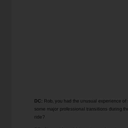
DC:
Rob, you had the unusual experience of s
some major professional transitions during th
ride?