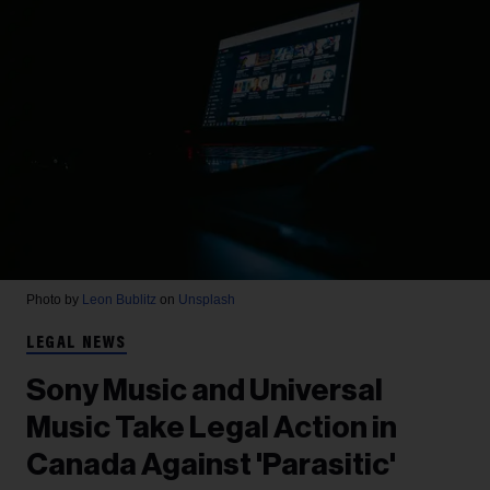
Photo by
Leon Bublitz
on
Unsplash
LEGAL NEWS
Sony Music and Universal
Music Take Legal Action in
Canada Against 'Parasitic'