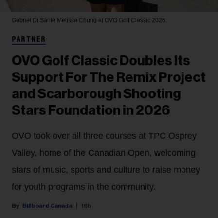
Gabriel Di Sante
Melissa Chung at OVO Golf Classic 2026.
PARTNER
OVO Golf Classic Doubles Its
Support For The Remix Project
and Scarborough Shooting
Stars Foundation in 2026
OVO took over all three courses at TPC Osprey
Valley, home of the Canadian Open, welcoming
stars of music, sports and culture to raise money
for youth programs in the community.
Billboard Canada
16h