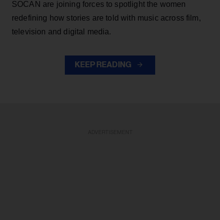
SOCAN are joining forces to spotlight the women
redefining how stories are told with music across film,
television and digital media.
KEEP READING
ADVERTISEMENT