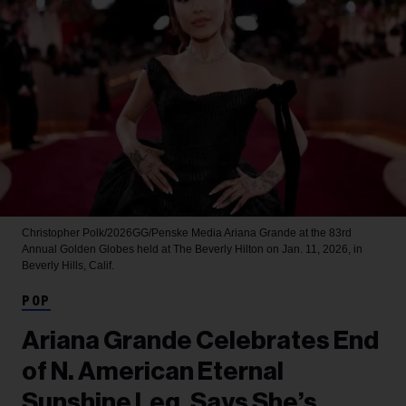
Christopher Polk/2026GG/Penske Media
Ariana Grande at the 83rd
Annual Golden Globes held at The Beverly Hilton on Jan. 11, 2026, in
Beverly Hills, Calif.
POP
Ariana Grande Celebrates End
of N. American Eternal
Sunshine Leg, Says She’s