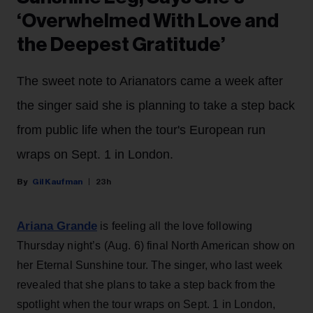
‘Overwhelmed With Love and
the Deepest Gratitude’
The sweet note to Arianators came a week after
the singer said she is planning to take a step back
from public life when the tour's European run
wraps on Sept. 1 in London.
Gil Kaufman
23h
Ariana Grande
is feeling all the love following
Thursday night’s (Aug. 6) final North American show on
her Eternal Sunshine tour. The singer, who last week
revealed that she plans to take a step back from the
spotlight when the tour wraps on Sept. 1 in London,