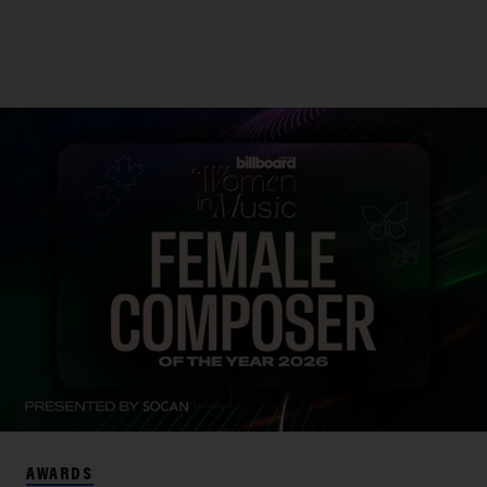
AWARDS