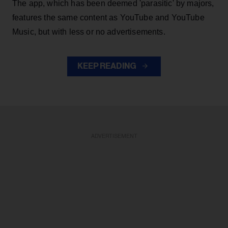
The app, which has been deemed 'parasitic' by majors,
features the same content as YouTube and YouTube
Music, but with less or no advertisements.
KEEP READING
ADVERTISEMENT