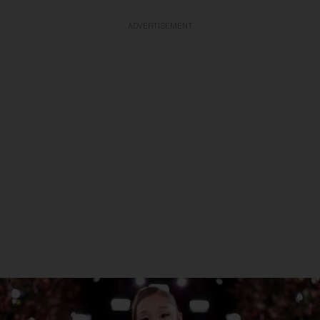
ADVERTISEMENT