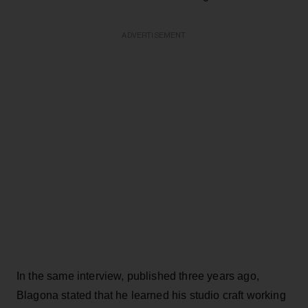
ADVERTISEMENT
In the same interview, published three years ago,
Blagona stated that he learned his studio craft working