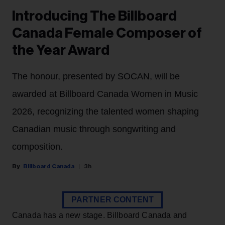
Introducing The Billboard
Canada Female Composer of
the Year Award
The honour, presented by SOCAN, will be
awarded at Billboard Canada Women in Music
2026, recognizing the talented women shaping
Canadian music through songwriting and
composition.
Billboard Canada
3h
PARTNER CONTENT
Canada has a new stage. Billboard Canada and