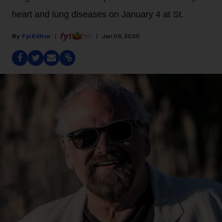
heart and lung diseases on January 4 at St.
Fyi Editor
Jan 06, 2020