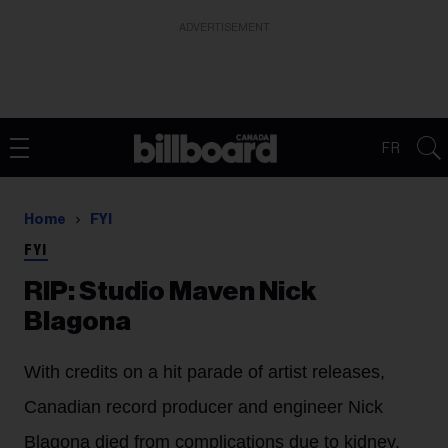
ADVERTISEMENT
FR
Home
FYI
FYI
RIP: Studio Maven Nick
Blagona
With credits on a hit parade of artist releases,
Canadian record producer and engineer Nick
Blagona died from complications due to kidney,