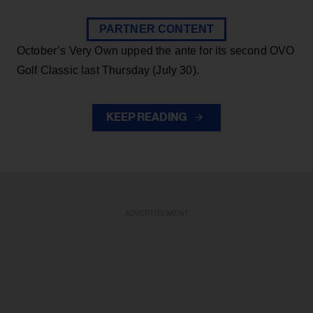
PARTNER CONTENT
October’s Very Own upped the ante for its second OVO
Golf Classic last Thursday (July 30).
KEEP READING
ADVERTISEMENT