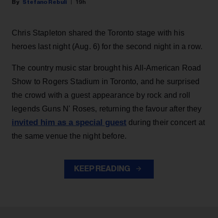
Stefano Rebuli
19h
Chris Stapleton shared the Toronto stage with his
heroes last night (Aug. 6) for the second night in a row.
The country music star brought his All-American Road
Show to Rogers Stadium in Toronto, and he surprised
the crowd with a guest appearance by rock and roll
legends Guns N' Roses, returning the favour after they
invited him as a special guest
during their concert at
the same venue the night before.
KEEP READING