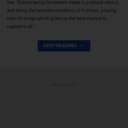
live. Toronto being hometown made it a natural choice,
and being the last mini-residency of 4 shows, playing
over 40 songs which gives us the best chance to
capture it all."
KEEP READING
ADVERTISEMENT