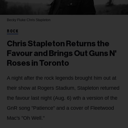
Becky Fluke
Chris Stapleton
ROCK
Chris Stapleton Returns the
Favour and Brings Out Guns N'
Roses in Toronto
A night after the rock legends brought him out at
their show at Rogers Stadium, Stapleton returned
the favour last night (Aug. 6) wth a version of the
GnR song "Patience" and a cover of Fleetwood
Mac's "Oh Well."