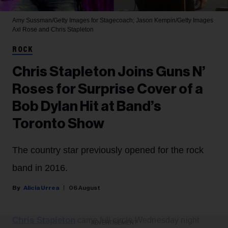
Amy Sussman/Getty Images for Stagecoach; Jason Kempin/Getty Images
Axl Rose and Chris Stapleton
ROCK
Chris Stapleton Joins Guns N’
Roses for Surprise Cover of a
Bob Dylan Hit at Band’s
Toronto Show
The country star previously opened for the rock
band in 2016.
Alicia Urrea
06 August
Chris Stapleton
came full circle Wednesday night
ADVERTISEMENT