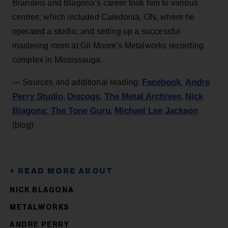
Brandeis and Blagona’s career took him to various
centres, which included Caledonia, ON, where he
operated a studio, and setting up a successful
mastering room at Gil Moore’s Metalworks recording
complex in Mississauga.
Facebook
Andre
— Sources and additional reading:
,
Perry Studio
Discogs
The Metal Archives
Nick
,
,
,
Blagona: The Tone Guru
Michael Lee Jackson
,
(blog)
NICK BLAGONA
METALWORKS
ANDRE PERRY