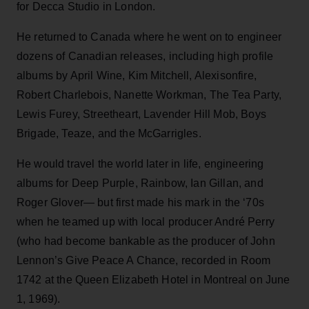
for Decca Studio in London.
He returned to Canada where he went on to engineer
dozens of Canadian releases, including high profile
albums by April Wine, Kim Mitchell, Alexisonfire,
Robert Charlebois, Nanette Workman, The Tea Party,
Lewis Furey, Streetheart, Lavender Hill Mob, Boys
Brigade, Teaze, and the McGarrigles.
He would travel the world later in life, engineering
albums for Deep Purple, Rainbow, Ian Gillan, and
Roger Glover— but first made his mark in the ‘70s
when he teamed up with local producer André Perry
(who had become bankable as the producer of John
Lennon’s Give Peace A Chance, recorded in Room
1742 at the Queen Elizabeth Hotel in Montreal on June
1, 1969).