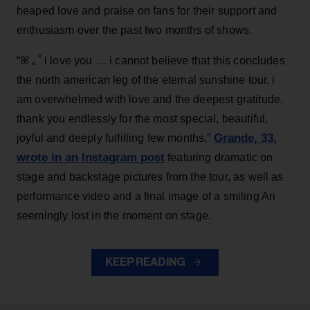
heaped love and praise on fans for their support and
enthusiasm over the past two months of shows.
“ꕤ ｡˚ i love you … i cannot believe that this concludes
the north american leg of the eternal sunshine tour. i
am overwhelmed with love and the deepest gratitude.
thank you endlessly for the most special, beautiful,
Grande, 33
,
joyful and deeply fulfilling few months,”
wrote in an Instagram post
featuring dramatic on
stage and backstage pictures from the tour, as well as
performance video and a final image of a smiling Ari
seemingly lost in the moment on stage.
KEEP READING