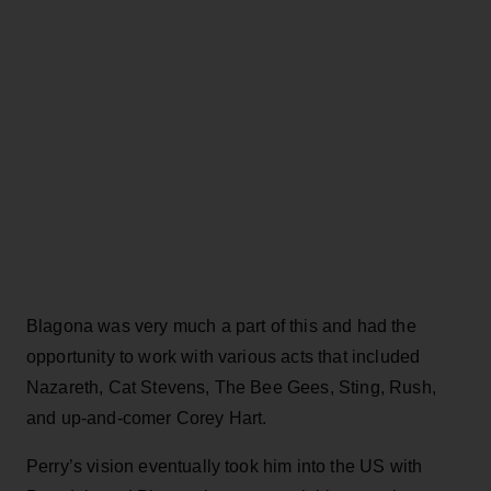
Blagona was very much a part of this and had the
opportunity to work with various acts that included
Nazareth, Cat Stevens, The Bee Gees, Sting, Rush,
and up-and-comer Corey Hart.
Perry’s vision eventually took him into the US with