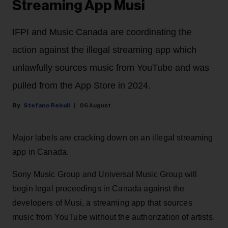
Streaming App Musi
IFPI and Music Canada are coordinating the
action against the illegal streaming app which
unlawfully sources music from YouTube and was
pulled from the App Store in 2024.
Stefano Rebuli
06 August
Major labels are cracking down on an illegal streaming
app in Canada.
Sony Music Group and Universal Music Group will
begin legal proceedings in Canada against the
developers of Musi, a streaming app that sources
music from YouTube without the authorization of artists.