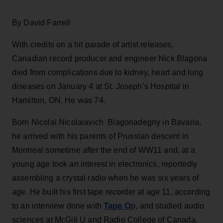
By David Farrell
With credits on a hit parade of artist releases,
Canadian record producer and engineer Nick Blagona
died from complications due to kidney, heart and lung
diseases on January 4 at St. Joseph’s Hospital in
Hamilton, ON. He was 74.
Born Nicolai Nicolaiavich Blagonadegny in Bavaria,
he arrived with his parents of Prussian descent in
Montreal sometime after the end of WW11 and, at a
young age took an interest in electronics, reportedly
assembling a crystal radio when he was six years of
age. He built his first tape recorder at age 11, according
Tape O
to an interview done with
p, and studied audio
sciences at McGill U and Radio College of Canada.