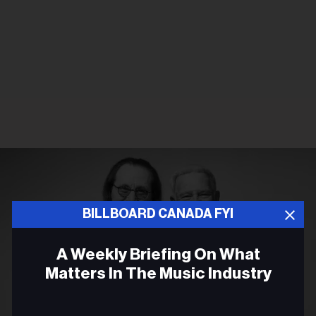
BILLBOARD CANADA FYI
A Weekly Briefing On What
Matters In The Music Industry
Email