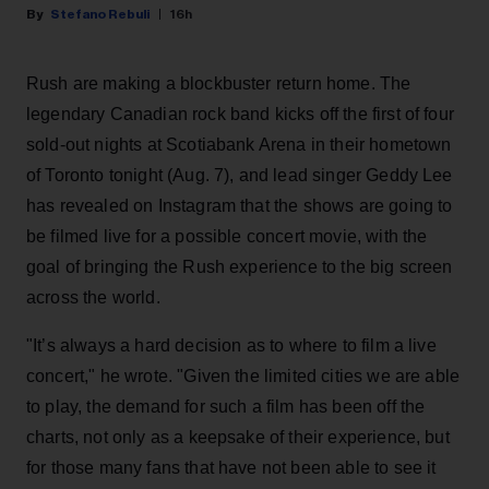
Stefano Rebuli
16h
Rush are making a blockbuster return home. The
legendary Canadian rock band kicks off the first of four
sold-out nights at Scotiabank Arena in their hometown
of Toronto tonight (Aug. 7), and lead singer Geddy Lee
has revealed on Instagram that the shows are going to
be filmed live for a possible concert movie, with the
goal of bringing the Rush experience to the big screen
across the world.
"It’s always a hard decision as to where to film a live
concert," he wrote. "Given the limited cities we are able
to play, the demand for such a film has been off the
charts, not only as a keepsake of their experience, but
for those many fans that have not been able to see it