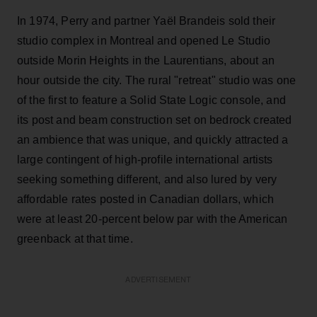
In 1974, Perry and partner Yaël Brandeis sold their
studio complex in Montreal and opened Le Studio
outside Morin Heights in the Laurentians, about an
hour outside the city. The rural "retreat" studio was one
of the first to feature a Solid State Logic console, and
its post and beam construction set on bedrock created
an ambience that was unique, and quickly attracted a
large contingent of high-profile international artists
seeking something different, and also lured by very
affordable rates posted in Canadian dollars, which
were at least 20-percent below par with the American
greenback at that time.
ADVERTISEMENT