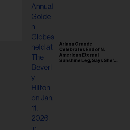
Ariana Grande
Celebrates End of N.
American Eternal
Sunshine Leg, Says She’s
‘Overwhelmed With Love
and the Deepest
Gratitude’