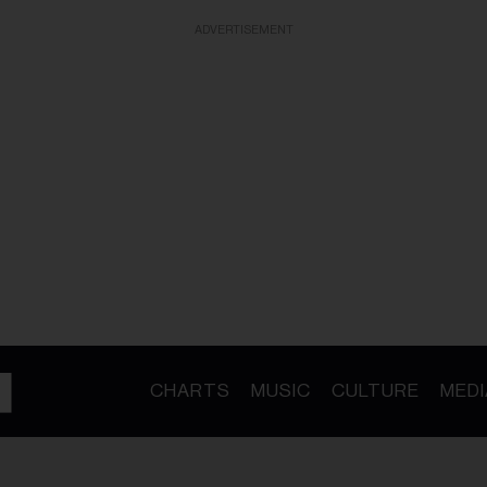
ADVERTISEMENT
CHARTS
MUSIC
CULTURE
MEDI