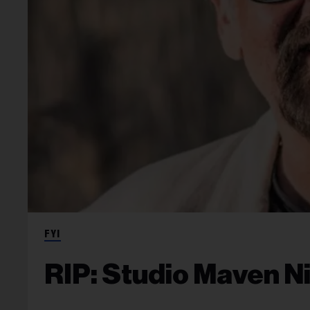
FYI
RIP: Studio Maven N