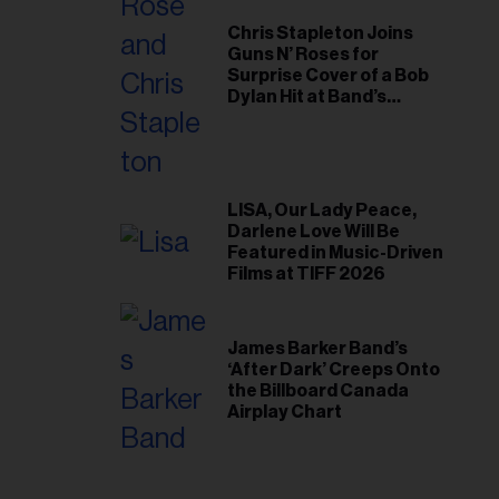
Chris Stapleton Joins
Guns N’ Roses for
Surprise Cover of a Bob
Dylan Hit at Band’s
Toronto Show
LISA, Our Lady Peace,
Darlene Love Will Be
Featured in Music-Driven
Films at TIFF 2026
James Barker Band’s
‘After Dark’ Creeps Onto
the Billboard Canada
Airplay Chart