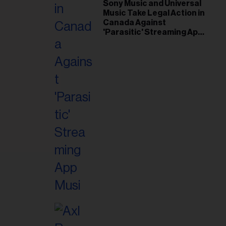
il
Sony Music and Universal
Music Take Legal Action in
ess...
Canada Against
'Parasitic' Streaming App
Musi