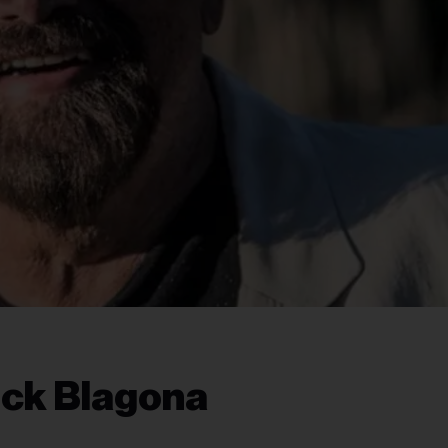
ick Blagona