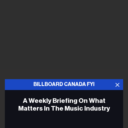
BILLBOARD CANADA FYI
A Weekly Briefing On What
Matters In The Music Industry