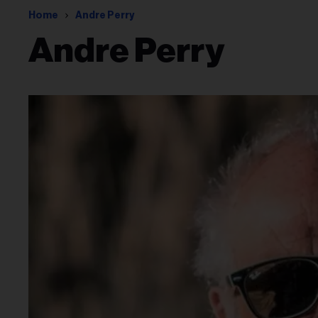
Home
Andre Perry
Andre Perry