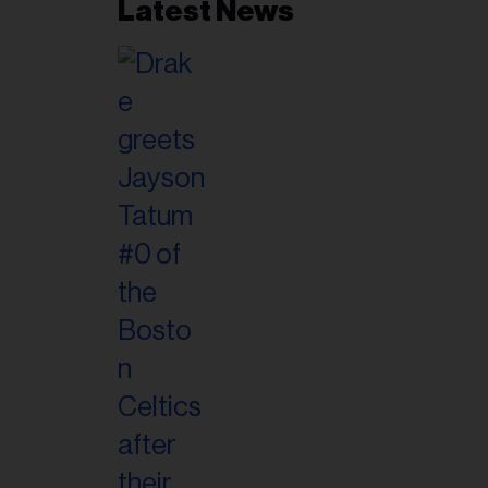
Latest News