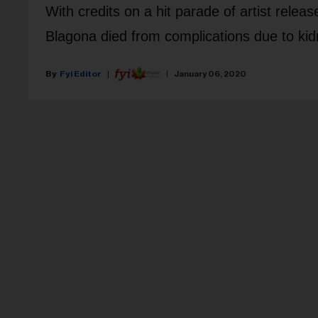
With credits on a hit parade of artist rele
Blagona died from complications due to kid
Fyi Editor
January 06, 2020