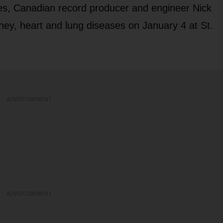
ases, Canadian record producer and engineer Nick
ney, heart and lung diseases on January 4 at St.
ADVERTISEMENT
ADVERTISEMENT