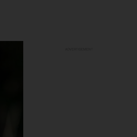
ADVERTISEMENT