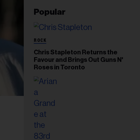
Popular
ROCK
Chris Stapleton Returns the
Favour and Brings Out Guns N'
Roses in Toronto