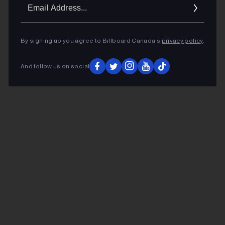
Ema
Addr
By signing up you agree to Billboard Canada’s
privacy policy
.
And follow us on social