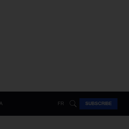
A
FR
SUBSCRIBE