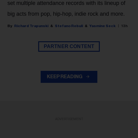
set multiple attendance records with its lineup of
big acts from pop, hip-hop, indie rock and more.
Richard Trapunski
Stefano Rebuli
Yasmine Seck
13h
PARTNER CONTENT
KEEP READING
ADVERTISEMENT