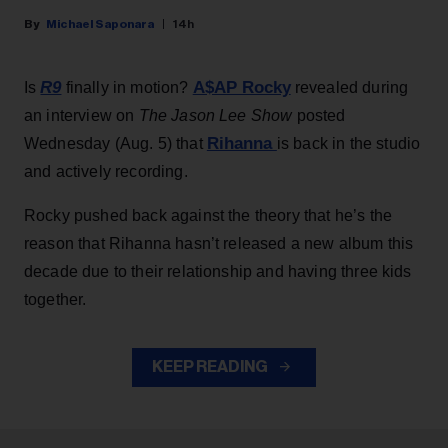
Michael Saponara
14h
R9
A$AP Rocky
Is
finally in motion?
revealed during
an interview on
The Jason Lee Show
posted
Rihanna
Wednesday (Aug. 5) that
is back in the studio
and actively recording.
Rocky pushed back against the theory that he’s the
reason that Rihanna hasn’t released a new album this
decade due to their relationship and having three kids
together.
KEEP READING