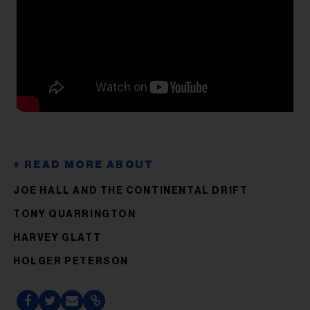
JOE HALL AND THE CONTINENTAL DRIFT
TONY QUARRINGTON
HARVEY GLATT
HOLGER PETERSON