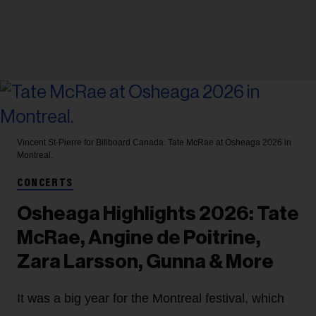
Vincent St-Pierre for Billboard Canada.
Tate McRae at Osheaga 2026 in
Montreal.
CONCERTS
Osheaga Highlights 2026: Tate
McRae, Angine de Poitrine,
Zara Larsson, Gunna & More
It was a big year for the Montreal festival, which