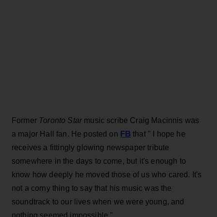
Former
Toronto Star
music scribe Craig Macinnis was
FB
a major Hall fan. He posted on
that " I hope he
receives a fittingly glowing newspaper tribute
somewhere in the days to come, but it's enough to
know how deeply he moved those of us who cared. It's
not a corny thing to say that his music was the
soundtrack to our lives when we were young, and
nothing seemed impossible."