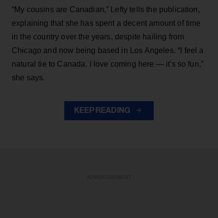
“My cousins are Canadian,” Lefty tells the publication,
explaining that she has spent a decent amount of time
in the country over the years, despite hailing from
Chicago and now being based in Los Angeles. “I feel a
natural tie to Canada. I love coming here — it's so fun,”
she says.
KEEP READING
ADVERTISEMENT