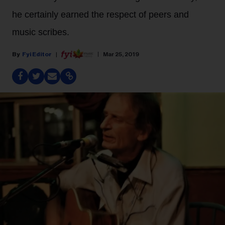
he certainly earned the respect of peers and
music scribes.
Fyi Editor
Mar 25, 2019