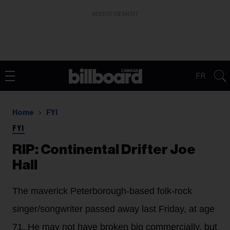
ADVERTISEMENT
FR
Home
FYI
FYI
RIP: Continental Drifter Joe
Hall
The maverick Peterborough-based folk-rock
singer/songwriter passed away last Friday, at age
71. He may not have broken big commercially, but