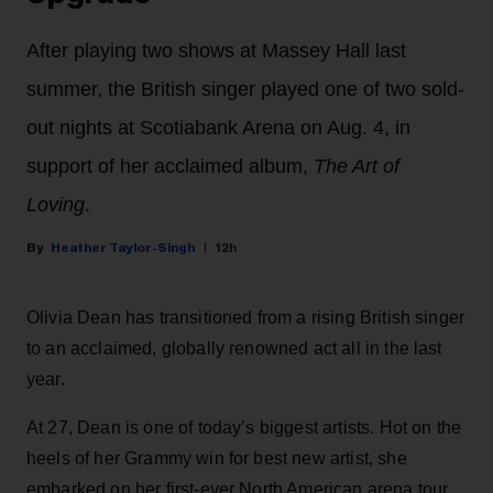
After playing two shows at Massey Hall last
summer, the British singer played one of two sold-
out nights at Scotiabank Arena on Aug. 4, in
support of her acclaimed album,
The Art of
Loving
.
Heather Taylor-Singh
12h
Olivia Dean has transitioned from a rising British singer
to an acclaimed, globally renowned act all in the last
year.
At 27, Dean is one of today’s biggest artists. Hot on the
heels of her Grammy win for best new artist, she
embarked on her first-ever North American arena tour,