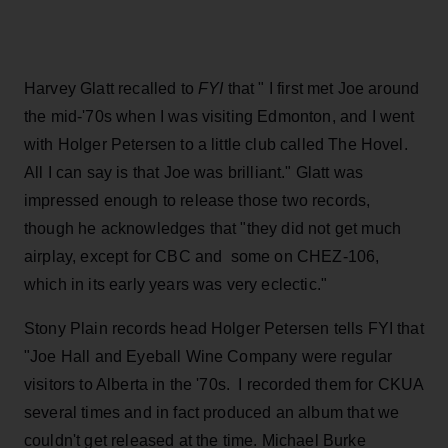
Harvey Glatt recalled to
FYI
that " I first met Joe around
the mid-'70s when I was visiting Edmonton, and I went
with Holger Petersen to a little club called The Hovel.
All I can say is that Joe was brilliant." Glatt was
impressed enough to release those two records,
though he acknowledges that "they did not get much
airplay, except for CBC and some on CHEZ-106,
which in its early years was very eclectic."
Stony Plain records head Holger Petersen tells FYI that
"Joe Hall and Eyeball Wine Company were regular
visitors to Alberta in the '70s. I recorded them for CKUA
several times and in fact produced an album that we
couldn't get released at the time. Michael Burke