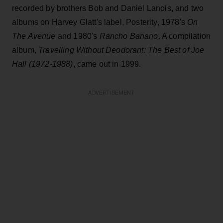
recorded by brothers Bob and Daniel Lanois, and two
albums on Harvey Glatt's label, Posterity, 1978's
On
The Avenue
and 1980's
Rancho Banano
. A compilation
album,
Travelling Without Deodorant: The Best of Joe
Hall (1972-1988)
, came out in 1999.
ADVERTISEMENT