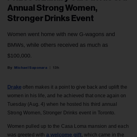
Annual Strong Women,
Stronger Drinks Event
Women went home with new G-wagons and
BMWs, while others received as much as
$100,000.
Michael Saponara
13h
Drake
often makes it a point to give back and uplift the
women in his life, and he achieved that once again on
Tuesday (Aug. 4) when he hosted his third annual
Strong Women, Stronger Drinks event in Toronto.
Women pulled up to the Casa Loma mansion and each
a welcome gift
was greeted with
, which came in the