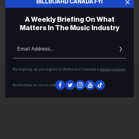
hit song "Fabienk," combining its groovy bass guitar
BILLBOARD CANADA FYI
rhythms with house drums and and a bright, electrifying
drop.
A Weekly Briefing On What
Matters In The Music Industry
KEEP READING
Email
Addres
By signing up you agree to Billboard Canada’s
privacy policy
.
ADVERTISEMENT
And follow us on social