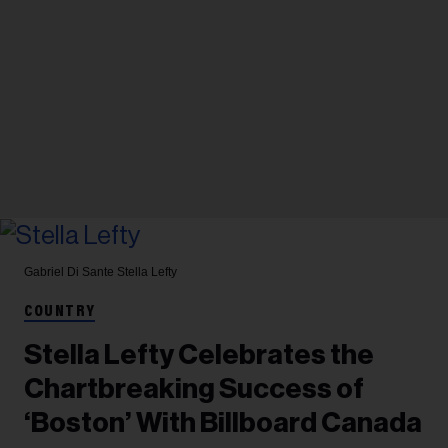
Gabriel Di Sante
Stella Lefty
COUNTRY
Stella Lefty Celebrates the
Chartbreaking Success of
‘Boston’ With Billboard Canada