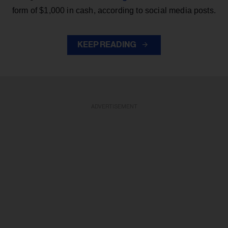
form of $1,000 in cash, according to social media posts.
KEEP READING
ADVERTISEMENT