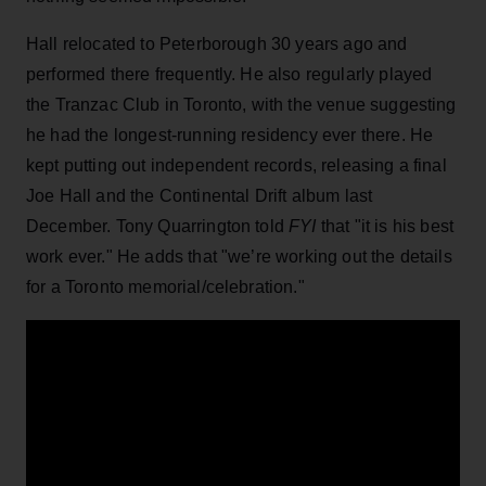
Hall relocated to Peterborough 30 years ago and
performed there frequently. He also regularly played
the Tranzac Club in Toronto, with the venue suggesting
he had the longest-running residency ever there. He
kept putting out independent records, releasing a final
Joe Hall and the Continental Drift album last
December. Tony Quarrington told
FYI
that "it is his best
work ever." He adds that "we’re working out the details
for a Toronto memorial/celebration."