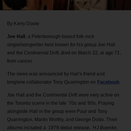
By Kerry Doole
Joe Hall
, a Peterborough-based folk-rock
singer/songwriter best known for his group Joe Hall
and the Continental Drift, died on March 22, at age 71,
from cancer.
The news was announced by Hall's friend and
Facebook
longtime collaborator Tony Quarrington on
.
Joe Hall and the Continental Drift were very active on
the Toronto scene in the late '70s and '80s. Playing
alongside Hall in the group were Paul and Tony
Quarrington, Martin Worthy, and George Dobo. Their
albums included a 1976 debut release,
HJ Boenke
,