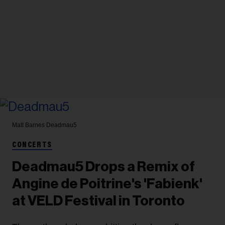
Matt Barnes
Deadmau5
CONCERTS
Deadmau5 Drops a Remix of
Angine de Poitrine's 'Fabienk'
at VELD Festival in Toronto