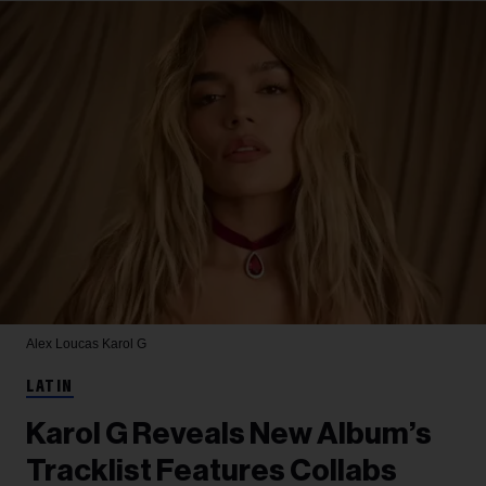
Alex Loucas
Karol G
LATIN
Karol G Reveals New Album’s
Tracklist Features Collabs