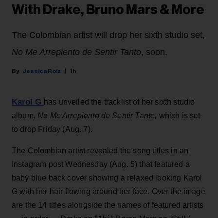
With Drake, Bruno Mars & More
The Colombian artist will drop her sixth studio set,
No Me Arrepiento de Sentir Tanto
, soon.
Jessica Roiz
1h
Karol G
has unveiled the tracklist of her sixth studio
album,
No Me Arrepiento de Sentir Tanto,
which is set
to drop Friday (Aug. 7).
The Colombian artist revealed the song titles in an
Instagram post Wednesday (Aug. 5) that featured a
baby blue back cover showing a relaxed looking Karol
G with her hair flowing around her face. Over the image
are the 14 titles alongside the names of featured artists