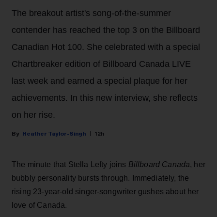
The breakout artist's song-of-the-summer
contender has reached the top 3 on the Billboard
Canadian Hot 100. She celebrated with a special
Chartbreaker edition of Billboard Canada LIVE
last week and earned a special plaque for her
achievements. In this new interview, she reflects
on her rise.
Heather Taylor-Singh
12h
The minute that Stella Lefty joins
Billboard Canada
, her
bubbly personality bursts through. Immediately, the
rising 23-year-old singer-songwriter gushes about her
love of Canada.