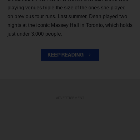
playing venues triple the size of the ones she played
on previous tour runs. Last summer, Dean played two
nights at the iconic Massey Hall in Toronto, which holds
just under 3,000 people.
KEEP READING
ADVERTISEMENT