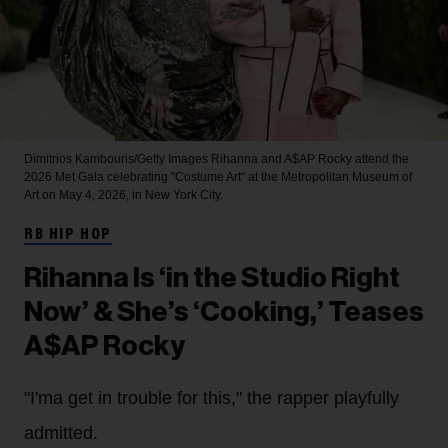
Dimitrios Kambouris/Getty Images
Rihanna and A$AP Rocky attend the
2026 Met Gala celebrating "Costume Art" at the Metropolitan Museum of
Art on May 4, 2026, in New York City.
RB HIP HOP
Rihanna Is ‘in the Studio Right
Now’ & She’s ‘Cooking,’ Teases
A$AP Rocky
"I'ma get in trouble for this," the rapper playfully
admitted.