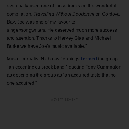
eventually used one of those tracks on the wonderful
compilation,
Travelling Without Deodorant
on Cordova
Bay. Joe was one of my favourite
singer/songwriters. He deserved much more success
and attention. Thanks to Harvey Glatt and Michael
Burke we have Joe's music available."
termed
Music journalist Nicholas Jennings
the group
"an eccentric cult-rock band," quoting Tony Quarrington
as describing the group as “an acquired taste that no
one acquired.”
ADVERTISEMENT