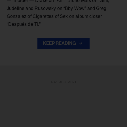
— in order — Drake on “Ahí,” Bruno Mars on “Still,”
Judeline and Rusowsky on “Bby Wow” and Greg
Gonzalez of Cigarettes of Sex on album closer
“Después de Ti.”
KEEP READING
ADVERTISEMENT