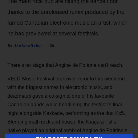
The math rock duo are hitting the dance floor
thanks to the unreleased remix produced by the
famed Canadian electronic musician artist, which
he has previewed at several festivals.
Stefano Rebuli
12h
There's no stage that Angine de Poitrine can't reach.
VELD Music Festival took over Toronto this weekend
with the biggest names in electronic music, and
deadmau5 gave a co-sign to one of his favourite
Canadian bands while headlining the festival's final
night alongside Kaskade, performing as the duo Kx5.
Blending math rock and house, the Niagara Falls
native played an original remix of Angine de Poitrine's