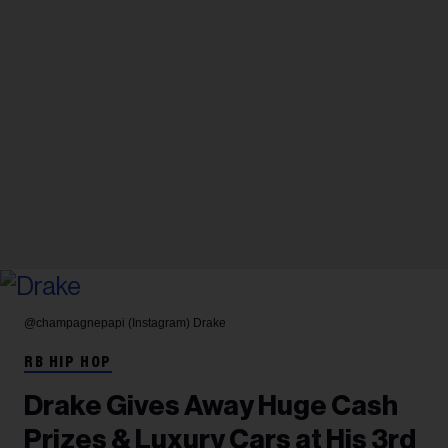
@champagnepapi (Instagram)
Drake
RB HIP HOP
Drake Gives Away Huge Cash
Prizes & Luxury Cars at His 3rd