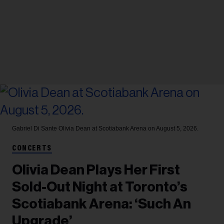
Gabriel Di Sante
Olivia Dean at Scotiabank Arena on August 5, 2026.
CONCERTS
Olivia Dean Plays Her First
Sold-Out Night at Toronto’s
Scotiabank Arena: ‘Such An
Upgrade’