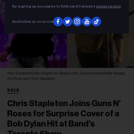
By signing up you agree to Billboard Canada’s
privacy policy
.
And follow us on social
Amy Sussman/Getty Images for Stagecoach; Jason Kempin/Getty Images
Axl Rose and Chris Stapleton
ROCK
Chris Stapleton Joins Guns N’
Roses for Surprise Cover of a
Bob Dylan Hit at Band’s