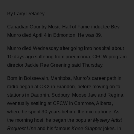
By Larry Delaney
Canadian Country Music Hall of Fame inductee Bev
Munro died April 4 in Edmonton. He was 89.
Munro died Wednesday after going into hospital about
10 days ago suffering from pneumonia, CFCW program
director Jackie Rae Greening said Thursday.
Born in Boissevain, Manitoba, Munro’s career path in
radio began at CKX in Brandon, before moving on to
stations in Dauphin, Sudbury, Moose Jaw and Regina,
eventually settling at CFCW in Camrose, Alberta,
where he spent 30 years behind the microphone. As
the morning host, he began the popular
Mystery Artist
Request Line
and his famous
Knee-Slapper
jokes. In