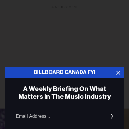
ADVERTISEMENT
BILLBOARD CANADA FYI
A Weekly Briefing On What
Matters In The Music Industry
Email
Addres