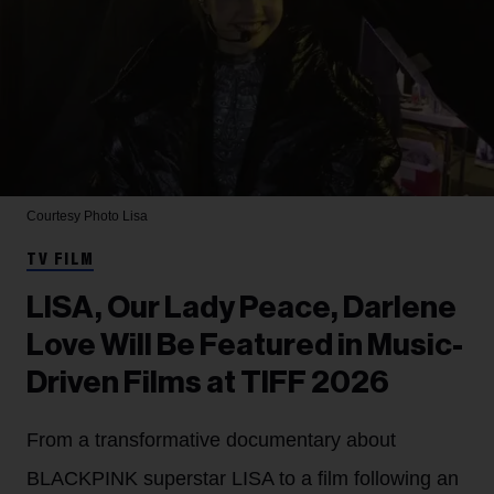
Courtesy Photo
Lisa
TV FILM
LISA, Our Lady Peace, Darlene
Love Will Be Featured in Music-
Driven Films at TIFF 2026
From a transformative documentary about
BLACKPINK superstar LISA to a film following an