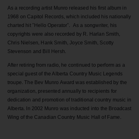
As a recording artist Munro released his first album in
1968 on Capitol Records, which included his nationally
charted hit "Hello Operator". As a songwriter, his
copyrights were also recorded by R. Harlan Smith,
Chris Nielsen, Hank Smith, Joyce Smith, Scotty
Stevenson and Bill Hersh.
After retiring from radio, he continued to perform as a
special guest of the Alberta Country Music Legends
troupe. The Bev Munro Award was established by the
organization, presented annually to recipients for
dedication and promotion of traditional country music in
Alberta. In 2002 Munro was inducted into the Broadcast
Wing of the Canadian Country Music Hall of Fame.