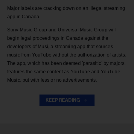
Major labels are cracking down on an illegal streaming
app in Canada.
Sony Music Group and Universal Music Group will
begin legal proceedings in Canada against the
developers of Musi, a streaming app that sources
music from YouTube without the authorization of artists.
The app, which has been deemed 'parasitic' by majors,
features the same content as YouTube and YouTube
Music, but with less or no advertisements.
KEEP READING