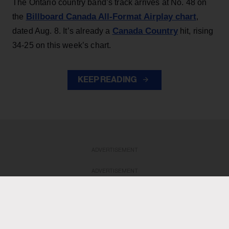
The Ontario country band’s track arrives at No. 48 on
Billboard Canada All-Format Airplay chart
the
,
Canada Country
dated Aug. 8. It’s already a
hit, rising
34-25 on this week’s chart.
KEEP READING
ADVERTISEMENT
ADVERTISEMENT