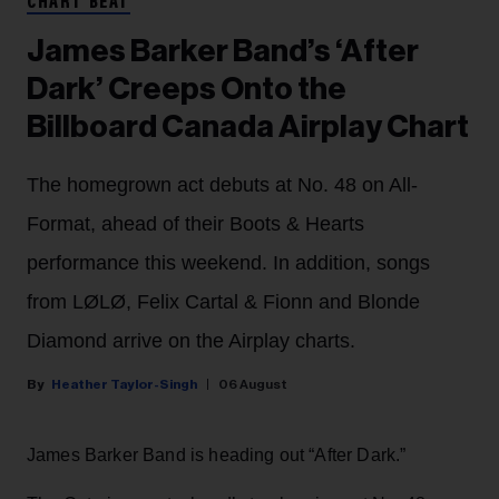
CHART BEAT
James Barker Band’s ‘After
Dark’ Creeps Onto the
Billboard Canada Airplay Chart
The homegrown act debuts at No. 48 on All-
Format, ahead of their Boots & Hearts
performance this weekend. In addition, songs
from LØLØ, Felix Cartal & Fionn and Blonde
Diamond arrive on the Airplay charts.
Heather Taylor-Singh
06 August
James Barker Band is heading out “After Dark.”