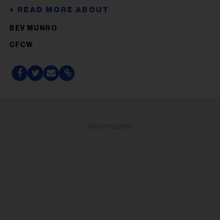
BEV MUNRO
CFCW
ADVERTISEMENT