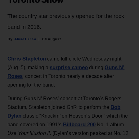
Toronto Show
The country star previously opened for the rock
band in 2016.
Alicia Urrea
06 August
Chris Stapleton
came full circle Wednesday night
surprise cameo
Guns N’
(Aug. 5), making a
during
Roses
‘ concert in Toronto nearly a decade after
opening for the band.
During Guns N’ Roses’ concert at Toronto's Rogers
Bob
Stadium, Stapleton joined GnR to perform the
Dylan
classic “Knockin’ on Heaven’s Door,” which the
Billboard 200
band covered on 1991’s
No. 1 album
Use Your Illusion II
. (Dylan’s version peaked at No. 12