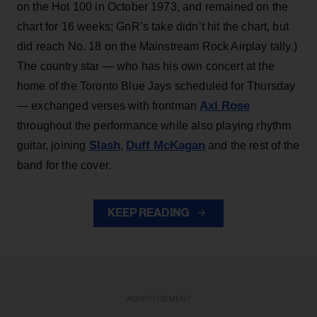
on the Hot 100 in October 1973, and remained on the
chart for 16 weeks; GnR’s take didn’t hit the chart, but
did reach No. 18 on the Mainstream Rock Airplay tally.)
The country star — who has his own concert at the
home of the Toronto Blue Jays scheduled for Thursday
Axl Rose
— exchanged verses with frontman
throughout the performance while also playing rhythm
Slash
Duff McKagan
guitar, joining
,
and the rest of the
band for the cover.
KEEP READING
ADVERTISEMENT