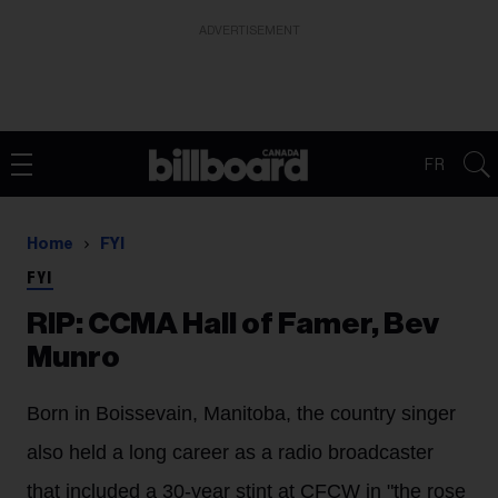
ADVERTISEMENT
FR
Home
FYI
FYI
RIP: CCMA Hall of Famer, Bev
Munro
Born in Boissevain, Manitoba, the country singer
also held a long career as a radio broadcaster
that included a 30-year stint at CFCW in "the rose