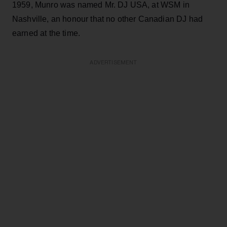
1959, Munro was named Mr. DJ USA, at WSM in
Nashville, an honour that no other Canadian DJ had
earned at the time.
ADVERTISEMENT