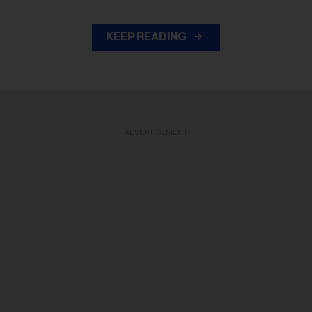
KEEP READING
ADVERTISEMENT