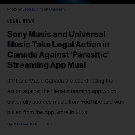
Photo by
Leon Bublitz
on
Unsplash
LEGAL NEWS
Sony Music and Universal
Music Take Legal Action in
Canada Against 'Parasitic'
Streaming App Musi
IFPI and Music Canada are coordinating the
action against the illegal streaming app which
unlawfully sources music from YouTube and was
pulled from the App Store in 2024.
Stefano Rebuli
3h