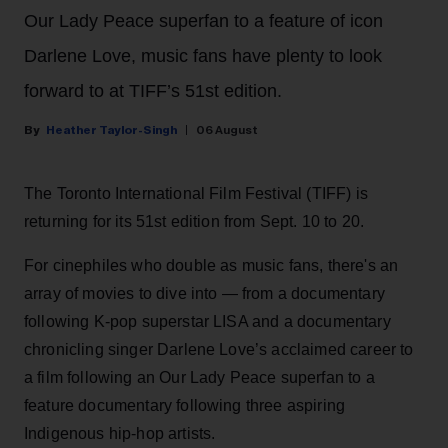
Our Lady Peace superfan to a feature of icon
Darlene Love, music fans have plenty to look
forward to at TIFF’s 51st edition.
Heather Taylor-Singh
06 August
The Toronto International Film Festival (TIFF) is
returning for its 51st edition from Sept. 10 to 20.
For cinephiles who double as music fans, there's an
array of movies to dive into — from a documentary
following K-pop superstar LISA and a documentary
chronicling singer Darlene Love’s acclaimed career to
a film following an Our Lady Peace superfan to a
feature documentary following three aspiring
Indigenous hip-hop artists.