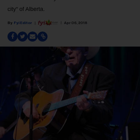
city" of Alberta.
Fyi Editor
Apr 06, 2018