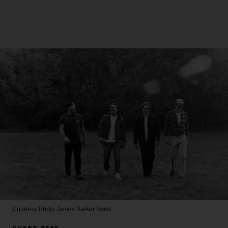
Courtesy Photo
James Barker Band