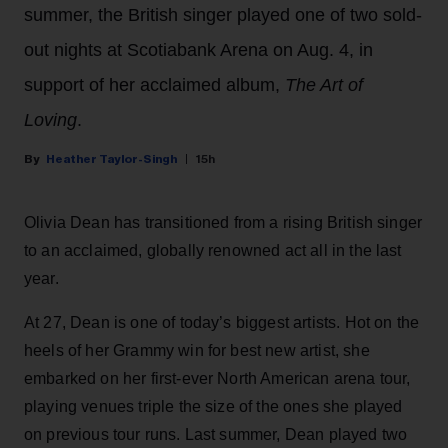
summer, the British singer played one of two sold-
out nights at Scotiabank Arena on Aug. 4, in
support of her acclaimed album,
The Art of
Loving
.
Heather Taylor-Singh
15h
Olivia Dean has transitioned from a rising British singer
to an acclaimed, globally renowned act all in the last
year.
At 27, Dean is one of today’s biggest artists. Hot on the
heels of her Grammy win for best new artist, she
embarked on her first-ever North American arena tour,
playing venues triple the size of the ones she played
on previous tour runs. Last summer, Dean played two