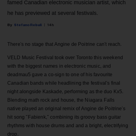
famed Canadian electronic musician artist, which
he has previewed at several festivals.
Stefano Rebuli
14h
There's no stage that Angine de Poitrine can't reach.
VELD Music Festival took over Toronto this weekend
with the biggest names in electronic music, and
deadmau5 gave a co-sign to one of his favourite
Canadian bands while headlining the festival's final
night alongside Kaskade, performing as the duo Kx5.
Blending math rock and house, the Niagara Falls
native played an original remix of Angine de Poitrine's
hit song "Fabienk," combining its groovy bass guitar
rhythms with house drums and and a bright, electrifying
drop.