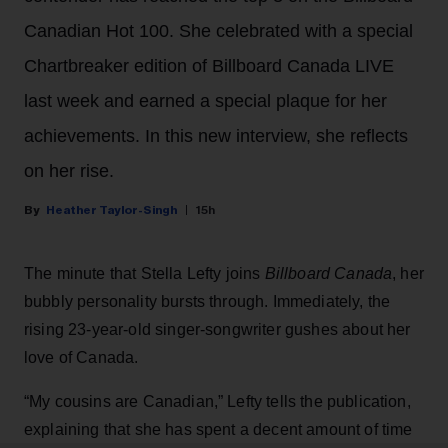
Canadian Hot 100. She celebrated with a special
Chartbreaker edition of Billboard Canada LIVE
last week and earned a special plaque for her
achievements. In this new interview, she reflects
on her rise.
Heather Taylor-Singh
15h
The minute that Stella Lefty joins
Billboard Canada
, her
bubbly personality bursts through. Immediately, the
rising 23-year-old singer-songwriter gushes about her
love of Canada.
“My cousins are Canadian,” Lefty tells the publication,
explaining that she has spent a decent amount of time