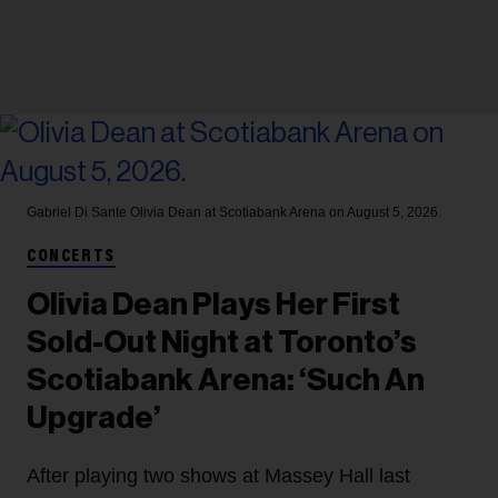
Gabriel Di Sante
Olivia Dean at Scotiabank Arena on August 5, 2026.
CONCERTS
Olivia Dean Plays Her First
Sold-Out Night at Toronto’s
Scotiabank Arena: ‘Such An
Upgrade’
After playing two shows at Massey Hall last