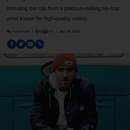
including this clip from a platinum-selling hip-hop
artist known for high-quality videos.
Fyi Editor
Apr 29, 2019