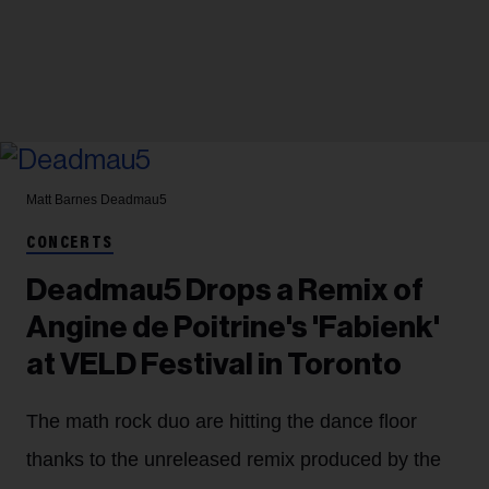
Matt Barnes
Deadmau5
CONCERTS
Deadmau5 Drops a Remix of
Angine de Poitrine's 'Fabienk'
at VELD Festival in Toronto
The math rock duo are hitting the dance floor
thanks to the unreleased remix produced by the