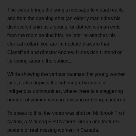
The video brings the song’s message to visual reality
and from the opening shot (an elderly man tidies his
disheveled shirt as a young, unclothed woman exits
from the room behind him, he later re-attaches his
clerical collar), you are immediately aware that
Classified and director Andrew Hines don’t intend on
tip-toeing around the subject.
While showing the various traumas that young women
face, it also depicts the suffering of women in
Indigenous communities, where there is a staggering
number of women who are missing or being murdered.
To speak to this, the video was shot on Millbrook First
Nation, a Mi’kmaq First Nations Group and features
posters of real missing women in Canada.