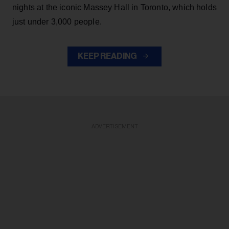
nights at the iconic Massey Hall in Toronto, which holds
just under 3,000 people.
KEEP READING
ADVERTISEMENT