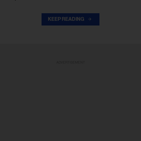
KEEP READING
ADVERTISEMENT