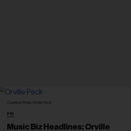
Courtesy Photo
Orville Peck
FYI
Music Biz Headlines: Orville