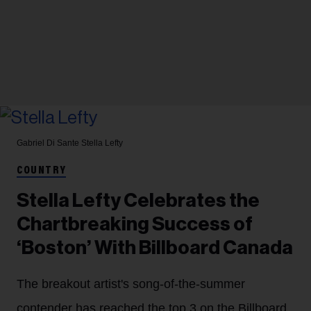
Gabriel Di Sante
Stella Lefty
COUNTRY
Stella Lefty Celebrates the
Chartbreaking Success of
‘Boston’ With Billboard Canada
The breakout artist's song-of-the-summer
contender has reached the top 3 on the Billboard