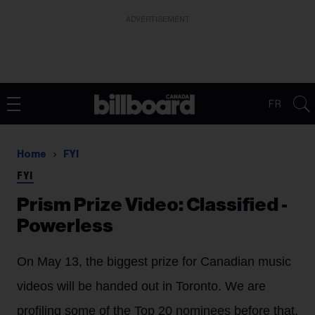
ADVERTISEMENT
FR
Home
FYI
FYI
Prism Prize Video: Classified -
Powerless
On May 13, the biggest prize for Canadian music
videos will be handed out in Toronto. We are
profiling some of the Top 20 nominees before that,