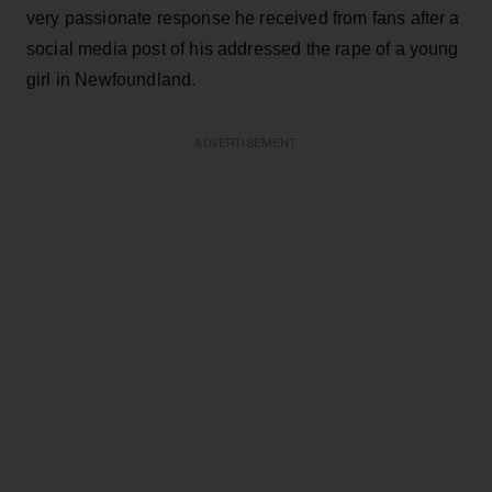
very passionate response he received from fans after a
social media post of his addressed the rape of a young
girl in Newfoundland.
ADVERTISEMENT