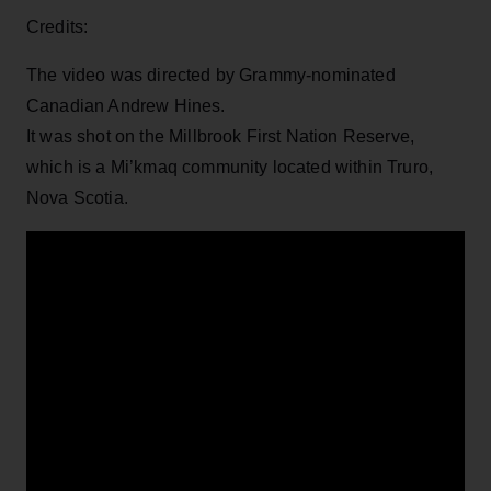
Credits:
The video was directed by Grammy-nominated
Canadian Andrew Hines.
It was shot on the Millbrook First Nation Reserve,
which is a Mi’kmaq community located within Truro,
Nova Scotia.