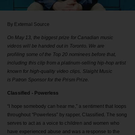
By External Source
On May 13, the biggest prize for Canadian music
videos will be handed out in Toronto. We are
profiling some of the Top 20 nominees before that,
including this clip from a platinum-selling hip-hop artist
known for high-quality video clips. Slaight Music
is Patron Sponsor for the Prism Prize.
Classified - Powerless
“I
hope somebody can hear me,” a sentiment that loops
throughout “Powerless” by rapper, Classified. The song
serves to act as a voice to children and women who
have experienced abuse and was a response to the