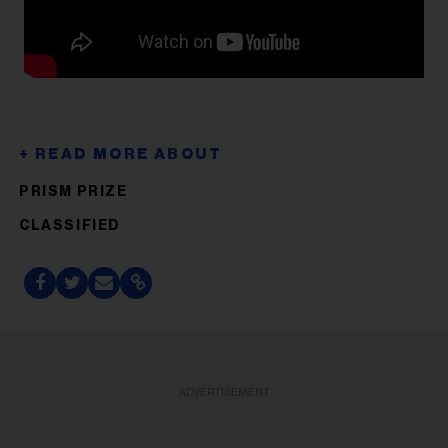
PRISM PRIZE
CLASSIFIED
ADVERTISEMENT