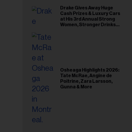
Drake Gives Away Huge
Cash Prizes & Luxury Cars
at His 3rd Annual Strong
Women, Stronger Drinks
Event
Osheaga Highlights 2026:
Tate McRae, Angine de
Poitrine, Zara Larsson,
Gunna & More