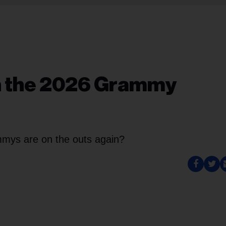
in the 2026 Grammy
mys are on the outs again?