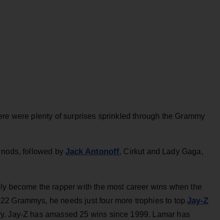
ere were plenty of surprises sprinkled through the Grammy
Jack Antonoff
 nods, followed by
, Cirkut and Lady Gaga,
ily become the rapper with the most career wins when the
Jay-Z
22 Grammys, he needs just four more trophies to top
ry. Jay-Z has amassed 25 wins since 1999. Lamar has