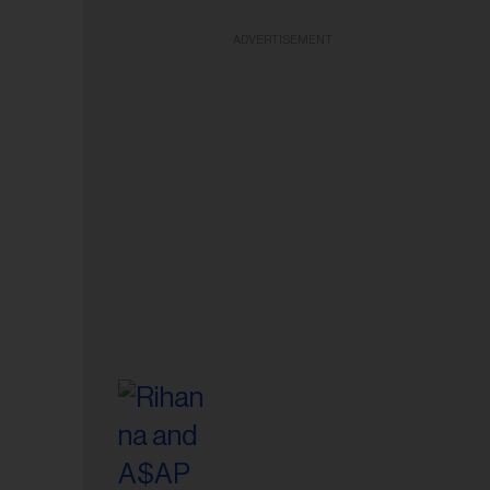
ADVERTISEMENT