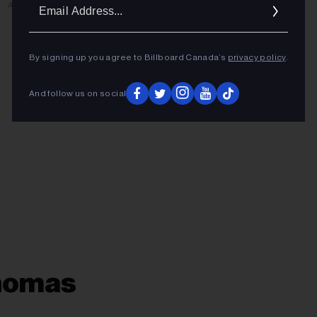
Ema
ADVERTISEMENT
Addr
By signing up you agree to Billboard Canada’s
privacy policy
.
And follow us on social
Thomas