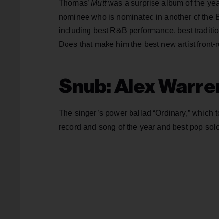
Thomas’
Mutt
was a surprise album of the yea
nominee who is nominated in another of the Bi
including best R&B performance, best tradi
Does that make him the best new artist front-r
Snub: Alex Warre
The singer’s power ballad “Ordinary,” which 
record and song of the year and best pop sol