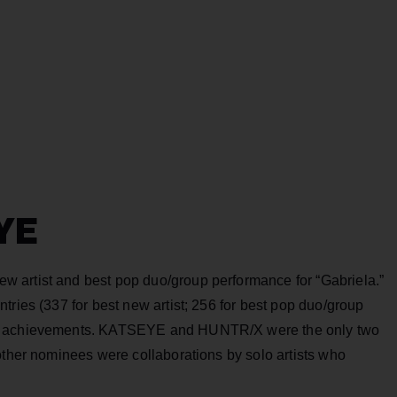
YE
 artist and best pop duo/group performance for “Gabriela.”
tries (337 for best new artist; 256 for best pop duo/group
al achievements. KATSEYE and HUNTR/X were the only two
other nominees were collaborations by solo artists who