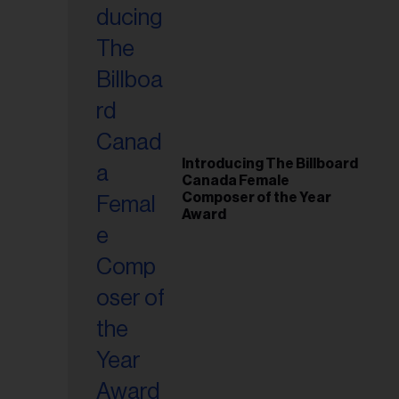
Introducing The Billboard
Canada Female
Composer of the Year
Award