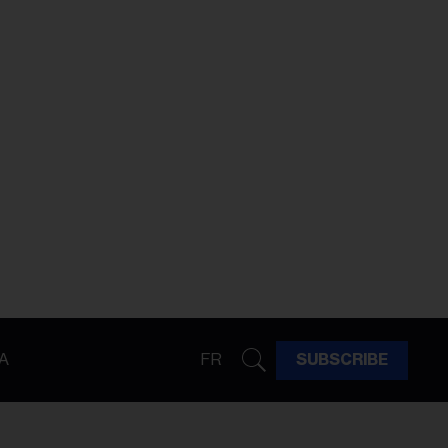
A
FR
SUBSCRIBE