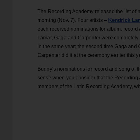
The Recording Academy released the list of 
Kendrick La
morning (Nov. 7). Four artists –
each received nominations for album, record 
Lamar, Gaga and Carpenter were completely e
in the same year; the second time Gaga and C
Carpenter did it at the ceremony earlier this y
Bunny’s nominations for record and song of th
sense when you consider that the Recording Ac
members of the Latin Recording Academy, who