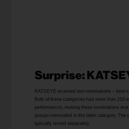
Surprise: KATSE
KATSEYE received two nominations – best new
Both of these categories had more than 250 en
performance), making these nominations re
groups nominated in the latter category. The 
typically record separately.