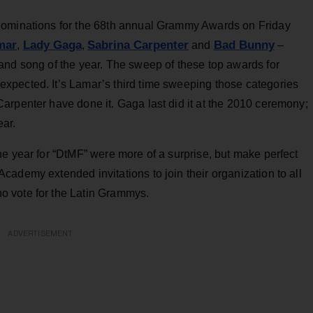
nominations for the 68th annual Grammy Awards on Friday
mar
Lady Gaga
Sabrina Carpenter
Bad Bunny
,
,
and
–
and song of the year. The sweep of these top awards for
xpected. It’s Lamar’s third time sweeping those categories
arpenter have done it. Gaga last did it at the 2010 ceremony;
ear.
e year for “DtMF” were more of a surprise, but make perfect
ademy extended invitations to join their organization to all
 vote for the Latin Grammys.
ADVERTISEMENT