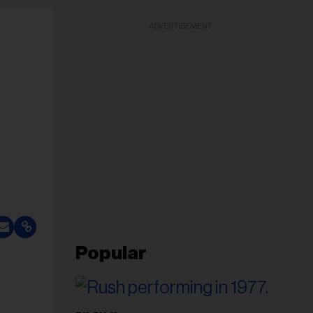
ADVERTISEMENT
Popular