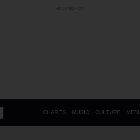
ADVERTISEMENT
CHARTS
MUSIC
CULTURE
MEDI