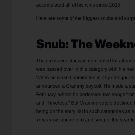
accumulated all of his wins since 2015.
Here are some of the biggest snubs and surp
Snub: The Weekn
The crossover star was nominated for album o
was passed over in this category with his nex
When he wasn’t nominated in
any
categories 
announced a Grammy boycott. He made a surp
February, where he performed two songs from
and “Timeless.” But Grammy voters declined 
being on the entry list in such categories as
Tomorrow
; and record and song of the year fo