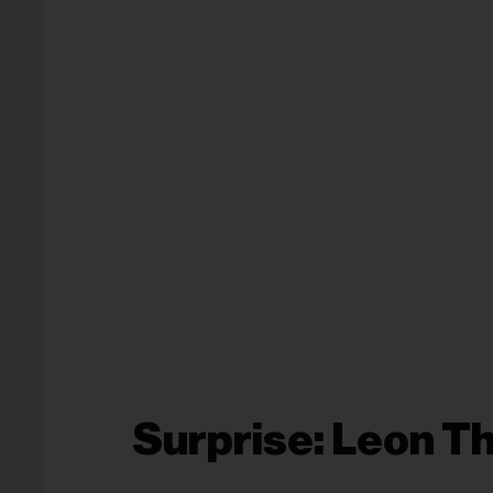
Surprise: Leon 