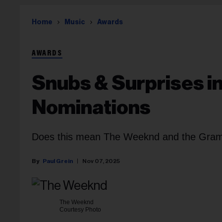
Home
Music
Awards
AWARDS
Snubs & Surprises 
Nominations
Does this mean The Weeknd and the Gram
Paul Grein
Nov 07, 2025
The Weeknd
Courtesy Photo