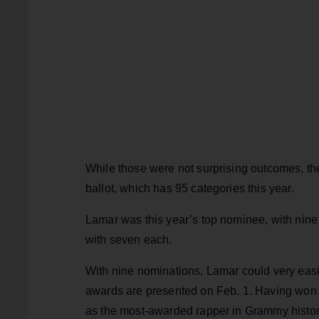
While those were not surprising outcomes, th
ballot, which has 95 categories this year.
Lamar was this year’s top nominee, with nine
with seven each.
With nine nominations, Lamar could very eas
awards are presented on Feb. 1. Having won 
as the most-awarded rapper in Grammy histo