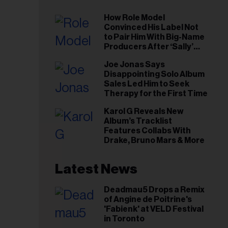
How Role Model
Convinced His Label Not
to Pair Him With Big-Name
Producers After ‘Sally’
Success: ‘I Got to Trust My
Joe Jonas Says
Gut This Time’
Disappointing Solo Album
Sales Led Him to Seek
Therapy for the First Time
Karol G Reveals New
Album’s Tracklist
Features Collabs With
Drake, Bruno Mars & More
Latest News
Deadmau5 Drops a Remix
of Angine de Poitrine's
'Fabienk' at VELD Festival
in Toronto