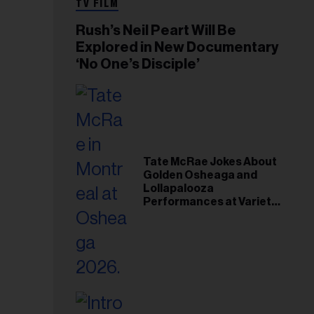
TV FILM
Rush’s Neil Peart Will Be
Explored in New Documentary
‘No One’s Disciple’
Tate McRae Jokes About
Golden Osheaga and
Lollapalooza
Performances at Variety
Young Hollywood Gala