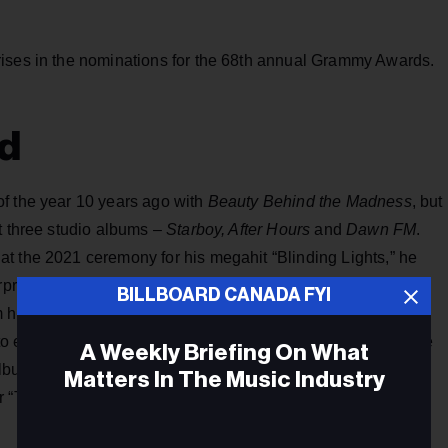
rises in the nominations for the 68th annual Grammy Awards.
d
f the year 10 years ago with
Beauty Behind the Madness
, but
t three studio albums –
Starboy, After Hours
and
Dawn FM
.
at the 2021 ceremony for his megahit “Blinding Lights,” he
rise, bury-the-hatchet appearance on the Grammys in
BILLBOARD CANADA FYI
 his just-released album
Hurry Up Tomorrow
, “Cry for Me”
to extend the rapprochement. He was shut out again, despite
A Weekly Briefing On What
 album of the year and best pop vocal album for
Hurry Up
Matters In The Music Industry
r “Timeless” (featuring Playboi Carti).