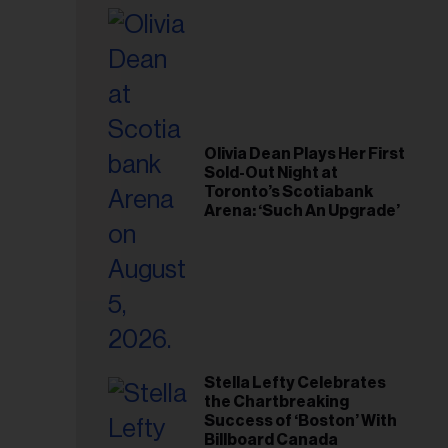
il
ess...
Olivia Dean Plays Her First
Sold-Out Night at
Toronto’s Scotiabank
Arena: ‘Such An Upgrade’
Stella Lefty Celebrates
the Chartbreaking
Success of ‘Boston’ With
Billboard Canada