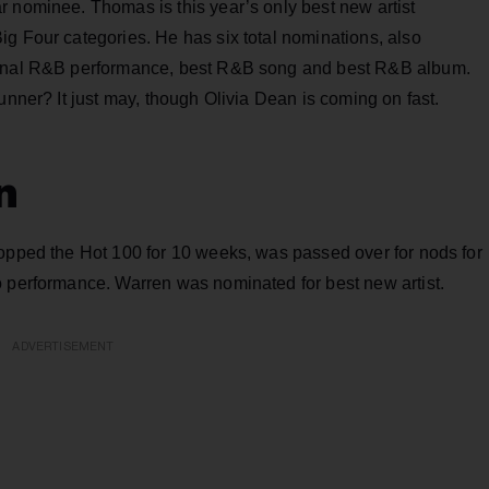
r nominee. Thomas is this year’s only best new artist
g Four categories. He has six total nominations, also
tional R&B performance, best R&B song and best R&B album.
unner? It just may, though Olivia Dean is coming on fast.
n
topped the Hot 100 for 10 weeks, was passed over for nods for
o performance. Warren was nominated for best new artist.
ADVERTISEMENT