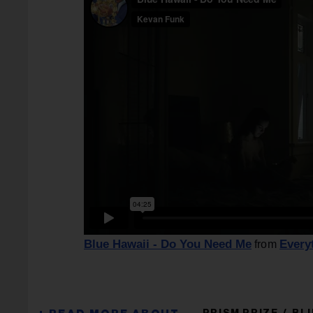
Blue Hawaii - Do You Need Me
Every
from