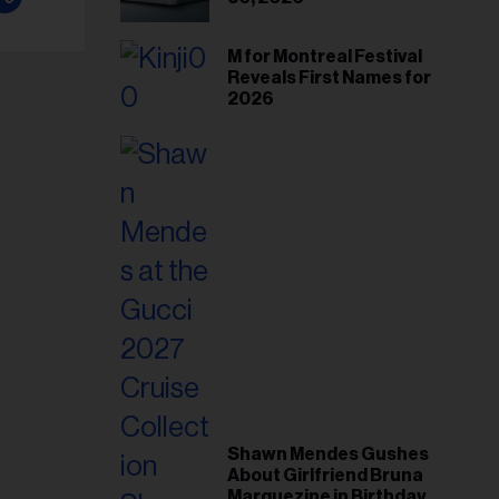
M for Montreal Festival
Reveals First Names for
2026
Shawn Mendes Gushes
About Girlfriend Bruna
Marquezine in Birthday