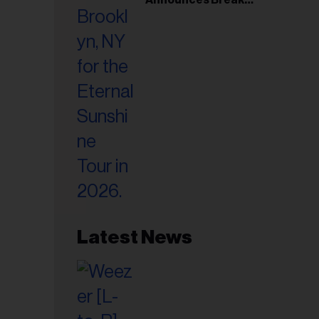
il
Following Montreal
ess...
Concert
Latest News