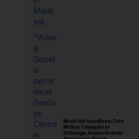
Music Biz Headlines: Tate
McRae Triumphs at
Osheaga, Ariana Grande
Announces Break