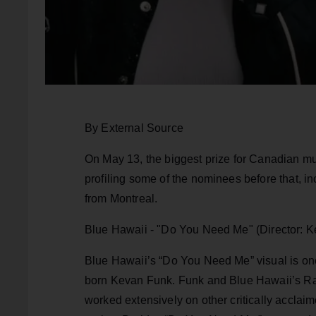
By External Source
On May 13, the biggest prize for Canadian mu
profiling some of the nominees before that, in
from Montreal.
Blue Hawaii - "Do You Need Me" (Director: 
Blue Hawaii’s “Do You Need Me” visual is on
born Kevan Funk. Funk and Blue Hawaii’s Rap
worked extensively on other critically acclaim