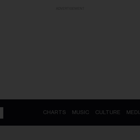
ADVERTISEMENT
CHARTS
MUSIC
CULTURE
MEDI