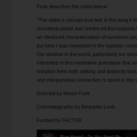
Funk describes the video below:
"The video's concept was tied to the song's ti
recontextualised and reinforced that express 
an idealized characterization of ourselves and
but here I was interested in the hypnotic cons
Our window to the world, particularly our socia
interested in this meditative portraiture that
isolation feels both striking and distinctly fam
and interpersonal connection is spent in this s
Directed by Kevan Funk
Cinematography by Benjamin Loeb
Funded by FACTOR