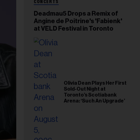
CONCERTS
Deadmau5 Drops a Remix of
Angine de Poitrine's 'Fabienk'
at VELD Festival in Toronto
Olivia Dean Plays Her First
Sold-Out Night at
Toronto’s Scotiabank
Arena: ‘Such An Upgrade’