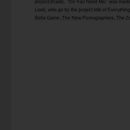
project Braids. “Do You Need Me,” was made
Loeb, who go by the project title of Everythi
Belle Game, The New Pornographers, The Zol