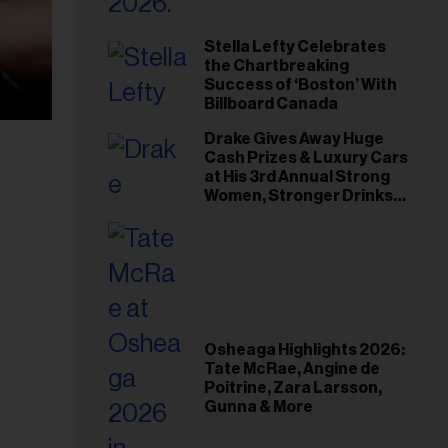
Stella Lefty Celebrates
the Chartbreaking
Success of ‘Boston’ With
Billboard Canada
Drake Gives Away Huge
Cash Prizes & Luxury Cars
at His 3rd Annual Strong
Women, Stronger Drinks
Event
Osheaga Highlights 2026:
Tate McRae, Angine de
Poitrine, Zara Larsson,
Gunna & More