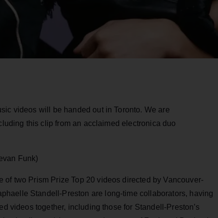
sic videos will be handed out in Toronto. We are
cluding this clip from an acclaimed electronica duo
Kevan Funk)
e of two Prism Prize Top 20 videos directed by Vancouver-
haelle Standell-Preston are long-time collaborators, having
ed videos together, including those for Standell-Preston’s