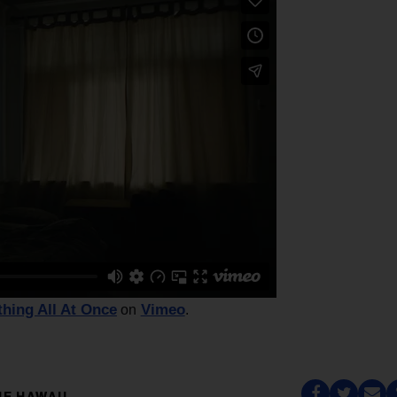
thing All At Once
Vimeo
on
.