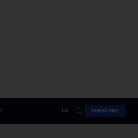
A
FR
SUBSCRIBE