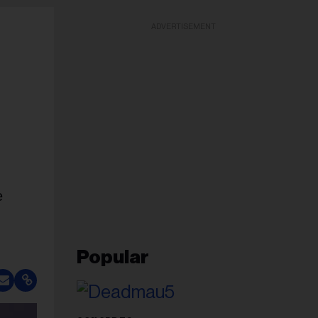
ADVERTISEMENT
e
Popular