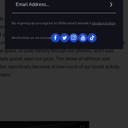
Ema
Addr
tle. I was interested in how this concept simultaneously
By signing up you agree to Billboard Canada’s
privacy policy
.
sentiment. The idea that we are now constantly constructing
 projecting that out into the world is not a new observation,
And follow us on social
umption of that output, and our individual longing for approval.
l space, is quite literally through our phones, and I was
 simply gazed upon our gaze. The sense of stillness and
iliar, specifically because of how much of our social activity
tasis."