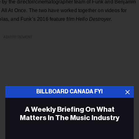
 by the director/cinematographer team of Funk and Benjamin
ng All At Once. The two have worked together on videos for
as, and Funk’s 2016 feature film
Hello Destroyer
.
ADVERTISEMENT
BILLBOARD CANADA FYI
A Weekly Briefing On What
Matters In The Music Industry