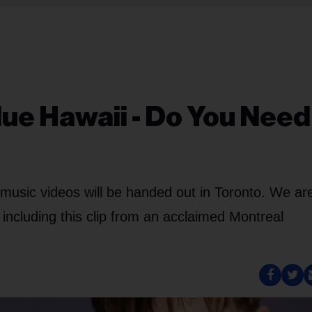
lue Hawaii - Do You Need
music videos will be handed out in Toronto. We ar
 including this clip from an acclaimed Montreal