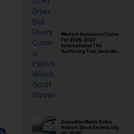
Weezer Announce Dates
For 2026-2027
International The
Gathering Tour, Including
Toronto and Montreal
Canadian Music Sales
Report: Week Ending July
30, 2026