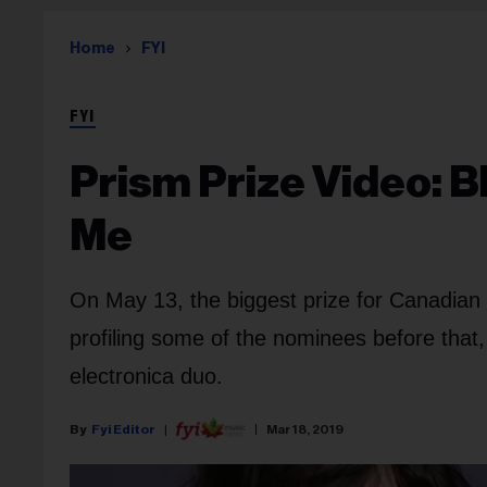
Home
FYI
FYI
Prism Prize Video: B
Me
On May 13, the biggest prize for Canadian 
profiling some of the nominees before that,
electronica duo.
Fyi Editor
Mar 18, 2019