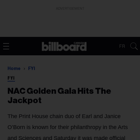
ADVERTISEMENT
FR
Home
FYI
FYI
NAC Golden Gala Hits The
Jackpot
The Print House chain duo of Earl and Janice
O’Born is known for their philanthropy in the Arts
and Sciences and Saturday it was made official