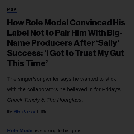
POP
How Role Model Convinced His
Label Not to Pair Him With Big-
Name Producers After ‘Sally’
Success: ‘I Got to Trust My Gut
This Time’
The singer/songwriter says he wanted to stick
with the collaborators he believed in for Friday's
Chuck Timely & The Hourglass
.
Alicia Urrea
15h
Role Model
is sticking to his guns.