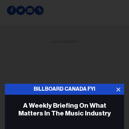
ADVERTISEMENT
BILLBOARD CANADA FYI
A Weekly Briefing On What
Matters In The Music Industry
Email