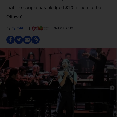
that the couple has pledged $10-million to the
Ottawa’
Fyi Editor
Oct 07, 2019