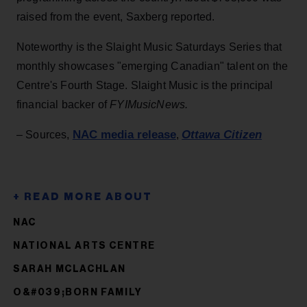
raised from the event, Saxberg reported.
Noteworthy is the Slaight Music Saturdays Series that
monthly showcases "emerging Canadian" talent on the
Centre's Fourth Stage. Slaight Music is the principal
financial backer of
FYIMusicNews.
NAC media release
Ottawa Citizen
– Sources,
,
NAC
NATIONAL ARTS CENTRE
SARAH MCLACHLAN
O&#039;BORN FAMILY