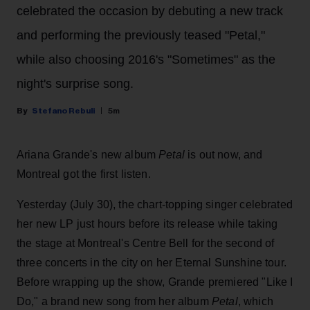
celebrated the occasion by debuting a new track
and performing the previously teased "Petal,"
while also choosing 2016's "Sometimes" as the
night's surprise song.
Stefano Rebuli
5m
Ariana Grande's new album
Petal
is out now, and
Montreal got the first listen.
Yesterday (July 30), the chart-topping singer celebrated
her new LP just hours before its release while taking
the stage at Montreal's Centre Bell for the second of
three concerts in the city on her Eternal Sunshine tour.
Before wrapping up the show, Grande premiered "Like I
Do," a brand new song from her
album
Petal
, which