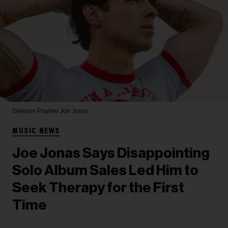
Gleeson Paulino
Joe Jonas
MUSIC NEWS
Joe Jonas Says Disappointing
Solo Album Sales Led Him to
Seek Therapy for the First
Time