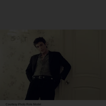
Courtesy Photo
Role Model