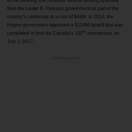
at the building that received federal funding approval
from the Lester B. Pearson government as part of the
country’s centenary at a cost of $46M. In 2014, the
Harper government approved a $110M facelift that was
th
completed in time for Canada’s 150
anniversary, on
July 1, 2017.
ADVERTISEMENT