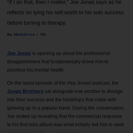
"If I do that, then I matter," Joe Jonas says as he
reflects on tying his self-worth to his solo success
before turning to therapy.
Alicia Urrea
16h
Joe Jonas
is opening up about the professional
disappointment that fundamentally drove him to
prioritize his mental health.
On the latest episode of the
Hey Jonas!
podcast, the
Jonas Brothers
sat alongside one another to divulge
into their success and the hardships that come with
growing up in a popular band. During the conversation,
Joe ended up revealing that the commercial response
to his first solo album was what initially led him to seek
professional help.