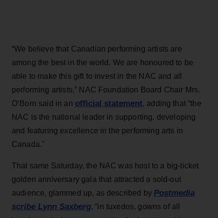
“We believe that Canadian performing artists are
among the best in the world. We are honoured to be
able to make this gift to invest in the NAC and all
performing artists,” NAC Foundation Board Chair Mrs.
official statement
O’Born said in an
, adding that “the
NAC is the national leader in supporting, developing
and featuring excellence in the performing arts in
Canada."
That same Saturday, the NAC was host to a big-ticket
golden anniversary gala that attracted a sold-out
Postmedia
audience, glammed up, as described by
scribe Lynn Saxberg
, “in tuxedos, gowns of all