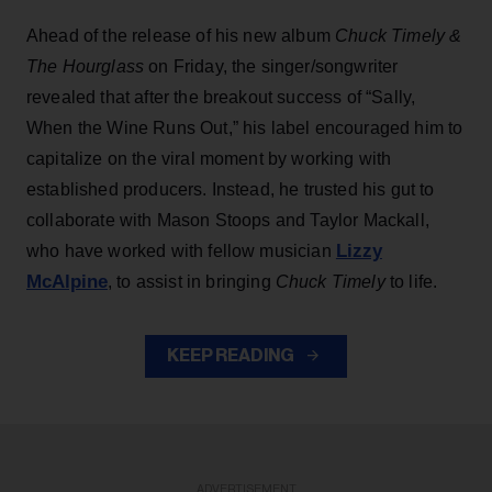
Ahead of the release of his new album
Chuck Timely &
The Hourglass
on Friday, the singer/songwriter
revealed that after the breakout success of “Sally,
When the Wine Runs Out,” his label encouraged him to
capitalize on the viral moment by working with
established producers. Instead, he trusted his gut to
collaborate with Mason Stoops and Taylor Mackall,
Lizzy
who have worked with fellow musician
McAlpine
, to assist in bringing
Chuck Timely
to life.
KEEP READING
ADVERTISEMENT