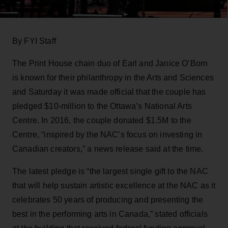
By FYI Staff
The Print House chain duo of Earl and Janice O’Born
is known for their philanthropy in the Arts and Sciences
and Saturday it was made official that the couple has
pledged $10-million to the Ottawa’s National Arts
Centre. In 2016, the couple donated $1.5M to the
Centre, “inspired by the NAC’s focus on investing in
Canadian creators,” a news release said at the time.
The latest pledge is “the largest single gift to the NAC
that will help sustain artistic excellence at the NAC as it
celebrates 50 years of producing and presenting the
best in the performing arts in Canada,” stated officials