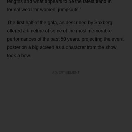
lengths and what appears to be the latest trend in
formal wear for women, jumpsuits.”
The first half of the gala, as described by Saxberg,
offered a timeline of some of the most memorable
performances of the past 50 years, projecting the event
poster on a big screen as a character from the show
took a bow.
ADVERTISEMENT