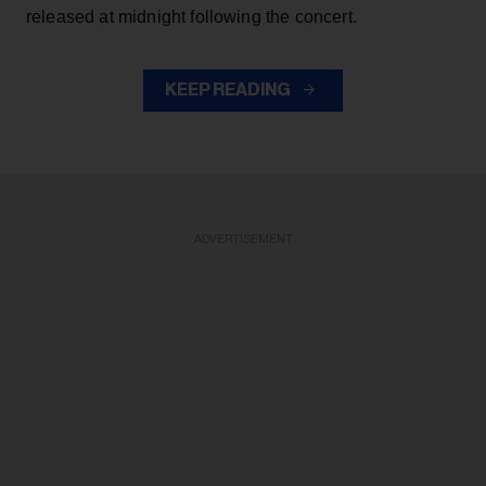
released at midnight following the concert.
KEEP READING
ADVERTISEMENT