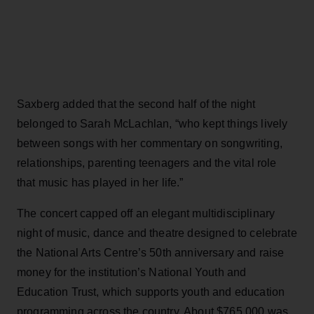
Saxberg added that the second half of the night
belonged to Sarah McLachlan, “who kept things lively
between songs with her commentary on songwriting,
relationships, parenting teenagers and the vital role
that music has played in her life.”
The concert capped off an elegant multidisciplinary
night of music, dance and theatre designed to celebrate
the National Arts Centre’s 50th anniversary and raise
money for the institution’s National Youth and
Education Trust, which supports youth and education
programming across the country. About $765,000 was