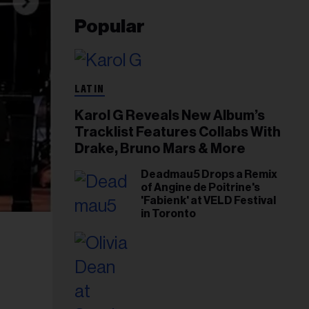
Popular
LATIN
Karol G Reveals New Album’s
Tracklist Features Collabs With
Drake, Bruno Mars & More
Deadmau5 Drops a Remix
of Angine de Poitrine's
'Fabienk' at VELD Festival
in Toronto