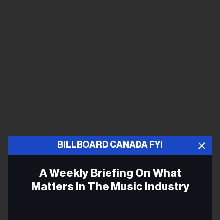
BILLBOARD CANADA FYI
A Weekly Briefing On What
Matters In The Music Industry