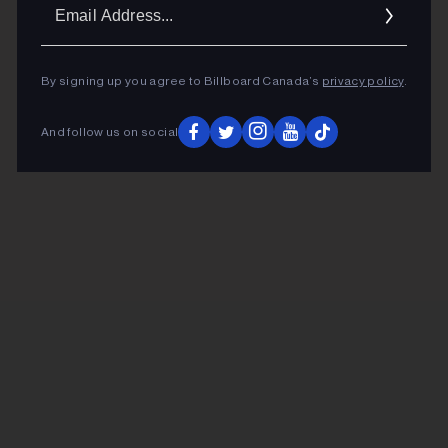
Ema
Addr
By signing up you agree to Billboard Canada’s
privacy policy
.
And follow us on social