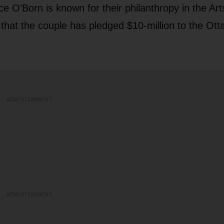
e O’Born is known for their philanthropy in the Ar
that the couple has pledged $10-million to the Ott
ADVERTISEMENT
ADVERTISEMENT