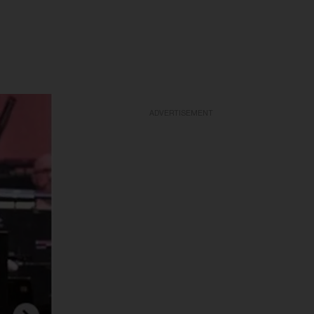
ADVERTISEMENT