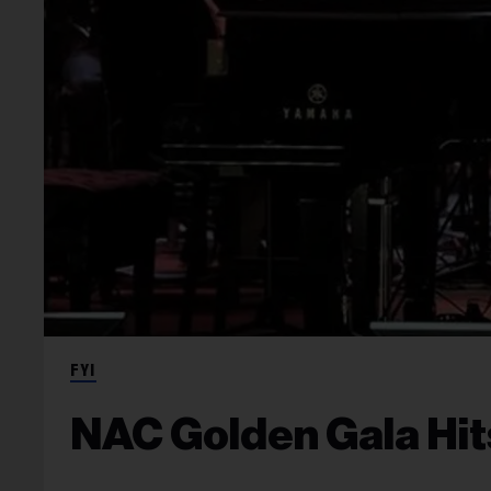
FYI
NAC Golden Gala Hit