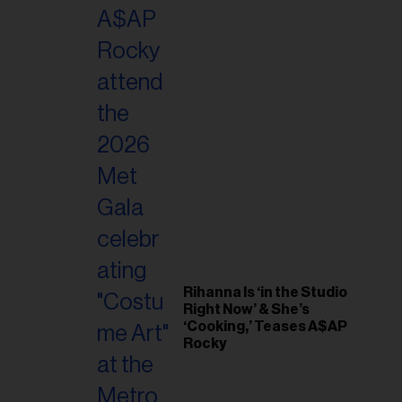
il
ess...
Rihanna Is ‘in the Studio
Right Now’ & She’s
‘Cooking,’ Teases A$AP
Rocky