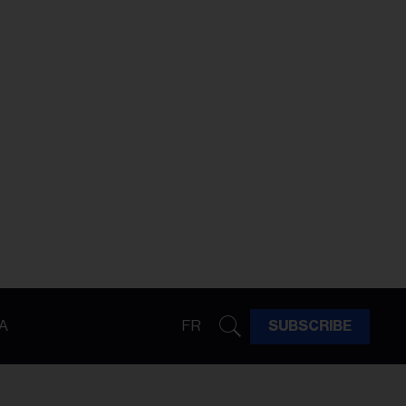
A
FR
SUBSCRIBE