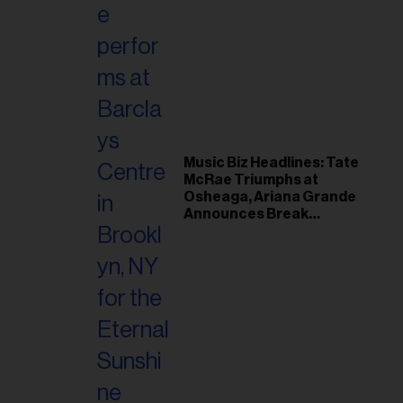
Music Biz Headlines: Tate
McRae Triumphs at
Osheaga, Ariana Grande
Announces Break
Following Montreal
Concert