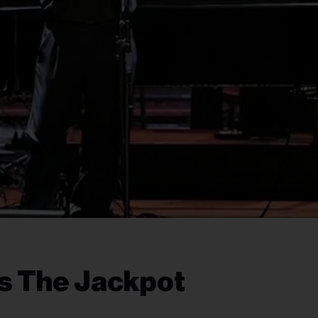
s The Jackpot