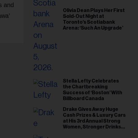
ts and
Olivia Dean Plays Her First
awa’
Sold-Out Night at
Toronto’s Scotiabank
Arena: ‘Such An Upgrade’
Stella Lefty Celebrates
the Chartbreaking
Success of ‘Boston’ With
Billboard Canada
Drake Gives Away Huge
Cash Prizes & Luxury Cars
at His 3rd Annual Strong
Women, Stronger Drinks
Event