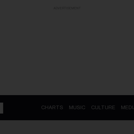
ADVERTISEMENT
CHARTS
MUSIC
CULTURE
MEDI