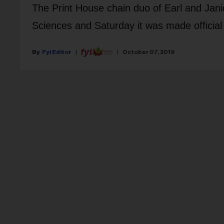
The Print House chain duo of Earl and Janic
Sciences and Saturday it was made official 
Fyi Editor
October 07, 2019