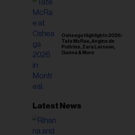
Osheaga Highlights 2026:
Tate McRae, Angine de
Poitrine, Zara Larsson,
Gunna & More
Latest News