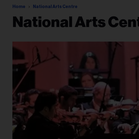
Home
National Arts Centre
National Arts Cen