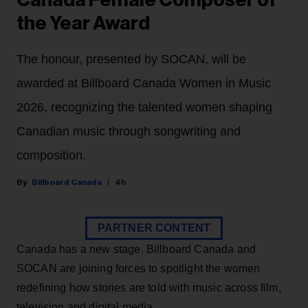
Canada Female Composer of
the Year Award
The honour, presented by SOCAN, will be
awarded at Billboard Canada Women in Music
2026, recognizing the talented women shaping
Canadian music through songwriting and
composition.
Billboard Canada
4h
PARTNER CONTENT
Canada has a new stage. Billboard Canada and
SOCAN are joining forces to spotlight the women
redefining how stories are told with music across film,
television and digital media.