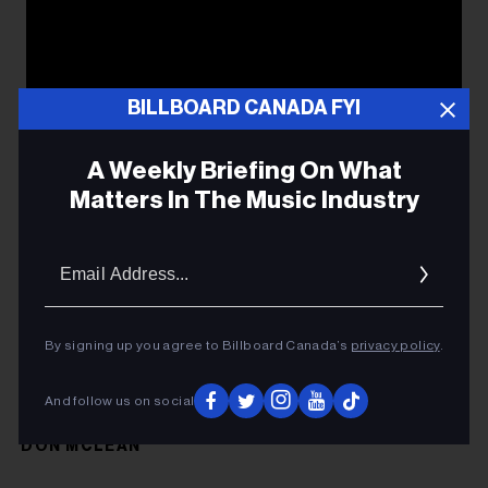
BILLBOARD CANADA FYI
A Weekly Briefing On What
Matters In The Music Industry
Email
Addres
By signing up you agree to Billboard Canada’s
privacy policy
.
And follow us on social
DON MCLEAN