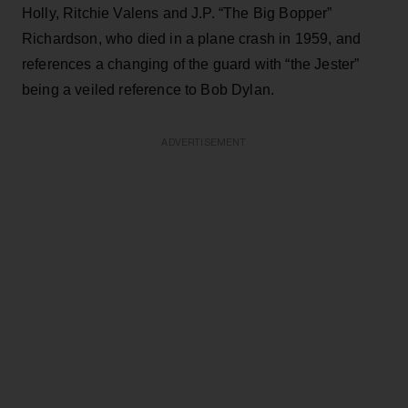
Holly, Ritchie Valens and J.P. “The Big Bopper”
Richardson, who died in a plane crash in 1959, and
references a changing of the guard with “the Jester”
being a veiled reference to Bob Dylan.
ADVERTISEMENT