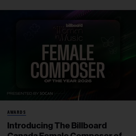
AWARDS
Introducing The Billboard