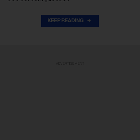
KEEP READING
ADVERTISEMENT