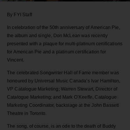
By FYI Staff
In celebration of the 50th anniversary of American Pie,
the album and single, Don McLean was recently
presented with a plaque for multi-platinum certifications
for American Pie and a platinum certification for
Vincent.
The celebrated Songwriter Hall of Fame member was
honoured by Universal Music Canada’s Ivar Hamilton,
VP Catalogue Marketing; Warren Stewart, Director of
Catalogue Marketing; and Mark O’Keeffe, Catalogue
Marketing Coordinator, backstage at the John Bassett
Theatre in Toronto.
The song, of course, is an ode to the death of Buddy