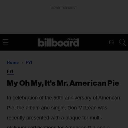
ADVERTISEMENT
FR
Home
FYI
FYI
My Oh My, It's Mr. American Pie
In celebration of the 50th anniversary of American
Pie, the album and single, Don McLean was
recently presented with a plaque for multi-
platinum certifications for American Pie and a