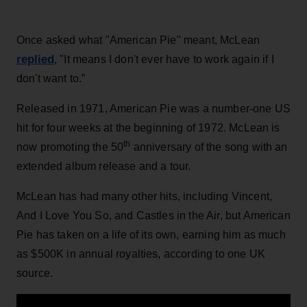
Once asked what "American Pie" meant, McLean
replied
, "It means I don't ever have to work again if I
don't want to.”
Released in 1971, American Pie was a number-one US
hit for four weeks at the beginning of 1972. McLean is
th
now promoting the 50
anniversary of the song with an
extended album release and a tour.
McLean has had many other hits, including Vincent,
And I Love You So, and Castles in the Air, but American
Pie has taken on a life of its own, earning him as much
as $500K in annual royalties, according to one UK
source.