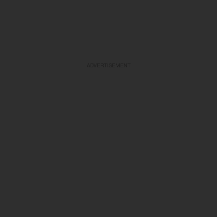
ADVERTISEMENT