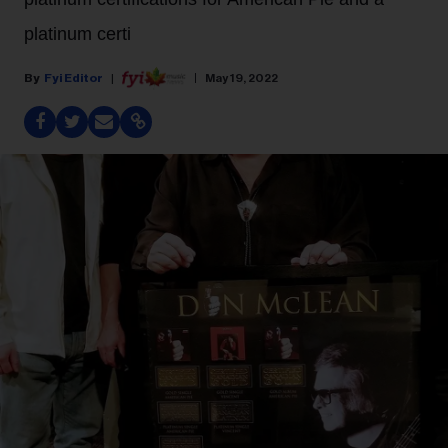
platinum certi
Fyi Editor
May 19, 2022