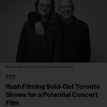
Richard Sibbald
Rush's Geddy Lee and Alex Lifeson
ROCK
Rush Filming Sold-Out Toronto
Shows for a Potential Concert
Film