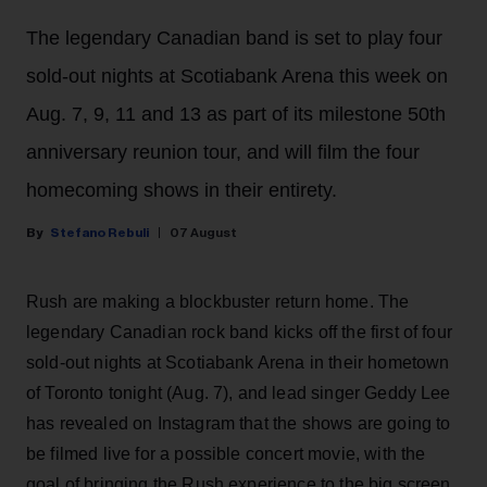
The legendary Canadian band is set to play four
sold-out nights at Scotiabank Arena this week on
Aug. 7, 9, 11 and 13 as part of its milestone 50th
anniversary reunion tour, and will film the four
homecoming shows in their entirety.
Stefano Rebuli
07 August
Rush are making a blockbuster return home. The
legendary Canadian rock band kicks off the first of four
sold-out nights at Scotiabank Arena in their hometown
of Toronto tonight (Aug. 7), and lead singer Geddy Lee
has revealed on Instagram that the shows are going to
be filmed live for a possible concert movie, with the
goal of bringing the Rush experience to the big screen