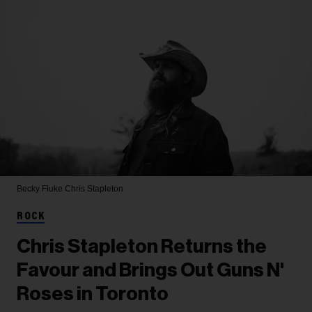
Becky Fluke
Chris Stapleton
ROCK
Chris Stapleton Returns the
Favour and Brings Out Guns N'
Roses in Toronto