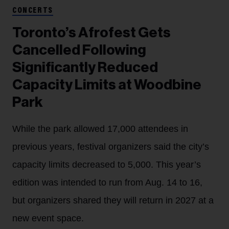
CONCERTS
Toronto’s Afrofest Gets
Cancelled Following
Significantly Reduced
Capacity Limits at Woodbine
Park
While the park allowed 17,000 attendees in
previous years, festival organizers said the city’s
capacity limits decreased to 5,000. This year’s
edition was intended to run from Aug. 14 to 16,
but organizers shared they will return in 2027 at a
new event space.