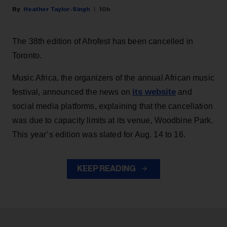
Heather Taylor-Singh
10h
The 38th edition of Afrofest has been cancelled in
Toronto.
Music Africa, the organizers of the annual African music
its website
festival, announced the news on
and
social media platforms, explaining that the cancellation
was due to capacity limits at its venue, Woodbine Park.
This year’s edition was slated for Aug. 14 to 16.
KEEP READING