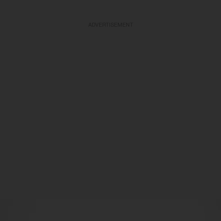
ADVERTISEMENT