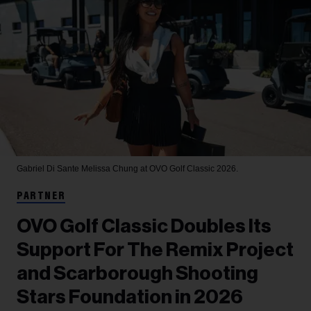
Gabriel Di Sante
Melissa Chung at OVO Golf Classic 2026.
PARTNER
OVO Golf Classic Doubles Its
Support For The Remix Project
and Scarborough Shooting
Stars Foundation in 2026