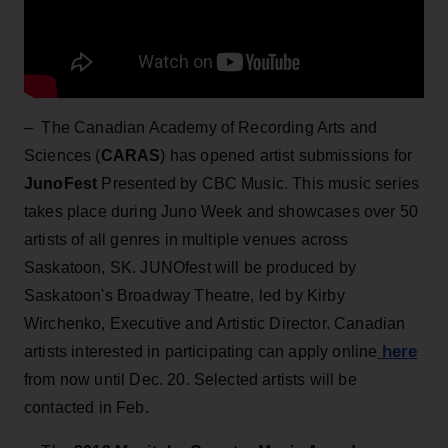
– The Canadian Academy of Recording Arts and
Sciences (
CARAS
) has opened artist submissions for
JunoFest
Presented by CBC Music. This music series
takes place during Juno Week and showcases over 50
artists of all genres in multiple venues across
Saskatoon, SK. JUNOfest will be produced by
Saskatoon's Broadway Theatre, led by Kirby
Wirchenko, Executive and Artistic Director. Canadian
here
artists interested in participating can apply online
from now until Dec. 20. Selected artists will be
contacted in Feb.