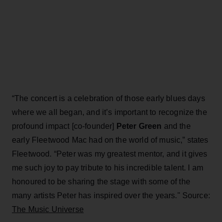
“The concert is a celebration of those early blues days
where we all began, and it’s important to recognize the
profound impact [co-founder]
Peter Green
and the
early Fleetwood Mac had on the world of music,” states
Fleetwood. “Peter was my greatest mentor, and it gives
me such joy to pay tribute to his incredible talent. I am
honoured to be sharing the stage with some of the
many artists Peter has inspired over the years." Source:
The Music Universe