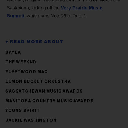
Very Prairie Music
Saskatoon, kicking off the
Summit
, which runs Nov. 29 to Dec. 1.
BAYLA
THE WEEKND
FLEETWOOD MAC
LEMON BUCKET ORKESTRA
SASKATCHEWAN MUSIC AWARDS
MANITOBA COUNTRY MUSIC AWARDS
YOUNG SPIRIT
JACKIE WASHINGTON