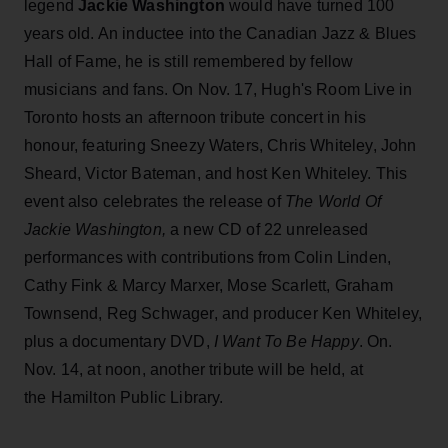
legend
Jackie Washington
would have turned 100
years old. An inductee into the Canadian Jazz & Blues
Hall of Fame, he is still remembered by fellow
musicians and fans. On Nov. 17, Hugh's Room Live in
Toronto hosts an afternoon tribute concert in his
honour, featuring Sneezy Waters, Chris Whiteley, John
Sheard, Victor Bateman, and host Ken Whiteley. This
event also celebrates the release of
The World Of
Jackie Washington,
a new CD of 22 unreleased
performances with contributions from Colin Linden,
Cathy Fink & Marcy Marxer, Mose Scarlett, Graham
Townsend, Reg Schwager, and producer Ken Whiteley,
plus a documentary DVD,
I Want To Be Happy
. On.
Nov. 14, at noon, another tribute will be held, at
the Hamilton Public Library.