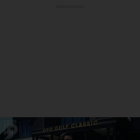
ADVERTISEMENT