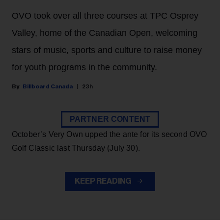
OVO took over all three courses at TPC Osprey
Valley, home of the Canadian Open, welcoming
stars of music, sports and culture to raise money
for youth programs in the community.
Billboard Canada
23h
PARTNER CONTENT
October’s Very Own upped the ante for its second OVO
Golf Classic last Thursday (July 30).
KEEP READING