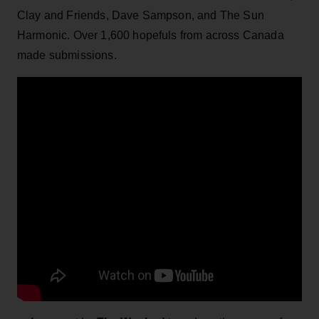
Clay and Friends, Dave Sampson, and The Sun
Harmonic. Over 1,600 hopefuls from across Canada
made submissions.