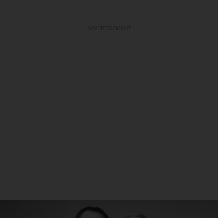
ADVERTISEMENT