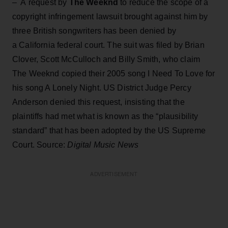
– A request by
The Weeknd
to reduce the scope of a
copyright infringement lawsuit brought against him by
three British songwriters has been denied by
a California federal court. The suit was filed by Brian
Clover, Scott McCulloch and Billy Smith, who claim
The Weeknd copied their 2005 song I Need To Love for
his song A Lonely Night. US District Judge Percy
Anderson denied this request, insisting that the
plaintiffs had met what is known as the “plausibility
standard” that has been adopted by the US Supreme
Court. Source:
Digital Music News
ADVERTISEMENT