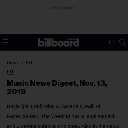
ADVERTISEMENT
FR
Home
FYI
FYI
Music News Digest, Nov. 13,
2019
Bayla (pictured) wins a Canada’s Walk of
Fame contest, The Weeknd has a legal setback,
and Junofest submissions open. Also in the news