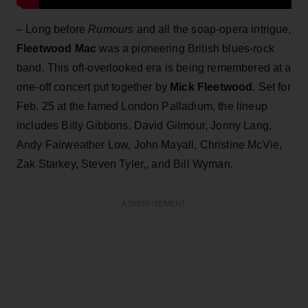
– Long before
Rumours
and all the soap-opera intrigue,
Fleetwood Mac
was a pioneering British blues-rock
band. This oft-overlooked era is being remembered at a
one-off concert put together by
Mick Fleetwood
. Set for
Feb. 25 at the famed London Palladium, the lineup
includes Billy Gibbons, David Gilmour, Jonny Lang,
Andy Fairweather Low, John Mayall, Christine McVie,
Zak Starkey, Steven Tyler,, and Bill Wyman.
ADVERTISEMENT