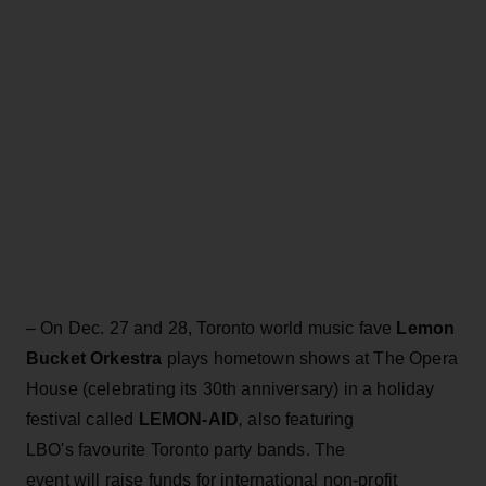
– On Dec. 27 and 28, Toronto world music fave
Lemon
Bucket Orkestra
plays hometown shows at The Opera
House (celebrating its 30th anniversary) in a holiday
festival called
LEMON-AID
,
also featuring
LBO's favourite Toronto party bands. The
event will raise funds for international non-profit