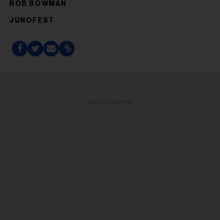
ROB BOWMAN
JUNOFEST
ADVERTISEMENT