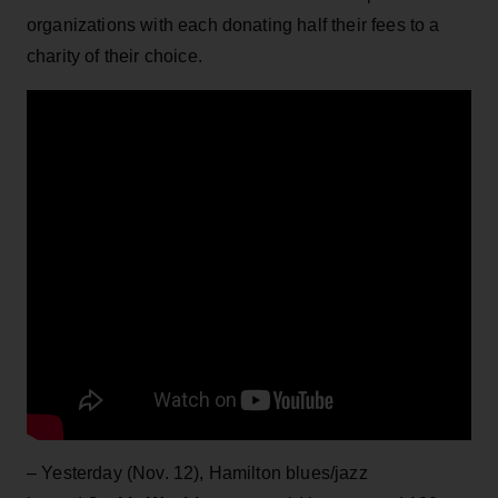
organizations with each donating half their fees to a
charity of their choice.
– Yesterday (Nov. 12), Hamilton blues/jazz