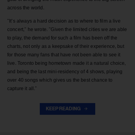
across the world.
"It’s always a hard decision as to where to film a live
concert," he wrote. "Given the limited cities we are able
to play, the demand for such a film has been off the
charts, not only as a keepsake of their experience, but
for those many fans that have not been able to see it
live. Toronto being hometown made it a natural choice,
and being the last mini-residency of 4 shows, playing
over 40 songs which gives us the best chance to
capture it all."
KEEP READING