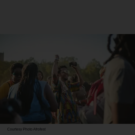
Courtesy Photo
Afrofest