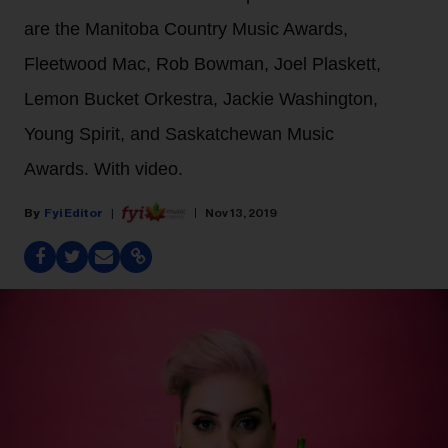
are the Manitoba Country Music Awards,
Fleetwood Mac, Rob Bowman, Joel Plaskett,
Lemon Bucket Orkestra, Jackie Washington,
Young Spirit, and Saskatchewan Music
Awards. With video.
Fyi Editor
Nov 13, 2019