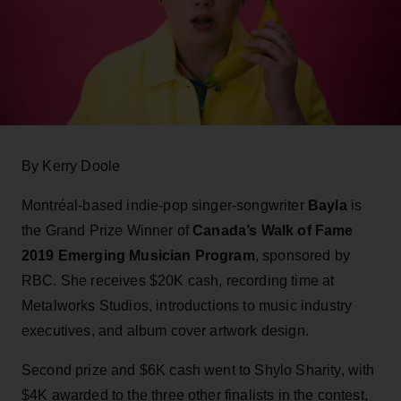
By Kerry Doole
Montréal-based indie-pop singer-songwriter
Bayla
is
the Grand Prize Winner of
Canada’s Walk of Fame
2019 Emerging Musician Program
, sponsored by
RBC. She receives $20K cash, recording time at
Metalworks Studios, introductions to music industry
executives, and album cover artwork design.
Second prize and $6K cash went to Shylo Sharity, with
$4K awarded to the three other finalists in the contest,