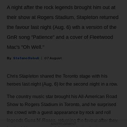
A night after the rock legends brought him out at
their show at Rogers Stadium, Stapleton returned
the favour last night (Aug. 6) wth a version of the
GnR song "Patience" and a cover of Fleetwood
Mac's "Oh Well."
Stefano Rebuli
07 August
Chris Stapleton shared the Toronto stage with his
heroes last night (Aug. 6) for the second night in a row.
The country music star brought his All-American Road
Show to Rogers Stadium in Toronto, and he surprised
the crowd with a guest appearance by rock and roll
legends Guns N' Roses, returning the favour after they
ADVERTISEMENT