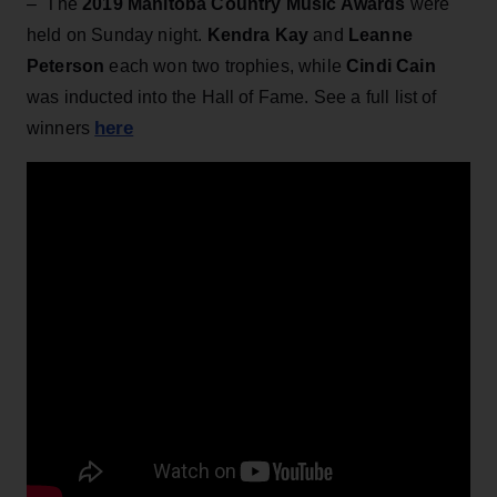
– The
2019 Manitoba Country Music Awards
were
held on Sunday night.
Kendra Kay
and
Leanne
Peterson
each won two trophies, while
Cindi Cain
was inducted into the Hall of Fame. See a full list of
here
winners