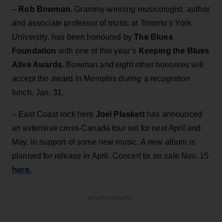
–
Rob Bowman
, Grammy-winning musicologist, author
and associate professor of music at Toronto’s York
University, has been honoured by
The Blues
Foundation
with one of this year’s
Keeping the Blues
Alive Awards.
Bowman and eight other honorees will
accept the award in Memphis during a recognition
lunch, Jan. 31.
– East Coast rock hero
Joel Plaskett
has announced
an extensive cross-Canada tour set for next April and
May, in support of some new music. A new album is
planned for release in April. Concert tix on sale Nov. 15
here.
ADVERTISEMENT