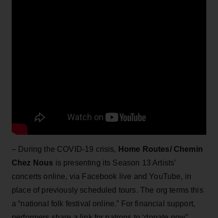
– During the COVID-19 crisis,
Home Routes/ Chemin
Chez Nous
is presenting its Season 13 Artists’
concerts online, via Facebook live and YouTube, in
place of previously scheduled tours. The org terms this
a “national folk festival online.” For financial support,
performers share a link for patrons to ‘donate now”