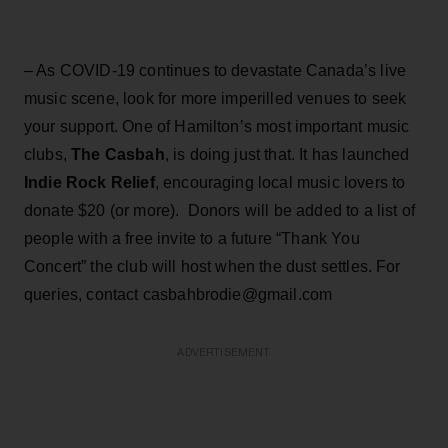
– As COVID-19 continues to devastate Canada’s live
music scene, look for more imperilled venues to seek
your support. One of Hamilton’s most important music
clubs,
The Casbah
, is doing just that. It has launched
Indie Rock Relief
, encouraging local music lovers to
donate $20 (or more). Donors will be added to a list of
people with a free invite to a future “Thank You
Concert” the club will host when the dust settles. For
queries, contact casbahbrodie@gmail.com
ADVERTISEMENT