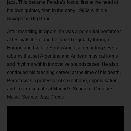
jazz. This became Peralta’s focus, first at the head of
his own quintet, then in the early 1990s with his
Saxópatas Big Band.
After resettling in Spain, he was a perennial performer
at festivals there and he toured regularly through
Europe and back to South America, recording several
albums that set Argentine and Andean musical forms
and rhythms within innovative soundscapes. He also
continued his teaching career; at the time of his death,
Peralta was a professor of saxophone, improvisation,
and jazz ensemble at Madrid’s School of Creative
Music. Source:
Jazz Times