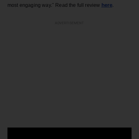
here
most engaging way." Read the full review
.
ADVERTISEMENT