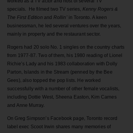
worked as a TV actor and host of several TV
specials. He filmed two TV series,
Kenny Rogers &
The First Edition
and
Rollin’
in Toronto. A keen
businessman, he led several ventures over the years,
mainly in property and the restaurant sector.
Rogers had 20 solo No. 1 singles on the country charts
from 1977-87. Two of them, his 1980 reading of Lionel
Richie’s Lady and his 1983 collaboration with Dolly
Parton, Islands in the Stream (penned by the Bee
Gees), also topped the pop lists. He worked
successfully with a number of other female vocalists,
including Dottie West, Sheena Easton, Kim Carnes
and Anne Murray.
On Greg Simpson’s Facebook page, Toronto record
label exec Scoot Irwin shares many memories of