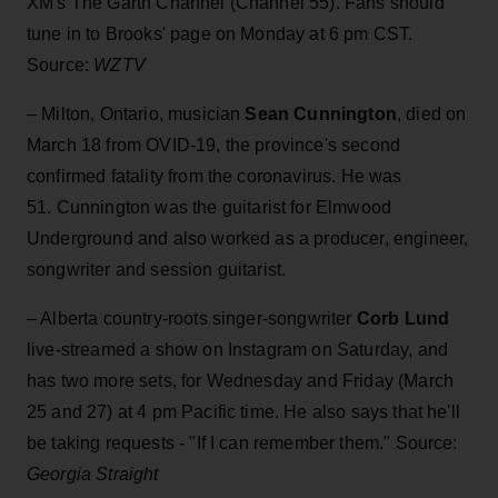
XM's The Garth Channel (Channel 55). Fans should
tune in to Brooks' page on Monday at 6 pm CST.
Source:
WZTV
– Milton, Ontario, musician
Sean Cunnington
, died on
March 18 from OVID-19, the province's second
confirmed fatality from the coronavirus. He was
51. Cunnington was
the guitarist for Elmwood
Underground and also worked as a producer, engineer,
songwriter and session guitarist.
– Alberta country-roots singer-songwriter
Corb Lund
live-streamed a show on Instagram on Saturday, and
has two more sets, for Wednesday and Friday (March
25 and 27) at 4 pm Pacific time. He also says that he'll
be taking requests - "If I can remember them." Source:
Georgia Straight