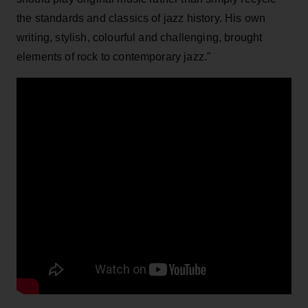
the standards and classics of jazz history. His own
writing, stylish, colourful and challenging, brought
elements of rock to contemporary jazz."