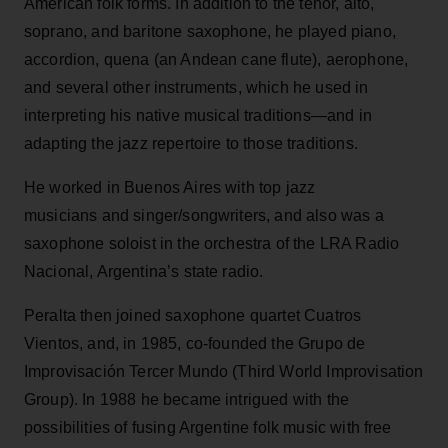
American folk forms. In addition to the tenor, alto,
soprano, and baritone saxophone, he played piano,
accordion, quena (an Andean cane flute), aerophone,
and several other instruments, which he used in
interpreting his native musical traditions—and in
adapting the jazz repertoire to those traditions.
He worked in Buenos Aires with top jazz
musicians and singer/songwriters, and also was a
saxophone soloist in the orchestra of the LRA Radio
Nacional, Argentina’s state radio.
Peralta then joined saxophone quartet Cuatros
Vientos, and, in 1985, co-founded the Grupo de
Improvisación Tercer Mundo (Third World Improvisation
Group). In 1988 he became intrigued with the
possibilities of fusing Argentine folk music with free