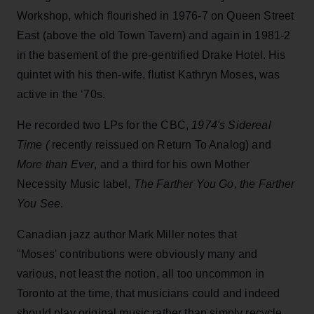
Workshop, which flourished in 1976-7 on Queen Street
East (above the old Town Tavern) and again in 1981-2
in the basement of the pre-gentrified Drake Hotel. His
quintet with his then-wife, flutist Kathryn Moses, was
active in the ‘70s.
He recorded two LPs for the CBC,
1974's Sidereal
Time (
recently reissued on Return To Analog) and
More than Ever
, and a third for his own Mother
Necessity Music label,
The Farther You Go, the Farther
You See
.
Canadian jazz author Mark Miller notes that
"Moses' contributions were obviously many and
various, not least the notion, all too uncommon in
Toronto at the time, that musicians could and indeed
should play original music rather than simply recycle