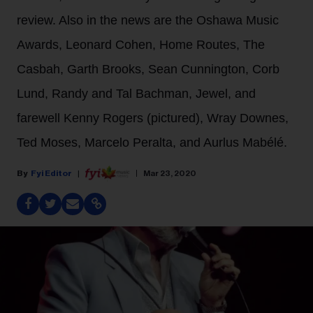
review. Also in the news are the Oshawa Music
Awards, Leonard Cohen, Home Routes, The
Casbah, Garth Brooks, Sean Cunnington, Corb
Lund, Randy and Tal Bachman, Jewel, and
farewell Kenny Rogers (pictured), Wray Downes,
Ted Moses, Marcelo Peralta, and Aurlus Mabélé.
Fyi Editor
Mar 23, 2020