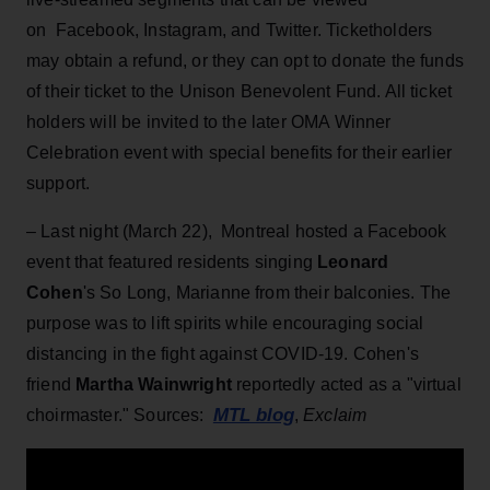
on Facebook, Instagram, and Twitter. Ticketholders
may obtain a refund, or they can opt to donate the funds
of their ticket to the Unison Benevolent Fund. All ticket
holders will be invited to the later OMA Winner
Celebration event with special benefits for their earlier
support.
– Last night (March 22), Montreal hosted a Facebook
event that featured residents singing
Leonard
Cohen
's So Long, Marianne from their balconies. The
purpose was to lift spirits while encouraging social
distancing in the fight against COVID-19. Cohen's
friend
Martha Wainwright
reportedly acted as a "virtual
MTL blog
choirmaster." Sources:
,
Exclaim