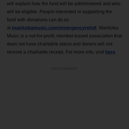
will explain how the fund will be administered and who
will be eligible. People interested in supporting the
fund with donations can do so
manitobamusic.com/emergencyrelief
at
. Manitoba
Music is a not-for-profit, member-based association that
does not have charitable status and donors will not
here
receive a charitable receipt. For more info, visit
ADVERTISEMENT