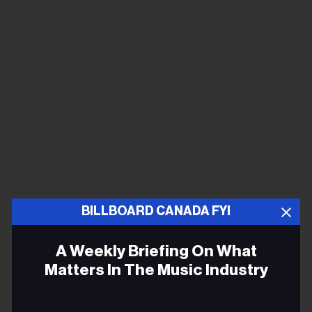
BILLBOARD CANADA FYI
Obits
A Weekly Briefing On What
Kenny Rogers
, one of the biggest US pop and country
Matters In The Music Industry
stars of the ‘70s and ‘80s, died on March 20, of natural
causes, at age 81.
Email