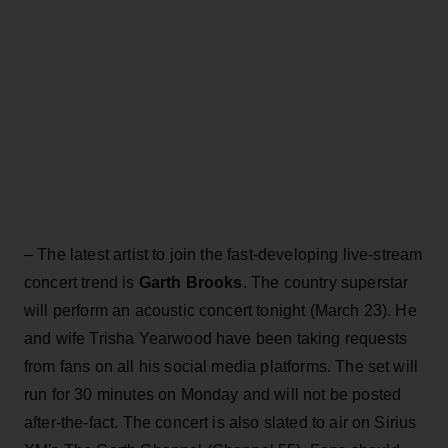
– The latest artist to join the fast-developing live-stream
concert trend is
Garth Brooks
. The country superstar
will perform an acoustic concert tonight (March 23). He
and wife Trisha Yearwood have been taking requests
from fans on all his social media platforms. The set will
run for 30 minutes on Monday and will not be posted
after-the-fact. The concert is also slated to air on Sirius