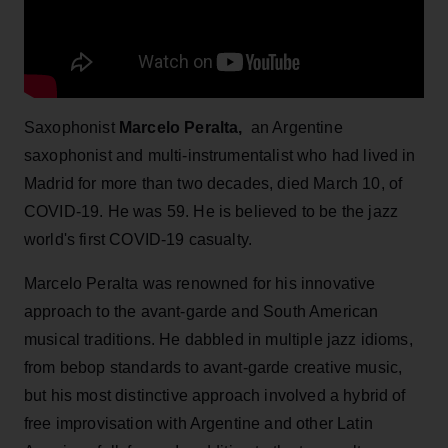
Saxophonist
Marcelo Peralta,
an Argentine
saxophonist and multi-instrumentalist who had lived in
Madrid for more than two decades, died March 10, of
COVID-19. He was 59. He is believed to be the jazz
world's first COVID-19 casualty.
Marcelo Peralta was renowned for his innovative
approach to the avant-garde and South American
musical traditions. He dabbled in multiple jazz idioms,
from bebop standards to avant-garde creative music,
but his most distinctive approach involved a hybrid of
free improvisation with Argentine and other Latin