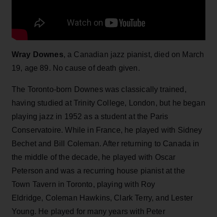
Wray Downes
, a Canadian jazz pianist, died on March
19, age 89. No cause of death given.
The Toronto-born Downes was classically trained,
having studied at Trinity College, London, but he began
playing jazz in 1952 as a student at the Paris
Conservatoire. While in France, he played with Sidney
Bechet and Bill Coleman. After returning to Canada in
the middle of the decade, he played with Oscar
Peterson and was a recurring house pianist at the
Town Tavern in Toronto, playing with Roy
Eldridge, Coleman Hawkins, Clark Terry, and Lester
Young. He played for many years with Peter