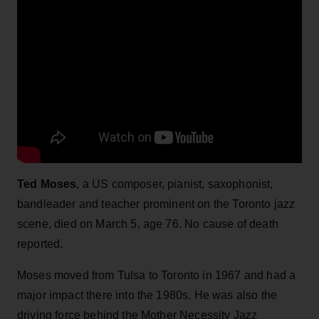
Ted Moses
, a US composer, pianist, saxophonist,
bandleader and teacher prominent on the Toronto jazz
scene, died on March 5, age 76. No cause of death
reported.
Moses moved from Tulsa to Toronto in 1967 and had a
major impact there into the 1980s. He was also the
driving force behind the Mother Necessity Jazz