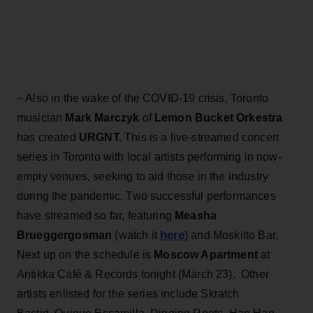
– Also in the wake of the COVID-19 crisis, Toronto
musician
Mark Marczyk
of
Lemon Bucket Orkestra
has created
URGNT.
This is a live-streamed concert
series in Toronto with local artists performing in now-
empty venues, seeking to aid those in the industry
during the pandemic. Two successful performances
have streamed so far, featuring
Measha
here
Brueggergosman
(watch it
) and Moskitto Bar.
Next up on the schedule is
Moscow Apartment
at
Antikka Café & Records tonight (March 23). Other
artists enlisted for the series include Skratch