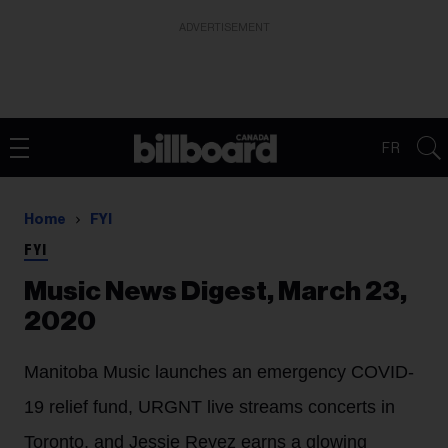
ADVERTISEMENT
FR
Home
FYI
FYI
Music News Digest, March 23,
2020
Manitoba Music launches an emergency COVID-
19 relief fund, URGNT live streams concerts in
Toronto, and Jessie Reyez earns a glowing