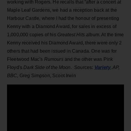
working with Rogers. He recalls that “after a concert at
Maple Leaf Gardens, we had a reception back at the
Harbour Castle, where I had the honour of presenting
Kenny with a Diamond Award, for sales in excess of
1,000,000 copies of his
Greatest Hits
album. At the time
Kenny received his Diamond Award, there were only 2
others that had been issued in Canada. One was for
Fleetwood Mac's
Rumours
and the other was Pink
Variety
Floyd's
Dark Side of the Moon.
Sources:
, AP,
BBC,
Greg Simpson, Scoot Irwin