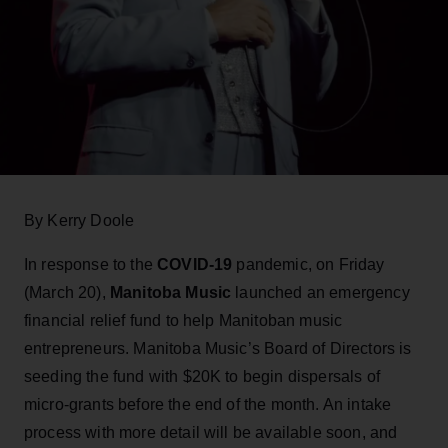
By Kerry Doole
In response to the
COVID-19
pandemic, on Friday
(March 20),
Manitoba Music
launched an emergency
financial relief fund to help Manitoban music
entrepreneurs. Manitoba Music’s Board of Directors is
seeding the fund with $20K to begin dispersals of
micro-grants before the end of the month. An intake
process with more detail will be available soon, and