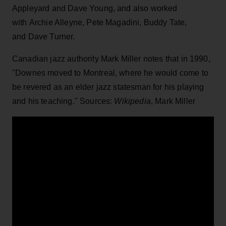
Appleyard and Dave Young, and also worked
with Archie Alleyne, Pete Magadini, Buddy Tate,
and Dave Turner.
Canadian jazz authority Mark Miller notes that in 1990,
"Downes moved to Montreal, where he would come to
be revered as an elder jazz statesman for his playing
and his teaching." Sources:
Wikipedia
, Mark Miller