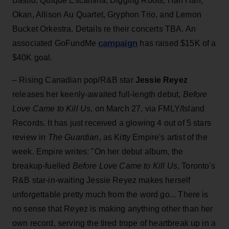
Bastid, Quique Escamilla, Digging Roots, Han Han,
Okan, Allison Au Quartet, Gryphon Trio, and Lemon
Bucket Orkestra. Details re their concerts TBA. An
campaign
associated GoFundMe
has raised $15K of a
$40K goal.
– Rising Canadian pop/R&B star
Jessie Reyez
releases her keenly-awaited full-length debut,
Before
Love Came to Kill Us
, on March 27, via FMLY/Island
Records. It has just received a glowing 4 out of 5 stars
review in
The Guardian
, as Kitty Empire's artist of the
week. Empire writes: "On her debut album, the
breakup-fuelled
Before Love Came to Kill Us
, Toronto’s
R&B star-in-waiting Jessie Reyez makes herself
unforgettable pretty much from the word go... There is
no sense that Reyez is making anything other than her
own record, serving the tired trope of heartbreak up in a