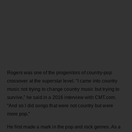
Rogers was one of the progenitors of country-pop
crossover at the superstar level. “I came into country
music not trying to change country music but trying to
survive,” he said in a 2016 interview with CMT.com.
“And so I did songs that were not country but were
more pop.”
He first made a mark in the pop and rock genres. As a