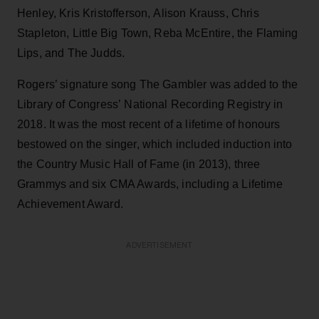
Henley, Kris Kristofferson, Alison Krauss, Chris
Stapleton, Little Big Town, Reba McEntire, the Flaming
Lips, and The Judds.
Rogers’ signature song The Gambler was added to the
Library of Congress’ National Recording Registry in
2018. It was the most recent of a lifetime of honours
bestowed on the singer, which included induction into
the Country Music Hall of Fame (in 2013), three
Grammys and six CMA Awards, including a Lifetime
Achievement Award.
ADVERTISEMENT