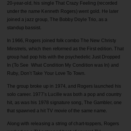
20-year-old, his single That Crazy Feeling (recorded
under the name Kenneth Rogers) went gold. He later
joined a jazz group, The Bobby Doyle Trio, as a
standup bassist.
In 1966, Rogers joined folk combo The New Christy
Minstrels, which then reformed as the First edition. That
group had pop hits with the psychedelic Just Dropped
In (To See What Condition My Condition was In) and
Ruby, Don't Take Your Love To Town.
The group broke up in 1974, and Rogers launched his
solo career. 1977's Lucille was both a pop and country
hit, as was his 1978 signature song, The Gambler, one
that spawned a hit TV movie of the same name.
Along with releasing a string of chart-toppers, Rogers