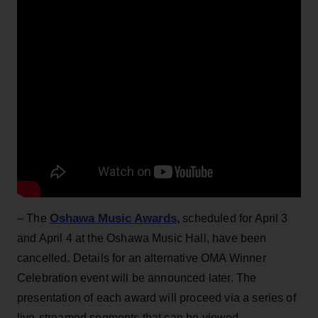
Oshawa Music Awards
– The
,
scheduled for April 3
and April 4 at the Oshawa Music Hall, have been
cancelled. Details for an alternative OMA Winner
Celebration event will be announced later. The
presentation of each award will proceed via a series of
live-streamed segments that can be viewed