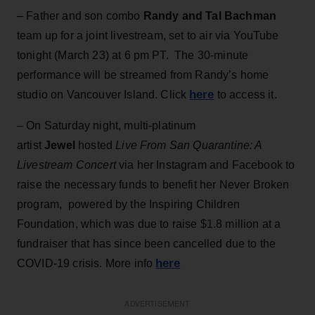
– Father and son combo
Randy and Tal Bachman
team up for a joint livestream, set to air via YouTube
tonight (March 23) at 6 pm PT. The 30-minute
performance will be streamed from Randy’s home
here
studio on Vancouver Island. Click
to access it.
– On Saturday night, multi-platinum
artist
Jewel
hosted
Live From San Quarantine: A
Livestream Concert
via her Instagram and Facebook to
raise the necessary funds to benefit her Never Broken
program, powered by the Inspiring Children
Foundation, which was due to raise $1.8 million at a
fundraiser that has since been cancelled due to the
here
COVID-19 crisis. More info
ADVERTISEMENT