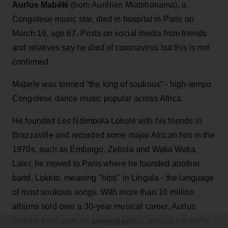
Aurlus Mabélé
(born Aurélien Miatshonama), a
Congolese music star, died in hospital in Paris on
March 19, age 67. Posts on social media from friends
and relatives say he died of coronavirus but this is not
confirmed.
Mabele was termed “the king of soukous” - high-tempo
Congolese dance music popular across Africa.
He founded Les Ndimbola Lokole with his friends in
Brazzaville and recorded some major African hits in the
1970s, such as Embargo, Zebola and Waka Waka.
Later, he moved to Paris where he founded another
band, Loketo, meaning "hips" in Lingala - the language
of most soukous songs. With more than 10 million
albums sold over a 30-year musical career, Aurlus
Mabélé took soukous beyond Africa, around the world.
ADVERTISEMENT