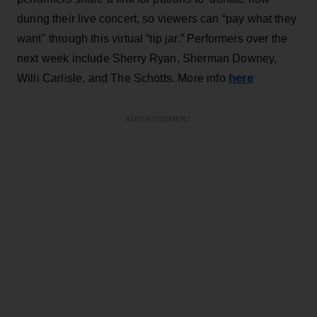
during their live concert, so viewers can “pay what they
want" through this virtual “tip jar.” Performers over the
next week include Sherry Ryan, Sherman Downey,
here
Willi Carlisle, and The Schotts. More info
ADVERTISEMENT