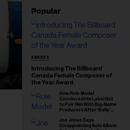
Popular
AWARDS
Introducing The Billboard
Canada Female Composer of
the Year Award
How Role Model
Convinced His Label Not
to Pair Him With Big-Name
Producers After ‘Sally’
Success: ‘I Got to Trust My
Joe Jonas Says
Gut This Time’
Disappointing Solo Album