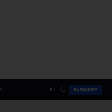
A
FR
SUBSCRIBE