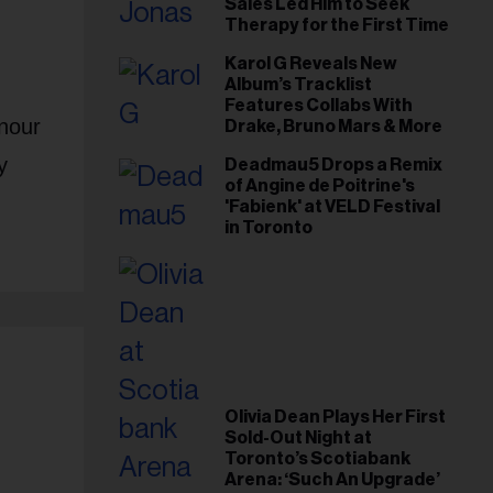
Sales Led Him to Seek
Therapy for the First Time
Karol G Reveals New
Album’s Tracklist
Features Collabs With
onour
Drake, Bruno Mars & More
y
Deadmau5 Drops a Remix
of Angine de Poitrine's
'Fabienk' at VELD Festival
in Toronto
Olivia Dean Plays Her First
Sold-Out Night at
Toronto’s Scotiabank
Arena: ‘Such An Upgrade’