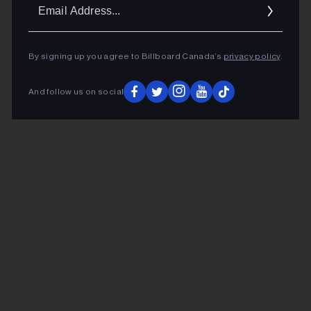
Ema
Addr
By signing up you agree to Billboard Canada’s
privacy policy
.
And follow us on social