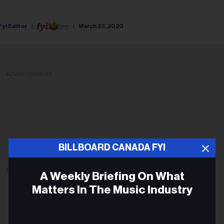
Fyi Editor
March 23, 2020
ADVERTISEMENT
BILLBOARD CANADA FYI
ADVERTISEMENT
A Weekly Briefing On What
Matters In The Music Industry