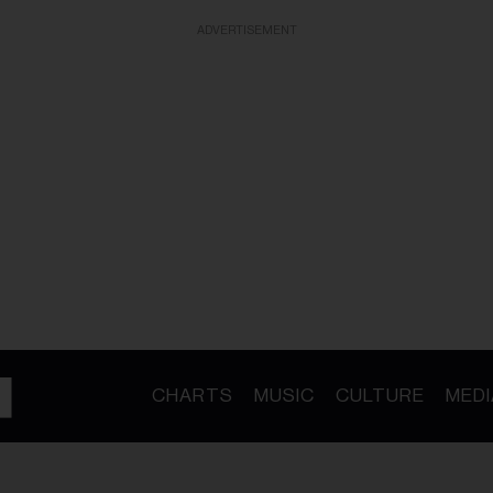
ADVERTISEMENT
CHARTS
MUSIC
CULTURE
MEDI