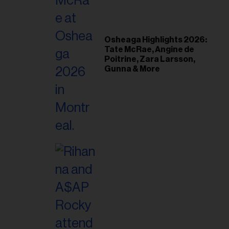
il
ess...
Osheaga Highlights 2026:
Tate McRae, Angine de
Poitrine, Zara Larsson,
Gunna & More