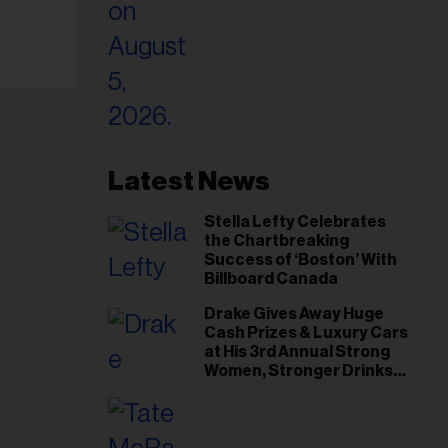
Latest News
Stella Lefty Celebrates
the Chartbreaking
Success of ‘Boston’ With
Billboard Canada
Drake Gives Away Huge
Cash Prizes & Luxury Cars
at His 3rd Annual Strong
Women, Stronger Drinks
Event