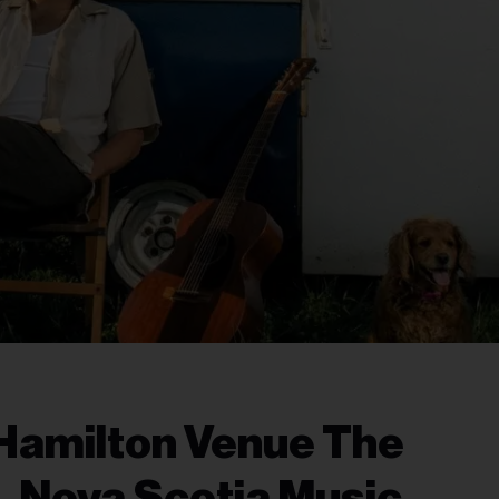
Hamilton Venue The
, Nova Scotia Music