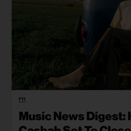
FYI
Music News Digest: 
Casbah Set To Close