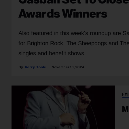
Awards Winners
Also featured in this week's roundup are S
for Brighton Rock, The Sheepdogs and The
singles and benefit shows.
Kerry Doole
November 13, 2024
FYI
M