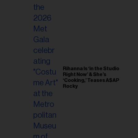
Rihanna Is ‘in the Studio
Right Now’ & She’s
‘Cooking,’ Teases A$AP
Rocky