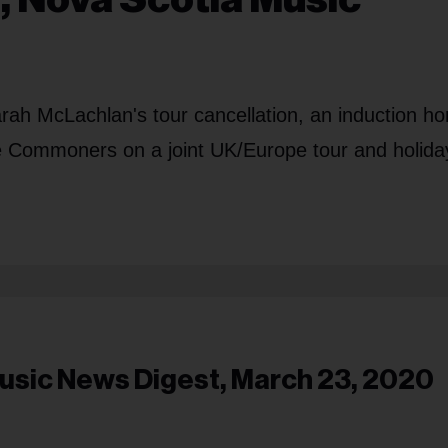
arah McLachlan's tour cancellation, an induction h
 Commoners on a joint UK/Europe tour and holida
usic News Digest, March 23, 2020