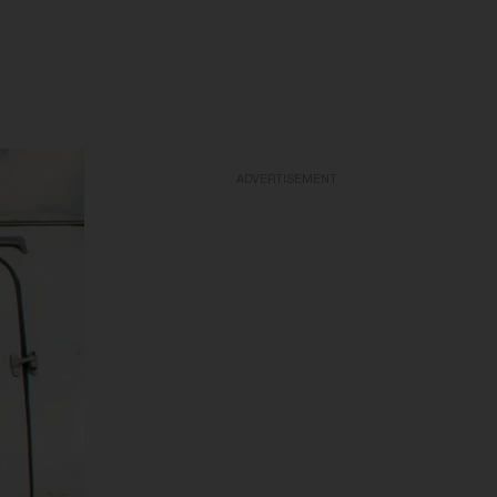
ADVERTISEMENT