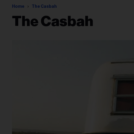
Home
The Casbah
The Casbah