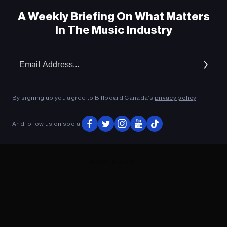
A Weekly Briefing On What Matters
In The Music Industry
Em
Ad
By signing up you agree to Billboard Canada’s
privacy policy
.
And follow us on social
ADVERTISEMENT