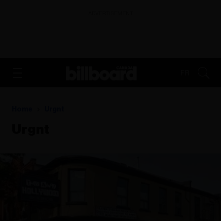
ADVERTISEMENT
FR
Home
Urgnt
Urgnt