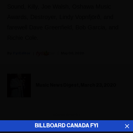
Sound, Killy, Joe Walsh, Oshawa Music
Awards, Destroyer, Lindy Vopnfjörð, and
farewell Dave Greenfield, Bob Garcia, and
Richie Cole.
Fyi Editor
May 06, 2020
Music News Digest, March 23, 2020
ADVERTISEMENT
BILLBOARD CANADA FYI