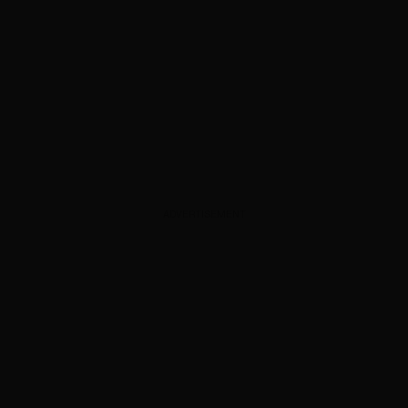
ADVERTISEMENT