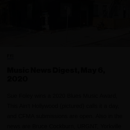
FYI
Music News Digest, May 6,
2020
Sue Foley wins a 2020 Blues Music Award,
This Ain’t Hollywood (pictured) calls it a day,
and CFMA submissions are open. Also in the
news are Bruce Cockburn, URGNT, Yorkville