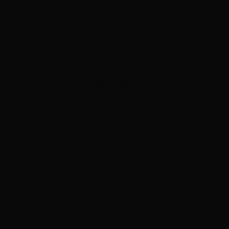
ADVERTISEMENT