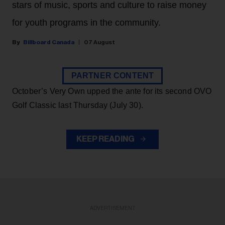
stars of music, sports and culture to raise money
for youth programs in the community.
Billboard Canada
07 August
PARTNER CONTENT
October’s Very Own upped the ante for its second OVO
Golf Classic last Thursday (July 30).
KEEP READING
ADVERTISEMENT