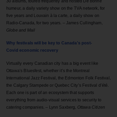
30 albums, toured frequently and hosted De bonne
humeur, a daily variety show on the TVA network, for
five years and Louvain à la carte, a daily show on
Radio-Canada, for two years. – James Cullingham,
Globe and Mail
Why festivals will be key to Canada's post-
Covid economic recovery
Virtually every Canadian city has a big event like
Ottawa's Bluesfest, whether it’s the Montreal
International Jazz Festival, the Edmonton Folk Festival,
the Calgary Stampede or Quebec City’s Festival d’été.
Each one is part of an ecosystem that supports
everything from audio-visual services to security to
catering companies. – Lynn Saxberg,
Ottawa Citizen