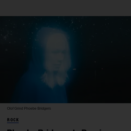
Olof Grind
Phoebe Bridgers
ROCK