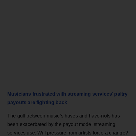
Musicians frustrated with streaming services’ paltry
payouts are fighting back
The gulf between music’s haves and have-nots has
been exacerbated by the payout model streaming
services use. Will pressure from artists force a change?