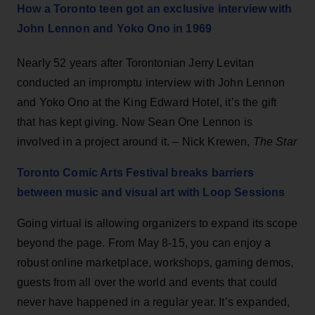
How a Toronto teen got an exclusive interview with
John Lennon and Yoko Ono in 1969
Nearly 52 years after Torontonian Jerry Levitan
conducted an impromptu interview with John Lennon
and Yoko Ono at the King Edward Hotel, it’s the gift
that has kept giving. Now Sean One Lennon is
involved in a project around it. – Nick Krewen,
The Star
Toronto Comic Arts Festival breaks barriers
between music and visual art with Loop Sessions
Going virtual is allowing organizers to expand its scope
beyond the page. From May 8-15, you can enjoy a
robust online marketplace, workshops, gaming demos,
guests from all over the world and events that could
never have happened in a regular year. It’s expanded,