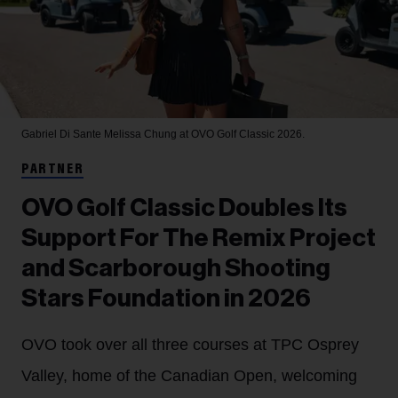
Gabriel Di Sante
Melissa Chung at OVO Golf Classic 2026.
PARTNER
OVO Golf Classic Doubles Its
Support For The Remix Project
and Scarborough Shooting
Stars Foundation in 2026
OVO took over all three courses at TPC Osprey
Valley, home of the Canadian Open, welcoming