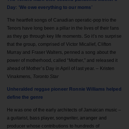
Day: ‘We owe everything to our moms’
The heartfelt songs of Canadian operatic-pop trio the
Tenors have long been a pillar in the lives of their fans
as they go through key life moments. So it’s no surprise
that the group, comprised of Victor Micallef, Clifton
Murray and Fraser Walters, penned a song about the
power of motherhood, called “Mother,” and released it
ahead of Mother’s Day in April of last year. – Kristen
Vinakmens,
Toronto Star
Unheralded reggae pioneer Ronnie Williams helped
define the genre
He was one of the early architects of Jamaican music –
a guitarist, bass player, songwriter, arranger and
producer whose contributions to hundreds of