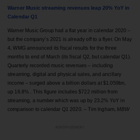
Warner Music streaming revenues leap 20% YoY in
Calendar Q1
Warner Music Group had a flat year in calendar 2020 –
but the company’s 2021 is already off to a flyer. On May
4, WMG announced its fiscal results for the three
months to end of March (its fiscal Q2, but calendar Q1).
Quarterly recorded music revenues – including
streaming, digital and physical sales, and ancillary
income – surged above a billion dollars at $1.059bn,
up 16.8% . This figure includes $722 million from
streaming, a number which was up by 23.2% YoY in
comparison to calendar Q1 2020. – Tim Ingham,
MBW
ADVERTISEMENT