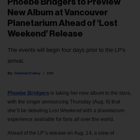
Phoebe Bridgers to Preview
New Album at Vancouver
Planetarium Ahead of ‘Lost
Weekend’ Release
The events will begin four days prior to the LP's
arrival.
Hannah Dailey
23h
Phoebe Bridgers
is taking her new album to the stars,
with the singer announcing Thursday (Aug. 6) that
she’ll be debuting
Lost Weekend
with a planetarium
experience available for fans all over the world.
Ahead of the LP’s release on Aug. 14, a slew of