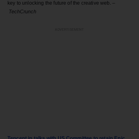
key to unlocking the future of the creative web. –
TechCrunch
ADVERTISEMENT
Tencent in talks with US Committee to retain Epic