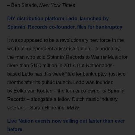
– Ben Sisario,
New York Times
DIY distribution platform Ledo, launched by
Spinnin' Records co-founder, files for bankruptcy
It was supposed to be a revolutionary new force in the
world of independent artist distribution – founded by
the man who sold Spinnin' Records to Warner Music for
more than $100 million in 2017. But Netherlands-
based Ledo has this week filed for bankruptcy, just two
months after its public launch. Ledo was founded
by Eelko van Kooten – the former co-owner of Spinnin'
Records – alongside a fellow Dutch music industry
veteran. – Sarah Hildering.
MBW
Live Nation events now selling out faster than ever
before