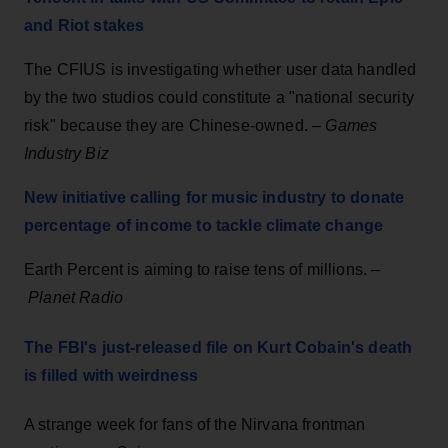
and Riot stakes
The CFIUS is investigating whether user data handled
by the two studios could constitute a "national security
risk" because they are Chinese-owned. –
Games
Industry Biz
New initiative calling for music industry to donate
percentage of income to tackle climate change
Earth Percent is aiming to raise tens of millions. –
Planet Radio
The FBI's just-released file on Kurt Cobain's death
is filled with weirdness
A strange week for fans of the Nirvana frontman