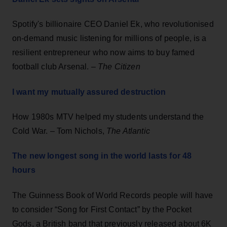
Spotify's billionaire CEO Daniel Ek, who revolutionised
on-demand music listening for millions of people, is a
resilient entrepreneur who now aims to buy famed
football club Arsenal. –
The Citizen
I want my mutually assured destruction
How 1980s MTV helped my students understand the
Cold War. – Tom Nichols,
The Atlantic
The new longest song in the world lasts for 48
hours
The Guinness Book of World Records people will have
to consider “Song for First Contact” by the Pocket
Gods, a British band that previously released about 6K