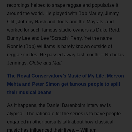
recordings helped to shape reggae and popularize it
around the world. He played with Bob Marley, Jimmy
Cliff, Johnny Nash and Toots and the Maytals, and
worked for such famous studio owners as Duke Reid,
Bunny Lee and Lee “Scratch” Perry. Yet the name
Ronnie (Bop) Williams is barely known outside of
reggae circles. He passed away last month. – Nicholas
Jennings,
Globe and Mail
The Royal Conservatory’s Music of My Life: Mervon
Mehta and Peter Simon get famous people to spill
their musical beans
As it happens, the Daniel Barenboim interview is
atypical. The rationale for the series is to have people
engaged in other pursuits talk about how classical
music has influenced their lives. – William