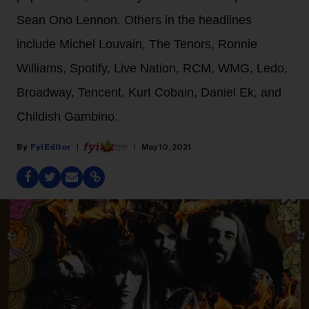
Sean Ono Lennon. Others in the headlines
include Michel Louvain, The Tenors, Ronnie
Williams, Spotify, Live Nation, RCM, WMG, Ledo,
Broadway, Tencent, Kurt Cobain, Daniel Ek, and
Childish Gambino.
Fyi Editor
May 10, 2021