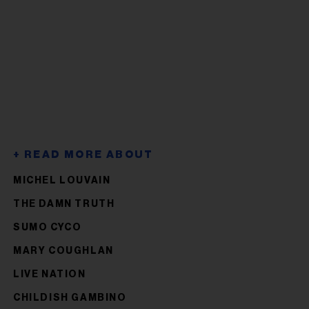
MICHEL LOUVAIN
THE DAMN TRUTH
SUMO CYCO
MARY COUGHLAN
LIVE NATION
CHILDISH GAMBINO