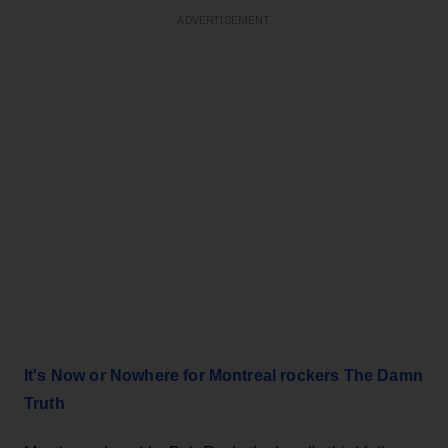
ADVERTISEMENT
It's Now or Nowhere for Montreal rockers The Damn
Truth