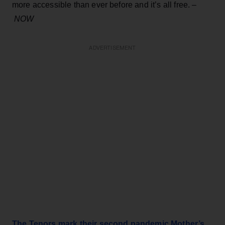
more accessible than ever before and it’s all free. –
NOW
ADVERTISEMENT
The Tenors mark their second pandemic Mother’s