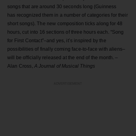
songs that are around 30 seconds long (Guinness
has recognized them in a number of categories for their
short songs). The new composition ticks along for 48
hours, cut into 16 sections of three hours each. “Song
for First Contact”–and yes, it’s inspired by the
possibilities of finally coming face-to-face with aliens–
will be officially released at the end of the month. –
Alan Cross,
A Journal of Musical Things
ADVERTISEMENT