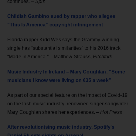
continues. –
Spin
Childish Gambino sued by rapper who alleges
“This Is America” copyright infringement
Florida rapper Kidd Wes says the Grammy-winning
single has “substantial similarities” to his 2016 track
“Made in America.” – Matthew Strauss,
Pitchfork
Music Industry In Ireland – Mary Coughlan: "Some
musicians I know were living on €35 a week"
As part of our special feature on the impact of Covid-19
on the Irish music industry, renowned singer-songwriter
Mary Coughlan shares her experiences. –
Hot Press
After revolutionising music industry, Spotify's
Daniel Ek sets sights on Arsenal