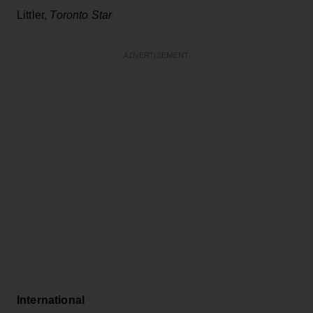
Littler,
Toronto Star
ADVERTISEMENT
International