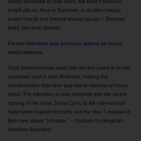
Mostly produced by Bob Rock, the band's third full-
length album, Now or Nowhere, is all about meaty
power chords and intense bluesy vocals. – Brendan
Kelly,
Montreal Gazette
Former Hamilton pop princess reborn as heavy
metal mistress
Skye Sweetnam has spent the last few years in an old
converted church near Binbrook, making the
transformation from teen pop star to mistress of heavy
metal. The transition is now complete with the recent
signing of her band, Sumo Cyco, to the international
metal label Napalm Records and the May 7 release of
their new album “Initiation.” – Graham Rockingham,
Hamilton Spectator