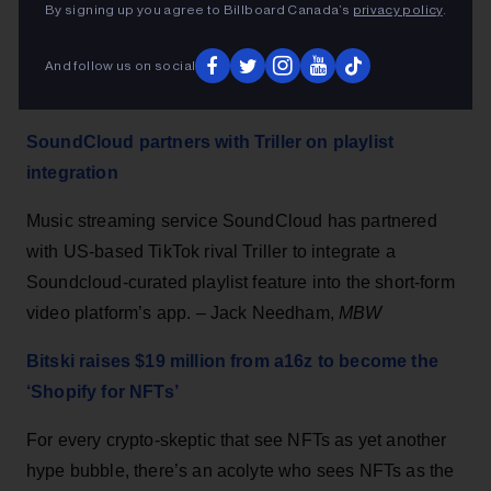
Cuomo announced last week. Tickets are on sale and
By signing up you agree to Billboard Canada’s
privacy policy
.
theaters will be allowed to fill 100% of capacity, Cuomo
said. Broadway theaters are among New York’s
And follow us on social
biggest tourist attractions. – Lisa Richwine,
Reuters
SoundCloud partners with Triller on playlist
integration
Music streaming service SoundCloud has partnered
with US-based TikTok rival Triller to integrate a
Soundcloud-curated playlist feature into the short-form
video platform’s app. – Jack Needham,
MBW
Bitski raises $19 million from a16z to become the
‘Shopify for NFTs’
For every crypto-skeptic that see NFTs as yet another
hype bubble, there’s an acolyte who sees NFTs as the