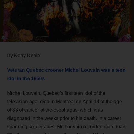
By Kerry Doole
Veteran Quebec crooner Michel Louvain was a teen
idol in the 1950s
Michel Louvain, Quebec’s first teen idol of the
television age, died in Montreal on April 14 at the age
of 83 of cancer of the esophagus, which was
diagnosed in the weeks prior to his death. In a career
spanning six decades, Mr. Louvain recorded more than