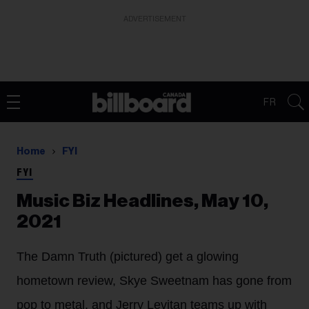
ADVERTISEMENT
FR
Home
FYI
FYI
Music Biz Headlines, May 10,
2021
The Damn Truth (pictured) get a glowing
hometown review, Skye Sweetnam has gone from
pop to metal, and Jerry Levitan teams up with