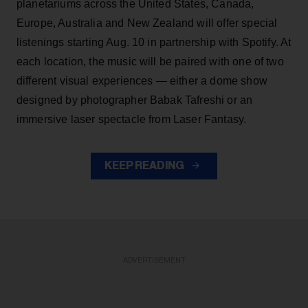
planetariums across the United States, Canada,
Europe, Australia and New Zealand will offer special
listenings starting Aug. 10 in partnership with Spotify. At
each location, the music will be paired with one of two
different visual experiences — either a dome show
designed by photographer Babak Tafreshi or an
immersive laser spectacle from Laser Fantasy.
KEEP READING
ADVERTISEMENT