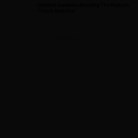
Childish Gambino Bending The Rules In
‘This Is America’
ADVERTISEMENT