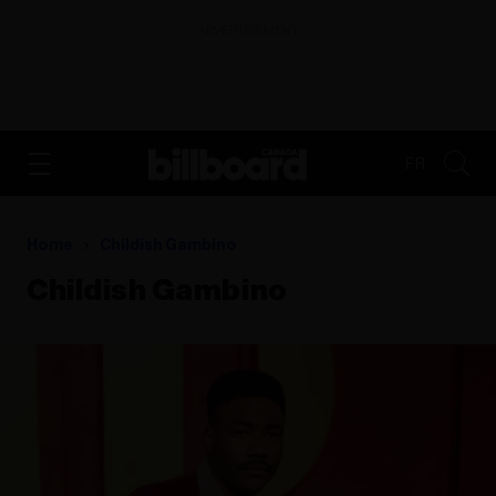
ADVERTISEMENT
FR
Home
Childish Gambino
Childish Gambino