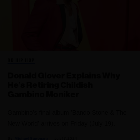
RB HIP HOP
Donald Glover Explains Why
He’s Retiring Childish
Gambino Moniker
Gambino's final album 'Bando Stone & The
New World' arrives on Friday (July 19).
Michael Saponara
July 17, 2024