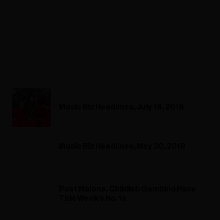
Music Biz Headlines, July 18, 2018
Music Biz Headlines, May 30, 2018
Post Malone, Childish Gambino Have
This Week's No. 1s