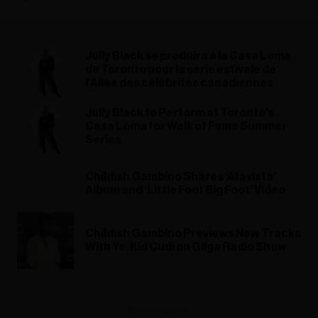
Jully Black se produira à la Casa Loma
de Toronto pour la série estivale de
l'Allée des célébrités canadiennes
Jully Black to Perform at Toronto's
Casa Loma for Walk of Fame Summer
Series
Childish Gambino Shares ‘Atavista’
Album and ‘Little Foot Big Foot’ Video
Childish Gambino Previews New Tracks
With Ye, Kid Cudi on Gilga Radio Show
ADVERTISEMENT