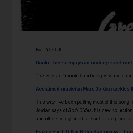
By FYI Staff
Danko Jones enjoys an underground rock & 
The veteran Toronto band weighs in on touring
Acclaimed musician Marc Jordan tackles t
“In a way I’ve been putting most of this song 
Jordan says of
Both Sides,
his new collection
and others in my head for such a long time, 
Frazey Ford: U Kin B the Sun review – bri