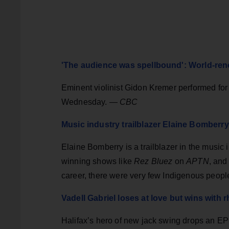
'The audience was spellbound': World-ren
Eminent violinist Gidon Kremer performed for p
Wednesday. —
CBC
Music industry trailblazer Elaine Bomberr
Elaine Bomberry is a trailblazer in the music
winning shows like
Rez Bluez
on
APTN
, and
career, there were very few Indigenous peopl
Vadell Gabriel loses at love but wins with
Halifax’s hero of new jack swing drops an EP