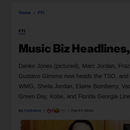
Home
FYI
FYI
Music Biz Headlines,
Danko Jones (pictured), Marc Jordan, Fraze
Gustavo Gimeno now heads the TSO, and Car
WMG, Sheila Jordan, Elaine Bomberry, Vade
Green Day, Kobe, and Florida Georgia Line
Fyi Editor
Feb 07, 2020