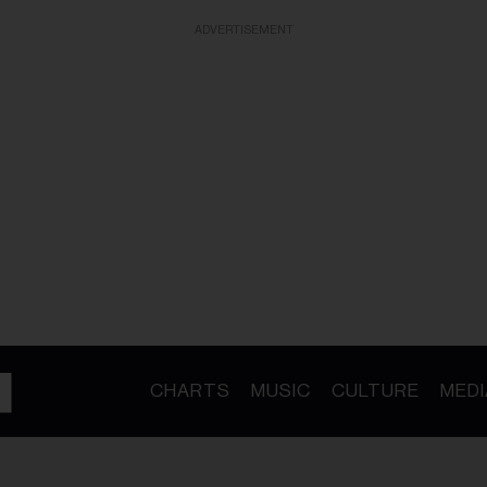
ADVERTISEMENT
CHARTS
MUSIC
CULTURE
MEDI