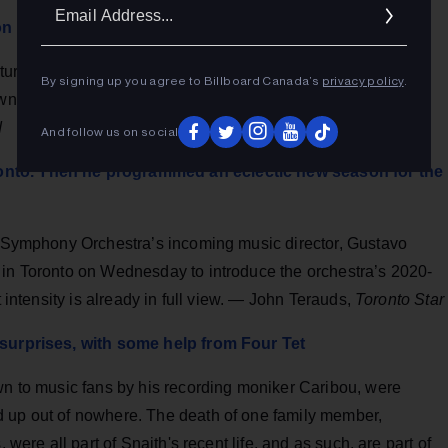
Ema
n lit a fuse under America
Addr
urned Kiwi Tami Neilson looks set to blow up America. And
By signing up you agree to Billboard Canada’s
privacy policy
.
wn high heel-clad feet. "I changed the template," she tells
d
And follow us on social
onto. Then he programmed an eclectic new season for the
to Symphony Orchestra’s incoming music director, Gustavo
 in Toronto on Wednesday to introduce the orchestra’s 2020-
t intensity is already in full view. — John Terauds,
Toronto Star
g surprises, with some help from Four Tet
own to music fans by his recording moniker Caribou, were
d up out of nowhere. The death of one family member,
 were all part of Snaith's recent life, and as such, are part of