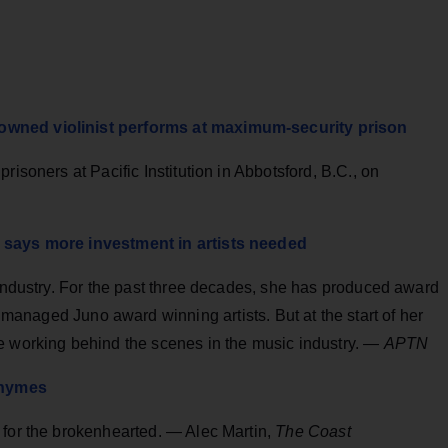
owned violinist performs at maximum-security prison
risoners at Pacific Institution in Abbotsford, B.C., on
y says more investment in artists needed
 industry. For the past three decades, she has produced award
 managed Juno award winning artists. But at the start of her
e working behind the scenes in the music industry. —
APTN
 rhymes
 for the brokenhearted. — Alec Martin,
The Coast