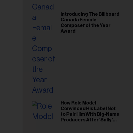
Introducing The Billboard
Canada Female
Composer of the Year
Award
How Role Model
Convinced His Label Not
to Pair Him With Big-Name
Producers After ‘Sally’
Success: ‘I Got to Trust My
Gut This Time’