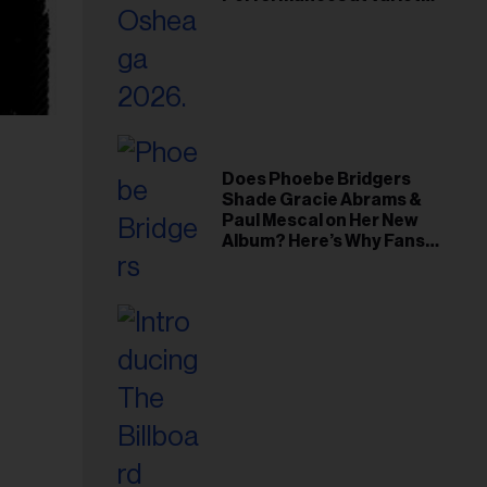
Young Hollywood Gala
Does Phoebe Bridgers
Shade Gracie Abrams &
Paul Mescal on Her New
Album? Here’s Why Fans
Think So