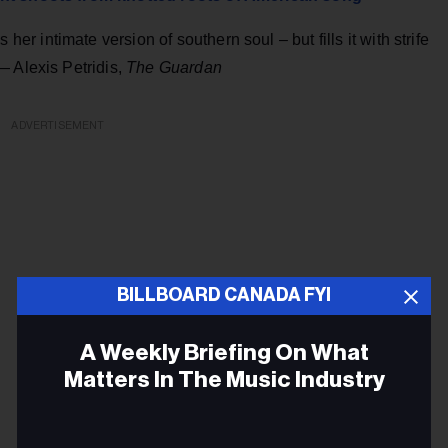
 intimate version of southern soul – but fills it with strife
— Alexis Petridis,
The Guardan
ADVERTISEMENT
BILLBOARD CANADA FYI
A Weekly Briefing On What
Matters In The Music Industry