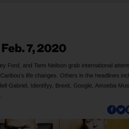
 Feb. 7, 2020
y Ford, and Tami Neilson grab international attent
ibou’s life changes. Others in the headlines inc
ll Gabriel, Identifyy, Brexit, Google, Amoeba Mus
.