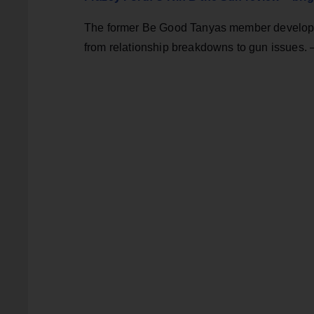
The former Be Good Tanyas member develops her
from relationship breakdowns to gun issues. 