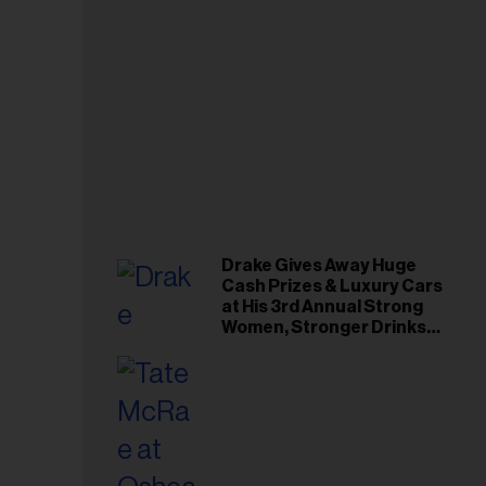
Drake Gives Away Huge
Cash Prizes & Luxury Cars
at His 3rd Annual Strong
Women, Stronger Drinks
Event