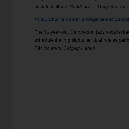
his latest album,
Suddenly
. — Daryl Keating,
At 91, Charlie Parker protege Sheila Jordan 
The 91-year-old, Detroit-born jazz vocalist b
schedule that highlights her dual role as perf
Eric Volmers,
Calgary Herald