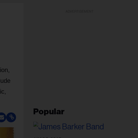
ADVERTISEMENT
ion,
lude
ic,
Popular