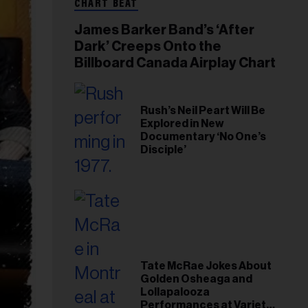
CHART BEAT
James Barker Band’s ‘After
Dark’ Creeps Onto the
Billboard Canada Airplay Chart
Rush’s Neil Peart Will Be
Explored in New
Documentary ‘No One’s
Disciple’
Tate McRae Jokes About
Golden Osheaga and
Lollapalooza
Performances at Variety