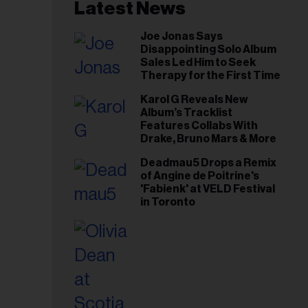
il
Latest News
ess...
Joe Jonas Says
Disappointing Solo Album
Sales Led Him to Seek
Therapy for the First Time
Karol G Reveals New
Album’s Tracklist
Features Collabs With
Drake, Bruno Mars & More
Deadmau5 Drops a Remix
of Angine de Poitrine's
'Fabienk' at VELD Festival
in Toronto