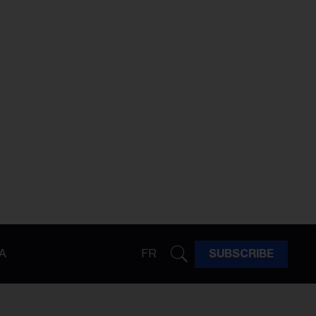
A
FR
SUBSCRIBE