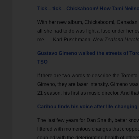
Tick... tick... Chickaboom! How Tami Neilso
With her new album, Chickaboom!, Canadan t
all she had to do was light a fuse under her o
me. — Karl Puschmann,
New Zealand Heral
Gustavo Gimeno walked the streets of Tor
TSO
If there are two words to describe the Toron
Gimeno, they are laser intensity. Gimeno was
21 season, his first as music director. And tha
Caribou finds his voice after life-changin
The last few years for Dan Snaith, better kn
littered with momentous changes that croppe
coupled with the deteriorating health of others,