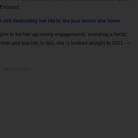
Exclaim!
still dedicating her life to the jazz music she loves
egins to list her upcoming engagements, revealing a hectic
ormer and teacher. In fact, she is booked straight to 2021. —
ADVERTISEMENT