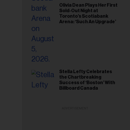
Olivia Dean Plays Her First
Sold-Out Night at
Toronto’s Scotiabank
Arena: ‘Such An Upgrade’
Stella Lefty Celebrates
the Chartbreaking
Success of ‘Boston’ With
Billboard Canada
ADVERTISEMENT