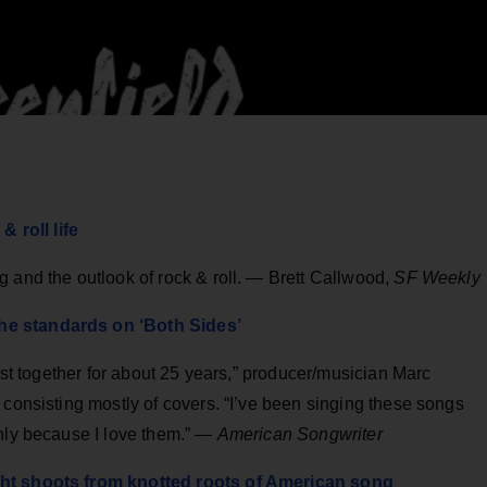
roll life
 and the outlook of rock & roll. — Brett Callwood,
SF Weekly
he standards on ‘Both Sides’
list together for about 25 years,” producer/musician Marc
 consisting mostly of covers. “I’ve been singing these songs
only because I love them.” —
American Songwriter
ght shoots from knotted roots of American song